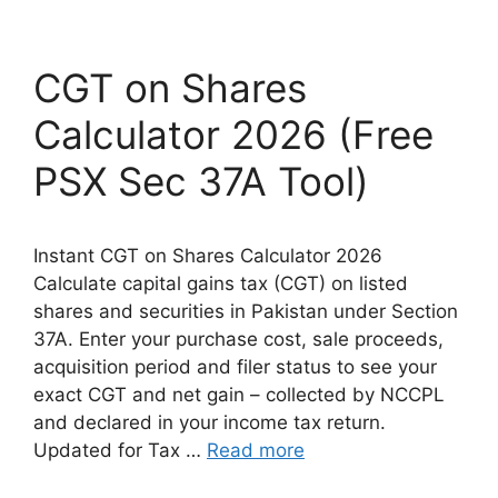
CGT on Shares
Calculator 2026 (Free
PSX Sec 37A Tool)
Instant CGT on Shares Calculator 2026
Calculate capital gains tax (CGT) on listed
shares and securities in Pakistan under Section
37A. Enter your purchase cost, sale proceeds,
acquisition period and filer status to see your
exact CGT and net gain – collected by NCCPL
and declared in your income tax return.
Updated for Tax …
Read more