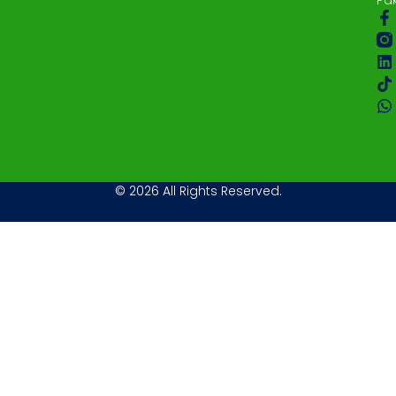
© 2026 All Rights Reserved.