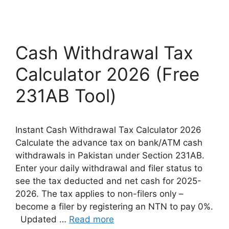
Cash Withdrawal Tax
Calculator 2026 (Free
231AB Tool)
Instant Cash Withdrawal Tax Calculator 2026
Calculate the advance tax on bank/ATM cash
withdrawals in Pakistan under Section 231AB.
Enter your daily withdrawal and filer status to
see the tax deducted and net cash for 2025-
2026. The tax applies to non-filers only –
become a filer by registering an NTN to pay 0%.
Updated …
Read more