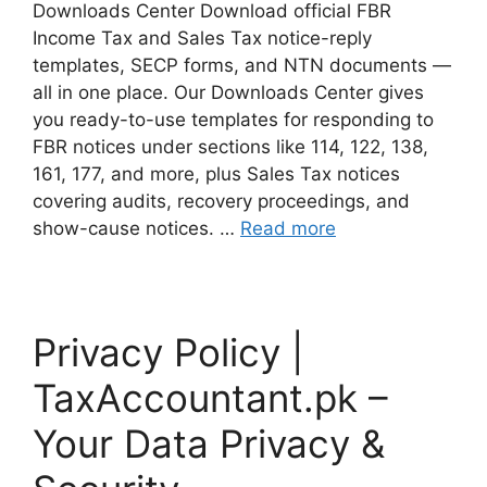
Downloads Center Download official FBR
Income Tax and Sales Tax notice-reply
templates, SECP forms, and NTN documents —
all in one place. Our Downloads Center gives
you ready-to-use templates for responding to
FBR notices under sections like 114, 122, 138,
161, 177, and more, plus Sales Tax notices
covering audits, recovery proceedings, and
show-cause notices. …
Read more
Privacy Policy |
TaxAccountant.pk –
Your Data Privacy &