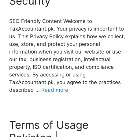
Security
SEO Friendly Content Welcome to
TaxAccountant.pk. Your privacy is important to
us. This Privacy Policy explains how we collect,
use, store, and protect your personal
information when you visit our website or use
our tax, business registration, intellectual
property, ISO certification, and compliance
services. By accessing or using
TaxAccountant.pk, you agree to the practices
described …
Read more
Terms of Usage