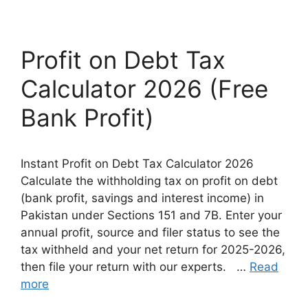
Profit on Debt Tax
Calculator 2026 (Free
Bank Profit)
Instant Profit on Debt Tax Calculator 2026
Calculate the withholding tax on profit on debt
(bank profit, savings and interest income) in
Pakistan under Sections 151 and 7B. Enter your
annual profit, source and filer status to see the
tax withheld and your net return for 2025-2026,
then file your return with our experts. …
Read
more