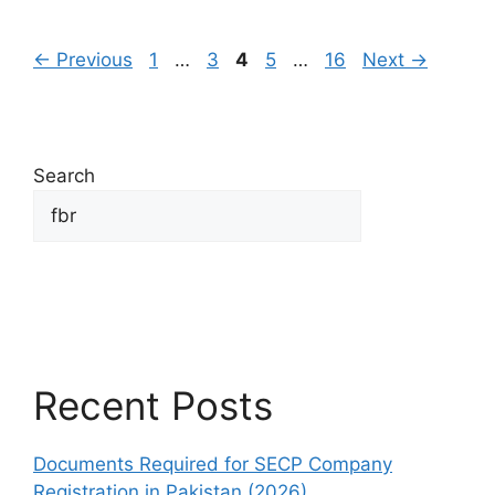
←
Previous
1
…
3
4
5
…
16
Next
→
Search
Search
Recent Posts
Documents Required for SECP Company
Registration in Pakistan (2026)