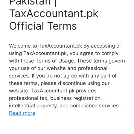
Pakistan |
TaxAccountant.pk
Official Terms
Welcome to TaxAccountant.pk By accessing or
using TaxAccountant.pk, you agree to comply
with these Terms of Usage. These terms govern
your use of our website and professional
services. If you do not agree with any part of
these terms, please discontinue using our
website. TaxAccountant.pk provides
professional tax, business registration,
intellectual property, and compliance services …
Read more