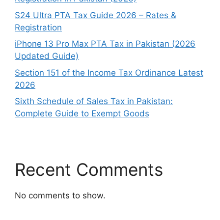
S24 Ultra PTA Tax Guide 2026 – Rates &
Registration
iPhone 13 Pro Max PTA Tax in Pakistan (2026
Updated Guide)
Section 151 of the Income Tax Ordinance Latest
2026
Sixth Schedule of Sales Tax in Pakistan:
Complete Guide to Exempt Goods
Recent Comments
No comments to show.