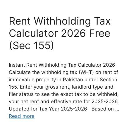
Rent Withholding Tax
Calculator 2026 Free
(Sec 155)
Instant Rent Withholding Tax Calculator 2026
Calculate the withholding tax (WHT) on rent of
immovable property in Pakistan under Section
155. Enter your gross rent, landlord type and
filer status to see the exact tax to be withheld,
your net rent and effective rate for 2025-2026.
Updated for Tax Year 2025-2026 Based on …
Read more