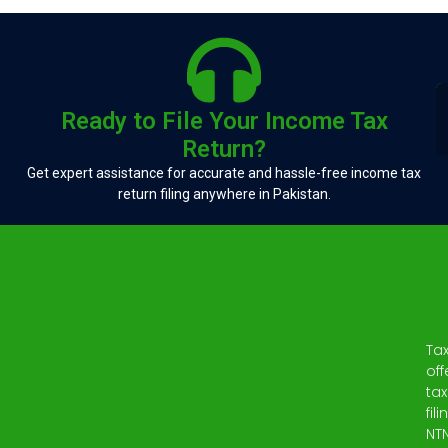
Ready to File Your Income Tax
Return?
Get expert assistance for accurate and hassle-free income tax
return filing anywhere in Pakistan.
Ta
off
tax
fili
NT