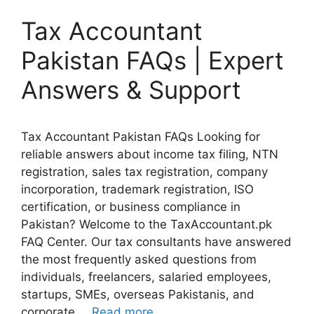
Tax Accountant
Pakistan FAQs | Expert
Answers & Support
Tax Accountant Pakistan FAQs Looking for
reliable answers about income tax filing, NTN
registration, sales tax registration, company
incorporation, trademark registration, ISO
certification, or business compliance in
Pakistan? Welcome to the TaxAccountant.pk
FAQ Center. Our tax consultants have answered
the most frequently asked questions from
individuals, freelancers, salaried employees,
startups, SMEs, overseas Pakistanis, and
corporate …
Read more