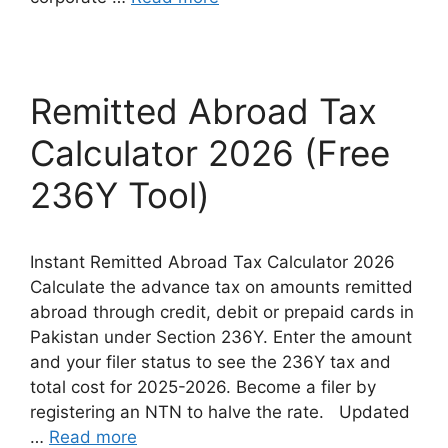
Remitted Abroad Tax
Calculator 2026 (Free
236Y Tool)
Instant Remitted Abroad Tax Calculator 2026
Calculate the advance tax on amounts remitted
abroad through credit, debit or prepaid cards in
Pakistan under Section 236Y. Enter the amount
and your filer status to see the 236Y tax and
total cost for 2025-2026. Become a filer by
registering an NTN to halve the rate. Updated
…
Read more