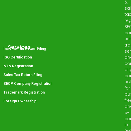
&
sa
tax
reg
SE
co
set
tr
Services
Income Tax Return Filing
ser
an
ISO Certification
co
NTN Registration
dig
Sales Tax Return Filing
co
sol
SECP Company Registration
for
Trademark Registration
bu
fre
Foreign Ownership
an
e-
co
in
Pak