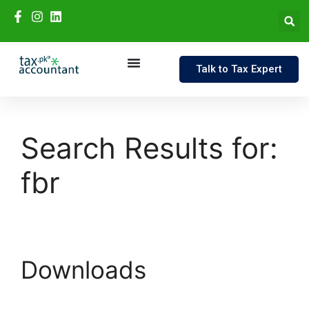
Talk to Tax Expert
Search Results for:
fbr
Downloads