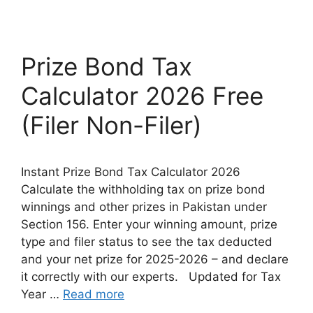
Prize Bond Tax
Calculator 2026 Free
(Filer Non-Filer)
Instant Prize Bond Tax Calculator 2026
Calculate the withholding tax on prize bond
winnings and other prizes in Pakistan under
Section 156. Enter your winning amount, prize
type and filer status to see the tax deducted
and your net prize for 2025-2026 – and declare
it correctly with our experts. Updated for Tax
Year …
Read more