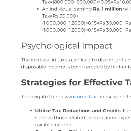
Tax=(800,000−600,000)×0.05=Rs 10,0
An individual earning
Rs. 1 million
will
Tax=Rs 30,000+
(1,000,000−1,2000)×0.15=Rs 30,000+Rs
(
1
,
000
,
000
−
1
,
2000
)
×
0.15
=
Rs
30
,
000
+
R
Psychological Impact
The increase in taxes can lead to discontent a
disposable income is being eroded by higher tax
Strategies for Effective 
To navigate the new
income tax
landscape effe
Utilize Tax Deductions and Credits
: Fa
such as those related to education expen
taxable income.