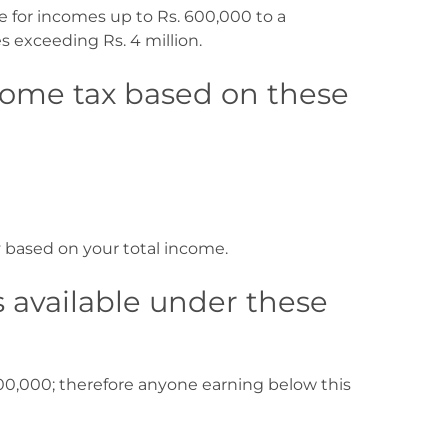
e for incomes up to Rs. 600,000 to a
s exceeding Rs. 4 million.
come tax based on these
y based on your total income.
 available under these
00,000; therefore anyone earning below this