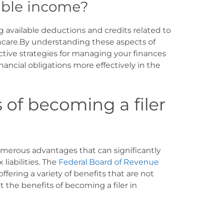
able income?
g available deductions and credits related to
hcare.By understanding these aspects of
tive strategies for managing your finances
nancial obligations more effectively in the
 of becoming a filer
erous advantages that can significantly
iabilities. The
Federal Board of Revenue
offering a variety of benefits that are not
at the benefits of becoming a filer in