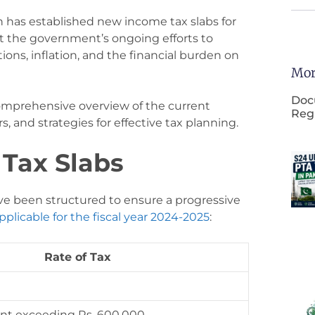
n has established new income tax slabs for
ct the government’s ongoing efforts to
ions, inflation, and the financial burden on
Mor
Doc
 comprehensive overview of the current
Regi
s, and strategies for effective tax planning.
Tax Slabs
ve been structured to ensure a progressive
pplicable for the fiscal year 2024-2025
:
Rate of Tax
nt exceeding Rs. 600,000