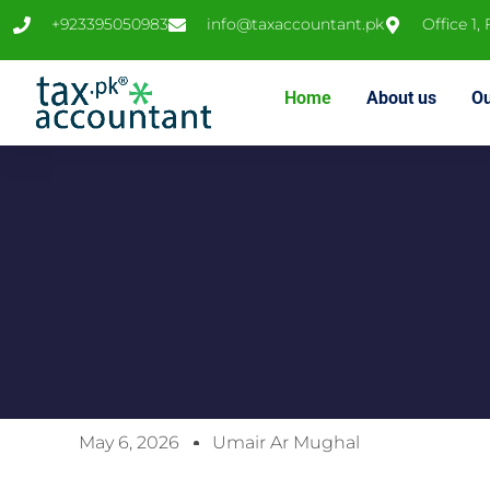
+923395050983
info@taxaccountant.pk
Office 1,
Home
About us
Ou
May 6, 2026
Umair Ar Mughal