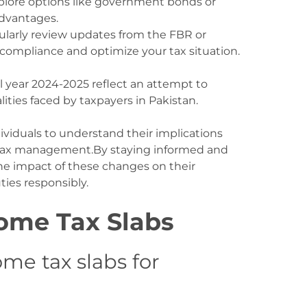
xplore options like government bonds or
advantages.
ularly review updates from the FBR or
 compliance and optimize your tax situation.
al year 2024-2025 reflect an attempt to
ties faced by taxpayers in Pakistan.
ndividuals to understand their implications
ve tax management.By staying informed and
he impact of these changes on their
uties responsibly.
ome Tax Slabs
me tax slabs for