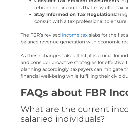
Consider Tax-Efficient Investments
: E
retirement accounts that may offer tax 
Stay Informed on Tax Regulations
: Reg
consult with a tax professional to ensure
The FBR’s revised
income tax
slabs for the fisc
balance revenue generation with economic reali
As these changes take effect, it is crucial for i
and consider proactive strategies for effecti
planning accordingly, taxpayers can mitigate t
financial well-being while fulfilling their civic d
FAQs about FBR Inc
What are the current inco
salaried individuals?