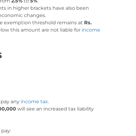
 from
2.5%
to
5%
.
nts in higher brackets have also been
d economic changes.
he exemption threshold remains at
Rs.
low this amount are not liable for
income
s
t pay any
income tax
.
00,000
will see an increased tax liability
 pay: