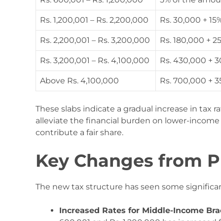
Rs. 1,200,001 – Rs. 2,200,000
Rs. 30,000 + 15
Rs. 2,200,001 – Rs. 3,200,000
Rs. 180,000 + 
Rs. 3,200,001 – Rs. 4,100,000
Rs. 430,000 + 
Above Rs. 4,100,000
Rs. 700,000 + 
These slabs indicate a gradual increase in tax r
alleviate the financial burden on lower-income
contribute a fair share.
Key Changes from P
The new tax structure has seen some significa
Increased Rates for Middle-Income Bra