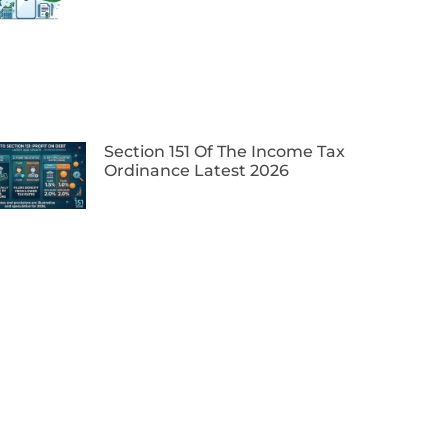
Section 151 Of The Income Tax
Ordinance Latest 2026