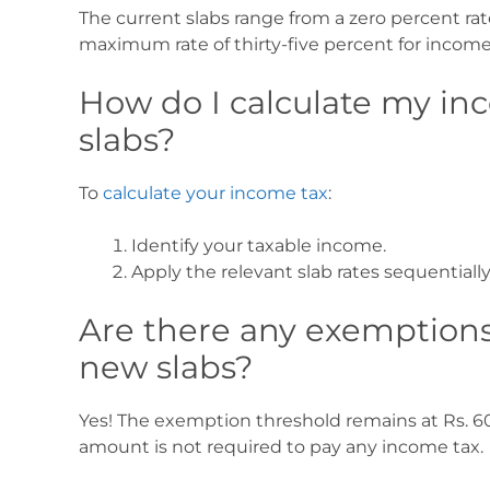
The current slabs range from a zero percent rat
maximum rate of thirty-five percent for income
How do I calculate my in
slabs?
To
calculate your income tax
:
Identify your taxable income.
Apply the relevant slab rates sequentiall
Are there any exemptions
new slabs?
Yes! The exemption threshold remains at Rs. 6
amount is not required to pay any income tax.