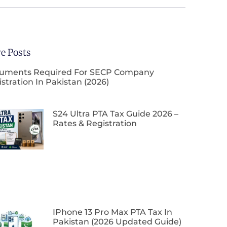
e Posts
uments Required For SECP Company
stration In Pakistan (2026)
S24 Ultra PTA Tax Guide 2026 –
Rates & Registration
IPhone 13 Pro Max PTA Tax In
Pakistan (2026 Updated Guide)