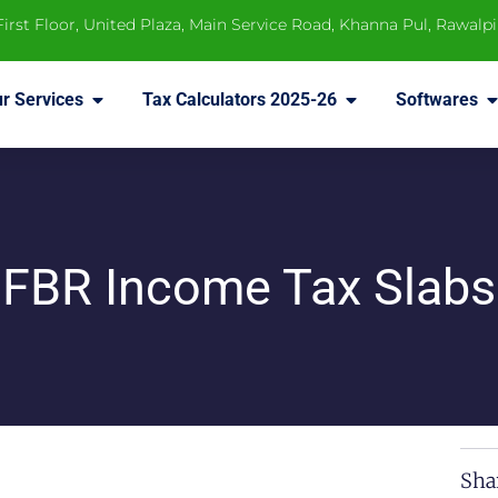
 First Floor, United Plaza, Main Service Road, Khanna Pul, Rawalp
r Services
Tax Calculators 2025-26
Softwares
FBR Income Tax Slabs
Sha