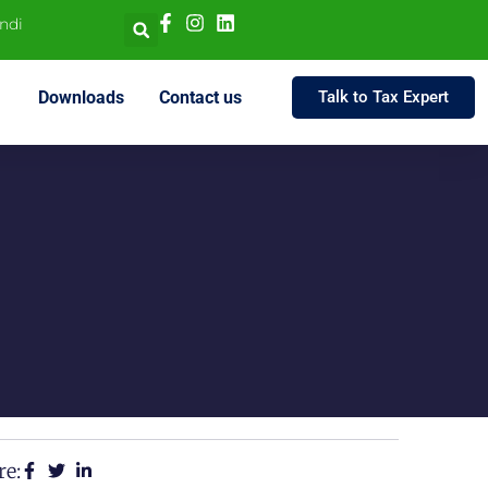
indi
Downloads
Contact us
Talk to Tax Expert
re: