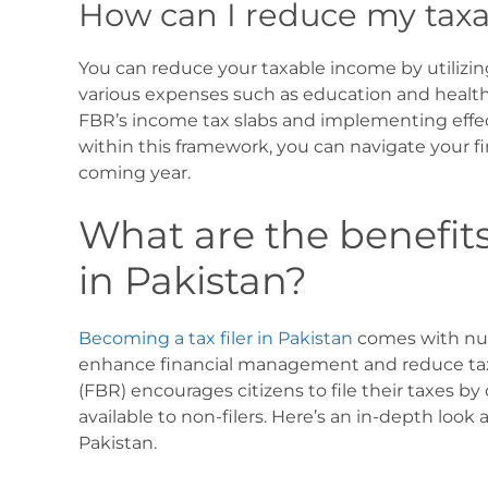
How can I reduce my tax
You can reduce your taxable income by utilizin
various expenses such as education and healt
FBR’s income tax slabs and implementing effec
within this framework, you can navigate your fi
coming year.
What are the benefits
in Pakistan?
Becoming a tax filer in Pakistan
comes with num
enhance financial management and reduce tax l
(FBR) encourages citizens to file their taxes by 
available to non-filers. Here’s an in-depth look 
Pakistan.