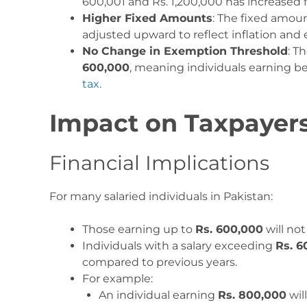
600,001 and Rs. 1,200,000 has increased
Higher Fixed Amounts
: The fixed amou
adjusted upward to reflect inflation an
No Change in Exemption Threshold
: T
600,000
, meaning individuals earning be
tax
.
Impact on Taxpayer
Financial Implications
For many salaried individuals in Pakistan:
Those earning up to
Rs. 600,000
will no
Individuals with a salary exceeding
Rs. 6
compared to previous years.
For example:
An individual earning
Rs. 800,000
will