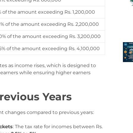
% of the amount exceeding Rs. 1,200,000
25% of the amount exceeding Rs. 2,200,000
30% of the amount exceeding Rs. 3,200,000
35% of the amount exceeding Rs. 4,100,000
ates as income rises, which is designed to
 earners while ensuring higher earners
revious Years
nt changes compared to previous years:
ckets
: The tax rate for incomes between Rs.