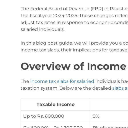
The Federal Board of Revenue (FBR) in Pakista
the fiscal year 2024-2025. These changes refle
adjust tax rates in response to economic condit
salaried individuals.
In this blog post guide, we will provide you a
income tax slabs, their implications for taxpayer
Overview of Income 
The
income tax slabs for salaried
individuals ha
taxation system. Below are the detailed
slabs a
Taxable Income
Up to Rs. 600,000
0%
Rs. 600,001 – Rs. 1,200,000
5% of the amou