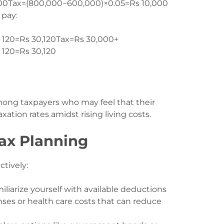
00
Tax
=
(
800
,
000
−
600
,
000
)
×
0.05
=
Rs
10
,
000
 pay:
 120=Rs 30,120
Tax
=
Rs
30
,
000
+
s
120
=
Rs
30
,
120
mong taxpayers who may feel that their
ation rates amidst rising living costs.
Tax Planning
ctively:
miliarize yourself with available deductions
ses or health care costs that can reduce