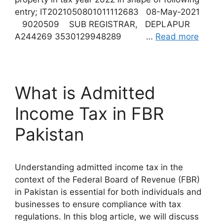
entry; IT2021050801011112683 08-May-2021
9020509 SUB REGISTRAR, DEPLAPUR
A244269 3530129948289 …
Read more
What is Admitted
Income Tax in FBR
Pakistan
Understanding admitted income tax in the
context of the Federal Board of Revenue (FBR)
in Pakistan is essential for both individuals and
businesses to ensure compliance with tax
regulations. In this blog article, we will discuss