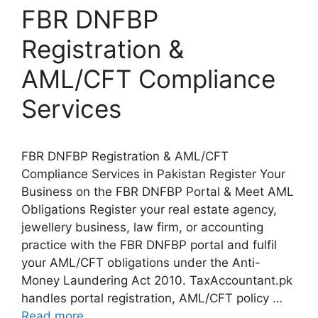
FBR DNFBP
Registration &
AML/CFT Compliance
Services
FBR DNFBP Registration & AML/CFT
Compliance Services in Pakistan Register Your
Business on the FBR DNFBP Portal & Meet AML
Obligations Register your real estate agency,
jewellery business, law firm, or accounting
practice with the FBR DNFBP portal and fulfil
your AML/CFT obligations under the Anti-
Money Laundering Act 2010. TaxAccountant.pk
handles portal registration, AML/CFT policy …
Read more