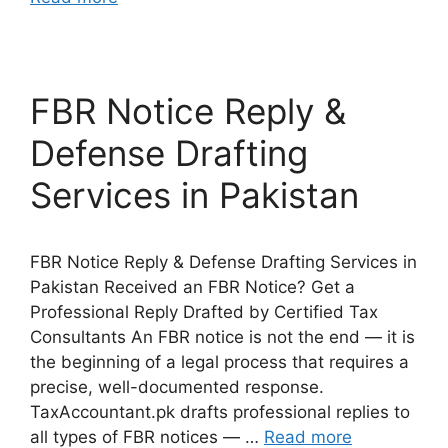
FBR Notice Reply &
Defense Drafting
Services in Pakistan
FBR Notice Reply & Defense Drafting Services in
Pakistan Received an FBR Notice? Get a
Professional Reply Drafted by Certified Tax
Consultants An FBR notice is not the end — it is
the beginning of a legal process that requires a
precise, well-documented response.
TaxAccountant.pk drafts professional replies to
all types of FBR notices — …
Read more