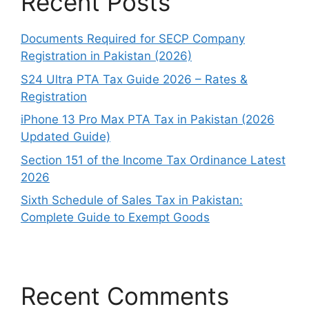
Recent Posts
Documents Required for SECP Company
Registration in Pakistan (2026)
S24 Ultra PTA Tax Guide 2026 – Rates &
Registration
iPhone 13 Pro Max PTA Tax in Pakistan (2026
Updated Guide)
Section 151 of the Income Tax Ordinance Latest
2026
Sixth Schedule of Sales Tax in Pakistan:
Complete Guide to Exempt Goods
Recent Comments