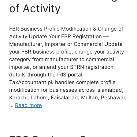
of Activity
FBR Business Profile Modification & Change of
Activity Update Your FBR Registration —
Manufacturer, Importer or Commercial Update
your FBR business profile, change your activity
category from manufacturer to commercial
importer, or amend your STRN registration
details through the IRIS portal.
TaxAccountant.pk handles complete profile
modification for businesses across Islamabad,
Karachi, Lahore, Faisalabad, Multan, Peshawar,
…
Read more