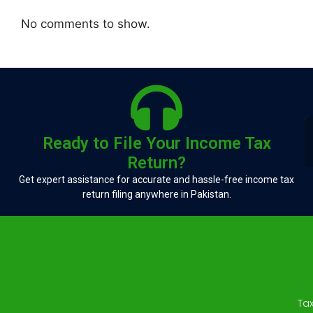
No comments to show.
Ready to File Your Income Tax
Return?
Get expert assistance for accurate and hassle-free income tax
return filing anywhere in Pakistan.
Ta