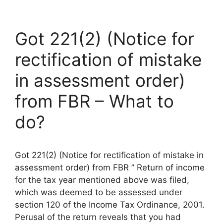
Got 221(2) (Notice for
rectification of mistake
in assessment order)
from FBR – What to
do?
Got 221(2) (Notice for rectification of mistake in
assessment order) from FBR ” Return of income
for the tax year mentioned above was filed,
which was deemed to be assessed under
section 120 of the Income Tax Ordinance, 2001.
Perusal of the return reveals that you had