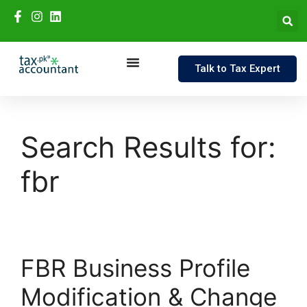
Talk to Tax Expert
Search Results for:
fbr
FBR Business Profile
Modification & Change