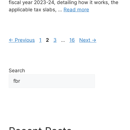
fiscal year 2023-24, detailing how it works, the
applicable tax slabs, …
Read more
←
Previous
1
2
3
…
16
Next
→
Search
Search