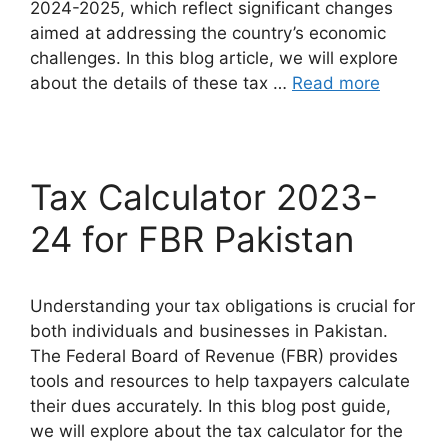
2024-2025, which reflect significant changes
aimed at addressing the country’s economic
challenges. In this blog article, we will explore
about the details of these tax …
Read more
Tax Calculator 2023-
24 for FBR Pakistan
Understanding your tax obligations is crucial for
both individuals and businesses in Pakistan.
The Federal Board of Revenue (FBR) provides
tools and resources to help taxpayers calculate
their dues accurately. In this blog post guide,
we will explore about the tax calculator for the