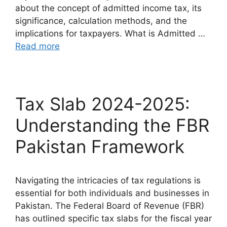
about the concept of admitted income tax, its
significance, calculation methods, and the
implications for taxpayers. What is Admitted …
Read more
Tax Slab 2024-2025:
Understanding the FBR
Pakistan Framework
Navigating the intricacies of tax regulations is
essential for both individuals and businesses in
Pakistan. The Federal Board of Revenue (FBR)
has outlined specific tax slabs for the fiscal year