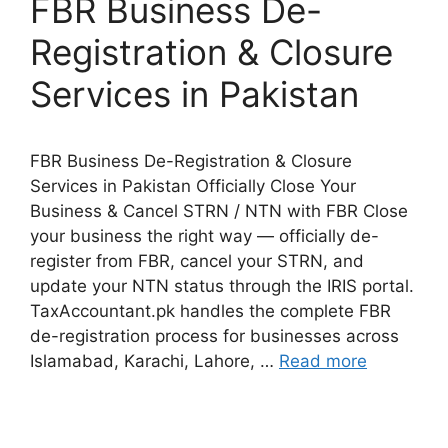
FBR Business De-
Registration & Closure
Services in Pakistan
FBR Business De-Registration & Closure
Services in Pakistan Officially Close Your
Business & Cancel STRN / NTN with FBR Close
your business the right way — officially de-
register from FBR, cancel your STRN, and
update your NTN status through the IRIS portal.
TaxAccountant.pk handles the complete FBR
de-registration process for businesses across
Islamabad, Karachi, Lahore, …
Read more