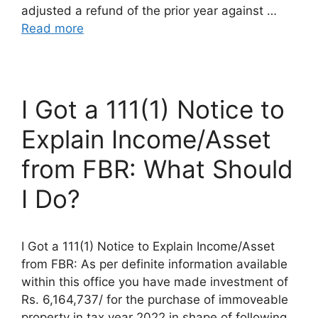
adjusted a refund of the prior year against …
Read more
I Got a 111(1) Notice to
Explain Income/Asset
from FBR: What Should
I Do?
I Got a 111(1) Notice to Explain Income/Asset
from FBR: As per definite information available
within this office you have made investment of
Rs. 6,164,737/ for the purchase of immoveable
property in tax year 2022 in shape of following