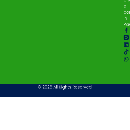
e-
co
in
Pak
© 2026 All Rights Reserved.