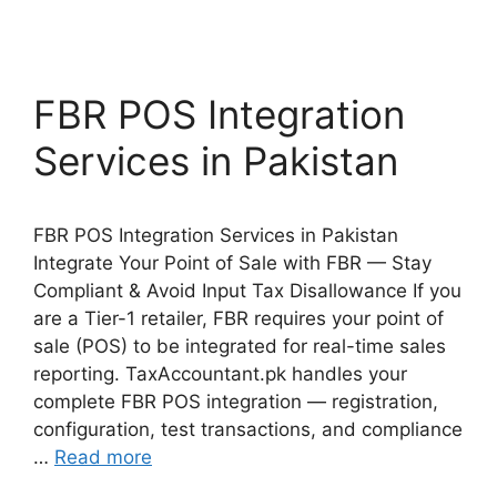
FBR POS Integration
Services in Pakistan
FBR POS Integration Services in Pakistan
Integrate Your Point of Sale with FBR — Stay
Compliant & Avoid Input Tax Disallowance If you
are a Tier-1 retailer, FBR requires your point of
sale (POS) to be integrated for real-time sales
reporting. TaxAccountant.pk handles your
complete FBR POS integration — registration,
configuration, test transactions, and compliance
…
Read more