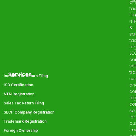
off
tax
fili
NT
&
sa
tax
reg
SE
co
set
tr
Services
Income Tax Return Filing
ser
an
ISO Certification
co
NTN Registration
dig
Sales Tax Return Filing
co
sol
SECP Company Registration
for
Trademark Registration
bu
fre
Foreign Ownership
an