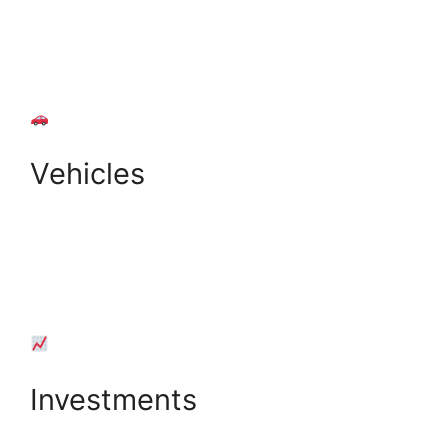
+
Add Property
Vehicles
+
Add Vehicle
Investments