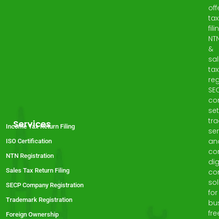
off
tax
fili
NT
&
sa
tax
reg
SE
co
set
tr
Services
Income Tax Return Filing
ser
an
ISO Certification
co
NTN Registration
dig
Sales Tax Return Filing
co
sol
SECP Company Registration
for
Trademark Registration
bu
fre
Foreign Ownership