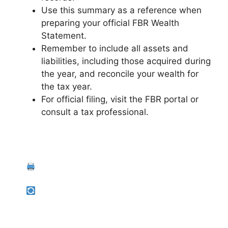
Use this summary as a reference when
preparing your official FBR Wealth
Statement.
Remember to include all assets and
liabilities, including those acquired during
the year, and reconcile your wealth for
the tax year.
For official filing, visit the FBR portal or
consult a tax professional.
Back to Liabilities
Print Summary
Start Over