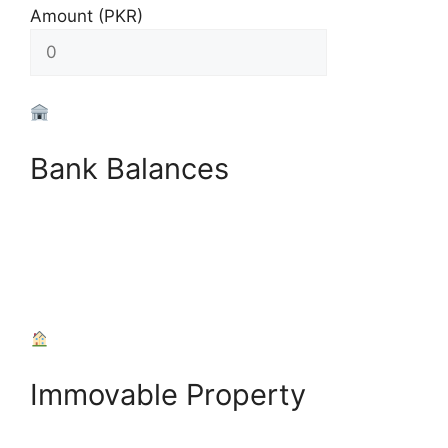
Amount (PKR)
Bank Balances
+
Add Bank Account
Immovable Property