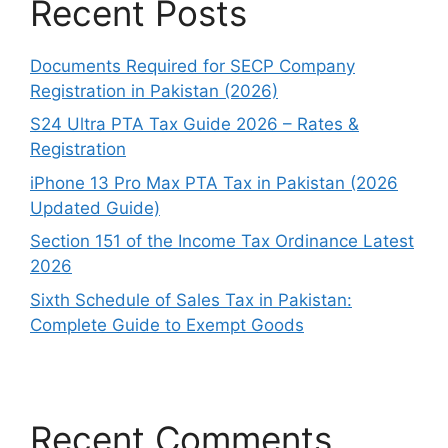
Recent Posts
Documents Required for SECP Company
Registration in Pakistan (2026)
S24 Ultra PTA Tax Guide 2026 – Rates &
Registration
iPhone 13 Pro Max PTA Tax in Pakistan (2026
Updated Guide)
Section 151 of the Income Tax Ordinance Latest
2026
Sixth Schedule of Sales Tax in Pakistan:
Complete Guide to Exempt Goods
Recent Comments