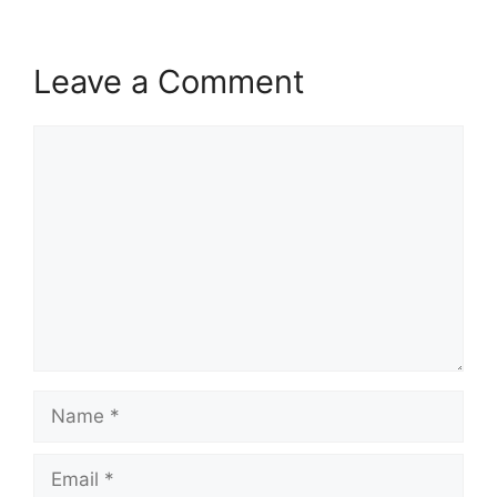
Leave a Comment