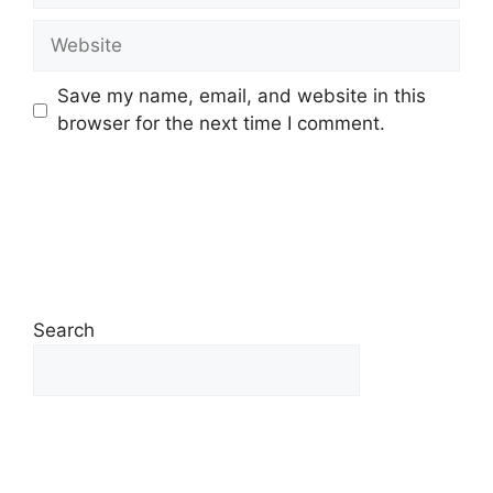
Save my name, email, and website in this
browser for the next time I comment.
Search
Search