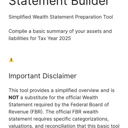
Statement Builder
Simplified Wealth Statement Preparation Tool
Compile a basic summary of your assets and
liabilities for Tax Year 2025
Important Disclaimer
This tool provides a simplified overview and is
NOT
a substitute for the official Wealth
Statement required by the Federal Board of
Revenue (FBR). The official FBR wealth
statement requires specific categorizations,
valuations, and reconciliation that this basic tool