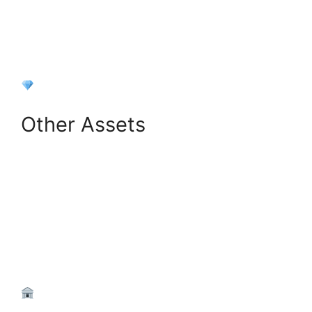
+
Add Investment
Other Assets
+
Add Other Asset
Next: Liabilities