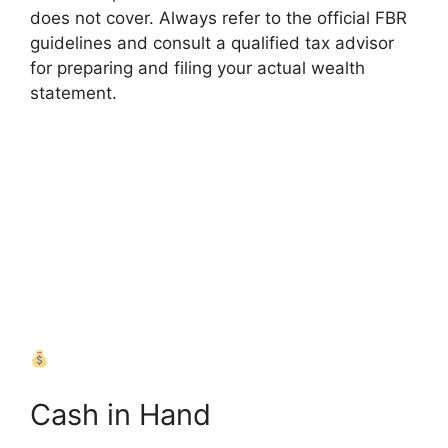
does not cover. Always refer to the official FBR
guidelines and consult a qualified tax advisor
for preparing and filing your actual wealth
statement.
Assets
Liabilities
Summary
Cash in Hand