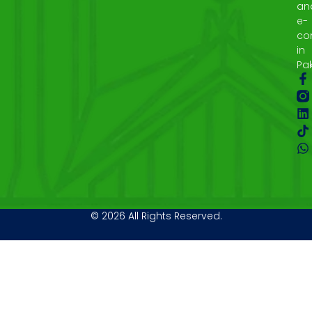
an
e-
co
in
Pak
© 2026 All Rights Reserved.