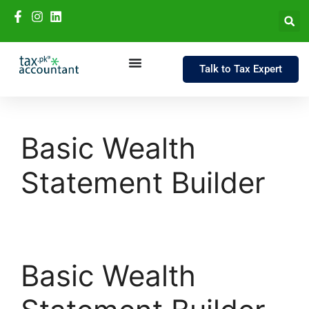
Talk to Tax Expert
Basic Wealth
Statement Builder
Basic Wealth