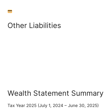
Other Liabilities
+
Add Other Liability
Back to Assets
View Summary
Wealth Statement Summary
Tax Year 2025 (July 1, 2024 – June 30, 2025)