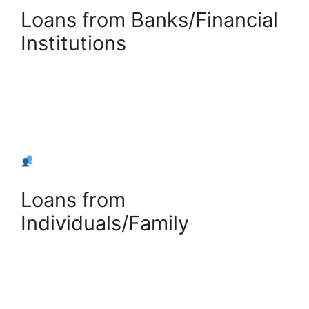
Loans from Banks/Financial
Institutions
+
Add Bank Loan
Loans from
Individuals/Family
+
Add Private Loan