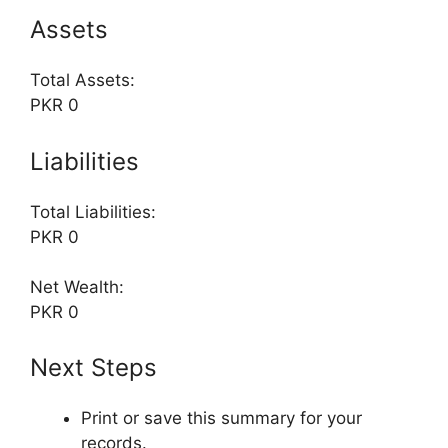
Assets
Total Assets:
PKR 0
Liabilities
Total Liabilities:
PKR 0
Net Wealth:
PKR 0
Next Steps
Print or save this summary for your
records.