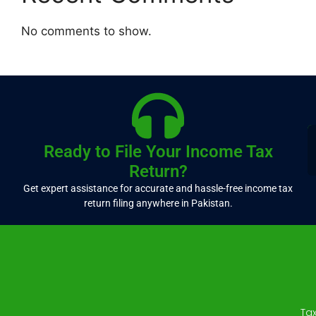
No comments to show.
Ready to File Your Income Tax
Return?
Get expert assistance for accurate and hassle-free income tax
return filing anywhere in Pakistan.
Ta