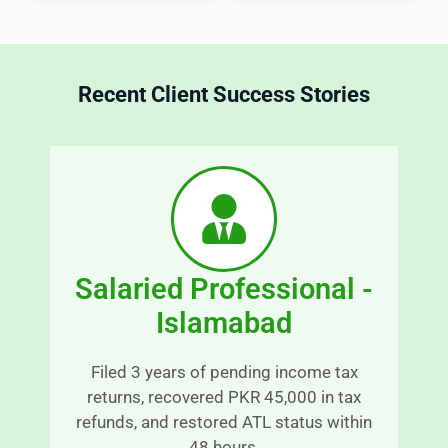
x 
e
m
s
at
s 
Recent Client Success Stories
t
i
e
c
r
r
s 
e
in
d
 a
b
 t
y 
r
s
Salaried Professional -
a
n
o
Islamabad
s
o
p
t
Filed 3 years of pending income tax
a
h 
returns, recovered PKR 45,000 in tax
r
a
refunds, and restored ATL status within
e
n
48 hours.