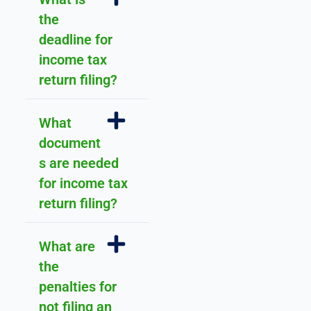
a
the
n
deadline for
d 
income tax
s
u
return filing?
p
p
What
o
document
rt
.
s are needed
for income tax
return filing?
What are
the
penalties for
not filing an