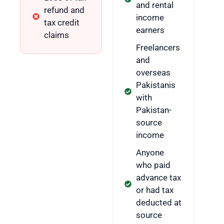
and rental
refund and
income
tax credit
earners
claims
Freelancers
and
overseas
Pakistanis
with
Pakistan-
source
income
Anyone
who paid
advance tax
or had tax
deducted at
source