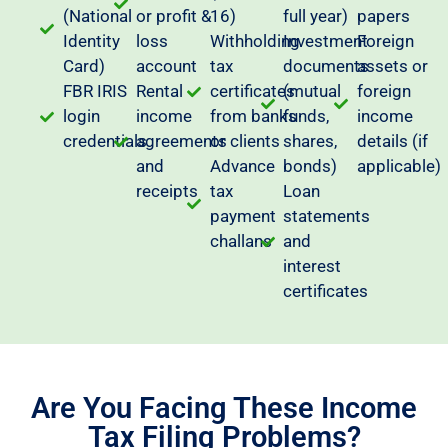
(National
or profit &
16)
full year)
papers
Identity
loss
Withholding
Investment
Foreign
Card)
account
tax
documents
assets or
FBR IRIS
Rental
certificates
(mutual
foreign
login
income
from banks
funds,
income
credentials
agreements
or clients
shares,
details (if
and
Advance
bonds)
applicable)
receipts
tax
Loan
payment
statements
challans
and
interest
certificates
Are You Facing These Income
Tax Filing Problems?