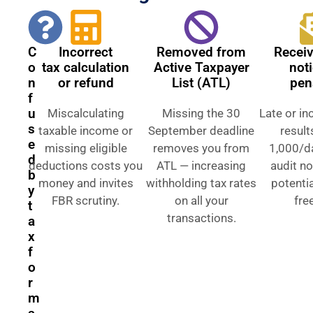
C
Incorrect
Removed from
Recei
o
tax calculation
Active Taxpayer
not
n
or refund
List (ATL)
pen
f
u
Miscalculating
Missing the 30
Late or inc
s
taxable income or
September deadline
result
e
missing eligible
removes you from
1,000/da
d
deductions costs you
ATL — increasing
audit no
b
money and invites
withholding tax rates
potenti
y
FBR scrutiny.
on all your
fre
t
transactions.
a
x
f
o
r
m