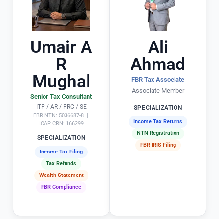
a
d
rl
e 
y 
t
o
h
Umair A
Ali
u
e 
R
Ahmad
ts
e
Mughal
ta
n
FBR Tax Associate
n
ti
Associate Member
Senior Tax Consultant
di
r
ITP / AR / PRC / SE
SPECIALIZATION
n
e 
FBR NTN: 5036687-8 |
Income Tax Returns
g 
t
ICAP CRN: 166299
NTN Registration
in
x 
SPECIALIZATION
FBR IRIS Filing
 s
fi
Income Tax Filing
ol
i
Tax Refunds
vi
g 
Wealth Statement
n
p
FBR Compliance
g 
r
T
o
a
c