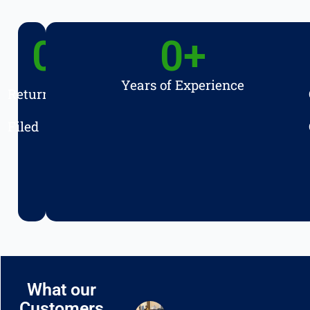
0
+
0
+
Years of Experience
Returns
Filed
What our
Customers
T