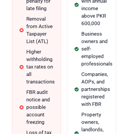
penalty for
with annual
late filing
income
above PKR
Removal
600,000
from Active
Taxpayer
Business
List (ATL)
owners and
self-
Higher
employed
withholding
professionals
tax rates on
all
Companies,
transactions
AOPs, and
partnerships
FBR audit
registered
notice and
with FBR
possible
account
Property
freezing
owners,
landlords,
Loss of tax