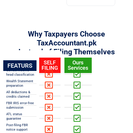
Why Taxpayers Choose
TaxAccountant.pk
Instead of Filing Themselves
SELF
Ours
FEATURS
FILING
Services
Correct income
head classification
Wealth Statement
preparation
All deductions &
credits claimed
FBR IRIS error-free
submission
ATL status
guarantee
Post-filing FBR
notice support