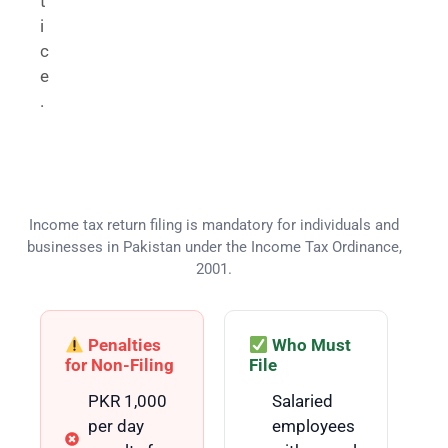
t
i
c
e
.
Who Needs to File an Income Tax
Return in Pakistan?
Income tax return filing is mandatory for individuals and
businesses in Pakistan under the Income Tax Ordinance,
2001.
Penalties
Who Must
for Non-Filing
File
PKR 1,000
Salaried
per day
employees