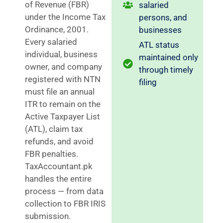
of Revenue (FBR)
salaried
under the Income Tax
persons, and
Ordinance, 2001.
businesses
Every salaried
ATL status
individual, business
maintained only
owner, and company
through timely
registered with NTN
filing
must file an annual
ITR to remain on the
Active Taxpayer List
(ATL), claim tax
refunds, and avoid
FBR penalties.
TaxAccountant.pk
handles the entire
process — from data
collection to FBR IRIS
submission.