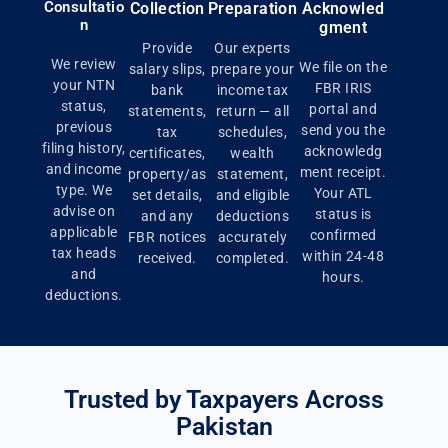
Consultatio
Collection
Preparation
Acknowled
n
gment
Provide
Our experts
We review
We file on the
salary slips,
prepare your
your NTN
FBR IRIS
bank
income tax
status,
portal and
statements,
return — all
previous
send you the
tax
schedules,
filing history,
acknowledg
certificates,
wealth
and income
ment receipt.
property/as
statement,
type. We
Your ATL
set details,
and eligible
advise on
status is
and any
deductions
applicable
confirmed
FBR notices
accurately
tax heads
within 24-48
received.
completed.
and
hours.
deductions.
Trusted by Taxpayers Across
Pakistan