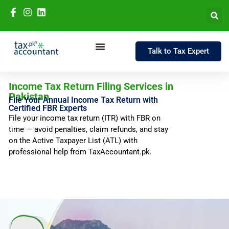
Talk to Tax Expert
Income Tax Return Filing Services in
Pakistan
File Your Annual Income Tax Return with
Certified FBR Experts
File your income tax return (ITR) with FBR on
time — avoid penalties, claim refunds, and stay
on the Active Taxpayer List (ATL) with
professional help from TaxAccountant.pk.