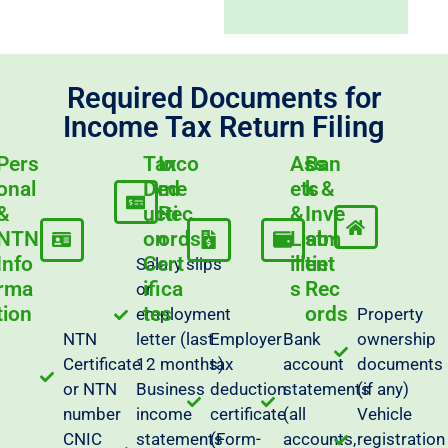
Required Documents for
Income Tax Return Filing
Pers
Tax
Inco
Ass
Ban
onal
Ded
me
ets
k &
&
ucti
Rec
&
Inve
NTN
on
ords
Liab
stm
Info
Cert
ilitie
ent
Salary slips
rma
ifica
s
Rec
or
tion
tes
ords
employment
Property
NTN
letter (last
Employer
Bank
ownership
Certificate
12 months)
tax
account
documents
or NTN
Business
deduction
statements
(if any)
number
income
certificate
(all
Vehicle
CNIC
statements
(Form-
accounts,
registration