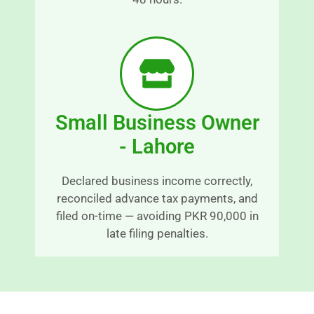
n
d 
t 
s
a
r
n
e
d 
s
r
s
e
-
Small Business Owner
a
fr
s
e
- Lahore
o
e.
n
E
Declared business income correctly,
a
x
reconciled advance tax payments, and
bl
c
filed on-time — avoiding PKR 90,000 in
y 
e
late filing penalties.
ti
p
m
ti
el
o
y 
n
m
al