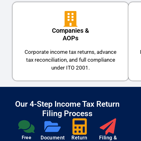
Companies &
AOPs
Corporate income tax returns, advance
tax reconciliation, and full compliance
under ITO 2001.
Our 4-Step Income Tax Return
Filing Process
Free
Document
Return
Filing &