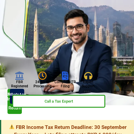
FBR
24-48 Hr
Complete ITR
Expert
Registered
Processing
Filing
Support
File My
WhatsApp
Now
Income
Call a Tax Expert
Tax
Return
FBR Income Tax Return Deadline: 30 September