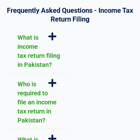
h 
d
f
Frequently Asked Questions - Income Tax
o
Return Filing
r 
y
What is
o
income
u
r 
tax return filing
u
in Pakistan?
n
d
Who is
e
r
required to
st
file an income
a
tax return in
n
Pakistan?
di
n
g 
What is