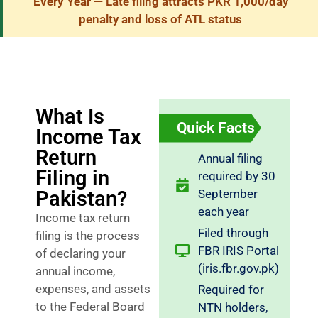
Every Year
— Late filing attracts PKR 1,000/day
penalty and loss of ATL status
What Is
Quick Facts
Income Tax
Return
Annual filing
Filing in
required by 30
Pakistan?
September
each year
Income tax return
Filed through
filing is the process
FBR IRIS Portal
of declaring your
(iris.fbr.gov.pk)
annual income,
expenses, and assets
Required for
to the Federal Board
NTN holders,