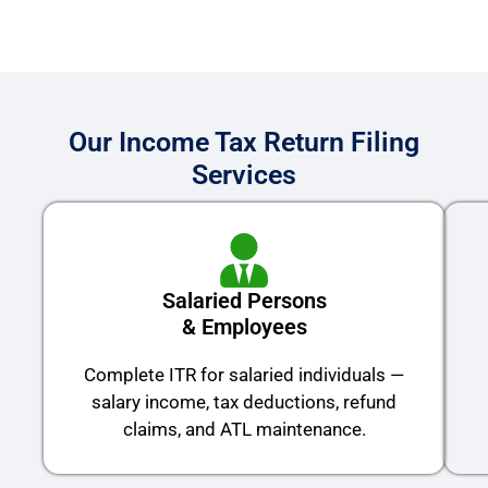
Our Income Tax Return Filing
Services
Salaried Persons
& Employees
Complete ITR for salaried individuals —
salary income, tax deductions, refund
claims, and ATL maintenance.