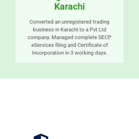
Karachi
n
E
a
x
bl
c
Converted an unregistered trading
y 
e
business in Karachi to a Pvt Ltd
ti
p
company. Managed complete SECP
m
ti
eServices filing and Certificate of
el
o
Incorporation in 3 working days.
y 
n
m
al
a
s
n
e
n
r
e
v
r 
c
Benefits of Registering Your
C
e 
Company in Pakistan
o
a
n
n
ti
d 