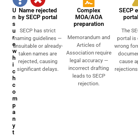
U
Name rejected
Complex
SECP e
n
by SECP portal
MOA/AOA
porta
s
preparation
u
SECP has strict
The SE
r
Memorandum and
naming guidelines —
portal i
e
Articles of
unsuitable or already-
wrong for
w
Association require
taken names are
documen
h
legal accuracy —
rejected, causing
cause a
i
incorrect drafting
significant delays.
rejections
c
leads to SECP
h
rejection.
c
o
m
p
a
n
y
t