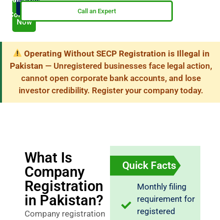
Now
My
Call an Expert
Company
Now
Operating Without SECP Registration is Illegal in
Pakistan
— Unregistered businesses face legal action,
cannot open corporate bank accounts, and lose
investor credibility. Register your company today.
What Is
Quick Facts
Company
Registration
Monthly filing
in Pakistan?
requirement for
registered
Company registration