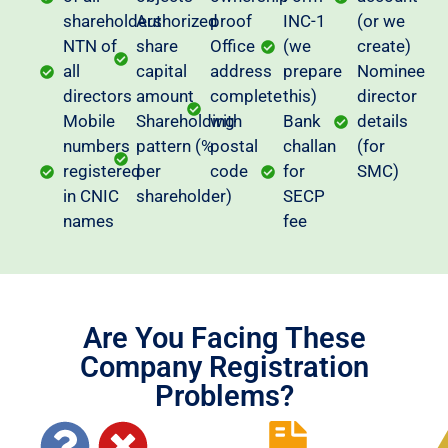
shareholders
Authorized
proof
INC-1
(or we
NTN of
share
Office
(we
create)
all
capital
address
prepare
Nominee
directors
amount
complete
this)
director
Mobile
Shareholding
with
Bank
details
numbers
pattern (%
postal
challan
(for
registered
per
code
for
SMC)
in CNIC
shareholder)
SECP
names
fee
Are You Facing These
Company Registration
Problems?