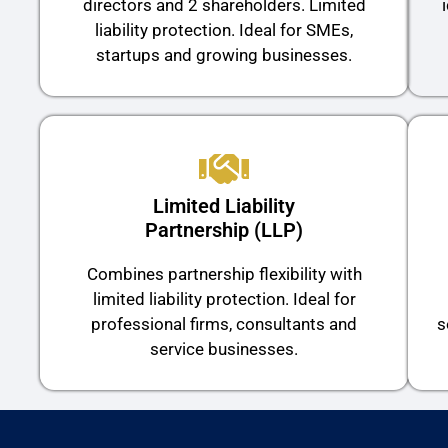
directors and 2 shareholders. Limited
liability protection. Ideal for SMEs,
startups and growing businesses.
Limited Liability
Partnership (LLP)
Combines partnership flexibility with
limited liability protection. Ideal for
professional firms, consultants and
s
service businesses.