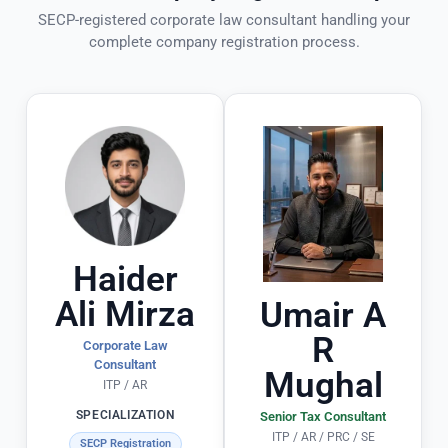
a
cl
t
SECP-registered corporate law consultant handling your
ff
ie
n
complete company registration process.
.
n
t! 
ts 
T
P
h
a
e
rt
y 
ic
ul
a
a
d
rl
e 
Haider
y 
t
Ali Mirza
o
h
Umair A
u
e 
R
Corporate Law
ts
e
Consultant
Mughal
ta
n
ITP / AR
n
ti
SPECIALIZATION
Senior Tax Consultant
di
r
ITP / AR / PRC / SE
SECP Registration