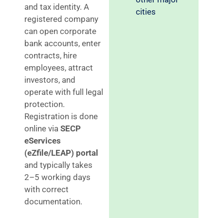
and tax identity. A
cities
registered company
can open corporate
bank accounts, enter
contracts, hire
employees, attract
investors, and
operate with full legal
protection.
Registration is done
online via
SECP
eServices
(eZfile/LEAP) portal
and typically takes
2–5 working days
with correct
documentation.