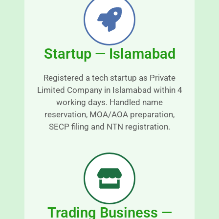
 t
y 
r
s
a
n
o
Startup — Islamabad
s
o
p
t
a
h 
Registered a tech startup as Private
r
a
Limited Company in Islamabad within 4
e
n
working days. Handled name
n
d 
reservation, MOA/AOA preparation,
t 
s
SECP filing and NTN registration.
a
r
n
e
d 
s
r
s
e
-
a
fr
s
e
Trading Business —
o
e.