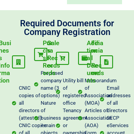
Required Documents for
Company Registration
Busi
Pur
Sale
Addi
Fina
nes
cha
s
tion
ncia
s
se
Rec
al
l
Info
Rec
ords
Doc
Rec
rma
ords
ume
ords
Proposed
tion
nts
company
Utility bill
Memorandum
CNIC
name (3
of
of
Email
copies of
options)
registered
Association
addresses
all
Nature
office
(MOA)
of all
directors
of
Tenancy
Articles of
directors
(attested)
business
agreement
Association
SECP
CNIC copies
/ main
or
(AOA)
eServices
of all
objects
ownership
Form
account