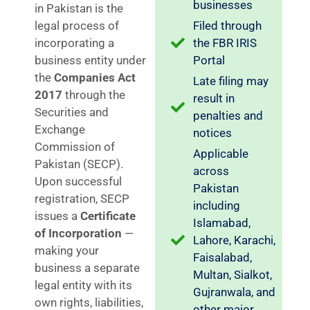
businesses
in Pakistan is the
legal process of
Filed through
incorporating a
the FBR IRIS
business entity under
Portal
the
Companies Act
Late filing may
2017
through the
result in
Securities and
penalties and
Exchange
notices
Commission of
Applicable
Pakistan (SECP).
across
Upon successful
Pakistan
registration, SECP
including
issues a
Certificate
Islamabad,
of Incorporation
—
Lahore, Karachi,
making your
Faisalabad,
business a separate
Multan, Sialkot,
legal entity with its
Gujranwala, and
own rights, liabilities,
other major