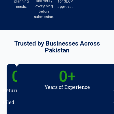
and verify
planning
for SECP
everything
needs.
approval.
before
submission.
Trusted by Businesses Across
Pakistan
0
+
0
+
Years of Experience
Returns
Filed