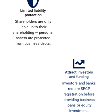
n
g
u
r
Limited liability
Open corporate
e 
e
protection
bank accounts
t
at
Shareholders are only
Registered companies
o 
c
liable up to their
can open dedicated
b
o
shareholding — personal
corporate accounts
e 
assets are protected
required for formal
bl
from business debts.
business transactions.
e
u
s
n
s
c
e
a
d! 
i
Win government
Attract investors
contracts
and funding
T
n.
Only registered
Investors and banks
h
H
companies can bid for
require SECP
a
i
government tenders and
registration before
n
h
secure corporate supply
providing business
k 
y 
contracts.
loans or equity
y
r
investment.