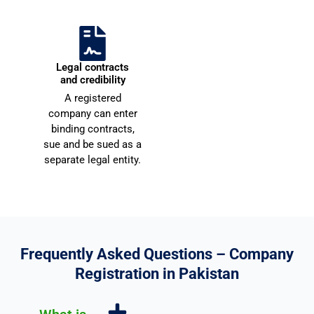
o
e
u 
c
v
o
e
Scale across
Legal contracts
r
Pakistan
and credibility
y 
e
Registered companies can
A registered
m
n
expand operations, hire
company can enter
employees, and open
u
d
binding contracts,
branches across all cities.
c
e
sue and be sued as a
h 
d
separate legal entity.
f
o
r 
y
o
Frequently Asked Questions – Company
u
Registration in Pakistan
r 
u
n