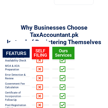
Why Businesses Choose
TaxAccountant.pk
Instead of Registering Themselves
SELF
Ours
FEATURS
FILING
Services
Company Name
Availability Check
MOA & AOA
Preparation
Error Detection &
Review
Government Fee
Calculation
Certificate of
Incorporation
Follow-Up
Post-Registration