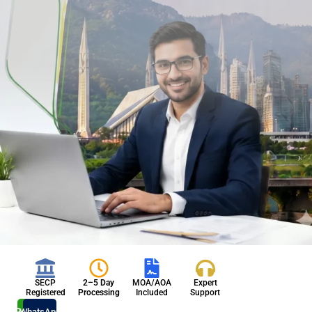
SECP
2–5 Day
MOA/AOA
Expert
Registered
Processing
Included
Support
Register
WhatsApp