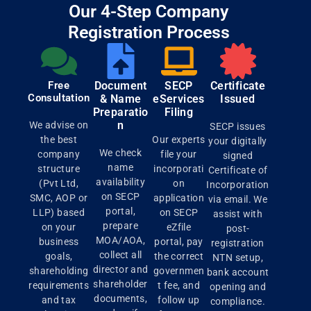
Our 4-Step Company
Registration Process
Free
Document
SECP
Certificate
Consultation
& Name
eServices
Issued
Preparatio
Filing
n
We advise on
SECP issues
the best
Our experts
your digitally
We check
company
file your
signed
name
structure
incorporati
Certificate of
availability
(Pvt Ltd,
on
Incorporation
on SECP
SMC, AOP or
application
via email. We
portal,
LLP) based
on SECP
assist with
prepare
on your
eZfile
post-
MOA/AOA,
business
portal, pay
registration
collect all
goals,
the correct
NTN setup,
director and
shareholding
governmen
bank account
shareholder
requirements
t fee, and
opening and
documents,
and tax
follow up
compliance.