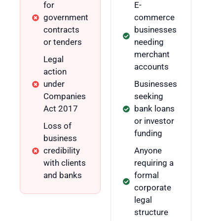
for
E-
government
commerce
contracts
businesses
or tenders
needing
merchant
Legal
accounts
action
under
Businesses
Companies
seeking
Act 2017
bank loans
or investor
Loss of
funding
business
credibility
Anyone
with clients
requiring a
and banks
formal
corporate
legal
structure