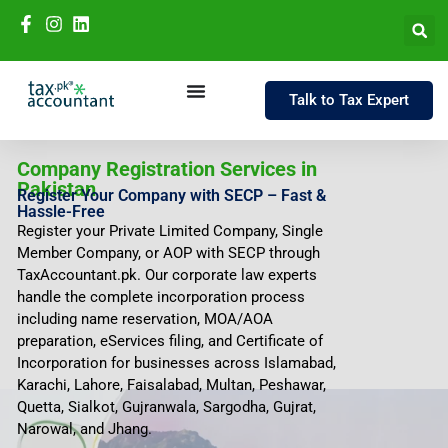
Talk to Tax Expert
Company Registration Services in
Pakistan
Register Your Company with SECP – Fast &
Hassle-Free
Register your Private Limited Company, Single
Member Company, or AOP with SECP through
TaxAccountant.pk. Our corporate law experts
handle the complete incorporation process
including name reservation, MOA/AOA
preparation, eServices filing, and Certificate of
Incorporation for businesses across Islamabad,
Karachi, Lahore, Faisalabad, Multan, Peshawar,
Quetta, Sialkot, Gujranwala, Sargodha, Gujrat,
Narowal, and Jhang.