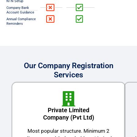
NTN Setup
Company Bank
Account Guidance
Annual Compliance
Reminders
Our Company Registration
Services
Private Limited
Company (Pvt Ltd)
Most popular structure. Minimum 2