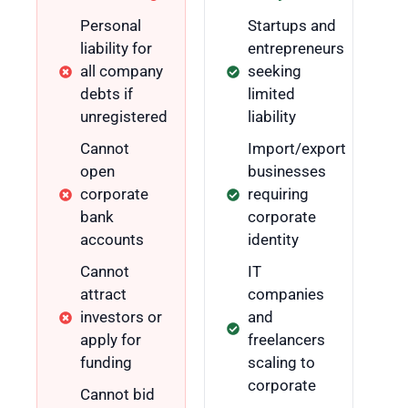
Personal
Startups and
liability for
entrepreneurs
all company
seeking
debts if
limited
unregistered
liability
Cannot
Import/export
open
businesses
corporate
requiring
bank
corporate
accounts
identity
Cannot
IT
attract
companies
investors or
and
apply for
freelancers
funding
scaling to
corporate
Cannot bid