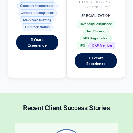
n
e 
FBR NTN: 5036687-8 |
Company Incorporation
g 
t
ICAP CRN: 166299
Corporate Compliance
in
x 
SPECIALIZATION
MOA/AOA Drafting
 s
fi
Company Compliance
LLP Registration
ol
i
Tax Planning
vi
g 
FBR Registration
5 Years
n
p
Experience
IPO
ICAP Member
g 
r
T
o
10 Years
a
c
Experience
x 
e
m
s
at
s 
t
i
e
c
r
r
Recent Client Success Stories
s 
e
in
d
 a
b