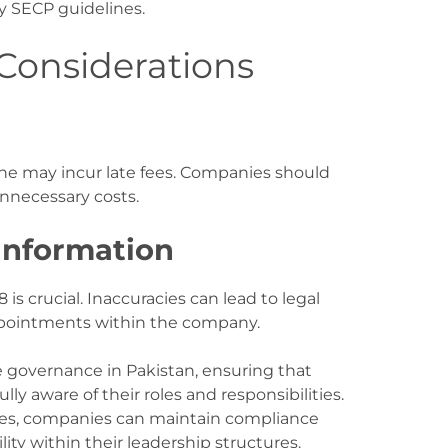
y SECP guidelines
.
onsiderations
ine may incur late fees. Companies should
unnecessary costs
.
Information
s crucial. Inaccuracies can lead to legal
appointments within the company.
e governance in Pakistan, ensuring that
lly aware of their roles and responsibilities.
ines, companies can maintain compliance
ity within their leadership structures.