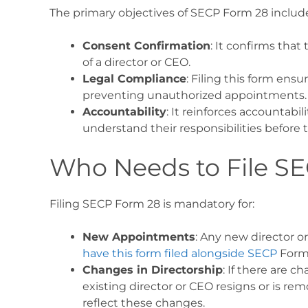
The primary objectives of SECP Form 28 includ
Consent Confirmation
: It confirms that
of a director or CEO.
Legal Compliance
: Filing this form ens
preventing unauthorized appointments.
Accountability
: It reinforces accountabi
understand their responsibilities before t
Who Needs to File S
Filing SECP Form 28 is mandatory for:
New Appointments
: Any new director 
have this form filed alongside SECP
Form
Changes in Directorship
: If there are c
existing director or CEO resigns or is 
reflect these changes.