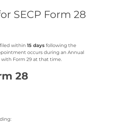
for SECP Form 28
filed within
15 days
following the
appointment occurs during an Annual
r with Form 29 at that time
.
rm 28
uding: