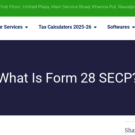
 First Floor, United Plaza, Main Service Road, Khanna Pul, Rawalp
r Services
Tax Calculators 2025-26
Softwares
What Is Form 28 SECP
Sha