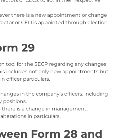
irectors or CEOs to act in their respective
never there is a new appointment or change
director or CEO is appointed through election
orm 29
ion tool for the SECP regarding any changes
is includes not only new appointments but
 officer particulars.
changes in the company’s officers, including
y positions.
 there is a change in management,
lterations in particulars.
tween Form 28 and