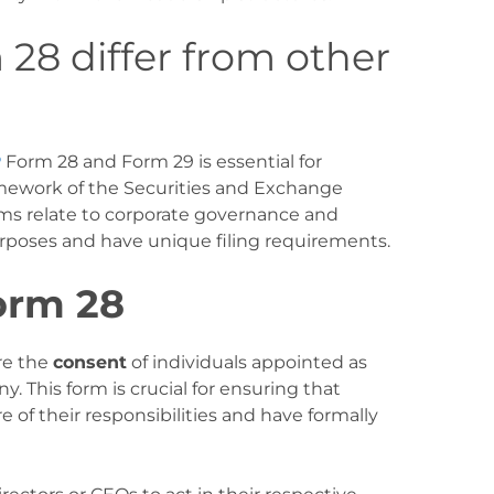
8 differ from other
P
Form 28 and Form 29 is essential for
mework of the Securities and Exchange
ms relate to corporate governance and
poses and have unique filing requirements.
orm 28
re the
consent
of individuals appointed as
y. This form is crucial for ensuring that
e of their responsibilities and have formally