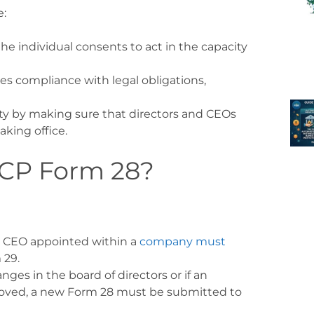
e:
 the individual consents to act in the capacity
ures compliance with legal obligations,
lity by making sure that directors and CEOs
aking office
.
ECP Form 28?
or CEO appointed within a
company must
 29.
hanges in the board of directors or if an
removed, a new Form 28 must be submitted to