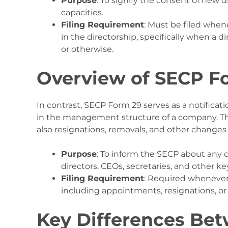
Purpose
: To signify the consent of new d
capacities.
Filing Requirement
: Must be filed whe
in the directorship, specifically when a 
or otherwise.
Overview of SECP F
In contrast, SECP Form 29 serves as a notificat
in the management structure of a company. Th
also resignations, removals, and other changes in
Purpose
: To inform the SECP about any 
directors, CEOs, secretaries, and other ke
Filing Requirement
: Required whenever
including appointments, resignations, or a
Key Differences Be