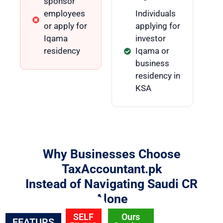
sponsor
employees
Individuals
or apply for
applying for
Iqama
investor
residency
Iqama or
business
residency in
KSA
Why Businesses Choose
TaxAccountant.pk
Instead of Navigating Saudi CR
Alone
SELF
Ours
FEATURS