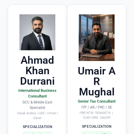
a
e
rt
y 
ic
ul
a
a
d
rl
e 
y 
t
o
h
Ahmad
u
e 
Khan
Umair A
ts
e
ta
n
Durrani
R
n
ti
Mughal
di
r
International Business
Consultant
n
e 
Senior Tax Consultant
GCC & Middle East
g 
t
ITP / AR / PRC / SE
Specialist
in
x 
FBR NTN: 5036687-8 |
Saudi Arabia | UAE | Oman |
ICAP CRN: 166299
Qatar
 s
fi
ol
i
SPECIALIZATION
SPECIALIZATION
vi
g 