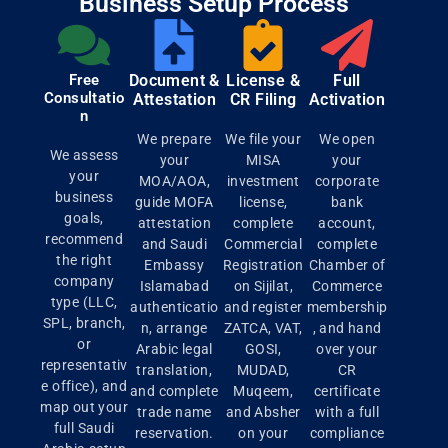
Business Setup Process
Free
Document &
License &
Full
Consultatio
Attestation
CR Filing
Activation
n
We prepare
We file your
We open
We assess
your
MISA
your
your
MOA/AOA,
investment
corporate
business
guide MOFA
license,
bank
goals,
attestation
complete
account,
recommend
and Saudi
Commercial
complete
the right
Embassy
Registration
Chamber of
company
Islamabad
on Sijilat,
Commerce
type (LLC,
authenticatio
and register
membership
SPL, branch,
n, arrange
ZATCA, VAT,
, and hand
or
Arabic legal
GOSI,
over your
representativ
translation,
MUDAD,
CR
e office), and
and complete
Muqeem,
certificate
map out your
trade name
and Absher
with a full
full Saudi
reservation.
on your
compliance