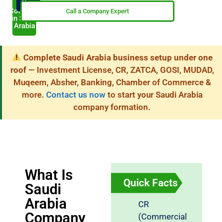
Now
My
Company
Call a Company Expert
in Saudi
Arabia
Complete Saudi Arabia business setup under one
roof
— Investment License, CR, ZATCA, GOSI, MUDAD,
Muqeem, Absher, Banking, Chamber of Commerce &
more.
Contact us now
to start your Saudi Arabia
company formation.
What Is
Quick Facts
Saudi
Arabia
CR
Company
(Commercial