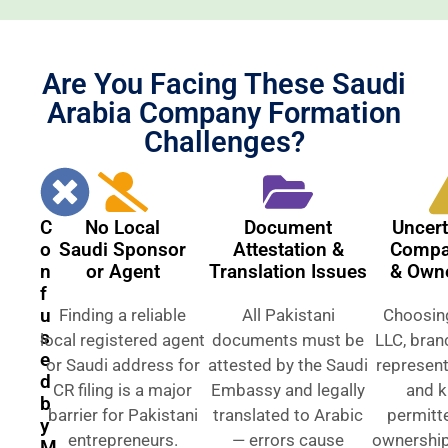
Are You Facing These Saudi
Arabia Company Formation
Challenges?
C
No Local
Document
Uncert
o
Saudi Sponsor
Attestation &
Compa
n
or Agent
Translation Issues
& Own
f
u
Finding a reliable
All Pakistani
Choosin
s
local registered agent
documents must be
LLC, branc
e
or Saudi address for
attested by the Saudi
represent
d
CR filing is a major
Embassy and legally
and 
b
barrier for Pakistani
translated to Arabic
permitt
y
entrepreneurs.
— errors cause
ownership 
M