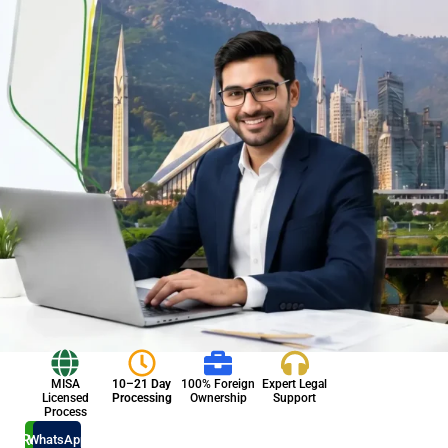
MISA
10–21 Day
100% Foreign
Expert Legal
Licensed
Processing
Ownership
Support
Process
Register
WhatsApp