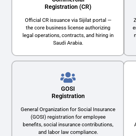
Registration (CR)
Official CR issuance via Sijilat portal —
Z
the core business license authorizing
e
legal operations, contracts, and hiring in
Saudi Arabia.
GOSI
Registration
General Organization for Social Insurance
(GOSI) registration for employee
benefits, social insurance contributions,
and labor law compliance.