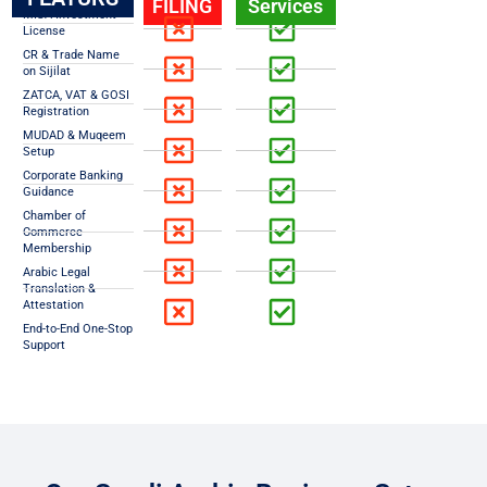
FILING
Services
MISA Investment
License
CR & Trade Name
on Sijilat
ZATCA, VAT & GOSI
Registration
MUDAD & Muqeem
Setup
Corporate Banking
Guidance
Chamber of
Commerce
Membership
Arabic Legal
Translation &
Attestation
End-to-End One-Stop
Support