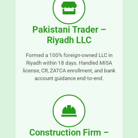
p
t
a
h 
r
a
e
n
Pakistani Trader –
n
d 
Riyadh LLC
t 
s
a
r
n
e
Formed a 100% foreign-owned LLC in
d 
s
Riyadh within 18 days. Handled MISA
r
s
license, CR, ZATCA enrollment, and bank
e
-
account guidance end-to-end.
a
fr
s
e
o
e.
n
E
a
x
bl
c
y 
e
Construction Firm –
ti
p