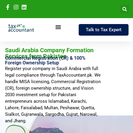
Talk to Tax Expert
Saudi Arabia Company Formation
Services from Pakistan
Commercial Registration (CR) & 100%
Foreign Ownership Setup
Register your company in Saudi Arabia with full
legal compliance through TaxAccountant.pk. We
handle MISA licensing, Commercial Registration
(CR), foreign ownership structure, and Vision
2030 investment setup for Pakistani
entrepreneurs across Islamabad, Karachi,
Lahore, Faisalabad, Multan, Peshawar, Quetta,
Sialkot, Gujranwala, Sargodha, Gujrat, Narowal,
and Jhang.