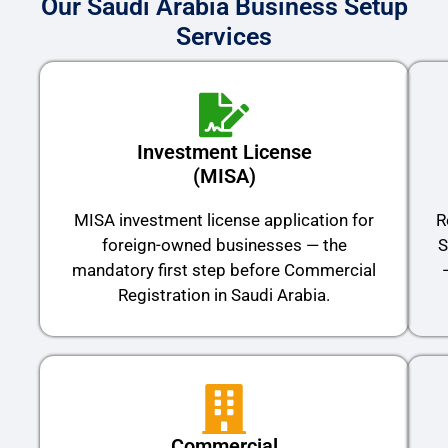
Our Saudi Arabia Business Setup
Services
Investment License
(MISA)
MISA investment license application for
R
foreign-owned businesses — the
S
mandatory first step before Commercial
Registration in Saudi Arabia.
Commercial