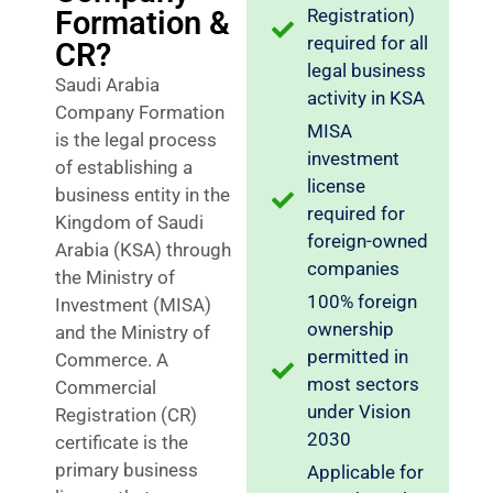
Formation &
Registration)
required for all
CR?
legal business
Saudi Arabia
activity in KSA
Company Formation
MISA
is the legal process
investment
of establishing a
license
business entity in the
required for
Kingdom of Saudi
foreign-owned
Arabia (KSA) through
companies
the Ministry of
100% foreign
Investment (MISA)
ownership
and the Ministry of
permitted in
Commerce. A
most sectors
Commercial
under Vision
Registration (CR)
2030
certificate is the
primary business
Applicable for