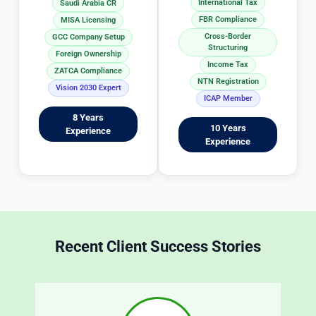
International Tax
Saudi Arabia CR
n
p
FBR Compliance
MISA Licensing
g 
r
Cross-Border
GCC Company Setup
T
o
Structuring
Foreign Ownership
a
c
Income Tax
ZATCA Compliance
x 
e
NTN Registration
Vision 2030 Expert
m
s
ICAP Member
at
s 
8 Years
10 Years
Experience
t
i
Experience
e
c
r
r
s 
e
in
d
 a
b
 t
y 
Recent Client Success Stories
r
s
a
n
o
s
o