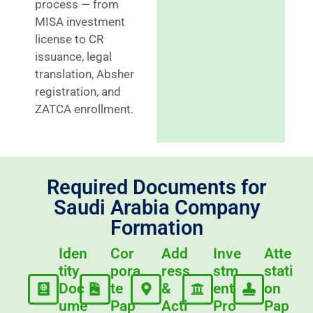
process — from
MISA investment
license to CR
issuance, legal
translation, Absher
registration, and
ZATCA enrollment.
Required Documents for
Saudi Arabia Company
Formation
Iden
Cor
Add
Inve
Atte
tity
pora
ress
stm
stati
Doc
te
&
ent
on
ume
Pap
Acti
Pro
Pap