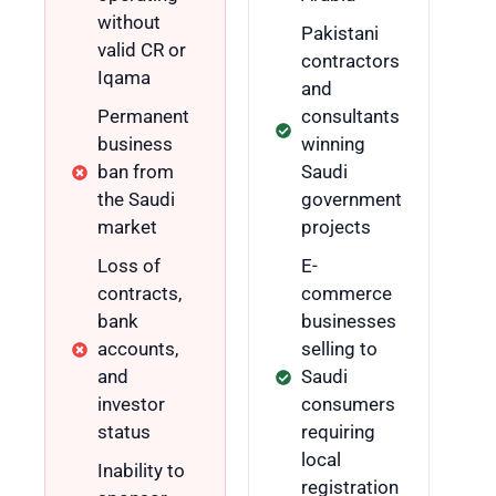
without
Pakistani
valid CR or
contractors
Iqama
and
Permanent
consultants
business
winning
ban from
Saudi
the Saudi
government
market
projects
Loss of
E-
contracts,
commerce
bank
businesses
accounts,
selling to
and
Saudi
investor
consumers
status
requiring
local
Inability to
registration