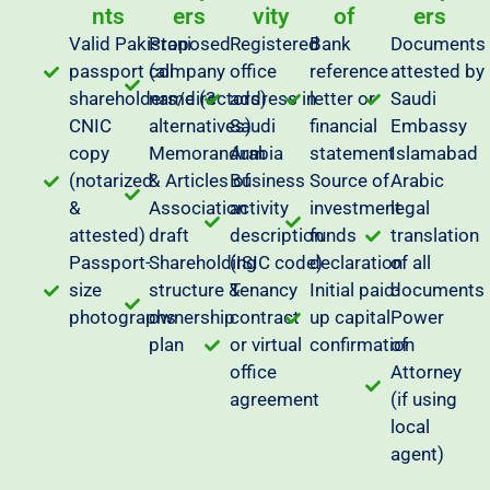
nts
ers
vity
of
ers
Valid Pakistani
Proposed
Registered
Bank
Documents
passport (all
company
office
reference
attested by
shareholders/directors)
name (3
address in
letter or
Saudi
CNIC
alternatives)
Saudi
financial
Embassy
copy
Memorandum
Arabia
statement
Islamabad
(notarized
& Articles of
Business
Source of
Arabic
&
Association
activity
investment
legal
attested)
draft
description
funds
translation
Passport-
Shareholding
(ISIC code)
declaration
of all
size
structure &
Tenancy
Initial paid-
documents
photographs
ownership
contract
up capital
Power
plan
or virtual
confirmation
of
office
Attorney
agreement
(if using
local
agent)