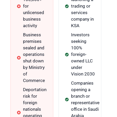
for
trading or
unlicensed
services
business
company in
activity
KSA
Business
Investors
premises
seeking
sealed and
100%
operations
foreign-
shut down
owned LLC
by Ministry
under
of
Vision 2030
Commerce
Companies
Deportation
opening a
risk for
branch or
foreign
representative
nationals
office in Saudi
operating
Arabia