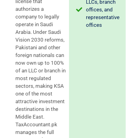
license that
LLCs, branch
authorizes a
offices, and
company to legally
representative
operate in Saudi
offices
Arabia. Under Saudi
Vision 2030 reforms,
Pakistani and other
foreign nationals can
now own up to 100%
of an LLC or branch in
most regulated
sectors, making KSA
one of the most
attractive investment
destinations in the
Middle East.
TaxAccountant.pk
manages the full