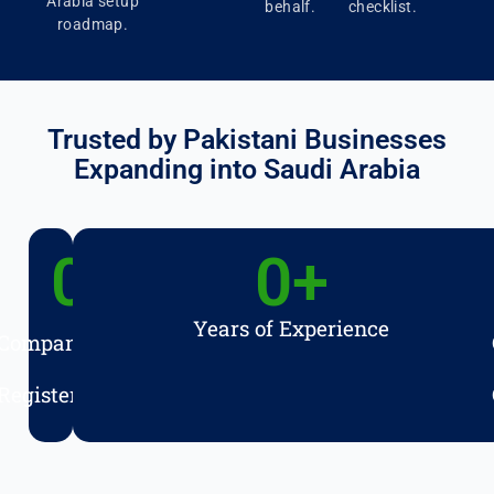
Arabia setup
behalf.
checklist.
roadmap.
Trusted by Pakistani Businesses
Expanding into Saudi Arabia
0
+
0
+
Years of Experience
Companies
Registered