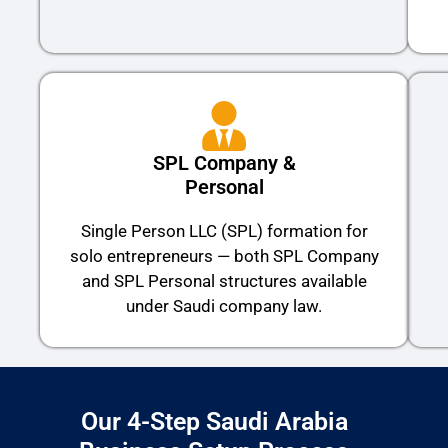
SPL Company &
Personal
Single Person LLC (SPL) formation for
solo entrepreneurs — both SPL Company
and SPL Personal structures available
under Saudi company law.
Our 4-Step Saudi Arabia