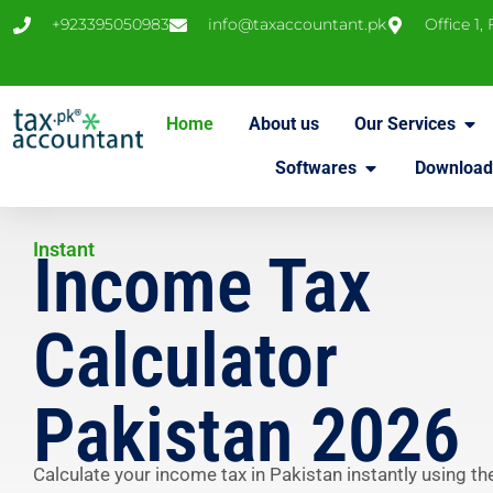
+923395050983
info@taxaccountant.pk
Office 1,
Home
About us
Our Services
Softwares
Download
Instant
Income Tax
Calculator
Pakistan 2026
Calculate your income tax in Pakistan instantly using th