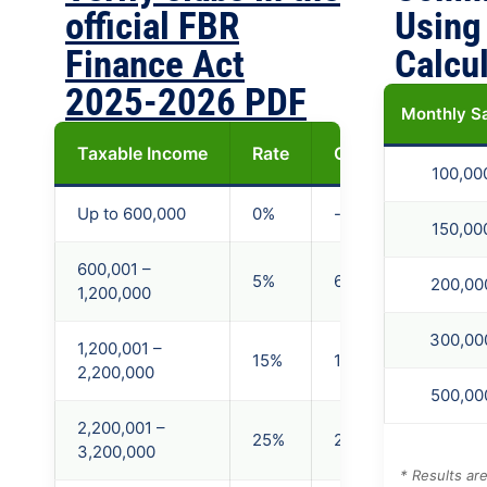
official FBR
Using
Finance Act
Calcu
2025-2026 PDF
Monthly S
Taxable Income
Rate
On Excess of (PKR
100,00
Up to 600,000
0%
-
150,00
600,001 –
5%
600,000
200,00
1,200,000
300,00
1,200,001 –
15%
1,200,000
2,200,000
500,00
2,200,001 –
25%
2,200,000
3,200,000
* Results ar