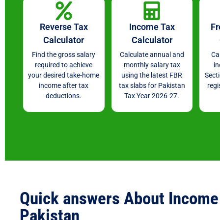
Reverse Tax
Income Tax
Fr
Calculator
Calculator
Find the gross salary
Calculate annual and
Ca
required to achieve
monthly salary tax
i
your desired take-home
using the latest FBR
Sect
income after tax
tax slabs for Pakistan
regi
deductions.
Tax Year 2026-27.
Quick answers About Income 
Pakistan