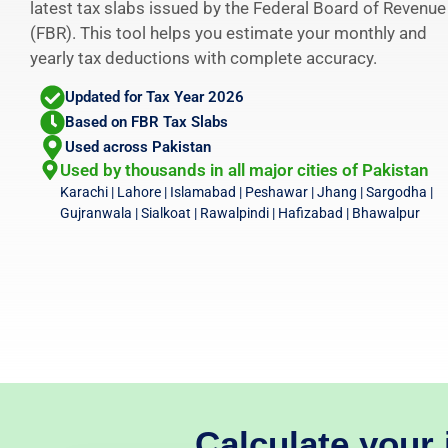
latest tax slabs issued by the Federal Board of Revenue
(FBR). This tool helps you estimate your monthly and
yearly tax deductions with complete accuracy.
Updated for Tax Year 2026
Based on FBR Tax Slabs
Used across Pakistan
Used by thousands in all major cities of Pakistan
Karachi | Lahore | Islamabad | Peshawar | Jhang | Sargodha |
Gujranwala | Sialkoat | Rawalpindi | Hafizabad | Bhawalpur
Calculate your