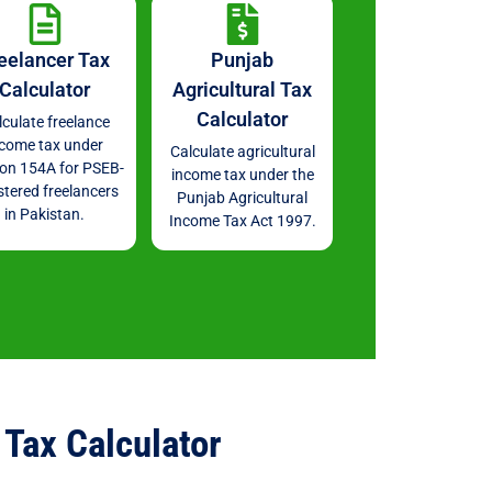
eelancer Tax
Punjab
Calculator
Agricultural Tax
Calculator
lculate freelance
ncome tax under
Calculate agricultural
ion 154A for PSEB-
income tax under the
stered freelancers
Punjab Agricultural
in Pakistan.
Income Tax Act 1997.
Tax Calculator