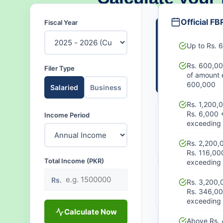
Official FB
Fiscal Year
NET TAKE-
(ANNUAL
Up to Rs.
PKR 
Rs. 600,00
Filer Type
of amount 
Monthly:
PK
600,000
Salaried
Business
Rs. 1,200,
Rs. 6,000 
Income Period
TOTAL
MO
TAX
exceeding 
DE
PAYABLE
PK
PKR 0
Rs. 2,200,
Rs. 116,00
Total Income (PKR)
exceeding 
EFFECTIVE
AC
Rs.
Rs. 3,200,
RATE
Aw
Rs. 346,0
0%
exceeding 
Calculate Now
Above Rs. 