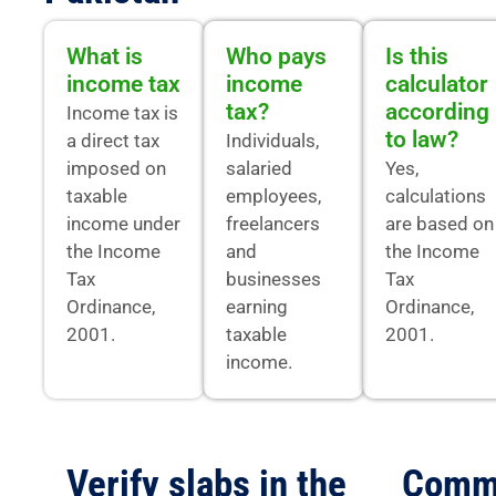
What is
Who pays
Is this
income tax
income
calculator
tax?
according
Income tax is
to law?
a direct tax
Individuals,
imposed on
salaried
Yes,
taxable
employees,
calculations
income under
freelancers
are based on
the Income
and
the Income
Tax
businesses
Tax
Ordinance,
earning
Ordinance,
2001.
taxable
2001.
income.
Verify slabs in the
Comm