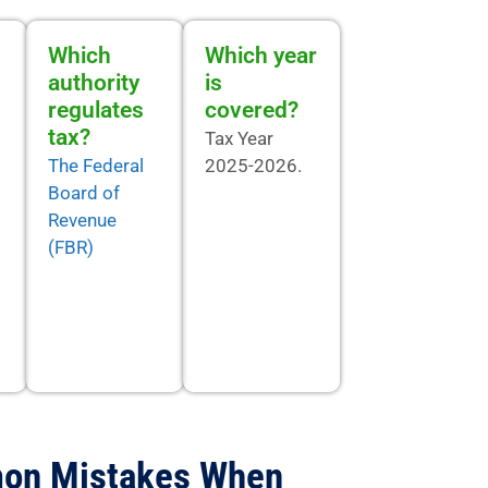
Which
Which year
authority
is
regulates
covered?
tax?
Tax Year
The Federal
2025-2026.
Board of
Revenue
(FBR)
on Mistakes When