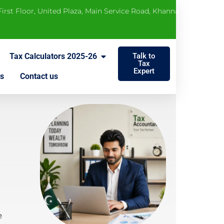
 First Floor, United Plaza, Main Service Road, Khanna Pul, Rawalp
Tax Calculators 2025-26
Talk to
Tax
Expert
s
Contact us
e