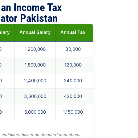
 an Income Tax
lator Pakistan
alary
Annual Salary
Annual Tax
Monthly Tax
Ne
)
0
1,200,000
30,000
2,500
0
1,800,000
120,000
10,000
0
2,400,000
240,000
20,000
0
3,600,000
420,000
35,000
0
6,000,000
1,150,000
95,833
e estimates based on standard deductions