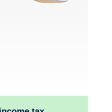
 income tax