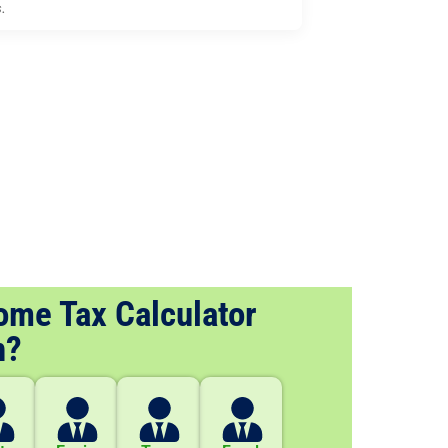
s.
ome Tax Calculator
n?