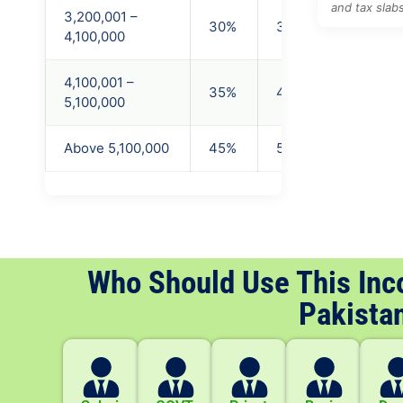
and tax slab
3,200,001 –
30%
3,200,000
4,100,000
4,100,001 –
35%
4,100,000
5,100,000
Above 5,100,000
45%
5,100,000
Who Should Use This Inc
Pakista