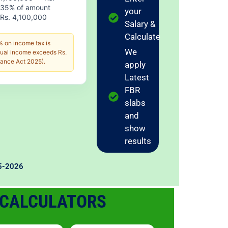
 35% of amount
your
Rs. 4,100,000
Salary &
Calculate
 on income tax is
We
nual income exceeds Rs.
ance Act 2025).
apply
Latest
FBR
slabs
and
show
results
25-2026
 CALCULATORS