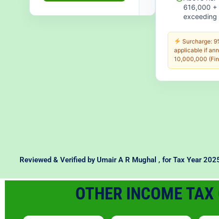
616,000 +
exceeding 
Surcharge: 9%
applicable if an
10,000,000 (Fin
Reviewed & Verified by
Umair A R Mughal
, for Tax Year 20
OTHER INCOME TAX