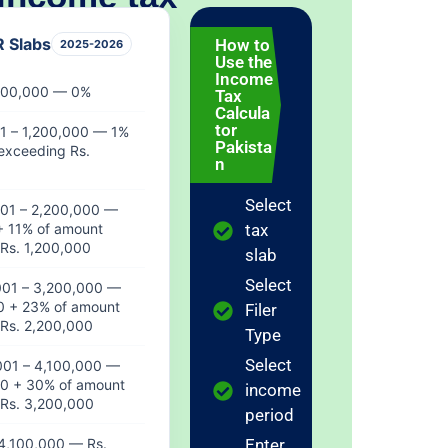
R Slabs
How to
2025-2026
Use the
HOME
Income
)
 600,000 — 0%
Tax
0
Calcula
tor
1 – 1,200,000 — 1%
Pakista
exceeding Rs.
R 0
n
Select
001 – 2,200,000 —
+ 11% of amount
tax
NTHLY
Rs. 1,200,000
DUCTION
slab
R 0
Select
001 – 3,200,000 —
0 + 23% of amount
Filer
Rs. 2,200,000
Type
TIVE SLAB
Select
001 – 4,100,000 —
aiting...
00 + 30% of amount
income
Rs. 3,200,000
period
4,100,000 — Rs.
Enter