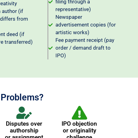
filing through a
reativity
representative)
author (if
Newspaper
 differs from
advertisement copies (for
artistic works)
t deed (if
Fee payment receipt (pay
re transferred)
order / demand draft to
IPO)
n Problems?
Disputes over
IPO objection
authorship
or originality
or assignment
challenge