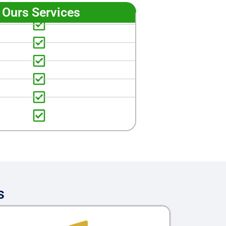
Ours Services
s