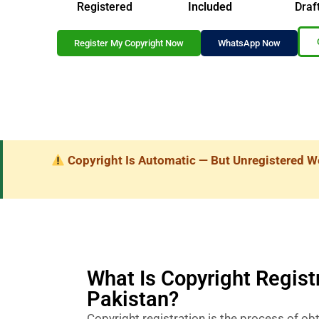
Registered
Included
Draf
Register My Copyright Now
WhatsApp Now
Copyright Is Automatic — But Unregistered W
What Is Copyright Registr
Pakistan?
Copyright registration is the process of obta