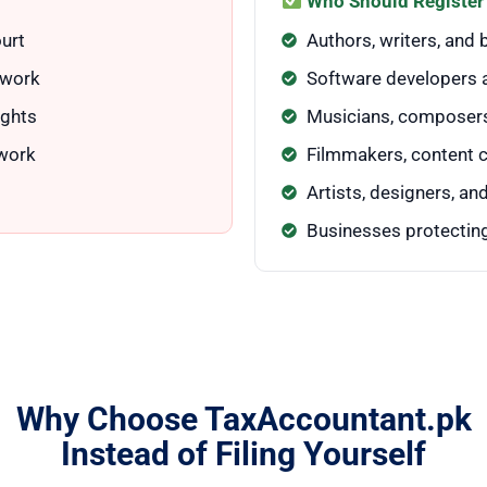
Who Should Register
urt
Authors, writers, and
 work
Software developers 
ights
Musicians, composers
 work
Filmmakers, content 
Artists, designers, a
Businesses protecting
Why Choose TaxAccountant.pk
Instead of Filing Yourself