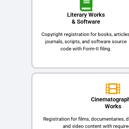
Literary Works
& Software
Copyright registration for books, articles
journals, scripts, and software source
code with Form-II filing.
Cinematograph
Works
Registration for films, documentaries,
and video content with requir