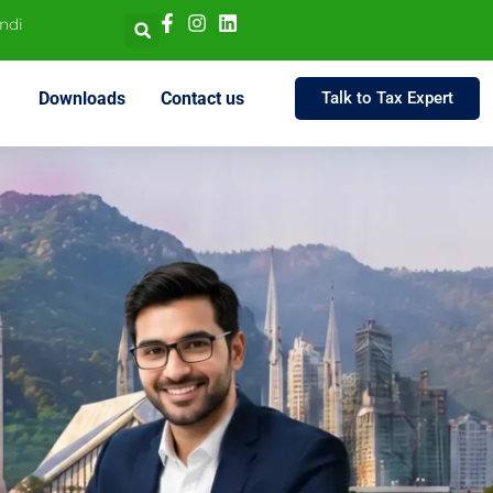
indi
Downloads
Contact us
Talk to Tax Expert