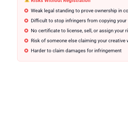
Risks Without Registration
Weak legal standing to prove ownership in co
Difficult to stop infringers from copying your
No certificate to license, sell, or assign your r
Risk of someone else claiming your creative
Harder to claim damages for infringement