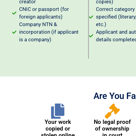
creator
copies)
CNIC or passport (for
Correct category
foreign applicants)
specified (literary,
Company NTN &
etc.)
incorporation (if applicant
Applicant and au
is a company)
details complete
Are You Fa
Your work
No legal proof
copied or
of ownership
stolen online
in court