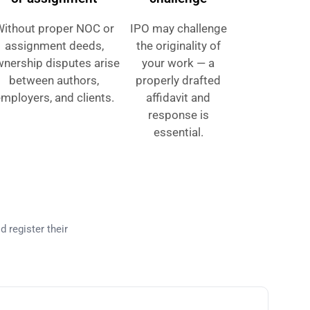
Without proper NOC or
IPO may challenge
assignment deeds,
the originality of
nership disputes arise
your work — a
between authors,
properly drafted
mployers, and clients.
affidavit and
response is
essential.
kistan?
d register their