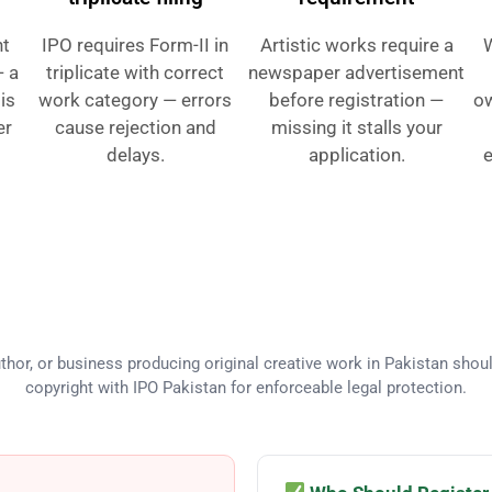
ht
IPO requires Form-II in
Artistic works require a
— a
triplicate with correct
newspaper advertisement
 is
work category — errors
before registration —
ow
er
cause rejection and
missing it stalls your
delays.
application.
e
eds Copyright Registration in Pa
thor, or business producing original creative work in Pakistan shoul
copyright with IPO Pakistan for enforceable legal protection.