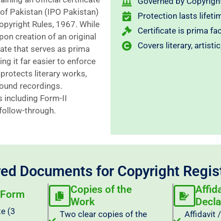
Governed by Copyright
 of Pakistan (IPO Pakistan)
Protection lasts lifeti
opyright Rules, 1967. While
Certificate is prima fa
pon creation of an original
Covers literary, artist
cate that serves as prima
ng it far easier to enforce
protects literary works,
 sound recordings.
 including Form-II
 follow-through.
ed Documents for Copyright Regis
Copies of the
Affid
 Form
Work
Decla
te (3
Two clear copies of the
Affidavit 