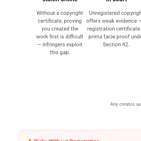
Without a copyright
Unregistered copyrig
certificate, proving
offers weak evidence 
you created the
registration certificate
work first is difficult
prima facie proof und
— infringers exploit
Section 42.
this gap.
Who Ne
Any creator, au