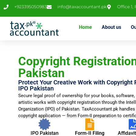
+923395050983
info@taxaccountant.pk
Office 1,
Home
About us
Ou
Copyright Registration
Pakistan
Protect Your Creative Work with Copyright 
IPO Pakistan
Secure legal proof of ownership for your books, software, 
artistic works with copyright registration through the Intel
Organization (IPO) of Pakistan. TaxAccountant.pk handles
copyright application — from Form-II preparation to certific
IPO Pakistan
Form-II Filing
Affidavi