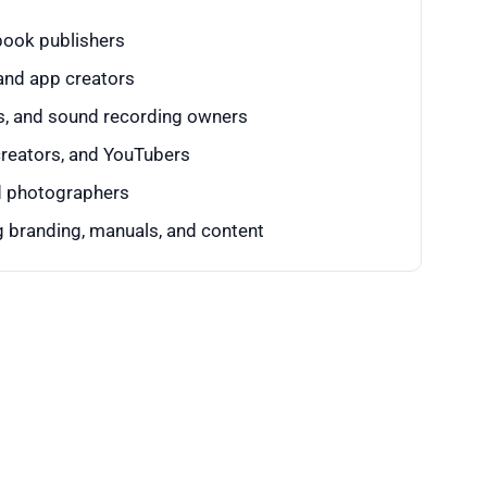
 book publishers
and app creators
, and sound recording owners
creators, and YouTubers
nd photographers
 branding, manuals, and content