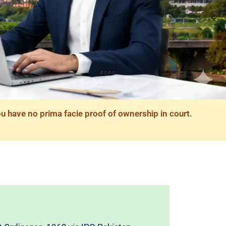
ou have no prima facie proof of ownership in court.