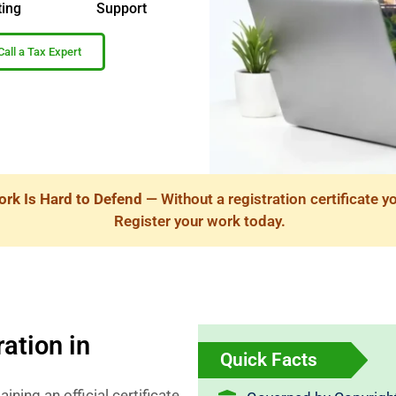
ting
Support
Call a Tax Expert
ork Is Hard to Defend
— Without a registration certificate y
Register your work today.
ation in
Quick Facts
ining an official certificate