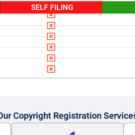
SELF FILING
Our Copyright Registration Service