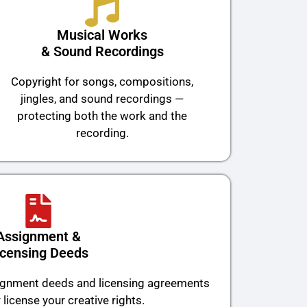
Musical Works
& Sound Recordings
Copyright for songs, compositions,
jingles, and sound recordings —
protecting both the work and the
recording.
Assignment &
icensing Deeds
signment deeds and licensing agreements
 license your creative rights.