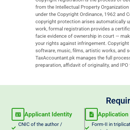
from the Intellectual Property Organization
under the Copyright Ordinance, 1962 and C
copyright protection arises automatically u
work, formal registration provides a certifi
facie evidence of ownership in court — maki
your rights against infringement. Copyright 
software, music, films, artistic works, and
TaxAccountant.pk manages the full process
preparation, affidavit of originality, and IPO
Requir
Applicant Identity
Application
CNIC of the author /
Form-II in triplica