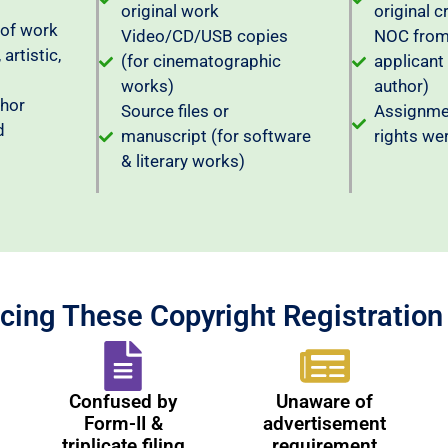
original work
original c
 of work
Video/CD/USB copies
NOC from 
 artistic,
(for cinematographic
applicant
works)
author)
thor
Source files or
Assignmen
d
manuscript (for software
rights we
& literary works)
cing These Copyright Registratio
Confused by
Unaware of
Form-II &
advertisement
triplicate filing
requirement