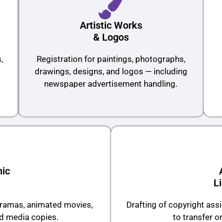
Artistic Works
& Logos
,
Registration for paintings, photographs,
drawings, designs, and logos — including
newspaper advertisement handling.
ic
L
 dramas, animated movies,
Drafting of copyright as
ed media copies.
to transfer or