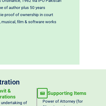
 Ordinance, 1962 via IPO Pakistan
me of author plus 50 years
cie proof of ownership in court
ic, musical, film & software works
tration
avit &
Supporting Items
rations
Power of Attorney (for
/ undertaking of