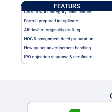
FEATURS
Correct work category classification
Form-II prepared in triplicate
Affidavit of originality drafting
NOC & assignment deed preparation
Newspaper advertisement handling
IPO objection response & certificate