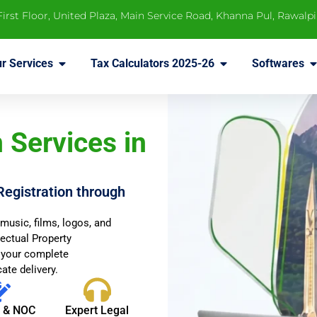
 First Floor, United Plaza, Main Service Road, Khanna Pul, Rawalp
r Services
Tax Calculators 2025-26
Softwares
 Services in
Registration through
music, films, logos, and
lectual Property
 your complete
ate delivery.
t & NOC
Expert Legal