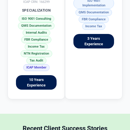
ISO 9001
g 
t
ICAP CRN: 166299
Implementation
in
x 
SPECIALIZATION
QMS Documentation
 s
fi
ISO 9001 Consulting
FBR Compliance
ol
i
QMS Documentation
Income Tax
vi
g 
Internal Audits
n
p
3 Years
FBR Compliance
g 
r
Experience
Income Tax
T
o
NTN Registration
a
c
Tax Audit
x 
e
ICAP Member
m
s
at
s 
10 Years
t
i
Experience
e
c
r
r
s 
e
in
d
 a
b
 t
y 
Recent Client Success Stories