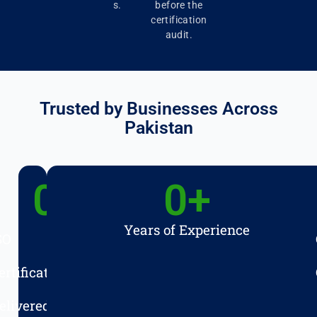
s.
before the
certification
audit.
Trusted by Businesses Across
Pakistan
0
+
0
+
Years of Experience
SO
ertifications
elivered