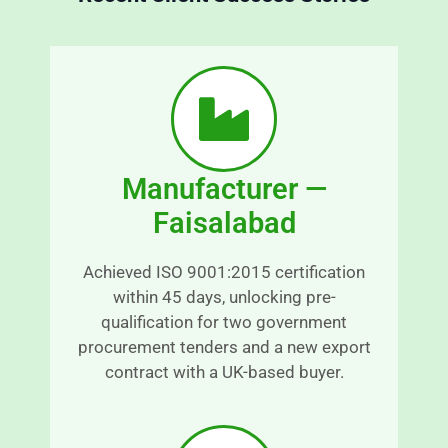
r
s
a
n
o
s
o
p
t
a
h 
r
a
Manufacturer —
e
n
n
d 
Faisalabad
t 
s
a
r
Achieved ISO 9001:2015 certification
n
e
within 45 days, unlocking pre-
d 
s
qualification for two government
r
s
procurement tenders and a new export
e
-
contract with a UK-based buyer.
a
fr
s
e
o
e.
n
E