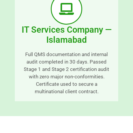
a
x
bl
c
y 
e
IT Services Company —
ti
p
m
ti
Islamabad
el
o
y 
n
Full QMS documentation and internal
m
al
audit completed in 30 days. Passed
a
s
Stage 1 and Stage 2 certification audit
n
e
with zero major non-conformities.
n
r
Certificate used to secure a
e
v
multinational client contract.
r 
c
C
e 
o
a
n
n
ti
d 
n
g