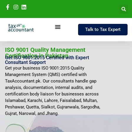
Talk to Tax Expert
ISO 9001 Quality Management
Certification in Pakistan
Get ISO 9001:2015 Certified with Expert
Consultant Support
Get your business ISO 9001:2015 Quality
Management System (QMS) certified with
TaxAccountant.pk. Our consultants handle gap
analysis, documentation, internal audits, and
certification body liaison for businesses across
Islamabad, Karachi, Lahore, Faisalabad, Multan,
Peshawar, Quetta, Sialkot, Gujranwala, Sargodha,
Gujrat, Narowal, and Jhang.