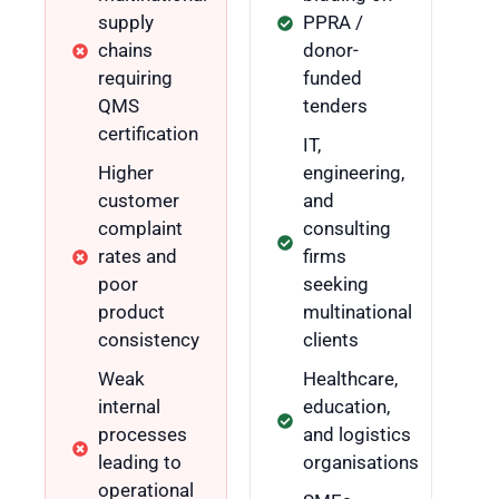
supply
PPRA /
chains
donor-
requiring
funded
QMS
tenders
certification
IT,
Higher
engineering,
customer
and
complaint
consulting
rates and
firms
poor
seeking
product
multinational
consistency
clients
Weak
Healthcare,
internal
education,
processes
and logistics
leading to
organisations
operational