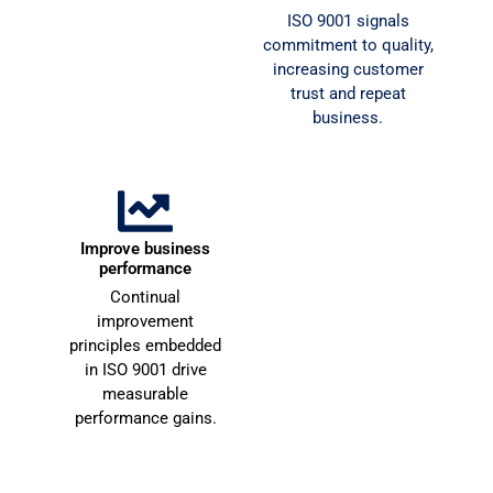
u 
c
Document and
ISO 9001 signals
v
o
standardise your
commitment to quality,
operations, reducing
e
increasing customer
errors, waste, and
trust and repeat
r
operational inefficiency.
business.
y 
e
m
n
u
d
c
e
h 
d
Attract
Improve business
f
multinational clients
performance
o
Enterprise and
Continual
r 
multinational clients
improvement
y
require certified suppliers
principles embedded
o
— ISO 9001 opens those
in ISO 9001 drive
doors.
u
measurable
r 
performance gains.
u
n
d