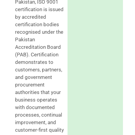
Pakistan, ISO 9001
certification is issued
by accredited
certification bodies
recognised under the
Pakistan
Accreditation Board
(PAB). Certification
demonstrates to
customers, partners,
and government
procurement
authorities that your
business operates
with documented
processes, continual
improvement, and
customer-first quality