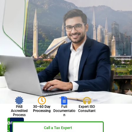
PAB
30–60 Day
Full
Expert ISO
Accredited
Processing
Documentatio
Consultant
Process
n
Get ISO
WhatsApp
Now
9001
Call a Tax Expert
Certified