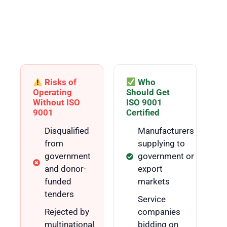
in Pakistan?
ISO 9001:2015 is relevant for any organisation that wants
to demonstrate quality, win contracts, and build customer
trust — regardless of size or industry.
Risks of
Who
Operating
Should Get
Without ISO
ISO 9001
9001
Certified
Disqualified
Manufacturers
from
supplying to
government
government or
and donor-
export
funded
markets
tenders
Service
Rejected by
companies
multinational
bidding on