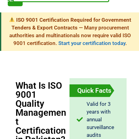
ISO 9001 Certification Required for Government
Tenders & Export Contracts
— Many procurement
authorities and multinationals now require valid ISO
9001 certification.
Start your certification today
.
What Is ISO
Quick Facts
9001
Quality
Valid for 3
Managemen
years with
t
annual
surveillance
Certification
audits