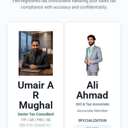
FBR-registered tax consultants handling your sales tax
ff
ie
n
compliance with accuracy and confidentiality.
.
n
t! 
ts 
T
P
h
a
e
rt
y 
ic
ul
a
a
d
rl
e 
y 
t
o
h
Umair A
Ali
u
e 
R
Ahmad
ts
e
Mughal
ta
n
ISO & Tax Associate
n
ti
Associate Member
Senior Tax Consultant
di
r
ITP / AR / PRC / SE
SPECIALIZATION
n
e 
FBR NTN: 5036687-8 |