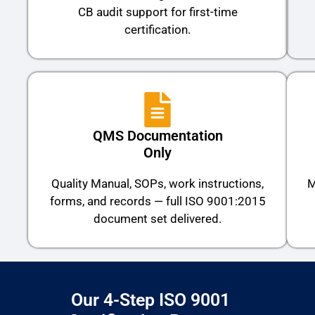
CB audit support for first-time
certification.
QMS Documentation
Only
Quality Manual, SOPs, work instructions,
M
forms, and records — full ISO 9001:2015
document set delivered.
Our 4-Step ISO 9001