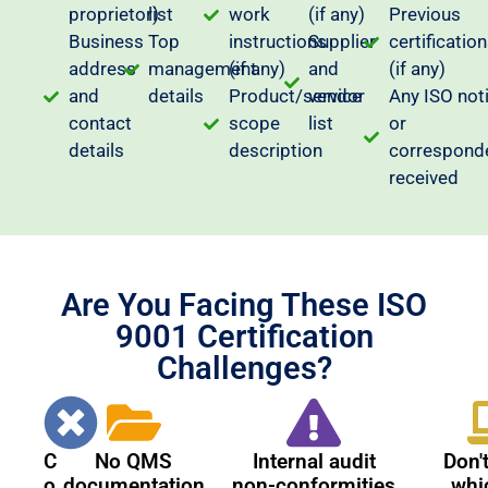
proprietor)
list
work
(if any)
Previous
Business
Top
instructions
Supplier
certificatio
address
management
(if any)
and
(if any)
and
details
Product/service
vendor
Any ISO not
contact
scope
list
or
details
description
correspond
received
Are You Facing These ISO
9001 Certification
Challenges?
C
No QMS
Internal audit
Don'
o
documentation
non-conformities
whi