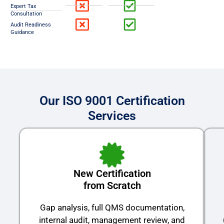
Expert Tax
Consultation
Audit Readiness
Guidance
Our ISO 9001 Certification
Services
New Certification
from Scratch
Gap analysis, full QMS documentation,
internal audit, management review, and