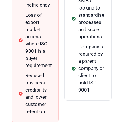
SMEs
inefficiency
looking to
Loss of
standardise
export
processes
market
and scale
access
operations
where ISO
Companies
9001 is a
required by
buyer
a parent
requirement
company or
Reduced
client to
business
hold ISO
credibility
9001
and lower
customer
retention