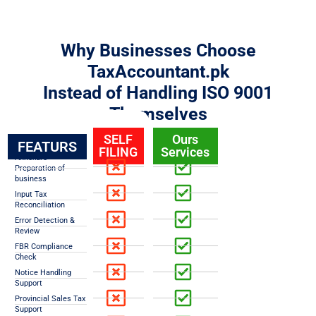
Why Businesses Choose
TaxAccountant.pk
Instead of Handling ISO 9001
Themselves
SELF
Ours
FEATURS
FILING
Services
Annexure
Preparation of
business
Input Tax
Reconciliation
Error Detection &
Review
FBR Compliance
Check
Notice Handling
Support
Provincial Sales Tax
Support