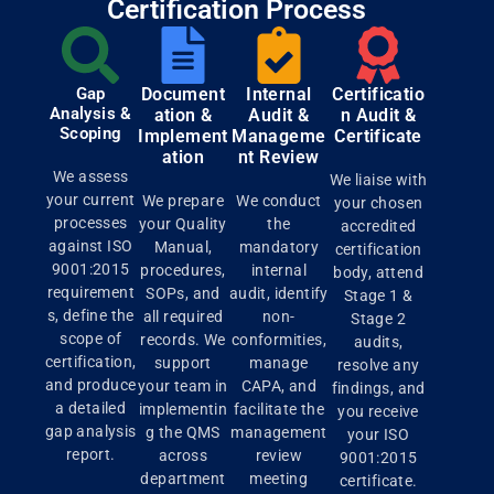
Certification Process
Gap
Document
Internal
Certificatio
Analysis &
ation &
Audit &
n Audit &
Scoping
Implement
Manageme
Certificate
ation
nt Review
We assess
We liaise with
your current
We prepare
We conduct
your chosen
processes
your Quality
the
accredited
against ISO
Manual,
mandatory
certification
9001:2015
procedures,
internal
body, attend
requirement
SOPs, and
audit, identify
Stage 1 &
s, define the
all required
non-
Stage 2
scope of
records. We
conformities,
audits,
certification,
support
manage
resolve any
and produce
your team in
CAPA, and
findings, and
a detailed
implementin
facilitate the
you receive
gap analysis
g the QMS
management
your ISO
report.
across
review
9001:2015
department
meeting
certificate.