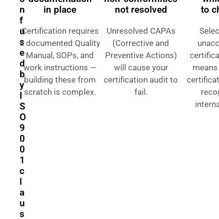
n
in place
not resolved
to 
f
u
Certification requires
Unresolved CAPAs
Selec
s
a documented Quality
(Corrective and
unacc
e
Manual, SOPs, and
Preventive Actions)
certific
d
work instructions —
will cause your
means 
b
building these from
certification audit to
certifica
y
scratch is complex.
fail.
reco
I
interna
S
O
9
0
0
1
c
l
a
u
s