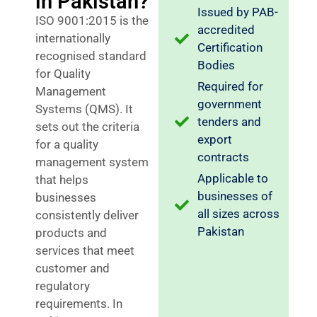
in Pakistan?
Issued by PAB-
ISO 9001:2015 is the
accredited
internationally
Certification
recognised standard
Bodies
for Quality
Required for
Management
government
Systems (QMS). It
tenders and
sets out the criteria
export
for a quality
contracts
management system
Applicable to
that helps
businesses of
businesses
all sizes across
consistently deliver
Pakistan
products and
services that meet
customer and
regulatory
requirements. In