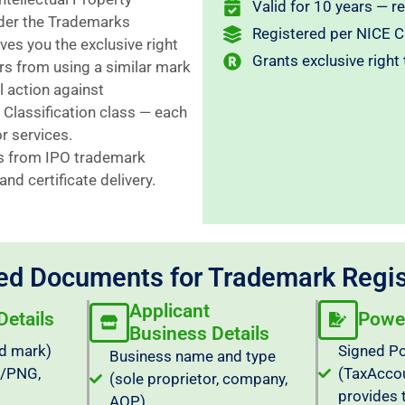
Valid for 10 years — r
nder the Trademarks
Registered per NICE Cl
es you the exclusive right
Grants exclusive right
rs from using a similar mark
l action against
 Classification class — each
r services.
s from IPO trademark
nd certificate delivery.
ed Documents for Trademark Regis
Applicant
etails
Power
Business Details
d mark)
Signed Po
Business name and type
G/PNG,
(TaxAcco
(sole proprietor, company,
provides 
AOP)