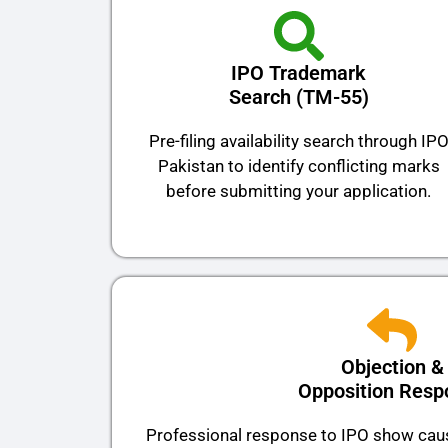
IPO Trademark
Search (TM-55)
Pre-filing availability search through IP
Pakistan to identify conflicting marks
before submitting your application.
Objection &
Opposition Resp
Professional response to IPO show caus