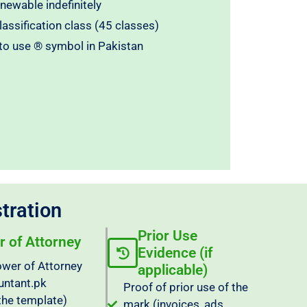
enewable indefinitely
assification class (45 classes)
 to use ® symbol in Pakistan
tration
Prior Use
 of Attorney
Evidence (if
wer of Attorney
applicable)
untant.pk
Proof of prior use of the
the template)
mark (invoices, ads,