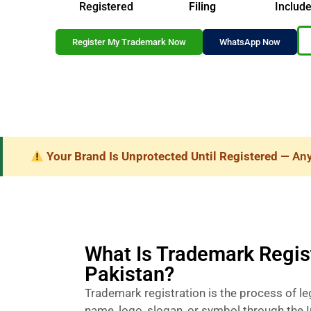
Registered
Filing
Includ
Register My Trademark Now
WhatsApp Now
Your Brand Is Unprotected Until Registered
— Anyo
What Is Trademark Regist
Pakistan?
Trademark registration is the process of le
name, logo, slogan, or symbol through the I