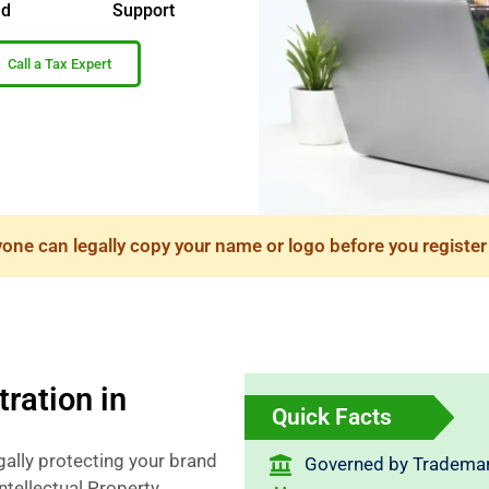
ed
Support
Call a Tax Expert
ne can legally copy your name or logo before you register 
ration in
Quick Facts
gally protecting your brand
Governed by Trademar
ntellectual Property