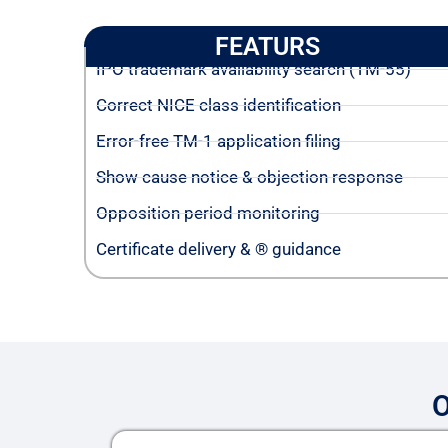
FEATURS
IPO trademark availability search (TM-55)
Correct NICE class identification
Error-free TM-1 application filing
Show cause notice & objection response
Opposition period monitoring
Certificate delivery & ® guidance
O