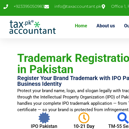
+923395050983
info@taxaccountant.pk
Office 1,
Home
About us
Ou
Trademark Registratio
in Pakistan
Register Your Brand Trademark with IPO Pa
Business Identity
Protect your brand name, logo, and slogan legally with tra
through the Intellectual Property Organization (IPO) of Pa
handles your complete IPO trademark application — from T
certificate — so your brand is protected from infringement
IPO Pakistan
10-21 Day
TM-55 Se