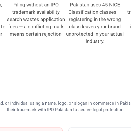
,
Filing without an IPO
Pakistan uses 45 NICE
trademark availability
Classification classes —
t
search wastes application
registering in the wrong
 to
fees — a conflicting mark
class leaves your brand
ur
means certain rejection.
unprotected in your actual
industry.
eds Trademark Registration in Pa
d, or individual using a name, logo, or slogan in commerce in Pakis
their trademark with IPO Pakistan to secure legal protection.