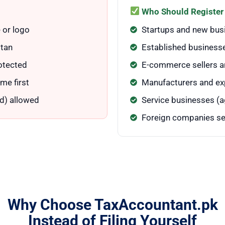
Who Should Register
 or logo
Startups and new bus
stan
Established businesse
otected
E-commerce sellers an
me first
Manufacturers and ex
d) allowed
Service businesses (ag
Foreign companies se
Why Choose TaxAccountant.pk
Instead of Filing Yourself