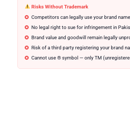
Risks Without Trademark
Competitors can legally use your brand name
No legal right to sue for infringement in Paki
Brand value and goodwill remain legally unpr
Risk of a third party registering your brand na
Cannot use ® symbol — only TM (unregistere