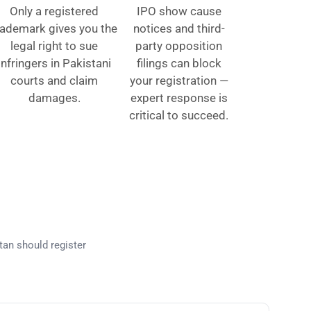
Only a registered
IPO show cause
rademark gives you the
notices and third-
legal right to sue
party opposition
infringers in Pakistani
filings can block
courts and claim
your registration —
damages.
expert response is
critical to succeed.
kistan?
tan should register