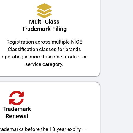
Multi-Class
Trademark Filing
Registration across multiple NICE
Classification classes for brands
operating in more than one product or
service category.
Trademark
Renewal
trademarks before the 10-year expiry —