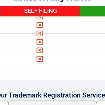
SELF FILING
ur Trademark Registration Servic