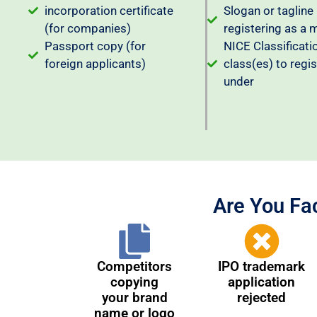
incorporation certificate
Slogan or tagline 
(for companies)
registering as a 
Passport copy (for
NICE Classificati
foreign applicants)
class(es) to regis
under
Are You Fa
Competitors
IPO trademark
copying
application
your brand
rejected
name or logo