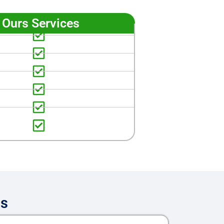
Ours Services
es