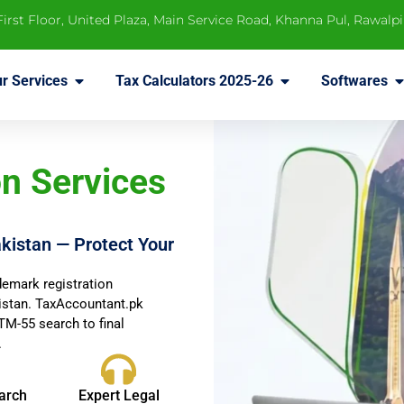
 First Floor, United Plaza, Main Service Road, Khanna Pul, Rawalp
r Services
Tax Calculators 2025-26
Softwares
n Services
kistan — Protect Your
demark registration
kistan. TaxAccountant.pk
M-55 search to final
.
arch
Expert Legal