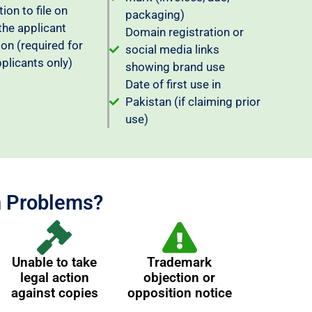
ion to file on
packaging)
the applicant
Domain registration or
ion (required for
social media links
pplicants only)
showing brand use
Date of first use in
Pakistan (if claiming prior
use)
n Problems?
Unable to take
Trademark
legal action
objection or
against copies
opposition notice