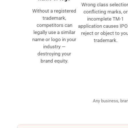
Wrong class selection
Without a registered
conflicting marks, or
trademark,
incomplete TM-1
competitors can
application causes IPO
legally use a similar
reject or object to yo
name or logo in your
trademark.
industry —
destroying your
brand equity.
Who Ne
Any business, bran