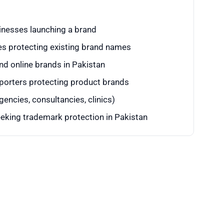
inesses launching a brand
s protecting existing brand names
d online brands in Pakistan
porters protecting product brands
encies, consultancies, clinics)
eking trademark protection in Pakistan