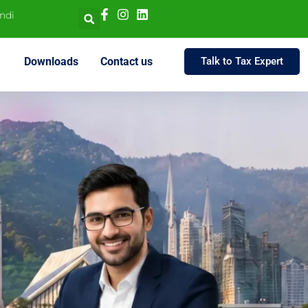
indi
Downloads
Contact us
Talk to Tax Expert