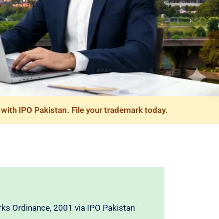
with IPO Pakistan. File your trademark today.
ks Ordinance, 2001 via IPO Pakistan