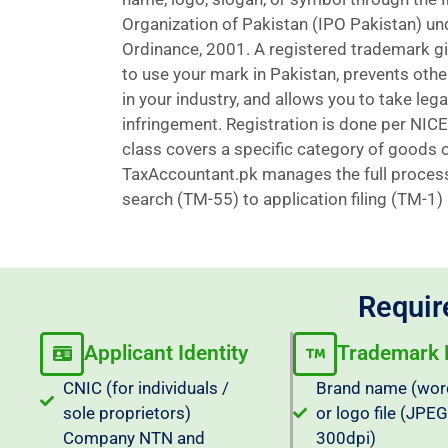
Organization of Pakistan (IPO Pakistan) u
Ordinance, 2001. A registered trademark giv
to use your mark in Pakistan, prevents othe
in your industry, and allows you to take lega
infringement. Registration is done per NICE
class covers a specific category of goods o
TaxAccountant.pk manages the full proces
search (TM-55) to application filing (TM-1) a
Requir
Applicant Identity
Trademark D
CNIC (for individuals /
Brand name (wor
sole proprietors)
or logo file (JPE
Company NTN and
300dpi)