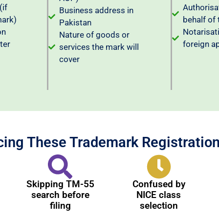
(if
Authorisat
Business address in
mark)
behalf of 
Pakistan
on
Notarisat
Nature of goods or
ter
foreign a
services the mark will
cover
cing These Trademark Registratio
Skipping TM-55
Confused by
search before
NICE class
filing
selection