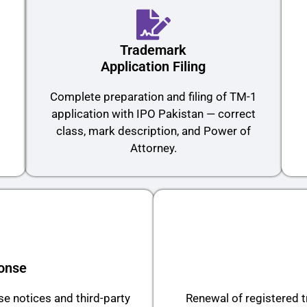
Trademark
Application Filing
O
Complete preparation and filing of TM-1
application with IPO Pakistan — correct
class, mark description, and Power of
Attorney.
onse
e notices and third-party
Renewal of registered 