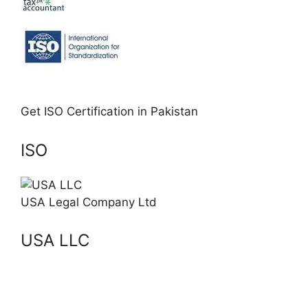
Get ISO Certification in Pakistan
ISO
USA Legal Company Ltd
USA LLC