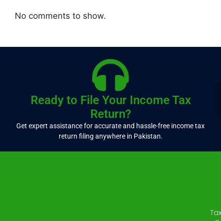
No comments to show.
Ready to File Your Income Tax
Return?
Get expert assistance for accurate and hassle-free income tax
return filing anywhere in Pakistan.
Ta