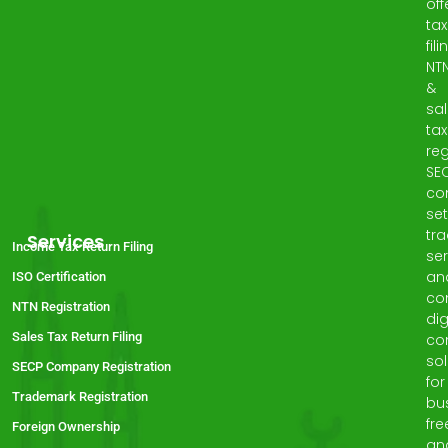
off
tax
fili
NT
&
sa
tax
reg
SE
co
set
tr
Services
Income Tax Return Filing
ser
an
ISO Certification
co
NTN Registration
dig
Sales Tax Return Filing
co
sol
SECP Company Registration
for
Trademark Registration
bu
fre
Foreign Ownership
an