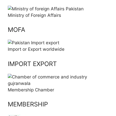
Ministry of Foreign Affairs
MOFA
Import or Export worldwide
IMPORT EXPORT
Membership Chamber
MEMBERSHIP