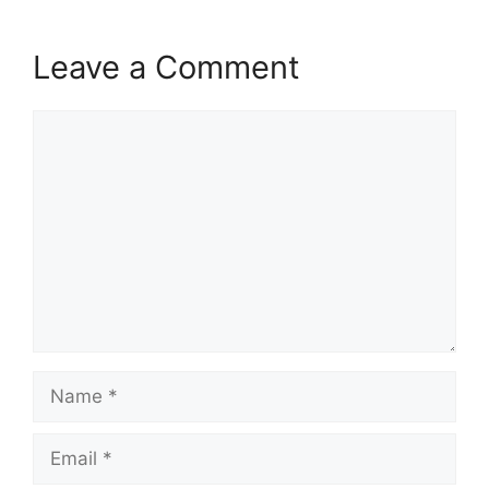
Leave a Comment