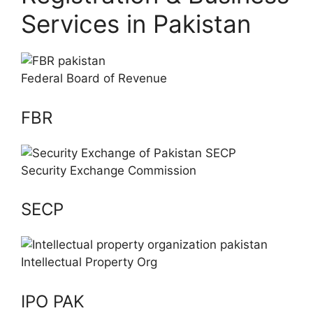
Services in Pakistan
Federal Board of Revenue
FBR
Security Exchange Commission
SECP
Intellectual Property Org
IPO PAK