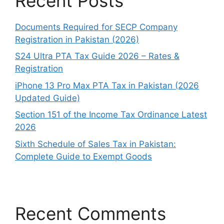
Recent Posts
Documents Required for SECP Company
Registration in Pakistan (2026)
S24 Ultra PTA Tax Guide 2026 – Rates &
Registration
iPhone 13 Pro Max PTA Tax in Pakistan (2026
Updated Guide)
Section 151 of the Income Tax Ordinance Latest
2026
Sixth Schedule of Sales Tax in Pakistan:
Complete Guide to Exempt Goods
Recent Comments