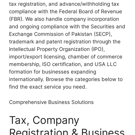
tax registration, and advance/withholding tax
compliance with the Federal Board of Revenue
(FBR). We also handle company incorporation
and ongoing compliance with the Securities and
Exchange Commission of Pakistan (SECP),
trademark and patent registration through the
Intellectual Property Organization (IPO),
import/export licensing, chamber of commerce
membership, ISO certification, and USA LLC
formation for businesses expanding
internationally. Browse the categories below to
find the exact service you need.
Comprehensive Business Solutions
Tax, Company
Registration & Business