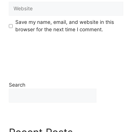
Save my name, email, and website in this
browser for the next time I comment.
Search
Search