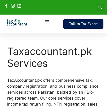
Talk to Tax Expert
Taxaccountant.pk
Services
TaxAccountant.pk offers comprehensive tax,
company registration, and business compliance
services across Pakistan, backed by an FBR-
registered team. Our core services cover
income tax return filing, NTN registration, sales