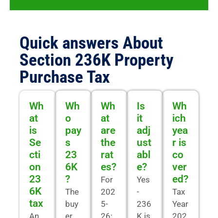
Quick answers About
Section 236K Property
Purchase Tax
Wh
Wh
Wh
Is
Wh
at
o
at
it
ich
is
pay
are
adj
yea
Se
s
the
ust
r is
cti
23
rat
abl
co
on
6K
es?
e?
ver
23
?
ed?
For
Yes
6K
The
202
-
Tax
tax
buy
5-
236
Year
An
er
26:
K is
202