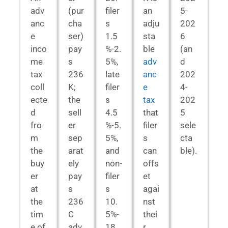
adv
(pur
filer
an
5-
anc
cha
s
adju
202
e
ser)
1.5
sta
6
inco
pay
%-2.
ble
(an
me
s
5%,
adv
d
tax
236
late
anc
202
coll
K;
filer
e
4-
ecte
the
s
tax
202
d
sell
4.5
that
5
fro
er
%-5.
filer
sele
m
sep
5%,
s
cta
the
arat
and
can
ble).
buy
ely
non-
offs
er
pay
filer
et
at
s
s
agai
the
236
10.
nst
tim
C
5%-
thei
e of
adv
18.
r