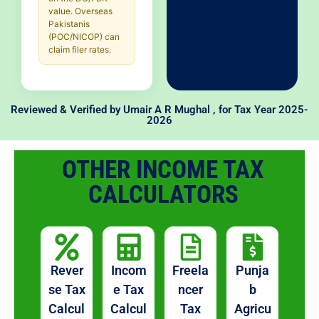
value. Overseas
Pakistanis
(POC/NICOP) can
claim filer rates.
Reviewed & Verified by
Umair A R Mughal
, for Tax Year 2025-
2026
OTHER INCOME TAX
CALCULATORS
Rever
Incom
Freela
Punja
se Tax
e Tax
ncer
b
Calcul
Calcul
Tax
Agricu