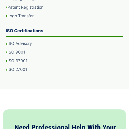
Patent Registration
Logo Transfer
ISO Certifications
ISO Advisory
ISO 9001
ISO 37001
ISO 27001
Need Professional Help With Your