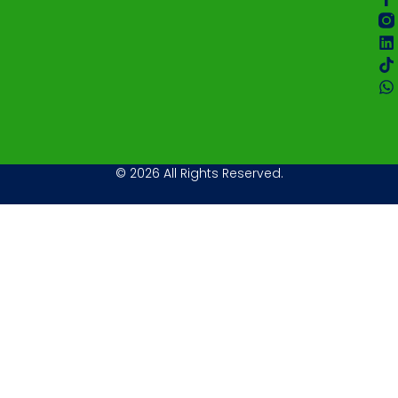
© 2026 All Rights Reserved.