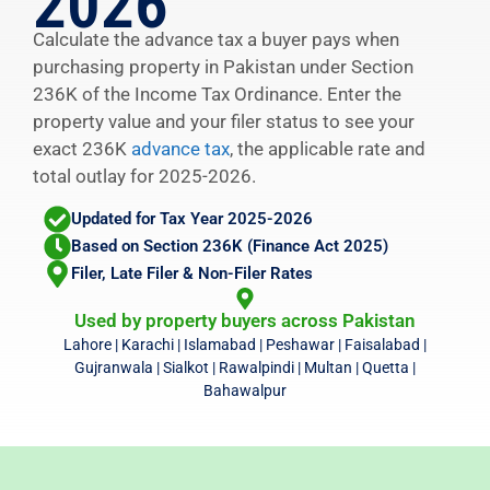
2026
Calculate the advance tax a buyer pays when
purchasing property in Pakistan under Section
236K of the Income Tax Ordinance. Enter the
property value and your filer status to see your
exact 236K
advance tax
, the applicable rate and
total outlay for 2025-2026.
Updated for Tax Year 2025-2026
Based on Section 236K (Finance Act 2025)
Filer, Late Filer & Non-Filer Rates
Used by property buyers across Pakistan
Lahore | Karachi | Islamabad | Peshawar | Faisalabad |
Gujranwala | Sialkot | Rawalpindi | Multan | Quetta |
Bahawalpur