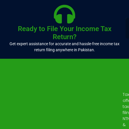
Ready to File Your Income Tax
Return?
Get expert assistance for accurate and hassle-free income tax
return filing anywhere in Pakistan.
Ta
off
tax
fili
NT
&