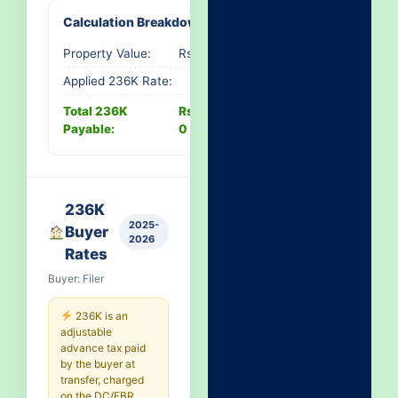
Calculation Breakdown
Property Value:
Rs. 0
Applied 236K Rate:
-
Total 236K
Rs.
Payable:
0
236K
2025-
Buyer
2026
Rates
Buyer: Filer
236K is an
adjustable
advance tax paid
by the buyer at
transfer, charged
on the DC/FBR