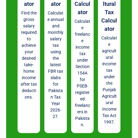
ator
ator
Calcul
ltural
ator
Tax
Find the
Calculat
gross
e annual
Calcul
Calculat
salary
and
e
ator
required
monthly
freelanc
Calculat
to
salary
e
e
achieve
tax
income
agricult
your
using
tax
ural
desired
the
under
income
take-
latest
Section
tax
home
FBR tax
154A
under
income
slabs
for
the
after tax
for
PSEB-
Punjab
deducti
Pakista
register
Agricult
ons.
n Tax
ed
ural
Year
freelanc
Income
2026-
ers in
Tax Act
27.
Pakista
1997.
n.