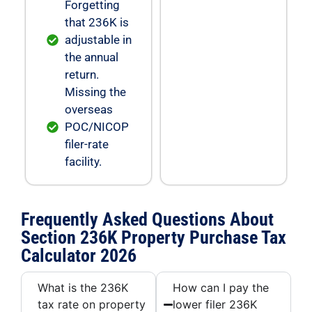
Forgetting
that 236K is
adjustable in
the annual
return.
Missing the
overseas
POC/NICOP
filer-rate
facility.
Frequently Asked Questions About
Section 236K Property Purchase Tax
Calculator 2026
What is the 236K
How can I pay the
tax rate on property
lower filer 236K