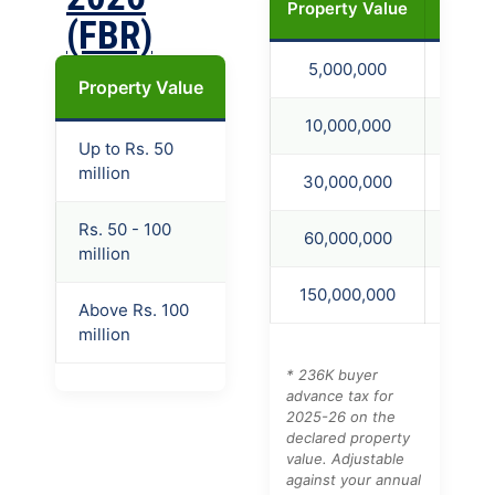
Property Value
236K F
(FBR)
5,000,000
75,0
Property Value
Filer
Late Filer
Non-
10,000,000
150,
Up to Rs. 50
1.5%
4.5%
10.5
million
30,000,000
450,
Rs. 50 - 100
60,000,000
1,200
2%
5%
14.5
million
150,000,000
3,750
Above Rs. 100
2.5%
5.5%
18.5
million
* 236K buyer
advance tax for
2025-26 on the
declared property
value. Adjustable
against your annual