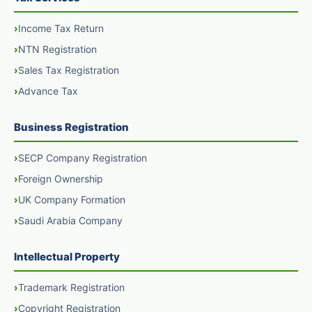
Income Tax Return
NTN Registration
Sales Tax Registration
Advance Tax
Business Registration
SECP Company Registration
Foreign Ownership
UK Company Formation
Saudi Arabia Company
Intellectual Property
Trademark Registration
Copyright Registration