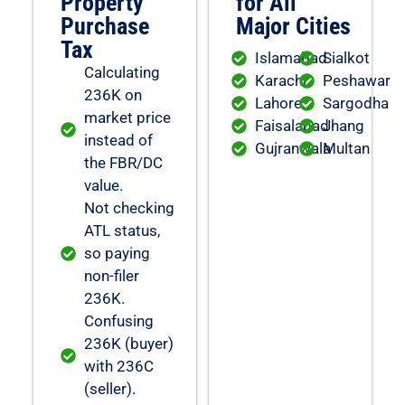
Property
for All
Purchase
Major Cities
Tax
Islamabad
Sialkot
Calculating
Karachi
Peshawar
236K on
Lahore
Sargodha
market price
Faisalabad
Jhang
instead of
Gujranwala
Multan
the FBR/DC
value.
Not checking
ATL status,
so paying
non-filer
236K.
Confusing
236K (buyer)
with 236C
(seller).