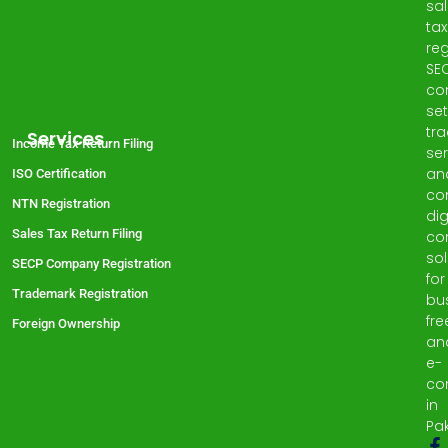
sa
tax
reg
SE
co
set
tr
Services
Income Tax Return Filing
ser
an
ISO Certification
co
NTN Registration
dig
Sales Tax Return Filing
co
sol
SECP Company Registration
for
Trademark Registration
bu
fre
Foreign Ownership
an
e-
co
in
Pak