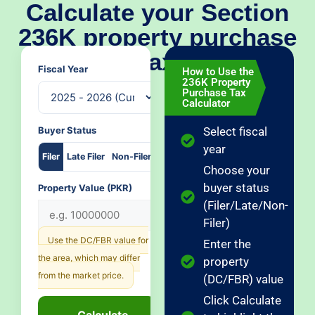
Calculate your Section
236K property purchase
tax
Fiscal Year
How to Use the
236K Property
Purchase Tax
Calculator
Buyer Status
Select fiscal
year
Filer
Late Filer
Non-Filer
Choose your
buyer status
Property Value (PKR)
(Filer/Late/Non-
Filer)
Use the DC/FBR value for
Enter the
the area, which may differ
property
from the market price.
(DC/FBR) value
Click Calculate
Calculate