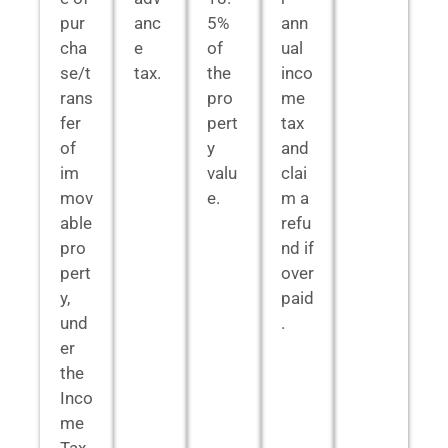
pur
anc
5%
ann
cha
e
of
ual
se/t
tax.
the
inco
rans
pro
me
fer
pert
tax
of
y
and
im
valu
clai
mov
e.
m a
able
refu
pro
nd if
pert
over
y,
paid
und
.
er
the
Inco
me
Tax