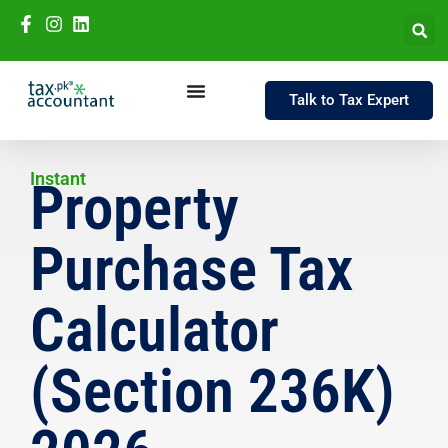
Talk to Tax Expert
Instant
Property
Purchase Tax
Calculator
(Section 236K)