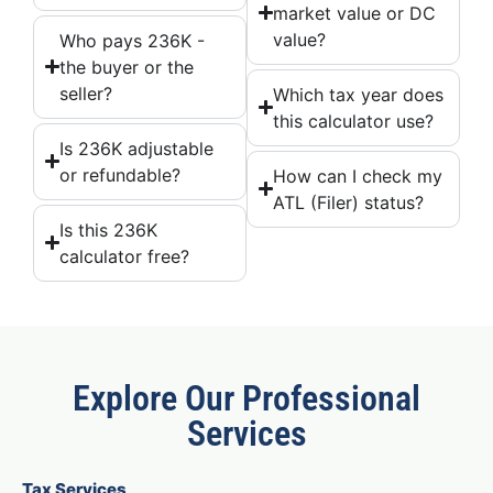
market value or DC
value?
Who pays 236K -
the buyer or the
seller?
Which tax year does
this calculator use?
Is 236K adjustable
or refundable?
How can I check my
ATL (Filer) status?
Is this 236K
calculator free?
Explore Our Professional
Services
Tax Services