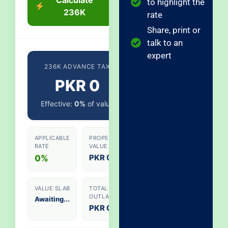
to highlight the
236K
rate
Share, print or
talk to an
expert
236K ADVANCE TAX
PKR 0
Effective:
0%
of value
APPLICABLE
PROPERTY
RATE
VALUE
PKR 0
0%
VALUE SLAB
TOTAL
OUTLAY
Awaiting...
PKR 0