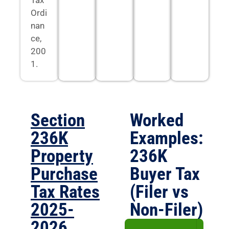
Ordi
nan
ce,
200
1.
Section
Worked
236K
Examples:
Property
236K
Purchase
Buyer Tax
Tax Rates
(Filer vs
2025-
Non-Filer)
2026