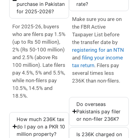
purchase in Pakistan
rate?
for 2025-2026?
Make sure you are on
For 2025-26, buyers
the FBR Active
who are filers pay 1.5%
Taxpayer List before
(up to Rs 50 million),
the transfer date by
2% (Rs 50-100 million)
registering for an NTN
and 2.5% (above Rs
and
filing your income
100 million). Late filers
tax return
. Filers pay
pay 4.5%, 5% and 5.5%,
several times less
while non-filers pay
236K than non-filers.
10.5%, 14.5% and
18.5%.
Do overseas
Pakistanis pay filer
or non-filer 236K?
How much 236K tax
do I pay on a PKR 10
million property?
Is 236K charged on