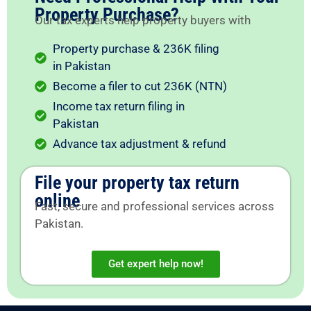
Property Purchase?
Our tax experts help property buyers with
Property purchase & 236K filing
in Pakistan
Become a filer to cut 236K (NTN)
Income tax return filing in
Pakistan
Advance tax adjustment & refund
File your property tax return
online
Fast, secure and professional services across
Pakistan.
Get expert help now!