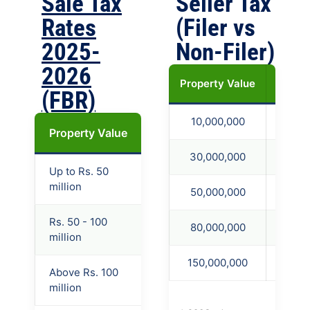
Sale Tax
Seller Tax
Rates
(Filer vs
2025-
Non-Filer)
2026
Property Value
236C F
(FBR)
10,000,000
450,
Property Value
Filer
Late Filer
Non-
30,000,000
1,350
Up to Rs. 50
4.5%
7.5%
11.5%
million
50,000,000
2,250
Rs. 50 - 100
80,000,000
4,000
5%
8.5%
11.5%
million
150,000,000
8,250
Above Rs. 100
5.5%
9.5%
11.5%
million