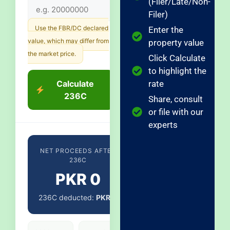
(Filer/Late/Non-
Filer)
Use the FBR/DC declared
Enter the
value, which may differ from
property value
the market price.
Click Calculate
to highlight the
Calculate
rate
236C
Share, consult
or file with our
experts
NET PROCEEDS AFTER
236C
PKR 0
236C deducted:
PKR 0