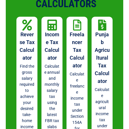
CALCULATORS
Rever
Incom
Freela
Punja
se Tax
e Tax
ncer
b
Calcul
Calcul
Tax
Agricu
ator
ator
Calcul
ltural
ator
Tax
Find the
Calculat
gross
e annual
Calcul
Calculat
salary
and
e
ator
required
monthly
freelanc
Calculat
to
salary
e
e
achieve
tax
income
agricult
your
using
tax
ural
desired
the
under
income
take-
latest
Section
tax
home
FBR tax
154A
under
income
slabs
for