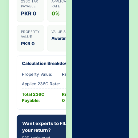
236C TAX
APPLICABLE
PAYABLE
RATE
PKR 0
0%
PROPERTY
VALUE SLAB
VALUE
Awaiting...
PKR 0
Calculation Breakdown
Property Value:
Rs. 0
Applied 236C Rate:
-
Total 236C
Rs.
Payable:
0
Want experts to FILE
your return?
FBR-registered