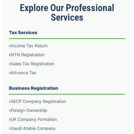
Explore Our Professional
Services
Tax Services
Income Tax Return
NTN Registration
Sales Tax Registration
Advance Tax
Business Registration
SECP Company Registration
Foreign Ownership
UK Company Formation
Saudi Arabia Company