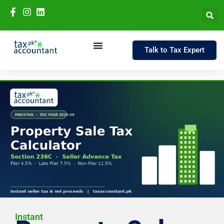
Talk to Tax Expert
Instant