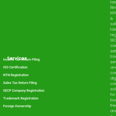
tax
fili
NT
&
sa
tax
reg
SE
co
set
tr
Services
Income Tax Return Filing
ser
an
ISO Certification
co
NTN Registration
dig
Sales Tax Return Filing
co
sol
SECP Company Registration
for
Trademark Registration
bu
fre
Foreign Ownership
an