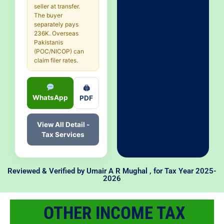
seller at transfer.
The buyer
separately pays
236K. Overseas
Pakistanis
(POC/NICOP) can
claim filer rates.
🖨
WhatsApp
PDF
View All Detail -
Tax Services
Reviewed & Verified by
Umair A R Mughal
, for Tax Year 2025-
2026
OTHER INCOME TAX