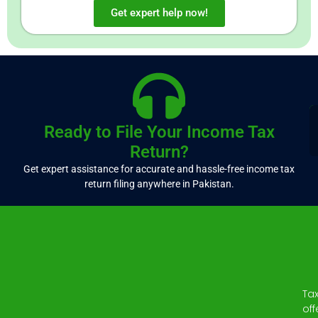
Get expert help now!
Ready to File Your Income Tax
Return?
Get expert assistance for accurate and hassle-free income tax
return filing anywhere in Pakistan.
Ta
off