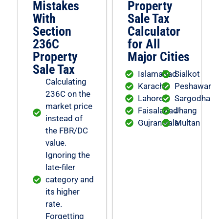
Mistakes
Property
With
Sale Tax
Section
Calculator
236C
for All
Property
Major Cities
Sale Tax
Islamabad
Sialkot
Calculating
Karachi
Peshawar
236C on the
Lahore
Sargodha
market price
Faisalabad
Jhang
instead of
Gujranwala
Multan
the FBR/DC
value.
Ignoring the
late-filer
category and
its higher
rate.
Forgetting