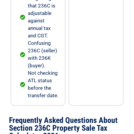
that 236C is
adjustable
against
annual tax
and CGT.
Confusing
236C (seller)
with 236K
(buyer).
Not checking
ATL status
before the
transfer date.
Frequently Asked Questions About
Section 236C Property Sale Tax