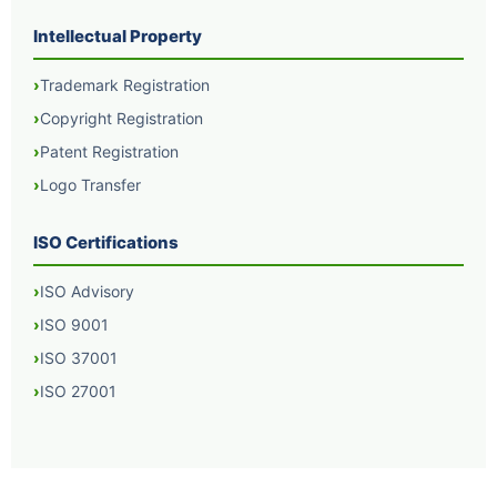
Intellectual Property
Trademark Registration
Copyright Registration
Patent Registration
Logo Transfer
ISO Certifications
ISO Advisory
ISO 9001
ISO 37001
ISO 27001