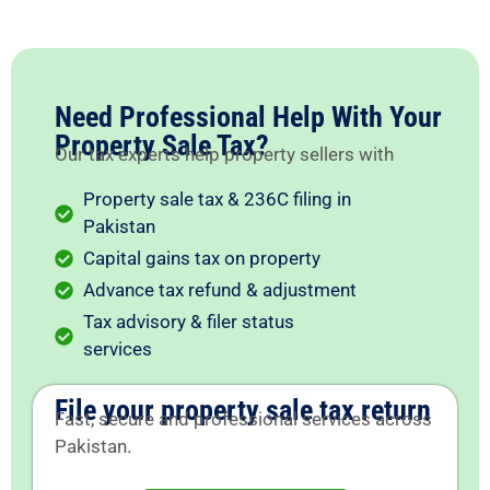
Need Professional Help With Your
Property Sale Tax?
Our tax experts help property sellers with
Property sale tax & 236C filing in
Pakistan
Capital gains tax on property
Advance tax refund & adjustment
Tax advisory & filer status
services
File your property sale tax return
Fast, secure and professional services across
Pakistan.