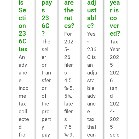
is
pay
are
adj
yea
Se
s
the
ust
r is
cti
23
rat
abl
co
on
6C
es?
e?
ver
23
?
ed?
For
Yes
6C
The
202
-
Tax
tax
sell
5-
236
Year
An
er
26:
C is
202
adv
or
filer
an
5-
anc
tran
s
adju
202
e
sfer
4.5
sta
6
inco
or
%-5.
ble
(an
me
of
5%,
adv
d
tax
the
late
anc
202
coll
pro
filer
e
4-
ecte
pert
s
tax
202
d
y
7.5
that
5
fro
pay
%-9.
can
sele