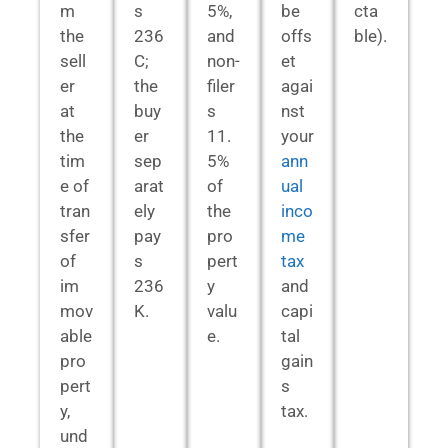
m
s
5%,
be
cta
the
236
and
offs
ble).
sell
C;
non-
et
er
the
filer
agai
at
buy
s
nst
the
er
11.
your
tim
sep
5%
ann
e of
arat
of
ual
tran
ely
the
inco
sfer
pay
pro
me
of
s
pert
tax
im
236
y
and
mov
K.
valu
capi
able
e.
tal
pro
gain
pert
s
y,
tax.
und