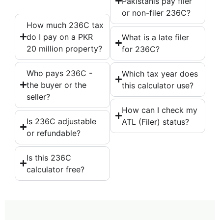
Pakistanis pay filer
or non-filer 236C?
How much 236C tax
do I pay on a PKR
What is a late filer
20 million property?
for 236C?
Who pays 236C -
Which tax year does
the buyer or the
this calculator use?
seller?
How can I check my
Is 236C adjustable
ATL (Filer) status?
or refundable?
Is this 236C
calculator free?