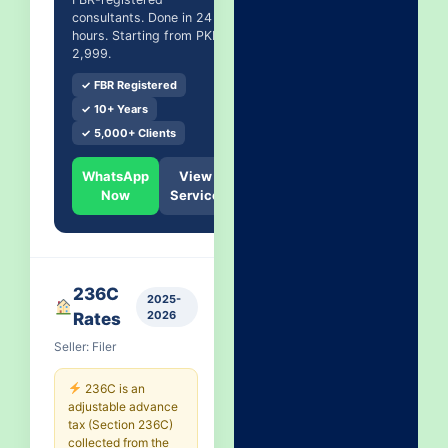
consultants. Done in 24
hours. Starting from PKR
2,999.
✓ FBR Registered
✓ 10+ Years
✓ 5,000+ Clients
WhatsApp
View
Now
Service
236C
2025-
2026
Rates
Seller: Filer
236C is an
adjustable advance
tax (Section 236C)
collected from the