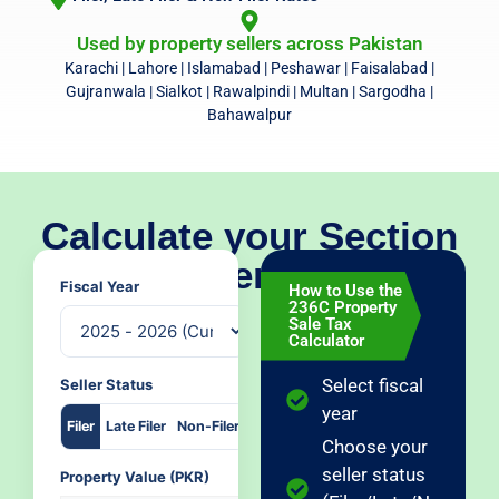
Used by property sellers across Pakistan
Karachi | Lahore | Islamabad | Peshawar | Faisalabad |
Gujranwala | Sialkot | Rawalpindi | Multan | Sargodha |
Bahawalpur
Calculate your Section
236C property sale tax
Fiscal Year
How to Use the
236C Property
Sale Tax
Calculator
Select fiscal
Seller Status
year
Filer
Late Filer
Non-Filer
Choose your
seller status
Property Value (PKR)