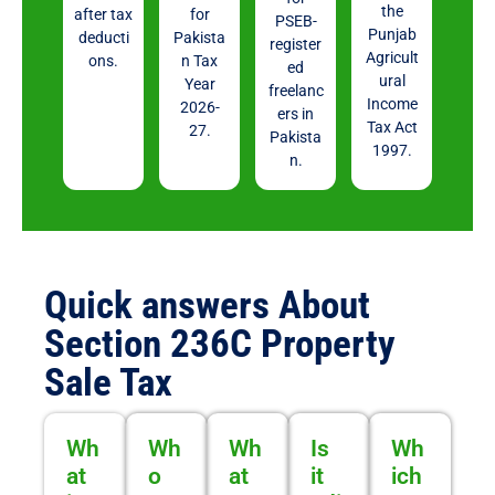
the
after tax
for
PSEB-
Punjab
deducti
Pakista
register
Agricult
ons.
n Tax
ed
ural
Year
freelanc
Income
2026-
ers in
Tax Act
27.
Pakista
1997.
n.
Quick answers About
Section 236C Property
Sale Tax
Wh
Wh
Wh
Is
Wh
at
o
at
it
ich