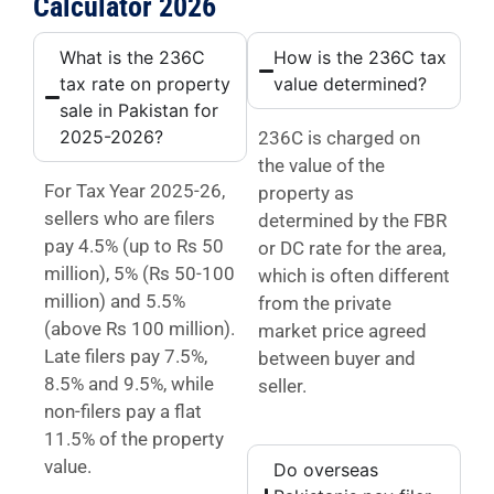
Calculator 2026
What is the 236C
How is the 236C tax
tax rate on property
value determined?
sale in Pakistan for
2025-2026?
236C is charged on
the value of the
For Tax Year 2025-26,
property as
sellers who are filers
determined by the FBR
pay 4.5% (up to Rs 50
or DC rate for the area,
million), 5% (Rs 50-100
which is often different
million) and 5.5%
from the private
(above Rs 100 million).
market price agreed
Late filers pay 7.5%,
between buyer and
8.5% and 9.5%, while
seller.
non-filers pay a flat
11.5% of the property
value.
Do overseas