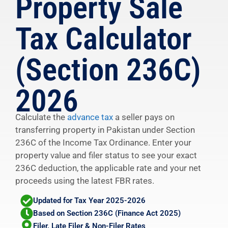
Property Sale
Tax Calculator
(Section 236C)
2026
Calculate the
advance tax
a seller pays on
transferring property in Pakistan under Section
236C of the Income Tax Ordinance. Enter your
property value and filer status to see your exact
236C deduction, the applicable rate and your net
proceeds using the latest FBR rates.
Updated for Tax Year 2025-2026
Based on Section 236C (Finance Act 2025)
Filer, Late Filer & Non-Filer Rates