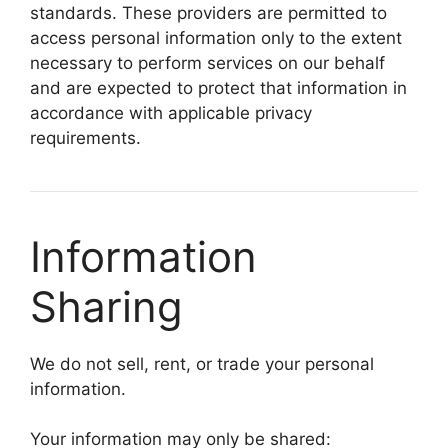
standards. These providers are permitted to
access personal information only to the extent
necessary to perform services on our behalf
and are expected to protect that information in
accordance with applicable privacy
requirements.
Information
Sharing
We do not sell, rent, or trade your personal
information.
Your information may only be shared: