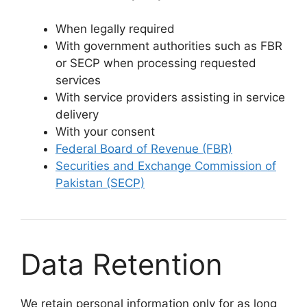
When legally required
With government authorities such as FBR
or SECP when processing requested
services
With service providers assisting in service
delivery
With your consent
Federal Board of Revenue (FBR)
Securities and Exchange Commission of
Pakistan (SECP)
Data Retention
We retain personal information only for as long