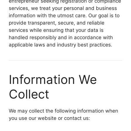
entrepreneur seeking registration or compliance
services, we treat your personal and business
information with the utmost care. Our goal is to
provide transparent, secure, and reliable
services while ensuring that your data is
handled responsibly and in accordance with
applicable laws and industry best practices.
Information We
Collect
We may collect the following information when
you use our website or contact us: