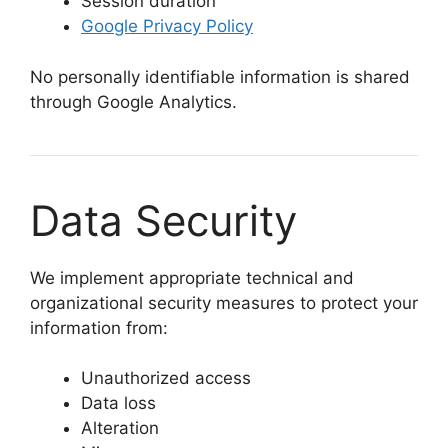
Session duration
Google Privacy Policy
No personally identifiable information is shared
through Google Analytics.
Data Security
We implement appropriate technical and
organizational security measures to protect your
information from:
Unauthorized access
Data loss
Alteration