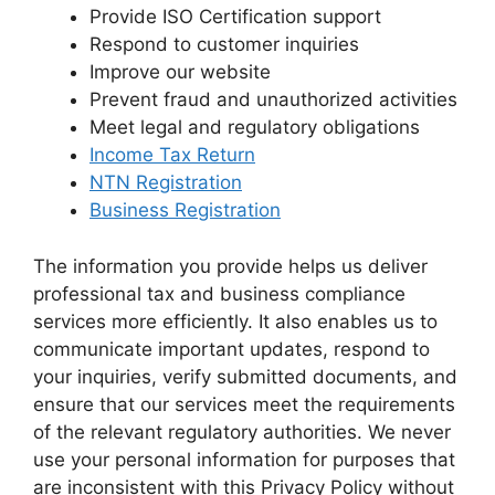
Provide ISO Certification support
Respond to customer inquiries
Improve our website
Prevent fraud and unauthorized activities
Meet legal and regulatory obligations
Income Tax Return
NTN Registration
Business Registration
The information you provide helps us deliver
professional tax and business compliance
services more efficiently. It also enables us to
communicate important updates, respond to
your inquiries, verify submitted documents, and
ensure that our services meet the requirements
of the relevant regulatory authorities. We never
use your personal information for purposes that
are inconsistent with this Privacy Policy without