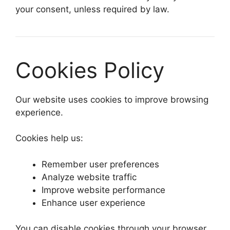
your consent, unless required by law.
Cookies Policy
Our website uses cookies to improve browsing
experience.
Cookies help us:
Remember user preferences
Analyze website traffic
Improve website performance
Enhance user experience
You can disable cookies through your browser