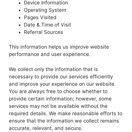
Device Information
Operating System
Pages Visited
Date & Time of Visit
Referral Sources
This information helps us improve website
performance and user experience.
We collect only the information that is
necessary to provide our services efficiently
and improve your experience on our website.
You are always free to choose whether to
provide certain information; however, some
services may not be available without the
required details. We make reasonable efforts to
ensure that the information we collect remains
accurate, relevant, and secure.