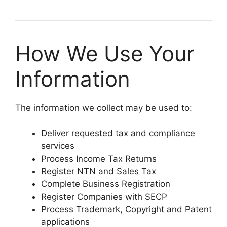
How We Use Your
Information
The information we collect may be used to:
Deliver requested tax and compliance
services
Process Income Tax Returns
Register NTN and Sales Tax
Complete Business Registration
Register Companies with SECP
Process Trademark, Copyright and Patent
applications