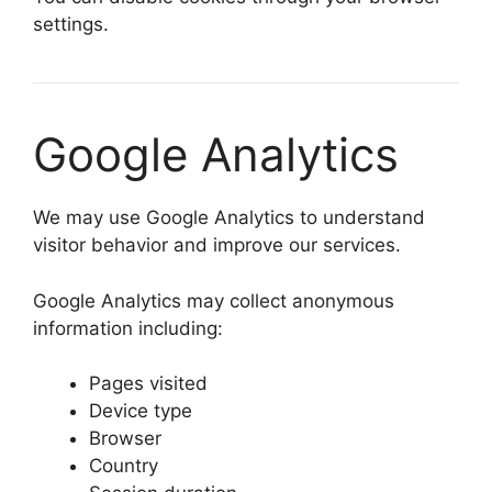
settings.
Google Analytics
We may use Google Analytics to understand
visitor behavior and improve our services.
Google Analytics may collect anonymous
information including:
Pages visited
Device type
Browser
Country