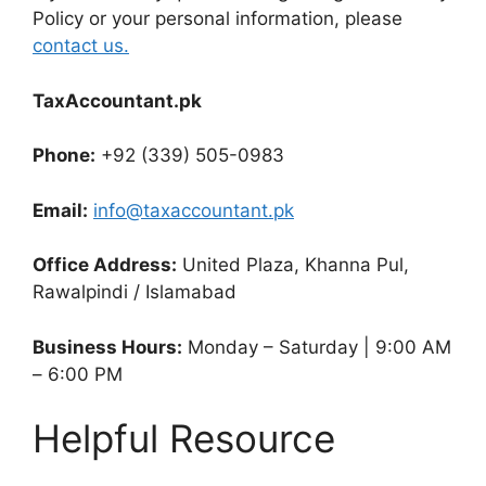
Policy or your personal information, please
contact us.
TaxAccountant.pk
Phone:
+92 (339) 505-0983
Email:
info@taxaccountant.pk
Office Address:
United Plaza, Khanna Pul,
Rawalpindi / Islamabad
Business Hours:
Monday – Saturday | 9:00 AM
– 6:00 PM
Helpful Resource