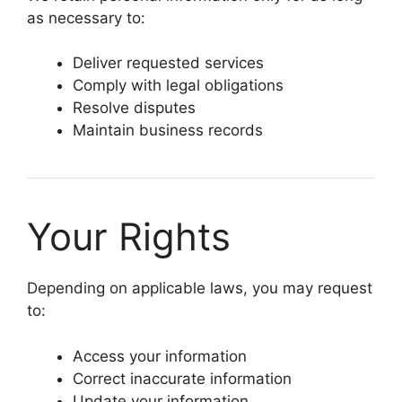
as necessary to:
Deliver requested services
Comply with legal obligations
Resolve disputes
Maintain business records
Your Rights
Depending on applicable laws, you may request
to:
Access your information
Correct inaccurate information
Update your information