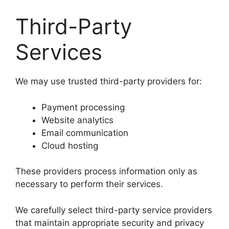
Third-Party
Services
We may use trusted third-party providers for:
Payment processing
Website analytics
Email communication
Cloud hosting
These providers process information only as
necessary to perform their services.
We carefully select third-party service providers
that maintain appropriate security and privacy