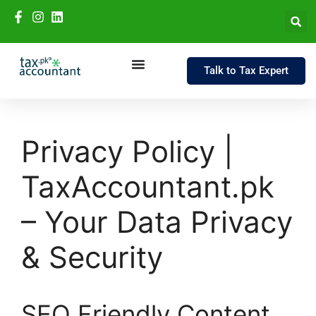
Talk to Tax Expert
Privacy Policy |
TaxAccountant.pk
– Your Data Privacy
& Security
SEO Friendly Content