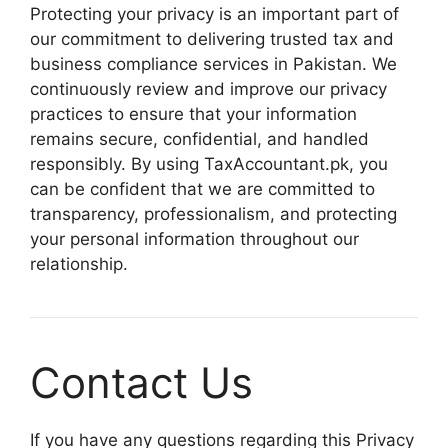
Protecting your privacy is an important part of
our commitment to delivering trusted tax and
business compliance services in Pakistan. We
continuously review and improve our privacy
practices to ensure that your information
remains secure, confidential, and handled
responsibly. By using TaxAccountant.pk, you
can be confident that we are committed to
transparency, professionalism, and protecting
your personal information throughout our
relationship.
Contact Us
If you have any questions regarding this Privacy