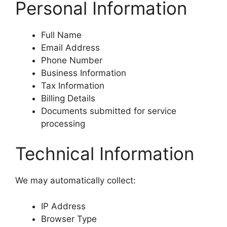
Personal Information
Full Name
Email Address
Phone Number
Business Information
Tax Information
Billing Details
Documents submitted for service
processing
Technical Information
We may automatically collect:
IP Address
Browser Type