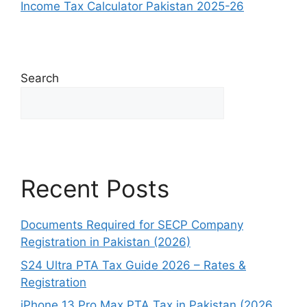
Income Tax Calculator Pakistan 2025-26
Search
Search
Recent Posts
Documents Required for SECP Company
Registration in Pakistan (2026)
S24 Ultra PTA Tax Guide 2026 – Rates &
Registration
iPhone 13 Pro Max PTA Tax in Pakistan (2026