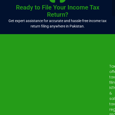
Ready to File Your Income Tax
Return?
Get expert assistance for accurate and hassle-free income tax
return filing anywhere in Pakistan.
Ta
off
tax
fili
NT
&
sa
tax
reg
SE