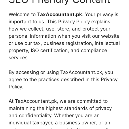
Welcome to
TaxAccountant.pk
. Your privacy is
important to us. This Privacy Policy explains
how we collect, use, store, and protect your
personal information when you visit our website
or use our tax, business registration, intellectual
property, ISO certification, and compliance
services.
By accessing or using TaxAccountant.pk, you
agree to the practices described in this Privacy
Policy.
At TaxAccountant.pk, we are committed to
maintaining the highest standards of privacy
and confidentiality. Whether you are an
individual taxpayer, a business owner, or an