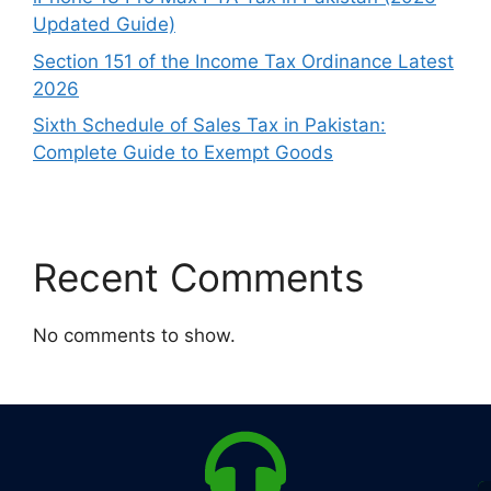
Updated Guide)
Section 151 of the Income Tax Ordinance Latest
2026
Sixth Schedule of Sales Tax in Pakistan:
Complete Guide to Exempt Goods
Recent Comments
No comments to show.