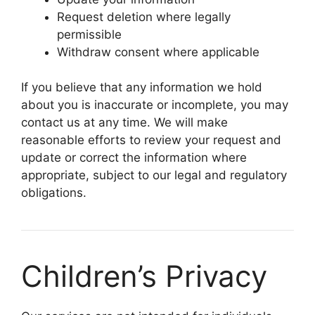
Request deletion where legally
permissible
Withdraw consent where applicable
If you believe that any information we hold
about you is inaccurate or incomplete, you may
contact us at any time. We will make
reasonable efforts to review your request and
update or correct the information where
appropriate, subject to our legal and regulatory
obligations.
Children’s Privacy