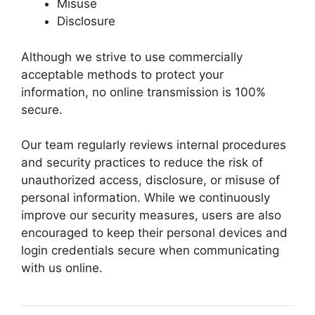
Misuse
Disclosure
Although we strive to use commercially
acceptable methods to protect your
information, no online transmission is 100%
secure.
Our team regularly reviews internal procedures
and security practices to reduce the risk of
unauthorized access, disclosure, or misuse of
personal information. While we continuously
improve our security measures, users are also
encouraged to keep their personal devices and
login credentials secure when communicating
with us online.