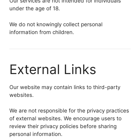
Our services are not intended for individuals
under the age of 18.
We do not knowingly collect personal
information from children.
External Links
Our website may contain links to third-party
websites.
We are not responsible for the privacy practices
of external websites. We encourage users to
review their privacy policies before sharing
personal information.