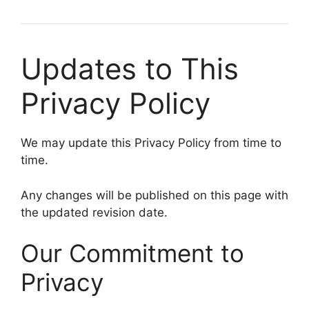
Updates to This
Privacy Policy
We may update this Privacy Policy from time to
time.
Any changes will be published on this page with
the updated revision date.
Our Commitment to
Privacy