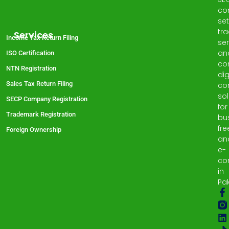
co
set
tr
Services
Income Tax Return Filing
ser
an
ISO Certification
co
NTN Registration
dig
Sales Tax Return Filing
co
sol
SECP Company Registration
for
Trademark Registration
bu
fre
Foreign Ownership
an
e-
co
in
Pak