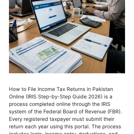
How to File Income Tax Returns in Pakistan
Online (IRIS Step-by-Step Guide 2026) is a
process completed online through the IRIS
system of the Federal Board of Revenue (FBR).
Every registered taxpayer must submit their
return each year using this portal. The process