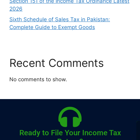
Section 151 of the Income Tax Ordinance Latest
2026
Sixth Schedule of Sales Tax in Pakistan:
Complete Guide to Exempt Goods
Recent Comments
No comments to show.
Ready to File Your Income Tax