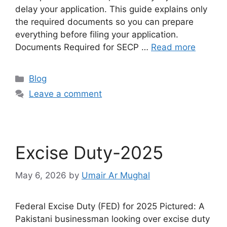
delay your application. This guide explains only
the required documents so you can prepare
everything before filing your application.
Documents Required for SECP …
Read more
Blog
Leave a comment
Excise Duty-2025
May 6, 2026
by
Umair Ar Mughal
Federal Excise Duty (FED) for 2025 Pictured: A
Pakistani businessman looking over excise duty