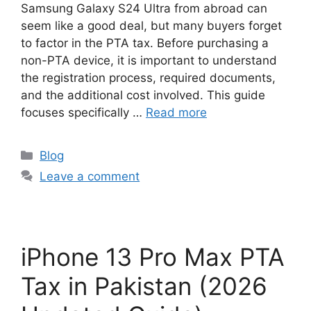
Samsung Galaxy S24 Ultra from abroad can
seem like a good deal, but many buyers forget
to factor in the PTA tax. Before purchasing a
non-PTA device, it is important to understand
the registration process, required documents,
and the additional cost involved. This guide
focuses specifically …
Read more
Blog
Leave a comment
iPhone 13 Pro Max PTA
Tax in Pakistan (2026