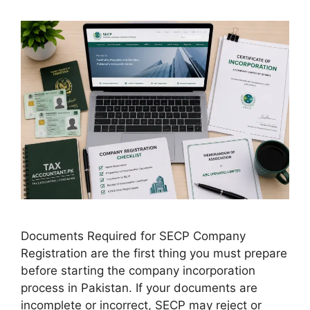
Documents Required for SECP Company
Registration are the first thing you must prepare
before starting the company incorporation
process in Pakistan. If your documents are
incomplete or incorrect, SECP may reject or