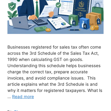
Businesses registered for sales tax often come
across the 3rd Schedule of the Sales Tax Act,
1990 when calculating GST on goods.
Understanding this schedule helps businesses
charge the correct tax, prepare accurate
invoices, and avoid compliance issues. This
article explains what the 3rd Schedule is and
why it matters for registered taxpayers. What Is
…
Read more