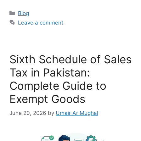
Blog
Leave a comment
Sixth Schedule of Sales
Tax in Pakistan:
Complete Guide to
Exempt Goods
June 20, 2026
by
Umair Ar Mughal