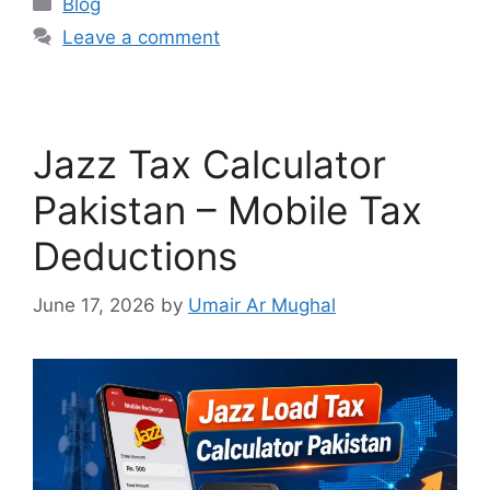
Blog
Leave a comment
Jazz Tax Calculator
Pakistan – Mobile Tax
Deductions
June 17, 2026
by
Umair Ar Mughal