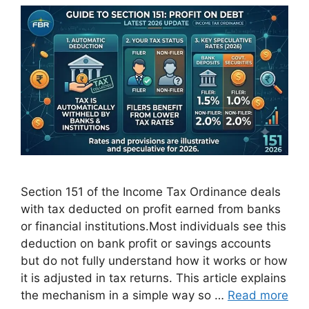
Section 151 of the Income Tax Ordinance deals
with tax deducted on profit earned from banks
or financial institutions.Most individuals see this
deduction on bank profit or savings accounts
but do not fully understand how it works or how
it is adjusted in tax returns. This article explains
the mechanism in a simple way so …
Read more