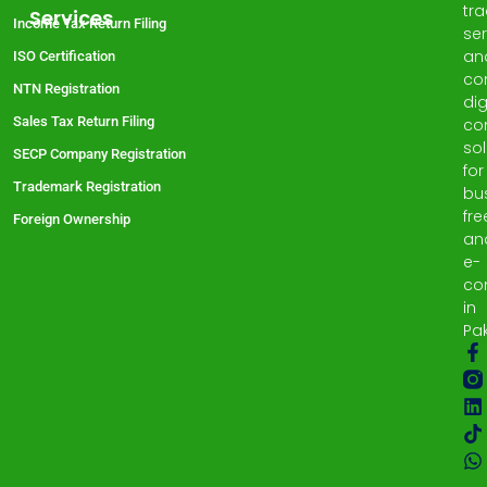
tr
Services
Income Tax Return Filing
ser
an
ISO Certification
co
NTN Registration
dig
Sales Tax Return Filing
co
sol
SECP Company Registration
for
Trademark Registration
bu
fre
Foreign Ownership
an
e-
co
in
Pak