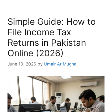
Simple Guide: How to
File Income Tax
Returns in Pakistan
Online (2026)
June 10, 2026
by
Umair Ar Mughal