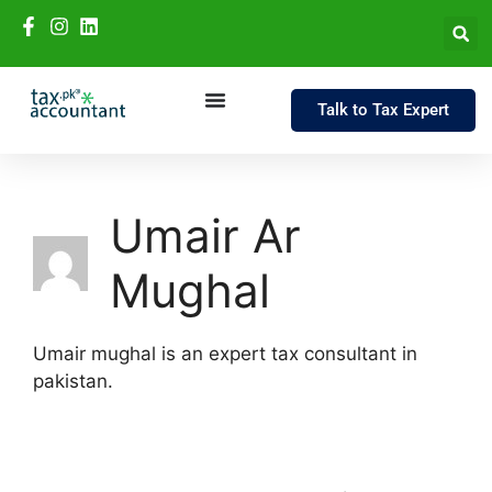
Talk to Tax Expert
Umair Ar
Mughal
Umair mughal is an expert tax consultant in
pakistan.