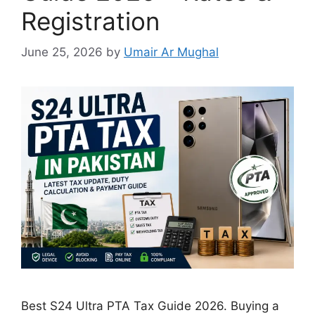
Registration
June 25, 2026
by
Umair Ar Mughal
Best S24 Ultra PTA Tax Guide 2026. Buying a