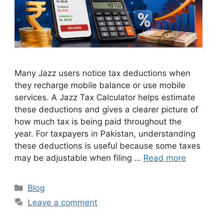
Many Jazz users notice tax deductions when
they recharge mobile balance or use mobile
services. A Jazz Tax Calculator helps estimate
these deductions and gives a clearer picture of
how much tax is being paid throughout the
year. For taxpayers in Pakistan, understanding
these deductions is useful because some taxes
may be adjustable when filing …
Read more
Blog
Leave a comment