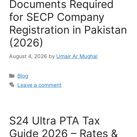
Documents Required
for SECP Company
Registration in Pakistan
(2026)
August 4, 2026
by
Umair Ar Mughal
Blog
Leave a comment
S24 Ultra PTA Tax
Guide 2026 – Rates &