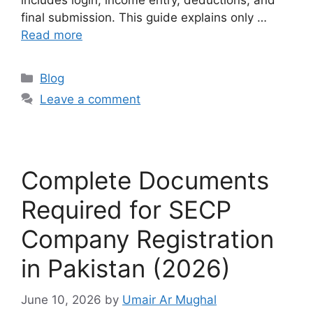
includes login, income entry, deductions, and
final submission. This guide explains only …
Read more
Blog
Leave a comment
Complete Documents
Required for SECP
Company Registration
in Pakistan (2026)
June 10, 2026
by
Umair Ar Mughal