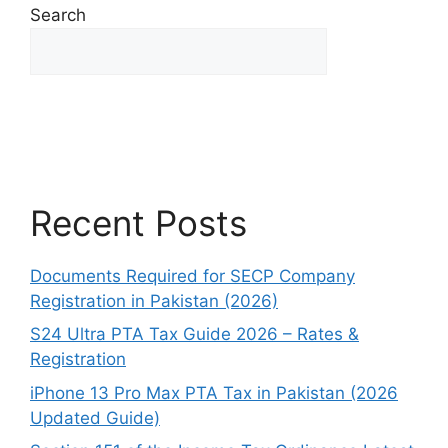
Search
Search
Recent Posts
Documents Required for SECP Company
Registration in Pakistan (2026)
S24 Ultra PTA Tax Guide 2026 – Rates &
Registration
iPhone 13 Pro Max PTA Tax in Pakistan (2026
Updated Guide)