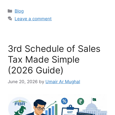
Blog
Leave a comment
3rd Schedule of Sales
Tax Made Simple
(2026 Guide)
June 20, 2026
by
Umair Ar Mughal