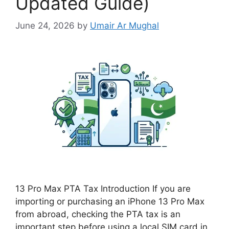
Updated Guide)
June 24, 2026
by
Umair Ar Mughal
13 Pro Max PTA Tax Introduction If you are
importing or purchasing an iPhone 13 Pro Max
from abroad, checking the PTA tax is an
important step before using a local SIM card in