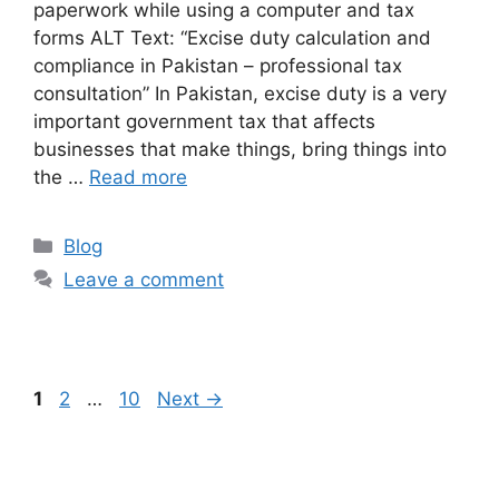
paperwork while using a computer and tax
forms ALT Text: “Excise duty calculation and
compliance in Pakistan – professional tax
consultation” In Pakistan, excise duty is a very
important government tax that affects
businesses that make things, bring things into
the …
Read more
Blog
Leave a comment
1
2
…
10
Next
→