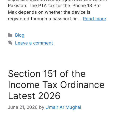
Pakistan. The PTA tax for the iPhone 13 Pro
Max depends on whether the device is
registered through a passport or …
Read more
Blog
Leave a comment
Section 151 of the
Income Tax Ordinance
Latest 2026
June 21, 2026
by
Umair Ar Mughal