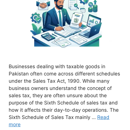
Businesses dealing with taxable goods in
Pakistan often come across different schedules
under the Sales Tax Act, 1990. While many
business owners understand the concept of
sales tax, they are often unsure about the
purpose of the Sixth Schedule of sales tax and
how it affects their day-to-day operations. The
Sixth Schedule of Sales Tax mainly …
Read
more