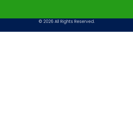
© 2026 All Rights Reserved.