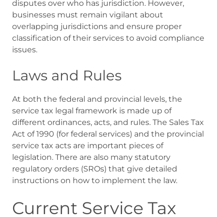
disputes over who has jurisdiction. However,
businesses must remain vigilant about
overlapping jurisdictions and ensure proper
classification of their services to avoid compliance
issues.
Laws and Rules
At both the federal and provincial levels, the
service tax legal framework is made up of
different ordinances, acts, and rules. The Sales Tax
Act of 1990 (for federal services) and the provincial
service tax acts are important pieces of
legislation. There are also many statutory
regulatory orders (SROs) that give detailed
instructions on how to implement the law.
Current Service Tax