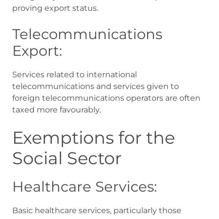
proving export status.
Telecommunications
Export:
Services related to international
telecommunications and services given to
foreign telecommunications operators are often
taxed more favourably.
Exemptions for the
Social Sector
Healthcare Services:
Basic healthcare services, particularly those