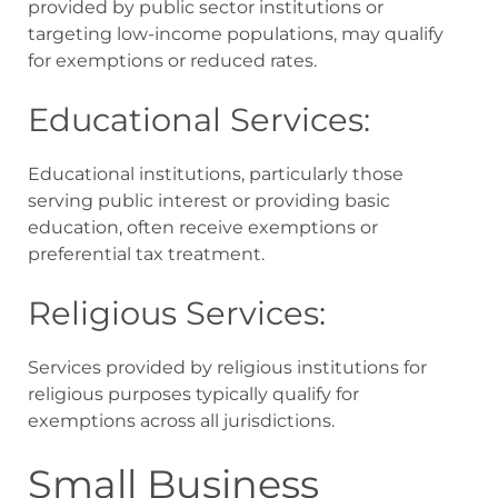
provided by public sector institutions or
targeting low-income populations, may qualify
for exemptions or reduced rates.
Educational Services:
Educational institutions, particularly those
serving public interest or providing basic
education, often receive exemptions or
preferential tax treatment.
Religious Services:
Services provided by religious institutions for
religious purposes typically qualify for
exemptions across all jurisdictions.
Small Business