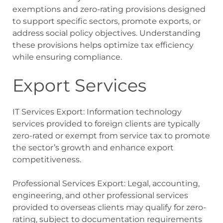
exemptions and zero-rating provisions designed
to support specific sectors, promote exports, or
address social policy objectives. Understanding
these provisions helps optimize tax efficiency
while ensuring compliance.
Export Services
IT Services Export: Information technology
services provided to foreign clients are typically
zero-rated or exempt from service tax to promote
the sector’s growth and enhance export
competitiveness.
Professional Services Export: Legal, accounting,
engineering, and other professional services
provided to overseas clients may qualify for zero-
rating, subject to documentation requirements