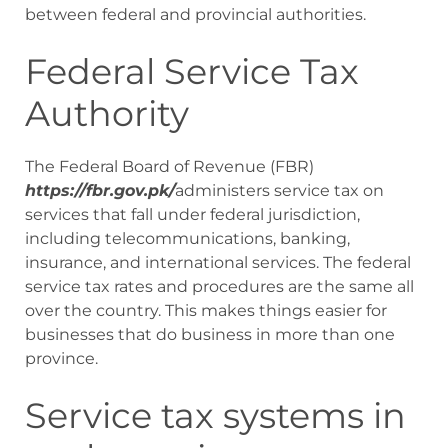
between federal and provincial authorities.
Federal Service Tax
Authority
The Federal Board of Revenue (FBR)
https://fbr.gov.pk/
administers service tax on
services that fall under federal jurisdiction,
including telecommunications, banking,
insurance, and international services. The federal
service tax rates and procedures are the same all
over the country. This makes things easier for
businesses that do business in more than one
province.
Service tax systems in