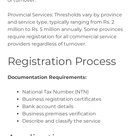
of turnover.
Provincial Services: Thresholds vary by province
and service type, typically ranging from Rs. 2
million to Rs. 5 million annually. Some provinces
require registration for all commercial service
providers regardless of turnover.
Registration Process
Documentation Requirements:
National Tax Number (NTN)
Business registration certificates
Bank account details
Business premises verification
Describe and classify the service