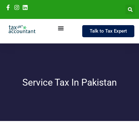
Talk to Tax Expert
Service Tax In Pakistan