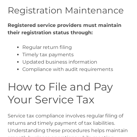
Registration Maintenance
Registered service providers must maintain
their registration status through:
Regular return filing
Timely tax payments
Updated business information
Compliance with audit requirements
How to File and Pay
Your Service Tax
Service tax compliance involves regular filing of
returns and timely payment of tax liabilities.
Understanding these procedures helps maintain