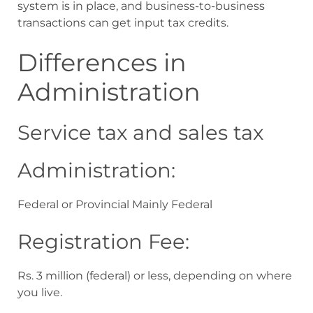
system is in place, and business-to-business
transactions can get input tax credits.
Differences in
Administration
Service tax and sales tax
Administration:
Federal or Provincial Mainly Federal
Registration Fee:
Rs. 3 million (federal) or less, depending on where
you live.