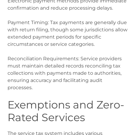
Electronic payment methods provide immediate
confirmation and reduce processing delays.
Payment Timing: Tax payments are generally due
with return filing, though some jurisdictions allow
extended payment periods for specific
circumstances or service categories.
Reconciliation Requirements: Service providers
must maintain detailed records reconciling tax
collections with payments made to authorities,
ensuring accuracy and facilitating audit
processes.
Exemptions and Zero-
Rated Services
The service tax system includes various