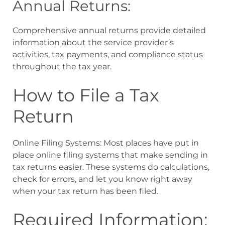
Annual Returns:
Comprehensive annual returns provide detailed
information about the service provider’s
activities, tax payments, and compliance status
throughout the tax year.
How to File a Tax
Return
Online Filing Systems: Most places have put in
place online filing systems that make sending in
tax returns easier. These systems do calculations,
check for errors, and let you know right away
when your tax return has been filed.
Required Information: