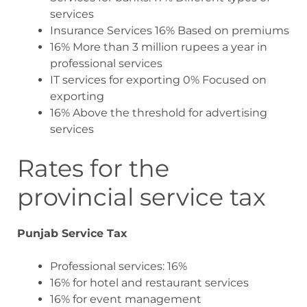
services
Insurance Services 16% Based on premiums
16% More than 3 million rupees a year in
professional services
IT services for exporting 0% Focused on
exporting
16% Above the threshold for advertising
services
Rates for the
provincial service tax
Punjab Service Tax
Professional services: 16%
16% for hotel and restaurant services
16% for event management