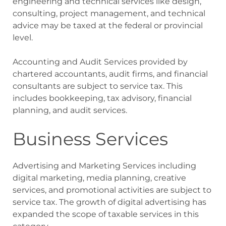
engineering and technical services like design,
consulting, project management, and technical
advice may be taxed at the federal or provincial
level.
Accounting and Audit Services provided by
chartered accountants, audit firms, and financial
consultants are subject to service tax. This
includes bookkeeping, tax advisory, financial
planning, and audit services.
Business Services
Advertising and Marketing Services including
digital marketing, media planning, creative
services, and promotional activities are subject to
service tax. The growth of digital advertising has
expanded the scope of taxable services in this