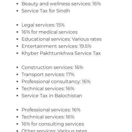
Beauty and wellness services: 16%
Service Tax for Sindh
Legal services: 15%
16% for medical services
Educational services: Various rates
Entertainment services: 19.5%
Khyber Pakhtunkhwa Service Tax
Construction services: 16%
Transport services: 17%
Professional consultancy: 16%
Technical services: 16%
Service Tax in Balochistan
Professional services: 16%
Technical services: 16%
16% for consulting services
Other services: Various rates