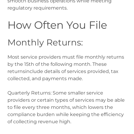
smooth business operations while meeting
regulatory requirements.
How Often You File
Monthly Returns:
Most service providers must file monthly returns
by the 15th of the following month. These
returnsinclude details of services provided, tax
collected, and payments made.
Quarterly Returns: Some smaller service
providers or certain types of services may be able
to file every three months, which lowers the
compliance burden while keeping the efficiency
of collecting revenue high.