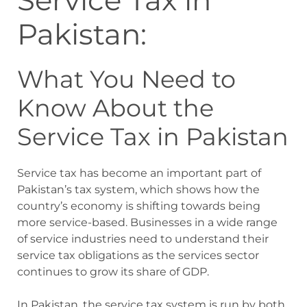
Service Tax in
Pakistan:
What You Need to
Know About the
Service Tax in Pakistan
Service tax has become an important part of
Pakistan’s tax system, which shows how the
country’s economy is shifting towards being
more service-based. Businesses in a wide range
of service industries need to understand their
service tax obligations as the services sector
continues to grow its share of GDP.
In Pakistan, the service tax system is run by both