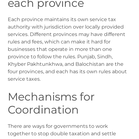
each province
Each province maintains its own service tax
authority with jurisdiction over locally provided
services. Different provinces may have different
rules and fees, which can make it hard for
businesses that operate in more than one
province to follow the rules. Punjab, Sindh,
Khyber Pakhtunkhwa, and Balochistan are the
four provinces, and each has its own rules about
service taxes.
Mechanisms for
Coordination
There are ways for governments to work
together to stop double taxation and settle