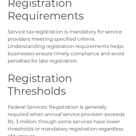
Registration
Requirements
Service tax registration is mandatory for service
providers meeting specified criteria.
Understanding registration requirements helps
businesses ensure timely compliance and avoid
penalties for late registration.
Registration
Thresholds
Federal Services: Registration is generally
required when annual service provision exceeds
Rs. 3 million, though some services have lower
thresholds or mandatory registration regardless