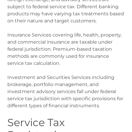
subject to federal service tax. Different banking
products may have varying tax treatments based
on their nature and target customers.
Insurance Services covering life, health, property,
and commercial insurance are taxable under
federal jurisdiction. Premium-based taxation
methods are commonly used for insurance
service tax calculation.
Investment and Securities Services including
brokerage, portfolio management, and
investment advisory services fall under federal
service tax jurisdiction with specific provisions for
different types of financial instruments.
Service Tax