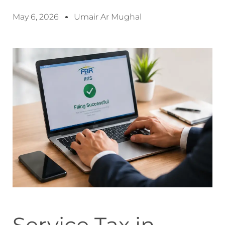
May 6, 2026
Umair Ar Mughal