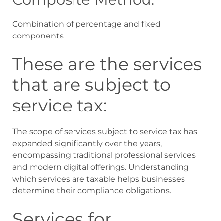
Combination of percentage and fixed
components
These are the services
that are subject to
service tax:
The scope of services subject to service tax has
expanded significantly over the years,
encompassing traditional professional services
and modern digital offerings. Understanding
which services are taxable helps businesses
determine their compliance obligations.
Services for