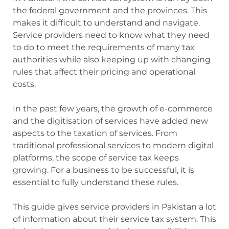
the federal government and the provinces. This
makes it difficult to understand and navigate.
Service providers need to know what they need
to do to meet the requirements of many tax
authorities while also keeping up with changing
rules that affect their pricing and operational
costs.
In the past few years, the growth of e-commerce
and the digitisation of services have added new
aspects to the taxation of services. From
traditional professional services to modern digital
platforms, the scope of service tax keeps
growing. For a business to be successful, it is
essential to fully understand these rules.
This guide gives service providers in Pakistan a lot
of information about their service tax system. This