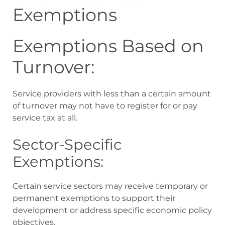
Exemptions
Exemptions Based on
Turnover:
Service providers with less than a certain amount
of turnover may not have to register for or pay
service tax at all.
Sector-Specific
Exemptions:
Certain service sectors may receive temporary or
permanent exemptions to support their
development or address specific economic policy
objectives.