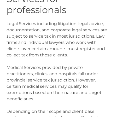
professionals
Legal Services including litigation, legal advice,
documentation, and corporate legal services are
subject to service tax in most jurisdictions. Law
firms and individual lawyers who work with
clients over certain amounts must register and
collect tax from those clients.
Medical Services provided by private
practitioners, clinics, and hospitals fall under
provincial service tax jurisdiction. However,
certain medical services may qualify for
exemptions based on their nature and target
beneficiaries.
Depending on their scope and client base,