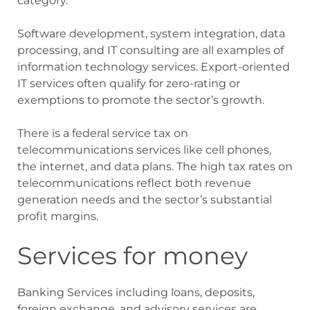
category.
Software development, system integration, data
processing, and IT consulting are all examples of
information technology services. Export-oriented
IT services often qualify for zero-rating or
exemptions to promote the sector’s growth.
There is a federal service tax on
telecommunications services like cell phones,
the internet, and data plans. The high tax rates on
telecommunications reflect both revenue
generation needs and the sector’s substantial
profit margins.
Services for money
Banking Services including loans, deposits,
foreign exchange, and advisory services are