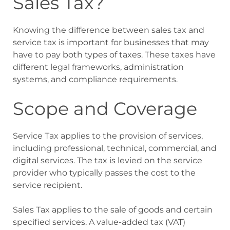
Sales Tax?
Knowing the difference between sales tax and
service tax is important for businesses that may
have to pay both types of taxes. These taxes have
different legal frameworks, administration
systems, and compliance requirements.
Scope and Coverage
Service Tax applies to the provision of services,
including professional, technical, commercial, and
digital services. The tax is levied on the service
provider who typically passes the cost to the
service recipient.
Sales Tax applies to the sale of goods and certain
specified services. A value-added tax (VAT)