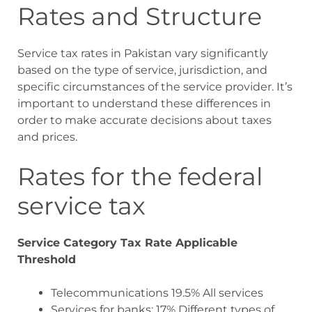
Rates and Structure
Service tax rates in Pakistan vary significantly
based on the type of service, jurisdiction, and
specific circumstances of the service provider. It’s
important to understand these differences in
order to make accurate decisions about taxes
and prices.
Rates for the federal
service tax
Service Category Tax Rate Applicable
Threshold
Telecommunications 19.5% All services
Services for banks: 17% Different types of