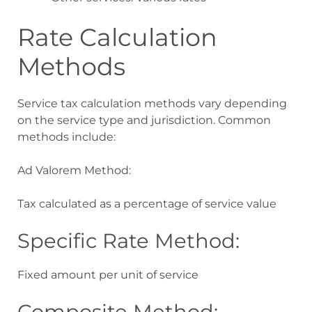
Rate Calculation
Methods
Service tax calculation methods vary depending
on the service type and jurisdiction. Common
methods include:
Ad Valorem Method:
Tax calculated as a percentage of service value
Specific Rate Method:
Fixed amount per unit of service
Composite Method: