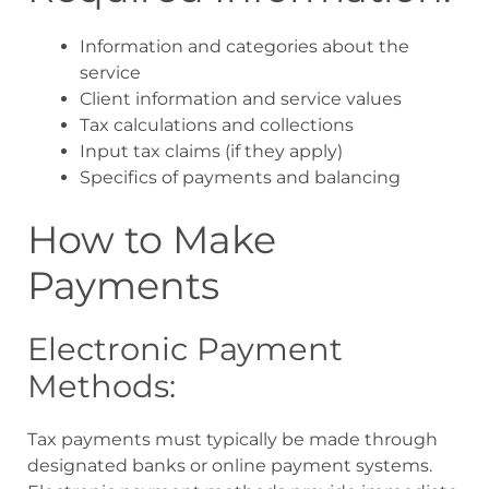
Information and categories about the
service
Client information and service values
Tax calculations and collections
Input tax claims (if they apply)
Specifics of payments and balancing
How to Make
Payments
Electronic Payment
Methods:
Tax payments must typically be made through
designated banks or online payment systems.