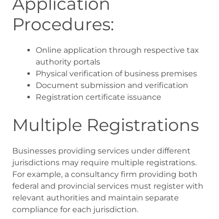
Application
Procedures:
Online application through respective tax
authority portals
Physical verification of business premises
Document submission and verification
Registration certificate issuance
Multiple Registrations
Businesses providing services under different
jurisdictions may require multiple registrations.
For example, a consultancy firm providing both
federal and provincial services must register with
relevant authorities and maintain separate
compliance for each jurisdiction.