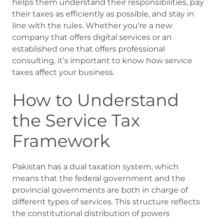
helps them understand their responsibilities, pay
their taxes as efficiently as possible, and stay in
line with the rules. Whether you’re a new
company that offers digital services or an
established one that offers professional
consulting, it’s important to know how service
taxes affect your business.
How to Understand
the Service Tax
Framework
Pakistan has a dual taxation system, which
means that the federal government and the
provincial governments are both in charge of
different types of services. This structure reflects
the constitutional distribution of powers