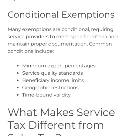
Conditional Exemptions
Many exemptions are conditional, requiring
service providers to meet specific criteria and
maintain proper documentation. Common
conditions include:
Minimum export percentages
Service quality standards
Beneficiary income limits
Geographic restrictions
Time-bound validity
What Makes Service
Tax Different from