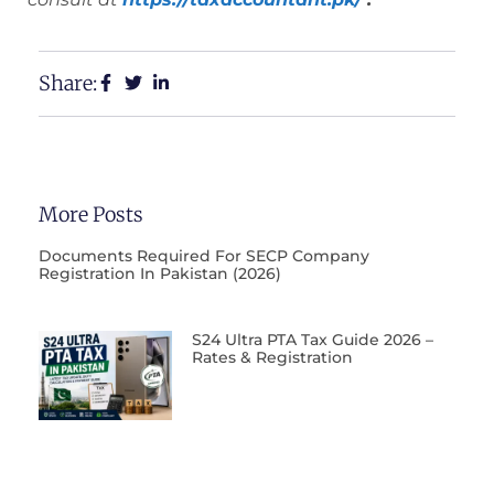
Share:
More Posts
Documents Required For SECP Company
Registration In Pakistan (2026)
S24 Ultra PTA Tax Guide 2026 –
Rates & Registration