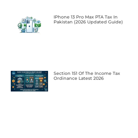
IPhone 13 Pro Max PTA Tax In
Pakistan (2026 Updated Guide)
Section 151 Of The Income Tax
Ordinance Latest 2026