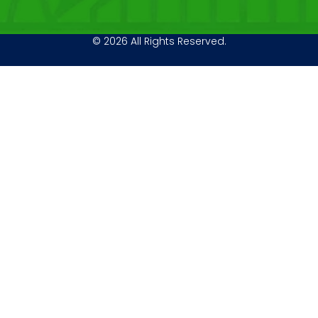
© 2026 All Rights Reserved.