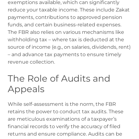
exemptions available, which can significantly
reduce your taxable income. These include Zakat
payments, contributions to approved pension
funds, and certain business-related expenses.
The FBR also relies on various mechanisms like
withholding tax – where tax is deducted at the
source of income (e.g., on salaries, dividends, rent)
– and advance tax payments to ensure timely
revenue collection.
The Role of Audits and
Appeals
While self-assessment is the norm, the FBR
retains the power to conduct tax audits. These
are meticulous examinations of a taxpayer’s
financial records to verify the accuracy of filed
returns and ensure compliance. Audits can be