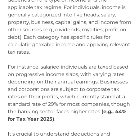
applicable tax regime. For individuals, income is
generally categorized into five heads: salary,
property, business, capital gains, and income from
other sources (e.g., dividends, royalties, profit on
debt). Each category has specific rules for
calculating taxable income and applying relevant
tax rates.
For instance, salaried individuals are taxed based
on progressive income slabs, with varying rates
depending on their annual earnings. Businesses
and corporations are subject to corporate tax
rates on their profits, which currently stand at a
standard rate of 29% for most companies, though
the banking sector faces higher rates
(e.g., 44%
for Tax Year 2025)
.
It’s crucial to understand deductions and