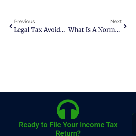
Previous
Next
Legal Tax Avoidance Strategies In Pakistan
What Is A Normal Tax Year In Pakistan?
Ready to File Your Income Tax
Return?