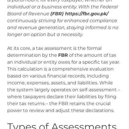
individual or a business entity. With the Federal
Board of Revenue
(FBR) https://fbr.gov.pk/
continuously striving for enhanced compliance
and revenue generation, staying informed is no
longer an option but a necessity.
At its core, a tax assessment is the formal
determination by the
FBR
of the amount of tax
an individual or entity owes for a specific tax year.
This calculation is a comprehensive evaluation
based on various financial records, including
income, expenses, assets, and liabilities. While
the system largely operates on self-assessment –
where taxpayers declare their liabilities by filing
their tax returns – the FBR retains the crucial
power to review and adjust these declarations.
Types of Assessments