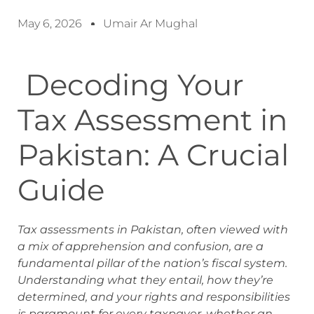
May 6, 2026
Umair Ar Mughal
Decoding Your
Tax Assessment in
Pakistan: A Crucial
Guide
Tax assessments in Pakistan, often viewed with
a mix of apprehension and confusion, are a
fundamental pillar of the nation’s fiscal system.
Understanding what they entail, how they’re
determined, and your rights and responsibilities
is paramount for every taxpayer, whether an