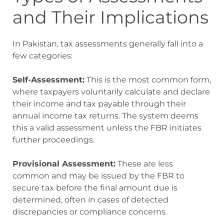
and Their Implications
In Pakistan, tax assessments generally fall into a
few categories:
Self-Assessment:
This is the most common form,
where taxpayers voluntarily calculate and declare
their income and tax payable through their
annual income tax returns. The system deems
this a valid assessment unless the FBR initiates
further proceedings.
Provisional Assessment:
These are less
common and may be issued by the FBR to
secure tax before the final amount due is
determined, often in cases of detected
discrepancies or compliance concerns.