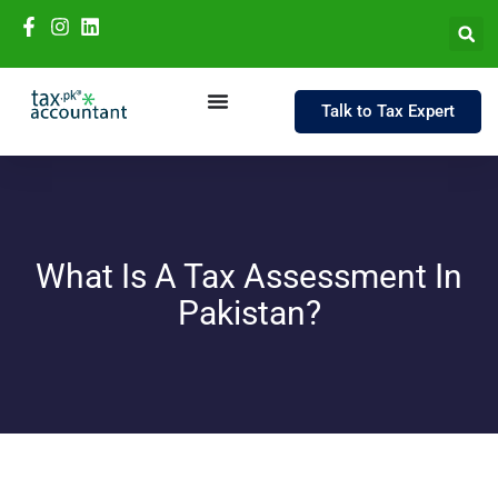
Talk to Tax Expert
What Is A Tax Assessment In
Pakistan?