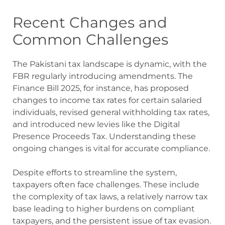
Recent Changes and
Common Challenges
The Pakistani tax landscape is dynamic, with the
FBR regularly introducing amendments. The
Finance Bill 2025, for instance, has proposed
changes to income tax rates for certain salaried
individuals, revised general withholding tax rates,
and introduced new levies like the Digital
Presence Proceeds Tax. Understanding these
ongoing changes is vital for accurate compliance.
Despite efforts to streamline the system,
taxpayers often face challenges. These include
the complexity of tax laws, a relatively narrow tax
base leading to higher burdens on compliant
taxpayers, and the persistent issue of tax evasion.