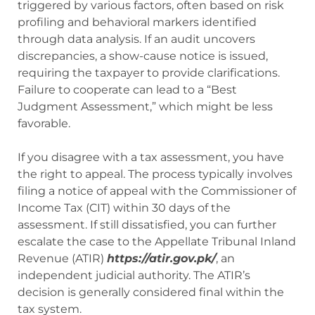
triggered by various factors, often based on risk
profiling and behavioral markers identified
through data analysis. If an audit uncovers
discrepancies, a show-cause notice is issued,
requiring the taxpayer to provide clarifications.
Failure to cooperate can lead to a “Best
Judgment Assessment,” which might be less
favorable.
If you disagree with a tax assessment, you have
the right to appeal. The process typically involves
filing a notice of appeal with the Commissioner of
Income Tax (CIT) within 30 days of the
assessment. If still dissatisfied, you can further
escalate the case to the Appellate Tribunal Inland
Revenue (ATIR)
https://atir.gov.pk/
, an
independent judicial authority. The ATIR’s
decision is generally considered final within the
tax system.