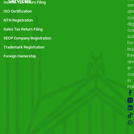
Services
Income Tax Return Filing
ser
an
ISO Certification
co
NTN Registration
dig
Sales Tax Return Filing
co
sol
SECP Company Registration
for
Trademark Registration
bu
fre
Foreign Ownership
an
e-
co
in
Pak