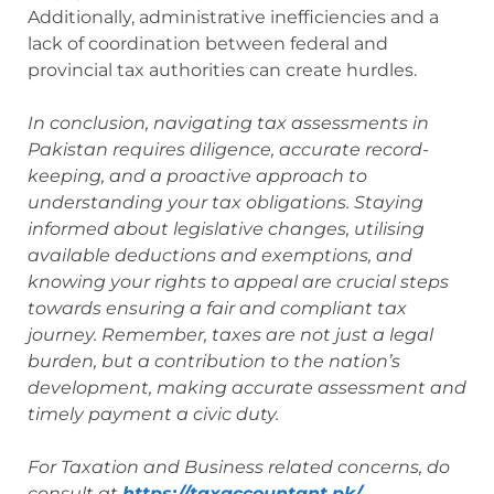
Additionally, administrative inefficiencies and a
lack of coordination between federal and
provincial tax authorities can create hurdles.
In conclusion, navigating tax assessments in
Pakistan requires diligence, accurate record-
keeping, and a proactive approach to
understanding your tax obligations. Staying
informed about legislative changes, utilising
available deductions and exemptions, and
knowing your rights to appeal are crucial steps
towards ensuring a fair and compliant tax
journey. Remember, taxes are not just a legal
burden, but a contribution to the nation’s
development, making accurate assessment and
timely payment a civic duty.
For Taxation and Business related concerns, do
consult at
https://taxaccountant.pk/
.