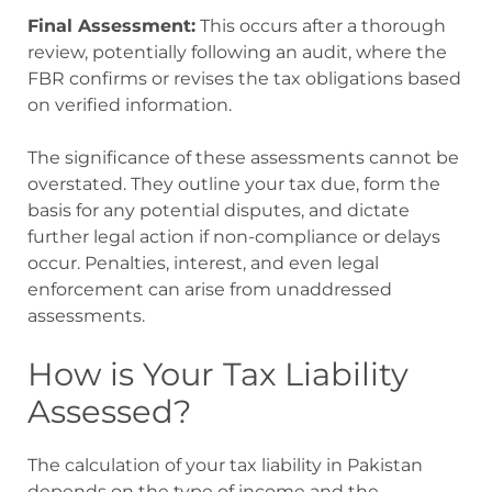
Final Assessment:
This occurs after a thorough
review, potentially following an audit, where the
FBR confirms or revises the tax obligations based
on verified information.
The significance of these assessments cannot be
overstated. They outline your tax due, form the
basis for any potential disputes, and dictate
further legal action if non-compliance or delays
occur. Penalties, interest, and even legal
enforcement can arise from unaddressed
assessments.
How is Your Tax Liability
Assessed?
The calculation of your tax liability in Pakistan
depends on the type of income and the