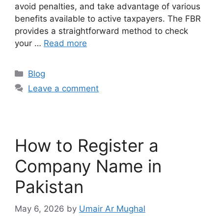
avoid penalties, and take advantage of various
benefits available to active taxpayers. The FBR
provides a straightforward method to check
your …
Read more
Blog
Leave a comment
How to Register a
Company Name in
Pakistan
May 6, 2026
by
Umair Ar Mughal