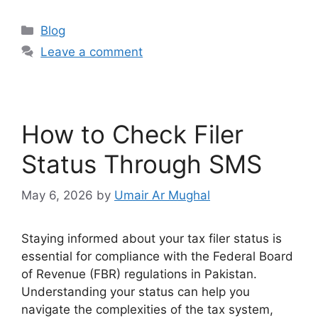
Blog
Leave a comment
How to Check Filer
Status Through SMS
May 6, 2026
by
Umair Ar Mughal
Staying informed about your tax filer status is
essential for compliance with the Federal Board
of Revenue (FBR) regulations in Pakistan.
Understanding your status can help you
navigate the complexities of the tax system,