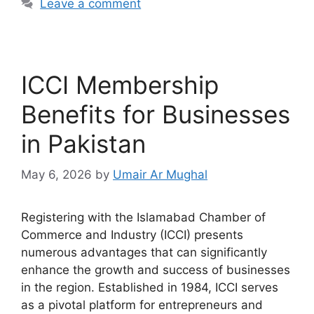
Leave a comment
ICCI Membership
Benefits for Businesses
in Pakistan
May 6, 2026
by
Umair Ar Mughal
Registering with the Islamabad Chamber of
Commerce and Industry (ICCI) presents
numerous advantages that can significantly
enhance the growth and success of businesses
in the region. Established in 1984, ICCI serves
as a pivotal platform for entrepreneurs and