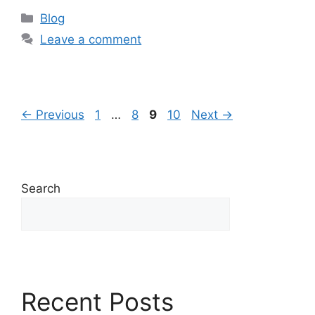
Blog
Leave a comment
←
Previous
1
…
8
9
10
Next
→
Search
Search
Recent Posts