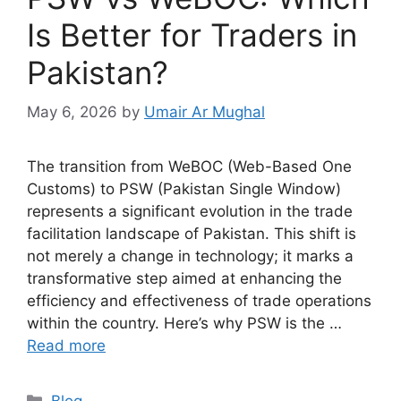
Is Better for Traders in
Pakistan?
May 6, 2026
by
Umair Ar Mughal
The transition from WeBOC (Web-Based One
Customs) to PSW (Pakistan Single Window)
represents a significant evolution in the trade
facilitation landscape of Pakistan. This shift is
not merely a change in technology; it marks a
transformative step aimed at enhancing the
efficiency and effectiveness of trade operations
within the country. Here’s why PSW is the …
Read more