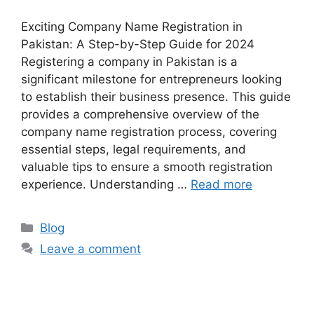
Exciting Company Name Registration in
Pakistan: A Step-by-Step Guide for 2024
Registering a company in Pakistan is a
significant milestone for entrepreneurs looking
to establish their business presence. This guide
provides a comprehensive overview of the
company name registration process, covering
essential steps, legal requirements, and
valuable tips to ensure a smooth registration
experience. Understanding …
Read more
Blog
Leave a comment