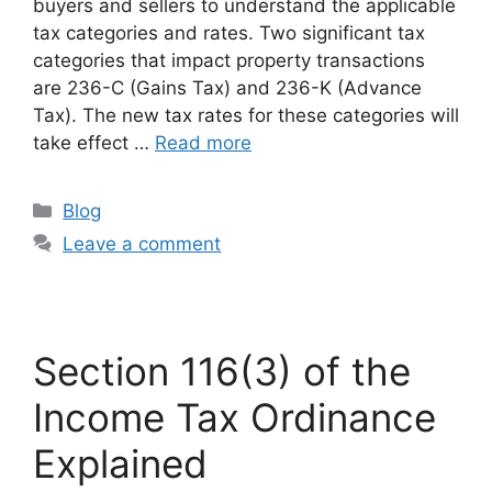
buyers and sellers to understand the applicable
tax categories and rates. Two significant tax
categories that impact property transactions
are 236-C (Gains Tax) and 236-K (Advance
Tax). The new tax rates for these categories will
take effect …
Read more
Blog
Leave a comment
Section 116(3) of the
Income Tax Ordinance
Explained