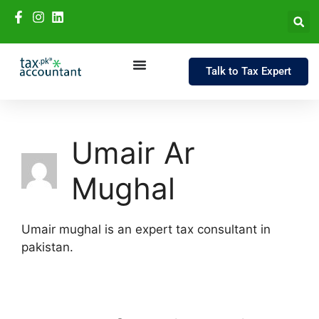
Talk to Tax Expert
Umair Ar
Mughal
Umair mughal is an expert tax consultant in
pakistan.