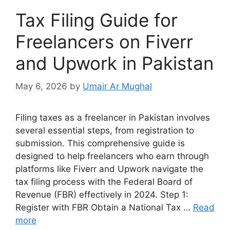
Tax Filing Guide for
Freelancers on Fiverr
and Upwork in Pakistan
May 6, 2026
by
Umair Ar Mughal
Filing taxes as a freelancer in Pakistan involves
several essential steps, from registration to
submission. This comprehensive guide is
designed to help freelancers who earn through
platforms like Fiverr and Upwork navigate the
tax filing process with the Federal Board of
Revenue (FBR) effectively in 2024. Step 1:
Register with FBR Obtain a National Tax …
Read
more