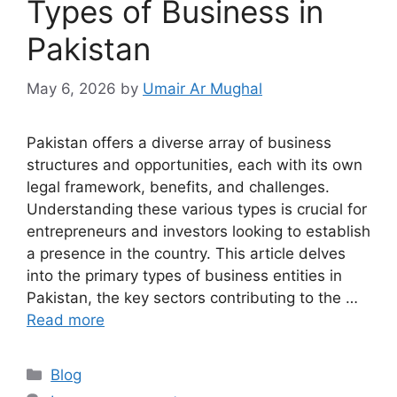
Types of Business in
Pakistan
May 6, 2026
by
Umair Ar Mughal
Pakistan offers a diverse array of business
structures and opportunities, each with its own
legal framework, benefits, and challenges.
Understanding these various types is crucial for
entrepreneurs and investors looking to establish
a presence in the country. This article delves
into the primary types of business entities in
Pakistan, the key sectors contributing to the …
Read more
Blog