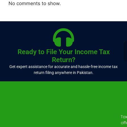
No comments to show.
Ready to File Your Income Tax
Return?
Get expert assistance for accurate and hassle-free income tax
return filing anywhere in Pakistan.
Ta
off