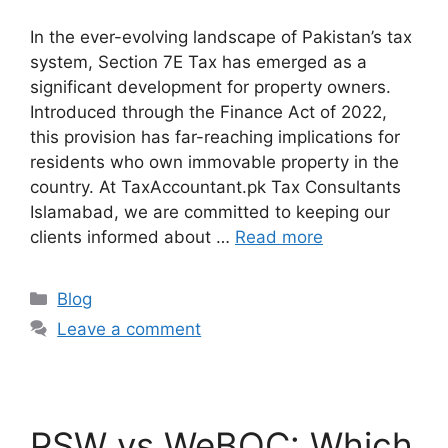
In the ever-evolving landscape of Pakistan’s tax
system, Section 7E Tax has emerged as a
significant development for property owners.
Introduced through the Finance Act of 2022,
this provision has far-reaching implications for
residents who own immovable property in the
country. At TaxAccountant.pk Tax Consultants
Islamabad, we are committed to keeping our
clients informed about …
Read more
Blog
Leave a comment
PSW vs WeBOC: Which