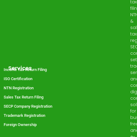
tax
fili
NT
&
sa
tax
reg
SE
co
set
tr
Services
Income Tax Return Filing
ser
an
ISO Certification
co
NTN Registration
dig
Sales Tax Return Filing
co
sol
SECP Company Registration
for
Trademark Registration
bu
fre
Foreign Ownership
an
e-