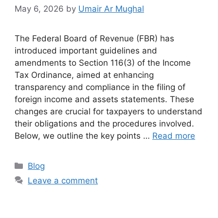
May 6, 2026
by
Umair Ar Mughal
The Federal Board of Revenue (FBR) has
introduced important guidelines and
amendments to Section 116(3) of the Income
Tax Ordinance, aimed at enhancing
transparency and compliance in the filing of
foreign income and assets statements. These
changes are crucial for taxpayers to understand
their obligations and the procedures involved.
Below, we outline the key points …
Read more
Blog
Leave a comment