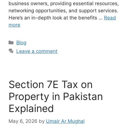
business owners, providing essential resources,
networking opportunities, and support services.
Here’s an in-depth look at the benefits …
Read
more
Blog
Leave a comment
Section 7E Tax on
Property in Pakistan
Explained
May 6, 2026
by
Umair Ar Mughal