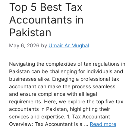
Top 5 Best Tax
Accountants in
Pakistan
May 6, 2026
by
Umair Ar Mughal
Navigating the complexities of tax regulations in
Pakistan can be challenging for individuals and
businesses alike. Engaging a professional tax
accountant can make the process seamless
and ensure compliance with all legal
requirements. Here, we explore the top five tax
accountants in Pakistan, highlighting their
services and expertise. 1. Tax Accountant
Overview: Tax Accountant is a …
Read more