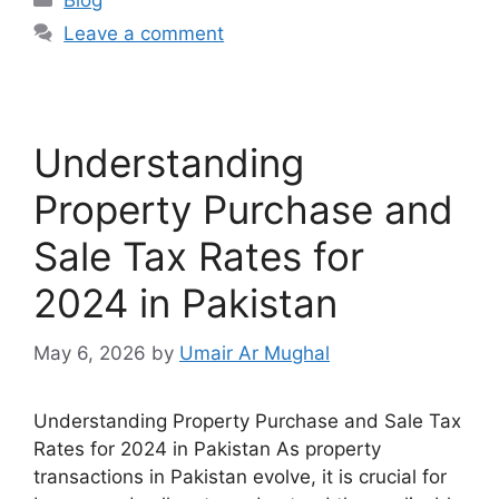
Blog
Leave a comment
Understanding
Property Purchase and
Sale Tax Rates for
2024 in Pakistan
May 6, 2026
by
Umair Ar Mughal
Understanding Property Purchase and Sale Tax
Rates for 2024 in Pakistan As property
transactions in Pakistan evolve, it is crucial for