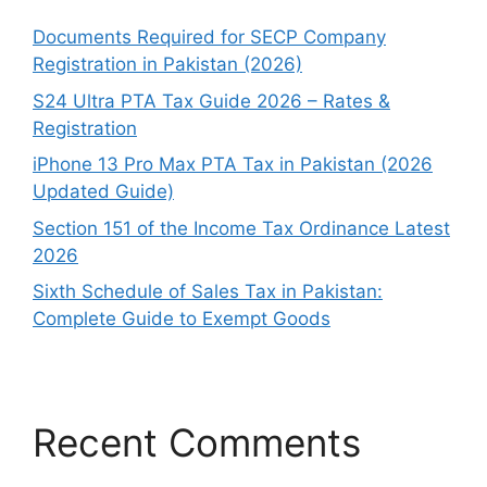
Documents Required for SECP Company
Registration in Pakistan (2026)
S24 Ultra PTA Tax Guide 2026 – Rates &
Registration
iPhone 13 Pro Max PTA Tax in Pakistan (2026
Updated Guide)
Section 151 of the Income Tax Ordinance Latest
2026
Sixth Schedule of Sales Tax in Pakistan:
Complete Guide to Exempt Goods
Recent Comments