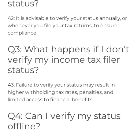
status?
A2: It is advisable to verify your status annually, or
whenever you file your tax returns, to ensure
compliance.
Q3: What happens if I don’t
verify my income tax filer
status?
A3: Failure to verify your status may result in
higher withholding tax rates, penalties, and
limited access to financial benefits.
Q4: Can I verify my status
offline?