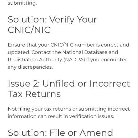
submitting.
Solution: Verify Your
CNIC/NIC
Ensure that your CNIC/NIC number is correct and
updated. Contact the National Database and
Registration Authority (NADRA) if you encounter
any discrepancies.
Issue 2: Unfiled or Incorrect
Tax Returns
Not filing your tax returns or submitting incorrect
information can result in verification issues.
Solution: File or Amend