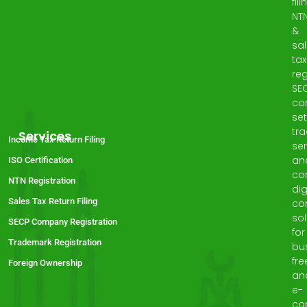
fili
NT
&
sa
tax
reg
SE
co
set
tr
Services
Income Tax Return Filing
ser
an
ISO Certification
co
NTN Registration
dig
Sales Tax Return Filing
co
sol
SECP Company Registration
for
Trademark Registration
bu
fre
Foreign Ownership
an
e-
co