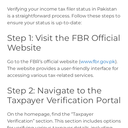
Verifying your income tax filer status in Pakistan
is a straightforward process. Follow these steps to
ensure your status is up-to-date:
Step 1: Visit the FBR Official
Website
Go to the FBR’s official website (
www.fbr.gov.pk
).
The website provides a user-friendly interface for
accessing various tax-related services.
Step 2: Navigate to the
Taxpayer Verification Portal
On the homepage, find the “Taxpayer
Verification” section. This section includes options
for verifying various taxpayer details, including