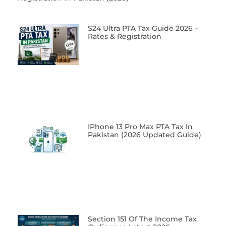
S24 Ultra PTA Tax Guide 2026 –
Rates & Registration
IPhone 13 Pro Max PTA Tax In
Pakistan (2026 Updated Guide)
Section 151 Of The Income Tax