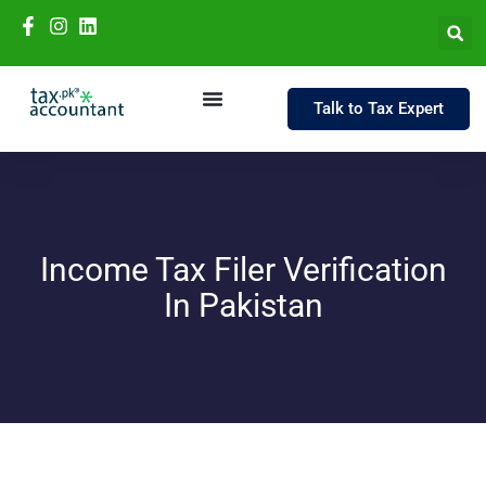
Talk to Tax Expert
Income Tax Filer Verification
In Pakistan