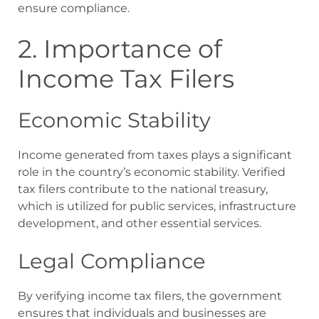
ensure compliance.
2. Importance of
Income Tax Filers
Economic Stability
Income generated from taxes plays a significant
role in the country’s economic stability. Verified
tax filers contribute to the national treasury,
which is utilized for public services, infrastructure
development, and other essential services.
Legal Compliance
By verifying income tax filers, the government
ensures that individuals and businesses are