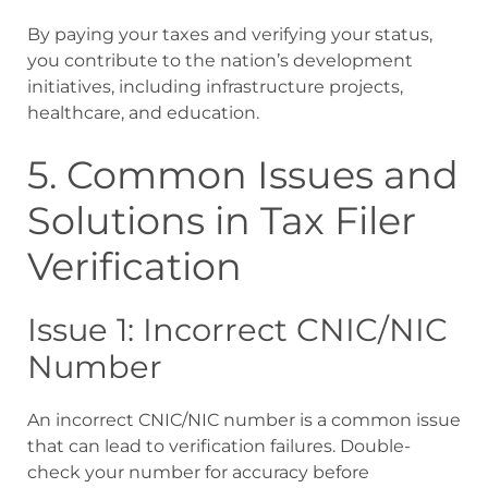
By paying your taxes and verifying your status,
you contribute to the nation’s development
initiatives, including infrastructure projects,
healthcare, and education.
5. Common Issues and
Solutions in Tax Filer
Verification
Issue 1: Incorrect CNIC/NIC
Number
An incorrect CNIC/NIC number is a common issue
that can lead to verification failures. Double-
check your number for accuracy before