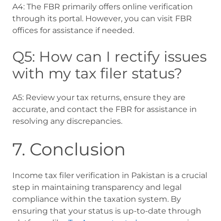
A4: The FBR primarily offers online verification
through its portal. However, you can visit FBR
offices for assistance if needed.
Q5: How can I rectify issues
with my tax filer status?
A5: Review your tax returns, ensure they are
accurate, and contact the FBR for assistance in
resolving any discrepancies.
7. Conclusion
Income tax filer verification in Pakistan is a crucial
step in maintaining transparency and legal
compliance within the taxation system. By
ensuring that your status is up-to-date through