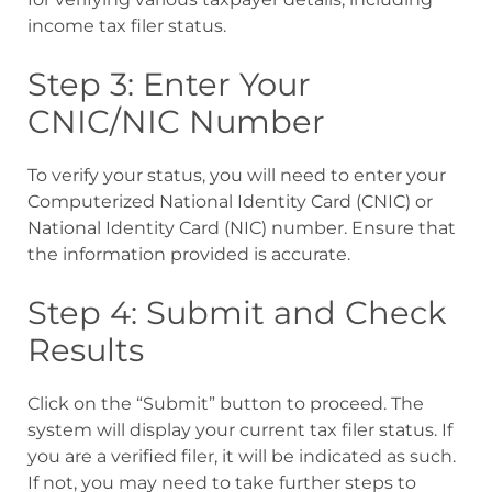
income tax filer status.
Step 3: Enter Your
CNIC/NIC Number
To verify your status, you will need to enter your
Computerized National Identity Card (CNIC) or
National Identity Card (NIC) number. Ensure that
the information provided is accurate.
Step 4: Submit and Check
Results
Click on the “Submit” button to proceed. The
system will display your current tax filer status. If
you are a verified filer, it will be indicated as such.
If not, you may need to take further steps to