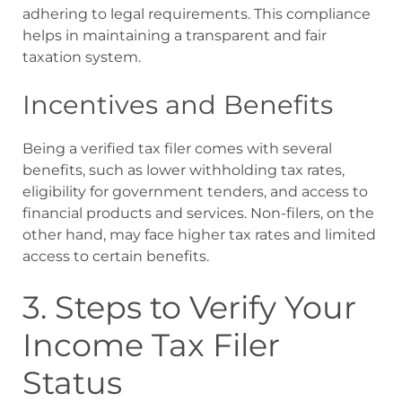
adhering to legal requirements. This compliance
helps in maintaining a transparent and fair
taxation system.
Incentives and Benefits
Being a verified tax filer comes with several
benefits, such as lower withholding tax rates,
eligibility for government tenders, and access to
financial products and services. Non-filers, on the
other hand, may face higher tax rates and limited
access to certain benefits.
3. Steps to Verify Your
Income Tax Filer
Status