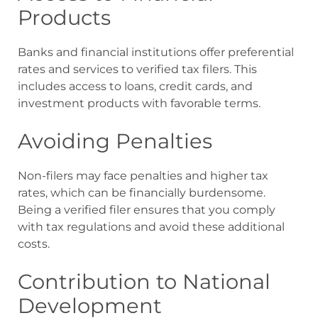
Products
Banks and financial institutions offer preferential
rates and services to verified tax filers. This
includes access to loans, credit cards, and
investment products with favorable terms.
Avoiding Penalties
Non-filers may face penalties and higher tax
rates, which can be financially burdensome.
Being a verified filer ensures that you comply
with tax regulations and avoid these additional
costs.
Contribution to National
Development