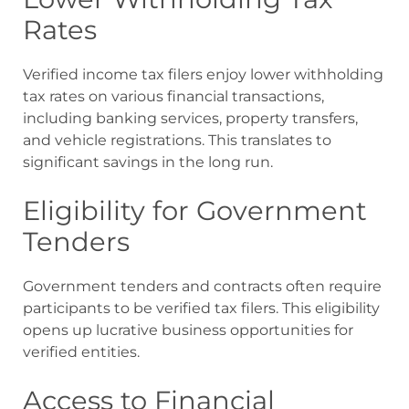
Rates
Verified income tax filers enjoy lower withholding
tax rates on various financial transactions,
including banking services, property transfers,
and vehicle registrations. This translates to
significant savings in the long run.
Eligibility for Government
Tenders
Government tenders and contracts often require
participants to be verified tax filers. This eligibility
opens up lucrative business opportunities for
verified entities.
Access to Financial