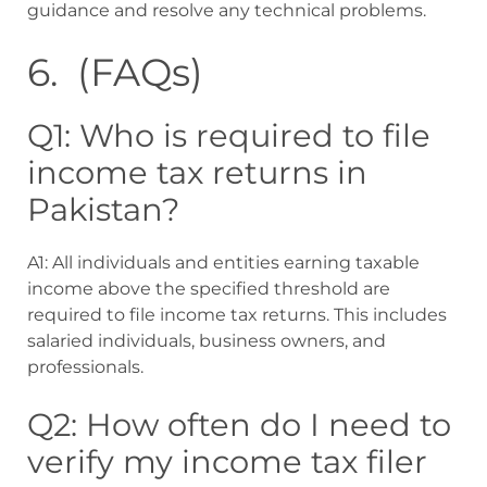
guidance and resolve any technical problems.
6. (FAQs)
Q1: Who is required to file
income tax returns in
Pakistan?
A1: All individuals and entities earning taxable
income above the specified threshold are
required to file income tax returns. This includes
salaried individuals, business owners, and
professionals.
Q2: How often do I need to
verify my income tax filer