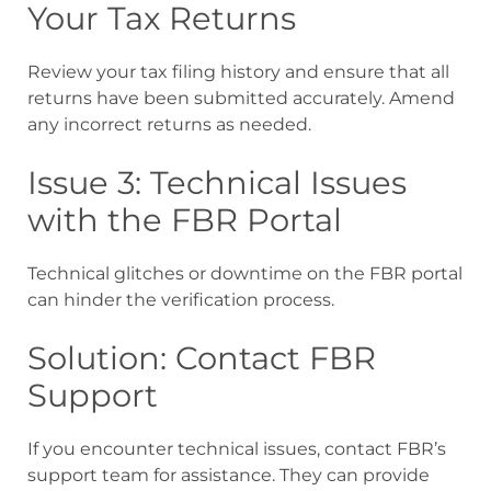
Your Tax Returns
Review your tax filing history and ensure that all
returns have been submitted accurately. Amend
any incorrect returns as needed.
Issue 3: Technical Issues
with the FBR Portal
Technical glitches or downtime on the FBR portal
can hinder the verification process.
Solution: Contact FBR
Support
If you encounter technical issues, contact FBR’s
support team for assistance. They can provide