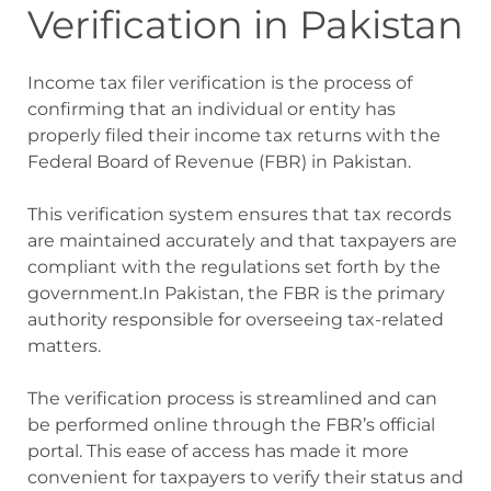
Verification in Pakistan
Income tax filer verification is the process of
confirming that an individual or entity has
properly filed their income tax returns with the
Federal Board of Revenue (FBR) in Pakistan.
This verification system ensures that tax records
are maintained accurately and that taxpayers are
compliant with the regulations set forth by the
government.
In Pakistan, the FBR is the primary
authority responsible for overseeing tax-related
matters.
The verification process is streamlined and can
be performed online through the FBR’s official
portal. This ease of access has made it more
convenient for taxpayers to verify their status and