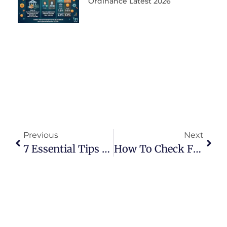
Ordinance Latest 2026
Previous
Next
7 Essential Tips For NTN Registration In Pakistan
How To Check FBR Filer Status Online By CNIC