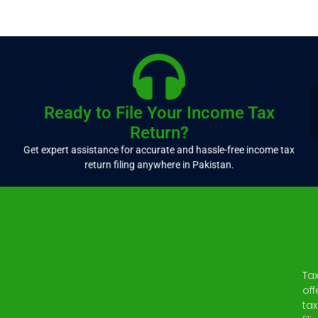
Ready to File Your Income Tax
Return?
Get expert assistance for accurate and hassle-free income tax
return filing anywhere in Pakistan.
Ta
off
tax