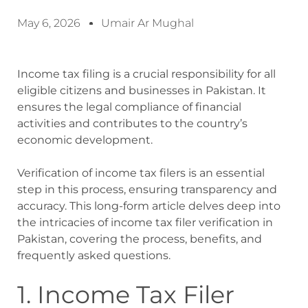
May 6, 2026
Umair Ar Mughal
Income tax filing is a crucial responsibility for all
eligible citizens and businesses in Pakistan. It
ensures the legal compliance of financial
activities and contributes to the country’s
economic development.
Verification of income tax filers is an essential
step in this process, ensuring transparency and
accuracy. This long-form article delves deep into
the intricacies of income tax filer verification in
Pakistan, covering the process, benefits, and
frequently asked questions.
1. Income Tax Filer