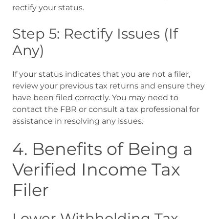
rectify your status.
Step 5: Rectify Issues (If
Any)
If your status indicates that you are not a filer,
review your previous tax returns and ensure they
have been filed correctly. You may need to
contact the FBR or consult a tax professional for
assistance in resolving any issues.
4. Benefits of Being a
Verified Income Tax
Filer
Lower Withholding Tax