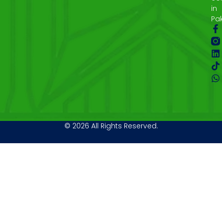
in
Pak
© 2026 All Rights Reserved.