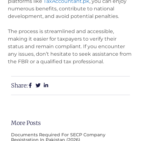
platforms like
TaxAccountant.pk
, you can enjoy
numerous benefits, contribute to national
development, and avoid potential penalties.
The process is streamlined and accessible,
making it easier for taxpayers to verify their
status and remain compliant. If you encounter
any issues, don’t hesitate to seek assistance from
the FBR or a qualified tax professional.
Share:
More Posts
Documents Required For SECP Company
Registration In Pakistan (2026)