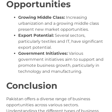
Opportunities
Growing Middle Class:
Increasing
urbanization and a growing middle class
present new market opportunities.
Export Potential:
Several sectors,
particularly textiles and IT, have significant
export potential.
Government Initiatives:
Various
government initiatives aim to support and
promote business growth, particularly in
technology and manufacturing.
Conclusion
Pakistan offers a diverse range of business
opportunities across various sectors.
Understanding the different types of business