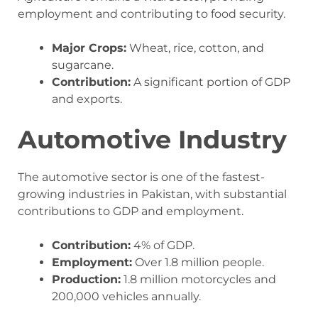
employment and contributing to food security.
Major Crops:
Wheat, rice, cotton, and
sugarcane.
Contribution:
A significant portion of GDP
and exports.
Automotive Industry
The automotive sector is one of the fastest-
growing industries in Pakistan, with substantial
contributions to GDP and employment.
Contribution:
4% of GDP.
Employment:
Over 1.8 million people.
Production:
1.8 million motorcycles and
200,000 vehicles annually.