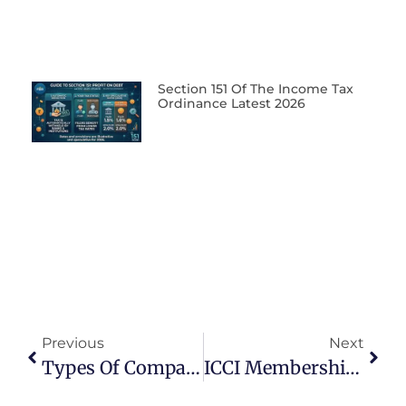
Section 151 Of The Income Tax
Ordinance Latest 2026
Previous
Next
Types Of Companies In Pakistan
ICCI Membership Benefits For Businesses In Pakistan