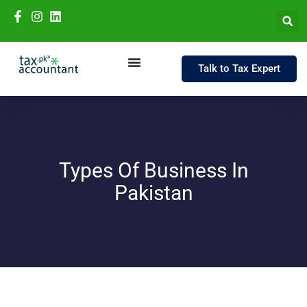
Talk to Tax Expert
Types Of Business In
Pakistan