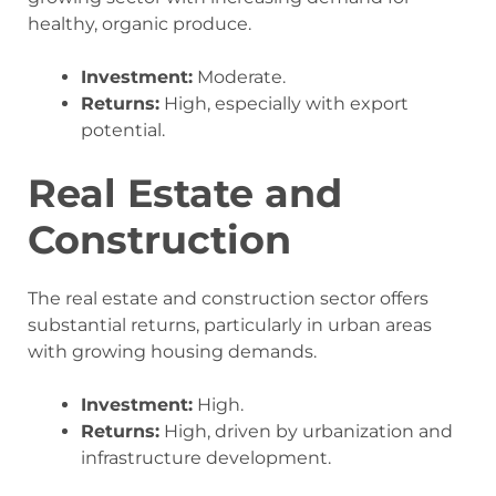
healthy, organic produce.
Investment:
Moderate.
Returns:
High, especially with export
potential.
Real Estate and
Construction
The real estate and construction sector offers
substantial returns, particularly in urban areas
with growing housing demands.
Investment:
High.
Returns:
High, driven by urbanization and
infrastructure development.