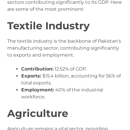
sectors contributing significantly to its GDP. Here
are some of the most prominent:
Textile Industry
The textile industry is the backbone of Pakistan’s
manufacturing sector, contributing significantly
to exports and employment.
Contribution:
12.52% of GDP.
Exports:
$15.4 billion, accounting for 56% of
total exports.
Employment:
40% of the industrial
workforce.
Agriculture
Agriculture remains a vital sector, providing