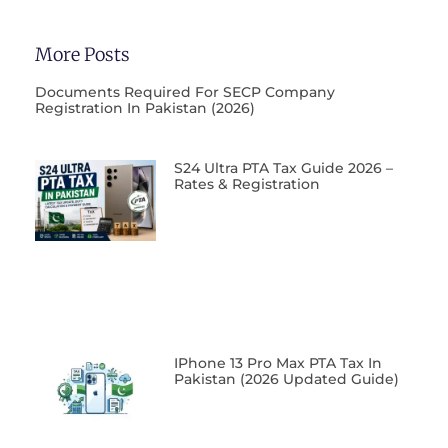
More Posts
Documents Required For SECP Company
Registration In Pakistan (2026)
S24 Ultra PTA Tax Guide 2026 –
Rates & Registration
IPhone 13 Pro Max PTA Tax In
Pakistan (2026 Updated Guide)