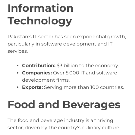
Information
Technology
Pakistan’s IT sector has seen exponential growth,
particularly in software development and IT
services.
Contribution:
$3 billion to the economy.
Companies:
Over 5,000 IT and software
development firms.
Exports:
Serving more than 100 countries.
Food and Beverages
The food and beverage industry is a thriving
sector, driven by the country’s culinary culture.