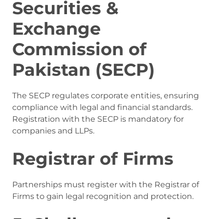
Securities &
Exchange
Commission of
Pakistan (SECP)
The SECP regulates corporate entities, ensuring
compliance with legal and financial standards.
Registration with the SECP is mandatory for
companies and LLPs.
Registrar of Firms
Partnerships must register with the Registrar of
Firms to gain legal recognition and protection.