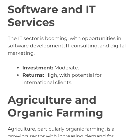
Software and IT
Services
The IT sector is booming, with opportunities in
software development, IT consulting, and digital
marketing.
Investment:
Moderate.
Returns:
High, with potential for
international clients.
Agriculture and
Organic Farming
Agriculture, particularly organic farming, is a
growing sector with increasing demand for