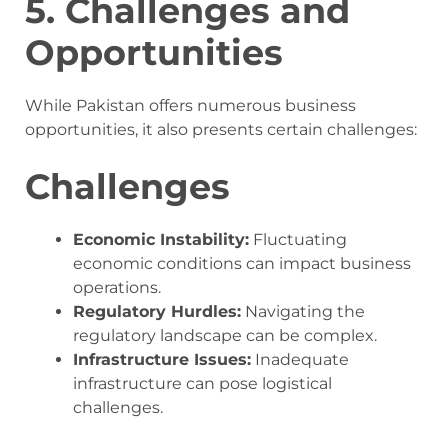
5. Challenges and
Opportunities
While Pakistan offers numerous business
opportunities, it also presents certain challenges:
Challenges
Economic Instability:
Fluctuating
economic conditions can impact business
operations.
Regulatory Hurdles:
Navigating the
regulatory landscape can be complex.
Infrastructure Issues:
Inadequate
infrastructure can pose logistical
challenges.