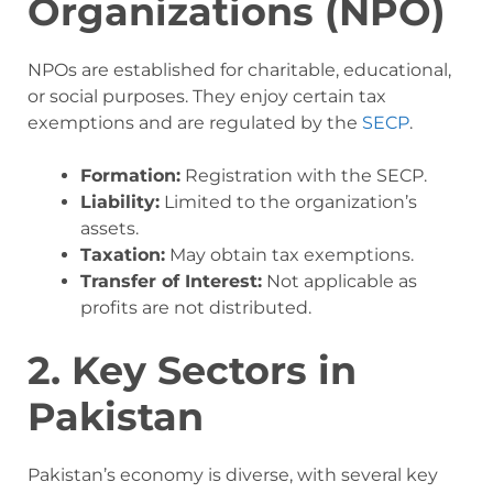
Organizations (NPO)
NPOs are established for charitable, educational,
or social purposes. They enjoy certain tax
exemptions and are regulated by the
SECP
.
Formation:
Registration with the SECP.
Liability:
Limited to the organization’s
assets.
Taxation:
May obtain tax exemptions.
Transfer of Interest:
Not applicable as
profits are not distributed.
2. Key Sectors in
Pakistan
Pakistan’s economy is diverse, with several key