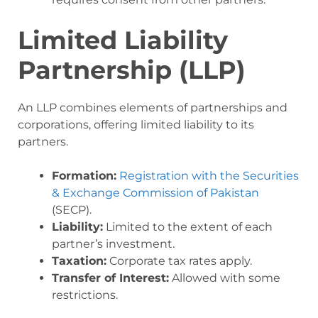
Limited Liability
Partnership (LLP)
An LLP combines elements of partnerships and
corporations, offering limited liability to its
partners.
Formation:
Registration with the Securities
& Exchange Commission of Pakistan
(SECP).
Liability:
Limited to the extent of each
partner’s investment.
Taxation:
Corporate tax rates apply.
Transfer of Interest:
Allowed with some
restrictions.