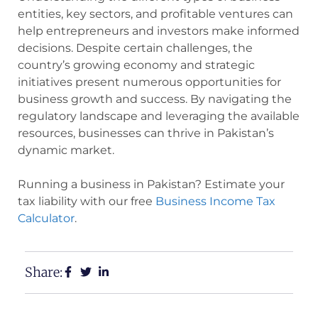
entities, key sectors, and profitable ventures can
help entrepreneurs and investors make informed
decisions. Despite certain challenges, the
country’s growing economy and strategic
initiatives present numerous opportunities for
business growth and success. By navigating the
regulatory landscape and leveraging the available
resources, businesses can thrive in Pakistan’s
dynamic market.
Running a business in Pakistan? Estimate your
tax liability with our free
Business Income Tax
Calculator
.
Share: