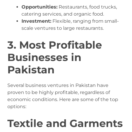
Opportunities:
Restaurants, food trucks,
catering services, and organic food.
Investment:
Flexible, ranging from small-
scale ventures to large restaurants.
3. Most Profitable
Businesses in
Pakistan
Several business ventures in Pakistan have
proven to be highly profitable, regardless of
economic conditions. Here are some of the top
options:
Textile and Garments