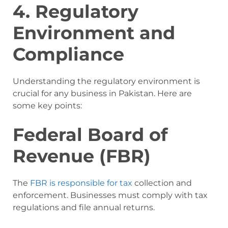
4. Regulatory
Environment and
Compliance
Understanding the regulatory environment is
crucial for any business in Pakistan. Here are
some key points:
Federal Board of
Revenue (FBR)
The
FBR is responsible for tax
collection and
enforcement. Businesses must comply with tax
regulations and file annual returns.