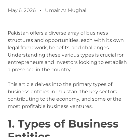
May 6, 2026
Umair Ar Mughal
Pakistan offers a diverse array of business
structures and opportunities, each with its own
legal framework, benefits, and challenges.
Understanding these various types is crucial for
entrepreneurs and investors looking to establish
a presence in the country.
This article delves into the primary types of
business entities in Pakistan, the key sectors
contributing to the economy, and some of the
most profitable business ventures.
1. Types of Business
Entities