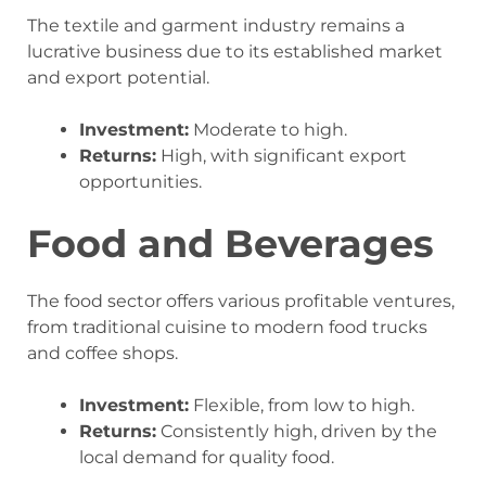
The textile and garment industry remains a
lucrative business due to its established market
and export potential.
Investment:
Moderate to high.
Returns:
High, with significant export
opportunities.
Food and Beverages
The food sector offers various profitable ventures,
from traditional cuisine to modern food trucks
and coffee shops.
Investment:
Flexible, from low to high.
Returns:
Consistently high, driven by the
local demand for quality food.