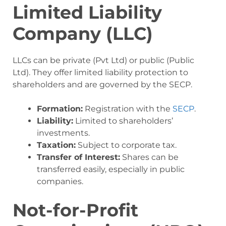
Limited Liability
Company (LLC)
LLCs can be private (Pvt Ltd) or public (Public
Ltd). They offer limited liability protection to
shareholders and are governed by the SECP.
Formation:
Registration with the
SECP
.
Liability:
Limited to shareholders’
investments.
Taxation:
Subject to corporate tax.
Transfer of Interest:
Shares can be
transferred easily, especially in public
companies.
Not-for-Profit