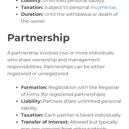
Liability:
Unlimited personal liability.
Taxation:
Subject to personal
income tax
.
Duration:
Until the withdrawal or death of
the owner.
Partnership
A partnership involves two or more individuals
who share ownership and management
responsibilities. Partnerships can be either
registered or unregistered.
Formation:
Registration with the Registrar
of Firms (for registered partnerships).
Liability:
Partners share unlimited personal
liability.
Taxation:
Each partner is taxed individually.
Transfer of Interest:
Allowed but typically
requires consent from other partners.