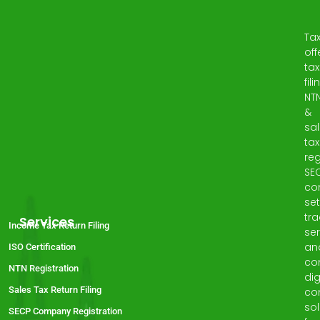
Ta
off
tax
fili
NT
&
sa
tax
reg
SE
co
set
tr
Services
Income Tax Return Filing
ser
an
ISO Certification
co
NTN Registration
dig
Sales Tax Return Filing
co
sol
SECP Company Registration