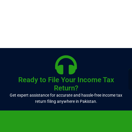
Ready to File Your Income Tax
Return?
Get expert assistance for accurate and hassle-free income tax
return filing anywhere in Pakistan.