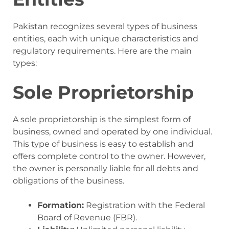
Pakistan recognizes several types of business
entities, each with unique characteristics and
regulatory requirements. Here are the main
types:
Sole Proprietorship
A sole proprietorship is the simplest form of
business, owned and operated by one individual.
This type of business is easy to establish and
offers complete control to the owner. However,
the owner is personally liable for all debts and
obligations of the business.
Formation:
Registration with the Federal
Board of Revenue (FBR).