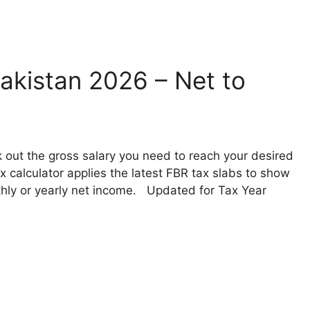
akistan 2026 – Net to
 out the gross salary you need to reach your desired
 calculator applies the latest FBR tax slabs to show
nthly or yearly net income. Updated for Tax Year