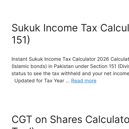
Sukuk Income Tax Calcul
151)
Instant Sukuk Income Tax Calculator 2026 Calculat
(Islamic bonds) in Pakistan under Section 151 (Divis
status to see the tax withheld and your net income 
Updated for Tax Year …
Read more
CGT on Shares Calculat