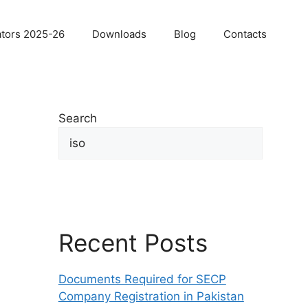
ators 2025-26
Downloads
Blog
Contacts
Search
Sea
Recent Posts
Documents Required for SECP
Company Registration in Pakistan