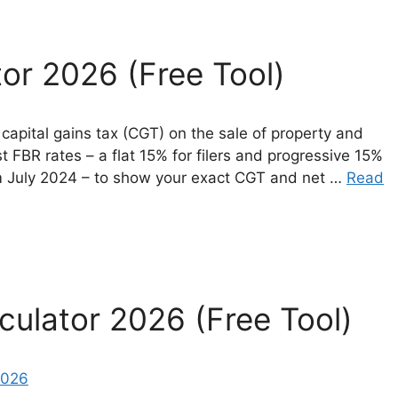
tor 2026 (Free Tool)
 capital gains tax (CGT) on the sale of property and
st FBR rates – a flat 15% for filers and progressive 15%
om July 2024 – to show your exact CGT and net …
Read
culator 2026 (Free Tool)