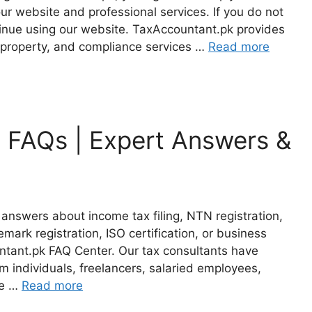
r website and professional services. If you do not
tinue using our website. TaxAccountant.pk provides
al property, and compliance services …
Read more
 FAQs | Expert Answers &
answers about income tax filing, NTN registration,
mark registration, ISO certification, or business
tant.pk FAQ Center. Our tax consultants have
 individuals, freelancers, salaried employees,
te …
Read more