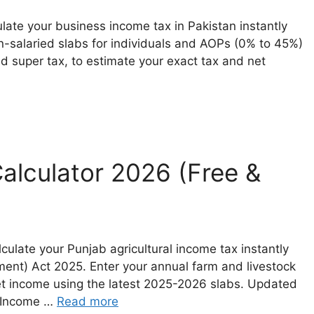
late your business income tax in Pakistan instantly
on-salaried slabs for individuals and AOPs (0% to 45%)
 super tax, to estimate your exact tax and net
Calculator 2026 (Free &
culate your Punjab agricultural income tax instantly
ent) Act 2025. Enter your annual farm and livestock
net income using the latest 2025-2026 slabs. Updated
i Income …
Read more