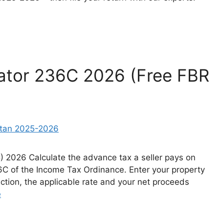
lator 236C 2026 (Free FBR
C) 2026 Calculate the advance tax a seller pays on
36C of the Income Tax Ordinance. Enter your property
ction, the applicable rate and your net proceeds
e