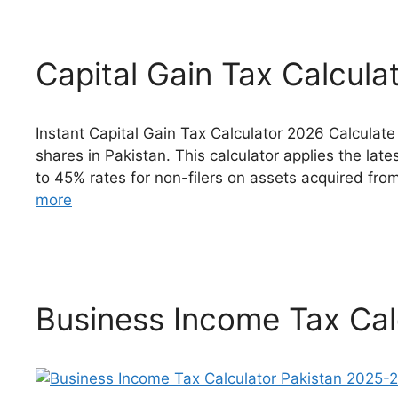
Capital Gain Tax Calcula
Instant Capital Gain Tax Calculator 2026 Calculate
shares in Pakistan. This calculator applies the late
to 45% rates for non-filers on assets acquired fr
more
Business Income Tax Cal