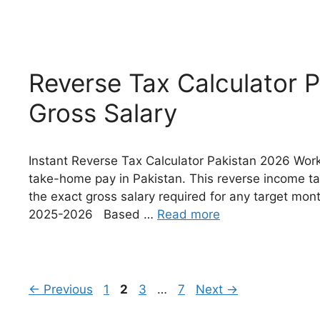
Reverse Tax Calculator P
Gross Salary
Instant Reverse Tax Calculator Pakistan 2026 Work
take-home pay in Pakistan. This reverse income tax
the exact gross salary required for any target mo
2025-2026 Based …
Read more
Page
Page
Page
Page
←
Previous
1
2
3
…
7
Next
→