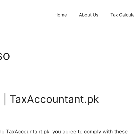
Home
About Us
Tax Calcul
so
 | TaxAccountant.pk
ng TaxAccountant.pk, you agree to comply with these