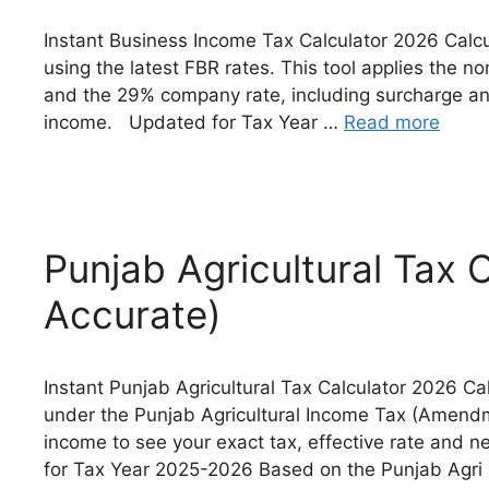
Instant Business Income Tax Calculator 2026 Calcu
using the latest FBR rates. This tool applies the n
and the 29% company rate, including surcharge and
income. Updated for Tax Year …
Read more
Punjab Agricultural Tax 
Accurate)
Instant Punjab Agricultural Tax Calculator 2026 Cal
under the Punjab Agricultural Income Tax (Amendm
income to see your exact tax, effective rate and 
for Tax Year 2025-2026 Based on the Punjab Agr