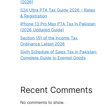
(2026)
S24 Ultra PTA Tax Guide 2026 – Rates
& Registration
iPhone 13 Pro Max PTA Tax in Pakistan
(2026 Updated Guide)
Section 151 of the Income Tax
Ordinance Latest 2026
Sixth Schedule of Sales Tax in Pakistan:
Complete Guide to Exempt Goods
Recent Comments
No comments to show.