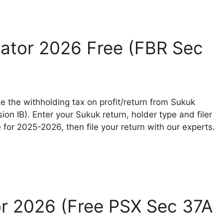
ator 2026 Free (FBR Sec
e the withholding tax on profit/return from Sukuk
ion IB). Enter your Sukuk return, holder type and filer
for 2025-2026, then file your return with our experts.
or 2026 (Free PSX Sec 37A