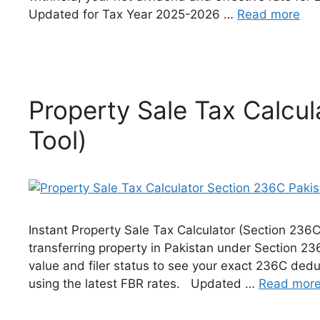
Updated for Tax Year 2025-2026 …
Read more
Property Sale Tax Calcu
Tool)
Instant Property Sale Tax Calculator (Section 236
transferring property in Pakistan under Section 2
value and filer status to see your exact 236C dedu
using the latest FBR rates. Updated …
Read mor