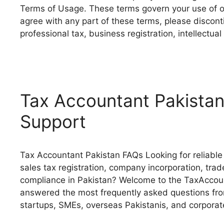
Terms of Usage. These terms govern your use of ou
agree with any part of these terms, please discon
professional tax, business registration, intellectu
Tax Accountant Pakistan
Support
Tax Accountant Pakistan FAQs Looking for reliable 
sales tax registration, company incorporation, trade
compliance in Pakistan? Welcome to the TaxAccoun
answered the most frequently asked questions from
startups, SMEs, overseas Pakistanis, and corpora