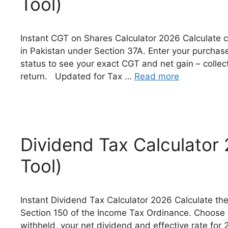
Tool)
Instant CGT on Shares Calculator 2026 Calculate ca
in Pakistan under Section 37A. Enter your purchase 
status to see your exact CGT and net gain – coll
return. Updated for Tax …
Read more
Dividend Tax Calculator
Tool)
Instant Dividend Tax Calculator 2026 Calculate the
Section 150 of the Income Tax Ordinance. Choose yo
withheld, your net dividend and effective rate for