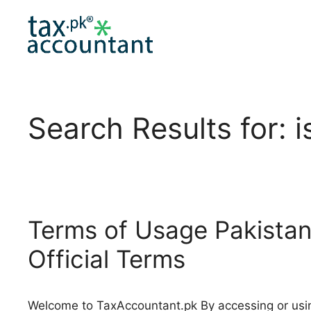
Skip
to
content
Search Results for:
i
Terms of Usage Pakistan
Official Terms
Welcome to TaxAccountant.pk By accessing or usi