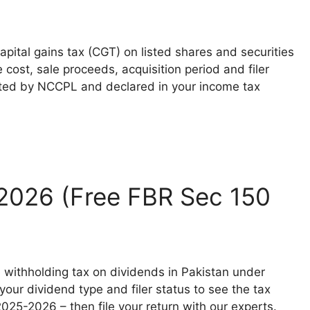
pital gains tax (CGT) on listed shares and securities
cost, sale proceeds, acquisition period and filer
ected by NCCPL and declared in your income tax
 2026 (Free FBR Sec 150
 withholding tax on dividends in Pakistan under
ur dividend type and filer status to see the tax
 2025-2026 – then file your return with our experts.