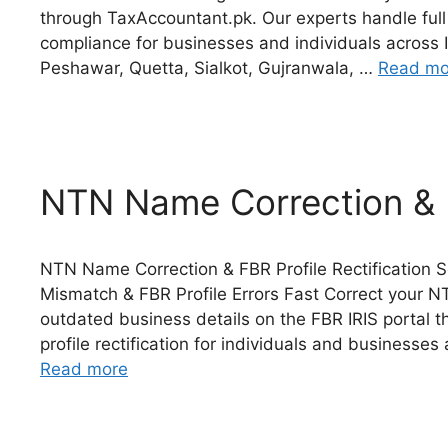
through TaxAccountant.pk. Our experts handle ful
compliance for businesses and individuals across 
Peshawar, Quetta, Sialkot, Gujranwala, …
Read mo
NTN Name Correction & F
NTN Name Correction & FBR Profile Rectification S
Mismatch & FBR Profile Errors Fast Correct your
outdated business details on the FBR IRIS portal
profile rectification for individuals and businesse
Read more