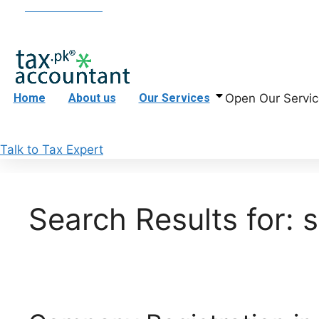
Skip
+923395050983
info@taxaccountant.pk
Office 1, 
to
content
Open Our Servic
Home
About us
Our Services
Talk to Tax Expert
Search Results for: