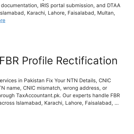
l documentation, IRIS portal submission, and DTAA
Islamabad, Karachi, Lahore, Faisalabad, Multan,
re
BR Profile Rectification
ervices in Pakistan Fix Your NTN Details, CNIC
 NTN name, CNIC mismatch, wrong address, or
 through TaxAccountant.pk. Our experts handle FBR
s across Islamabad, Karachi, Lahore, Faisalabad, …