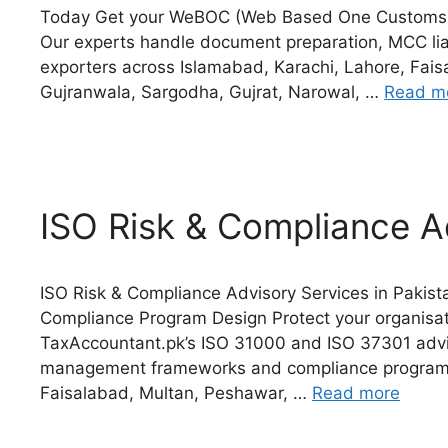
Today Get your WeBOC (Web Based One Customs) a
Our experts handle document preparation, MCC lia
exporters across Islamabad, Karachi, Lahore, Fais
Gujranwala, Sargodha, Gujrat, Narowal, …
Read m
ISO Risk & Compliance A
ISO Risk & Compliance Advisory Services in Paki
Compliance Program Design Protect your organisati
TaxAccountant.pk’s ISO 31000 and ISO 37301 advis
management frameworks and compliance programs 
Faisalabad, Multan, Peshawar, …
Read more