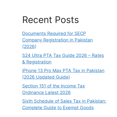
Recent Posts
Documents Required for SECP
Company Registration in Pakistan
(2026)
S24 Ultra PTA Tax Guide 2026 – Rates
& Registration
iPhone 13 Pro Max PTA Tax in Pakistan
(2026 Updated Guide)
Section 151 of the Income Tax
Ordinance Latest 2026
Sixth Schedule of Sales Tax in Pakistan:
Complete Guide to Exempt Goods