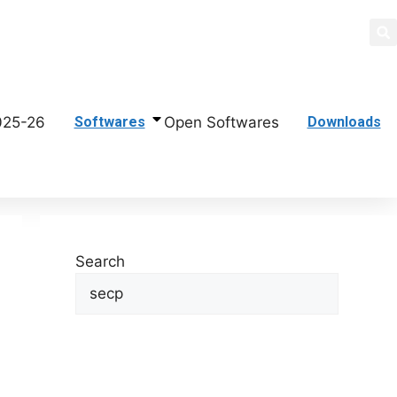
di
025-26
Open Softwares
Softwares
Downloads
Search
Search