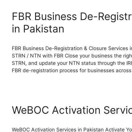
FBR Business De-Registr
in Pakistan
FBR Business De-Registration & Closure Services in
STRN / NTN with FBR Close your business the right
STRN, and update your NTN status through the IRI
FBR de-registration process for businesses acros
WeBOC Activation Servic
WeBOC Activation Services in Pakistan Activate Y