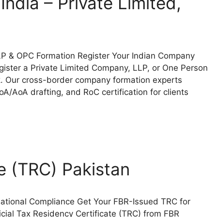
ndia – Private Limited,
 LLP & OPC Formation Register Your Indian Company
gister a Private Limited Company, LLP, or One Person
. Our cross-border company formation experts
/AoA drafting, and RoC certification for clients
e (TRC) Pakistan
rnational Compliance Get Your FBR-Issued TRC for
icial Tax Residency Certificate (TRC) from FBR