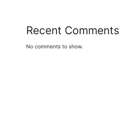
Recent Comments
No comments to show.