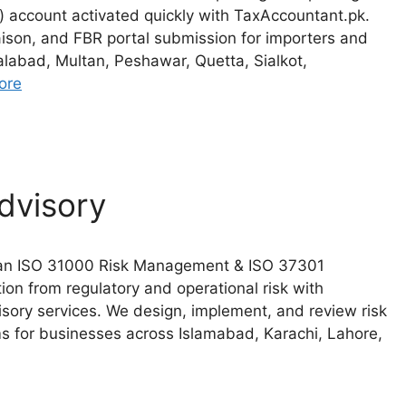
ccount activated quickly with TaxAccountant.pk.
ison, and FBR portal submission for importers and
alabad, Multan, Peshawar, Quetta, Sialkot,
ore
dvisory
stan ISO 31000 Risk Management & ISO 37301
on from regulatory and operational risk with
ory services. We design, implement, and review risk
for businesses across Islamabad, Karachi, Lahore,