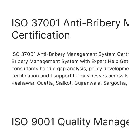
ISO 37001 Anti-Bribery
Certification
ISO 37001 Anti-Bribery Management System Certifi
Bribery Management System with Expert Help Get 
consultants handle gap analysis, policy development
certification audit support for businesses across 
Peshawar, Quetta, Sialkot, Gujranwala, Sargodha,
ISO 9001 Quality Manage