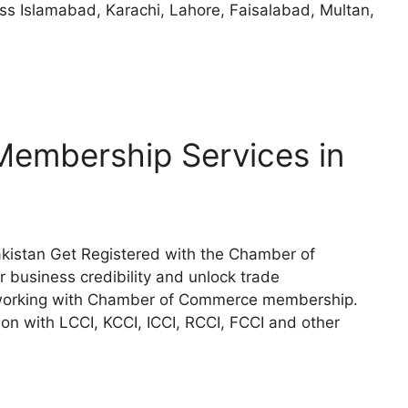
oss Islamabad, Karachi, Lahore, Faisalabad, Multan,
embership Services in
istan Get Registered with the Chamber of
 business credibility and unlock trade
etworking with Chamber of Commerce membership.
on with LCCI, KCCI, ICCI, RCCI, FCCI and other