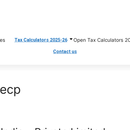
First Floor, United Plaza, Main Service Road, Khanna Pul, Rawalpin
es
Open Tax Calculators 2
Tax Calculators 2025-26
Contact us
secp