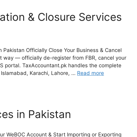
ation & Closure Services
 Pakistan Officially Close Your Business & Cancel
 way — officially de-register from FBR, cancel your
S portal. TaxAccountant.pk handles the complete
s Islamabad, Karachi, Lahore, …
Read more
es in Pakistan
our WeBOC Account & Start Importing or Exporting