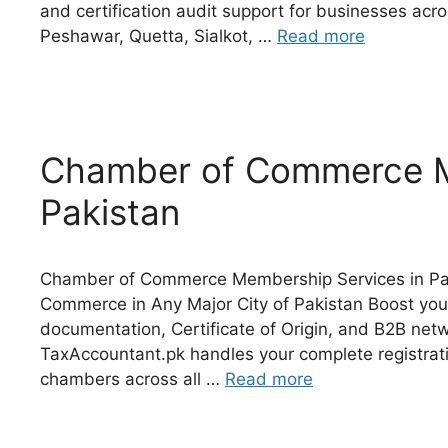
and certification audit support for businesses acr
Peshawar, Quetta, Sialkot, …
Read more
Chamber of Commerce M
Pakistan
Chamber of Commerce Membership Services in Pak
Commerce in Any Major City of Pakistan Boost your
documentation, Certificate of Origin, and B2B n
TaxAccountant.pk handles your complete registrati
chambers across all …
Read more