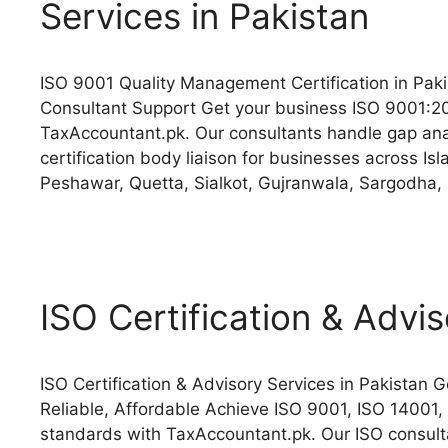
Services in Pakistan
ISO 9001 Quality Management Certification in Paki
Consultant Support Get your business ISO 9001:2
TaxAccountant.pk. Our consultants handle gap anal
certification body liaison for businesses across I
Peshawar, Quetta, Sialkot, Gujranwala, Sargodha,
ISO Certification & Advis
ISO Certification & Advisory Services in Pakistan 
Reliable, Affordable Achieve ISO 9001, ISO 14001,
standards with TaxAccountant.pk. Our ISO consulta