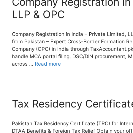
Company Registration in I
LLP & OPC
Company Registration in India – Private Limited,
from Pakistan – Expert Cross-Border Formation Re
Company (OPC) in India through TaxAccountant.pk
handle MCA portal filing, DSC/DIN procurement, MoA
across …
Read more
Tax Residency Certificat
Pakistan Tax Residency Certificate (TRC) for Inte
DTAA Benefits & Foreign Tax Relief Obtain your off