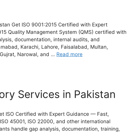
stan Get ISO 9001:2015 Certified with Expert
015 Quality Management System (QMS) certified with
ysis, documentation, internal audits, and
slamabad, Karachi, Lahore, Faisalabad, Multan,
 Gujrat, Narowal, and …
Read more
ory Services in Pakistan
Get ISO Certified with Expert Guidance — Fast,
 ISO 45001, ISO 22000, and other international
nts handle gap analysis, documentation, training,