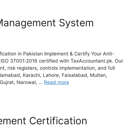
 Management System
cation in Pakistan Implement & Certify Your Anti-
ISO 37001:2016 certified with TaxAccountant.pk. Our
, risk registers, controls implementation, and full
Islamabad, Karachi, Lahore, Faisalabad, Multan,
 Gujrat, Narowal, …
Read more
ment Certification