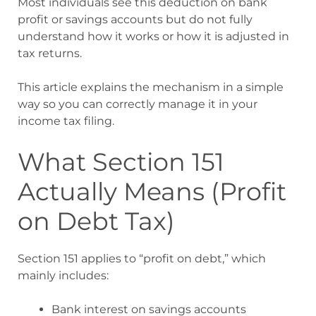
Most individuals see this deduction on bank
profit or savings accounts but do not fully
understand how it works or how it is adjusted in
tax returns.
This article explains the mechanism in a simple
way so you can correctly manage it in your
income tax filing.
What Section 151
Actually Means (Profit
on Debt Tax)
Section 151 applies to “profit on debt,” which
mainly includes:
Bank interest on savings accounts