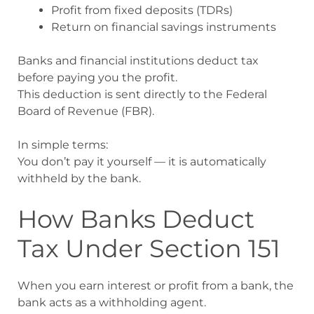
Profit from fixed deposits (TDRs)
Return on financial savings instruments
Banks and financial institutions deduct tax
before paying you the profit.
This deduction is sent directly to the Federal
Board of Revenue (FBR).
In simple terms:
You don’t pay it yourself — it is automatically
withheld by the bank.
How Banks Deduct
Tax Under Section 151
When you earn interest or profit from a bank, the
bank acts as a withholding agent.