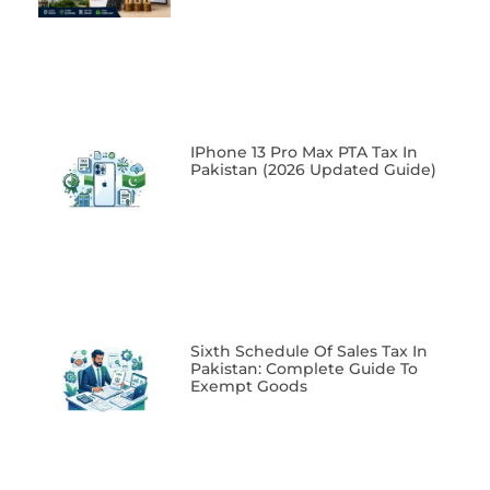
IPhone 13 Pro Max PTA Tax In
Pakistan (2026 Updated Guide)
Sixth Schedule Of Sales Tax In
Pakistan: Complete Guide To
Exempt Goods