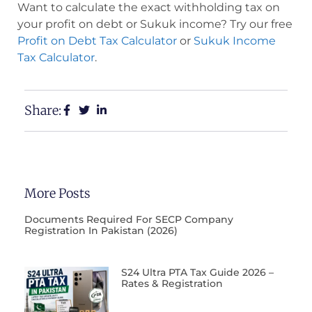
Want to calculate the exact withholding tax on
your profit on debt or Sukuk income? Try our free
Profit on Debt Tax Calculator
or
Sukuk Income
Tax Calculator
.
Share:
More Posts
Documents Required For SECP Company
Registration In Pakistan (2026)
S24 Ultra PTA Tax Guide 2026 –
Rates & Registration