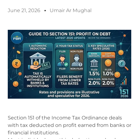
June 21, 2026
Umair Ar Mughal
Section 151 of the Income Tax Ordinance deals
with tax deducted on profit earned from banks or
financial institutions.