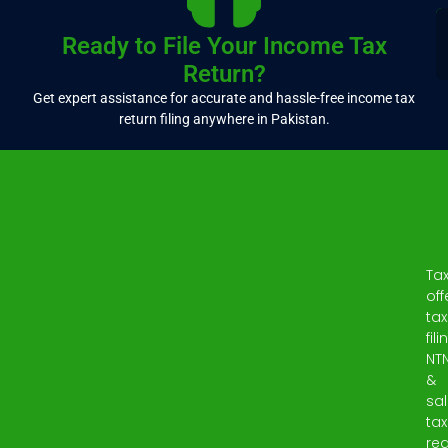
Ready to File Your Income Tax
Return?
Get expert assistance for accurate and hassle-free income tax
return filing anywhere in Pakistan.
Ta
off
tax
fili
NT
&
sa
tax
reg