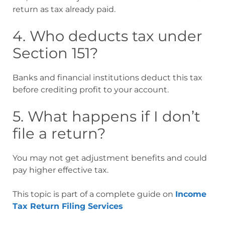
return as tax already paid.
4. Who deducts tax under
Section 151?
Banks and financial institutions deduct this tax
before crediting profit to your account.
5. What happens if I don’t
file a return?
You may not get adjustment benefits and could
pay higher effective tax.
This topic is part of a complete guide on
Income
Tax Return Filing Services