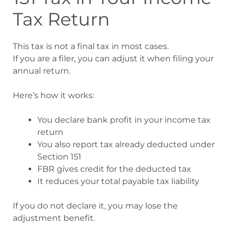
Tax Return
This tax is not a final tax in most cases.
If you are a filer, you can adjust it when filing your
annual return.
Here’s how it works:
You declare bank profit in your income tax
return
You also report tax already deducted under
Section 151
FBR gives credit for the deducted tax
It reduces your total payable tax liability
If you do not declare it, you may lose the
adjustment benefit.