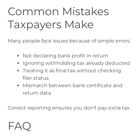
Common Mistakes
Taxpayers Make
Many people face issues because of simple errors:
Not declaring bank profit in return
Ignoring withholding tax already deducted
Treating it as final tax without checking
filer status
Mismatch between bank certificate and
return data
Correct reporting ensures you don’t pay extra tax.
FAQ