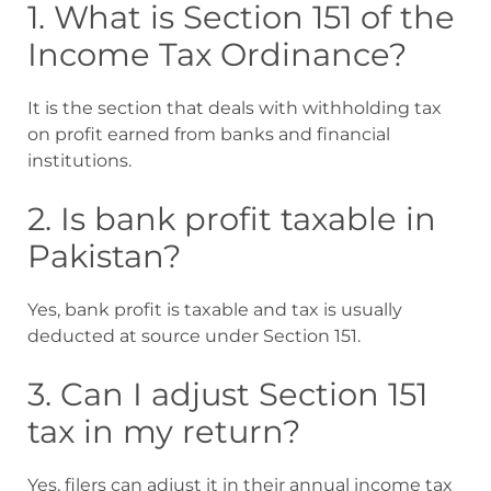
1. What is Section 151 of the
Income Tax Ordinance?
It is the section that deals with withholding tax
on profit earned from banks and financial
institutions.
2. Is bank profit taxable in
Pakistan?
Yes, bank profit is taxable and tax is usually
deducted at source under Section 151.
3. Can I adjust Section 151
tax in my return?
Yes, filers can adjust it in their annual income tax