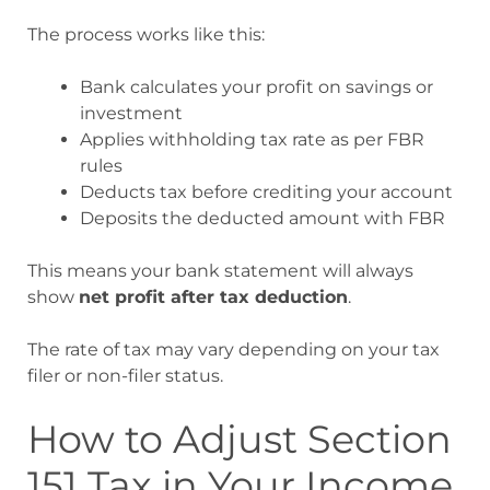
The process works like this:
Bank calculates your profit on savings or
investment
Applies withholding tax rate as per FBR
rules
Deducts tax before crediting your account
Deposits the deducted amount with FBR
This means your bank statement will always
show
net profit after tax deduction
.
The rate of tax may vary depending on your tax
filer or non-filer status.
How to Adjust Section
151 Tax in Your Income