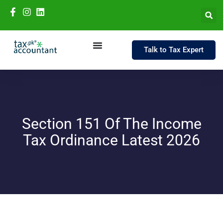
Talk to Tax Expert
Section 151 Of The Income
Tax Ordinance Latest 2026