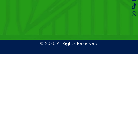
© 2026 All Rights Reserved.