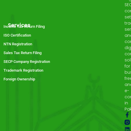
SE
co
set
tr
Services
Income Tax Return Filing
ser
an
ISO Certification
co
NTN Registration
dig
Sales Tax Return Filing
co
sol
SECP Company Registration
for
Trademark Registration
bu
fre
Foreign Ownership
an
e-
co
in
Pak