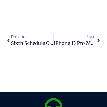
Previous
Next
Sixth Schedule Of Sales Tax In Pakistan: Complete Guide To Exempt Goods
IPhone 13 Pro Max PTA Tax In Pakistan (2026 Updated Guide)