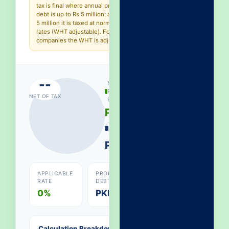
tax is final where annual profit on
debt is up to Rs 5 million; above Rs
5 million it is taxed at normal slab
rates (WHT adjustable). For
companies the WHT is adjustable.
--
NET
PROFIT
NET OF TAX
RECEIVED
PKR 0
TAX
WITHHELD
PKR 0
APPLICABLE
PROFIT ON
RATE
DEBT
0%
PKR 0
Calculation Breakdown