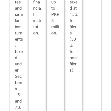
tes
fina
up
taxe
and
ncia
to
d at
simi
l
PKR
15%
lar
insti
5
for
inst
tuti
milli
filer
rum
on.
on.
s
ents
(30
,
%
taxe
for
d
non-
und
filer
er
s).
Sec
tion
s
151
and
7B.