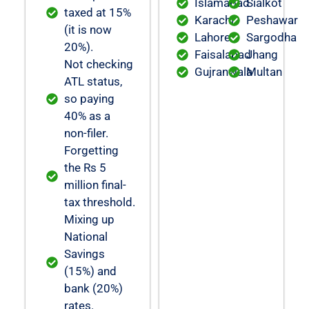
Islamabad
Sialkot
taxed at 15%
Karachi
Peshawar
(it is now
Lahore
Sargodha
20%).
Faisalabad
Jhang
Not checking
Gujranwala
Multan
ATL status,
so paying
40% as a
non-filer.
Forgetting
the Rs 5
million final-
tax threshold.
Mixing up
National
Savings
(15%) and
bank (20%)
rates.