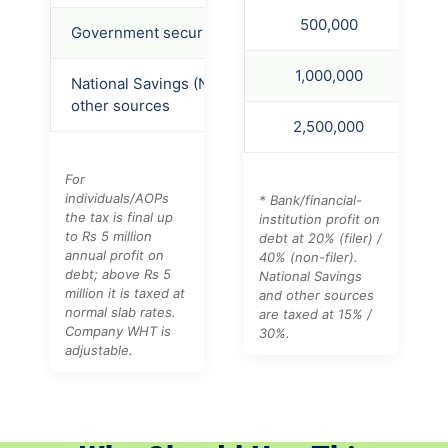
500,000
Government securities
20%
40%
1,000,000
National Savings (NSS) /
15%
30%
other sources
2,500,000
For
individuals/AOPs
* Bank/financial-
the tax is final up
institution profit on
to Rs 5 million
debt at 20% (filer) /
annual profit on
40% (non-filer).
debt; above Rs 5
National Savings
million it is taxed at
and other sources
normal slab rates.
are taxed at 15% /
Company WHT is
30%.
adjustable.