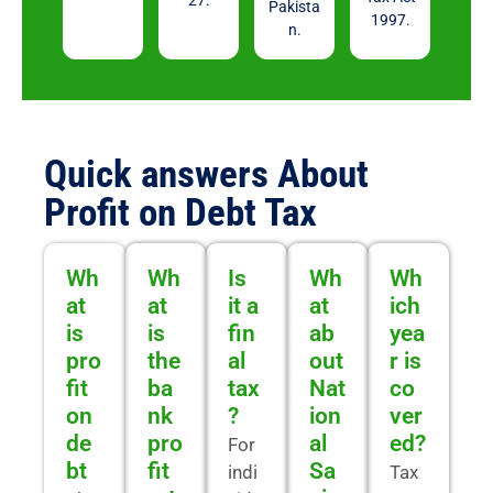
27.
Pakista
1997.
n.
Quick answers About
Profit on Debt Tax
Wh
Wh
Is
Wh
Wh
at
at
it a
at
ich
is
is
fin
ab
yea
pro
the
al
out
r is
fit
ba
tax
Nat
co
on
nk
?
ion
ver
de
pro
al
ed?
For
bt
fit
Sa
indi
Tax