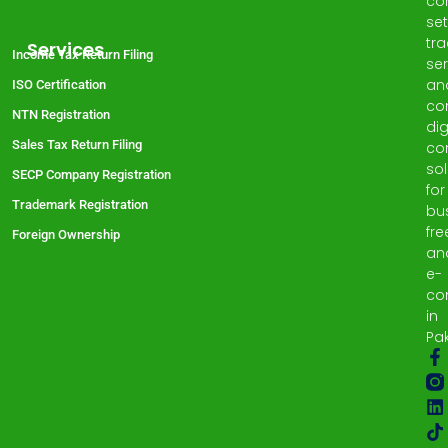
co
set
tr
Services
Income Tax Return Filing
ser
an
ISO Certification
co
NTN Registration
dig
Sales Tax Return Filing
co
sol
SECP Company Registration
for
Trademark Registration
bu
fre
Foreign Ownership
an
e-
co
in
Pak