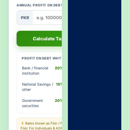
ANNUAL PROFIT ON DEBT
PKR
Calculate Tax
PROFIT ON DEBT WHT RATES
Bank / financial
20% / 40%
institution
National Savings /
15% / 30%
other
Government
20% / 40%
securities
Rates shown as Filer / Non-
Filer. For individuals & AOPs the