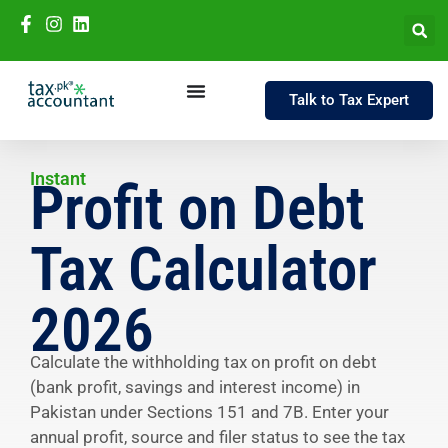
Talk to Tax Expert
Instant
Profit on Debt
Tax Calculator
2026
Calculate the withholding tax on profit on debt
(bank profit, savings and interest income) in
Pakistan under Sections 151 and 7B. Enter your
annual profit, source and filer status to see the tax