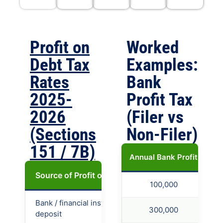
Profit on
Worked
Debt Tax
Examples:
Rates
Bank
2025-
Profit Tax
2026
(Filer vs
(Sections
Non-Filer)
151 / 7B)
Annual Bank Profit
Ta
Source of Profit on Debt
Filer (ATL)
Non
100,000
Bank / financial institution
20%
40%
300,000
deposit