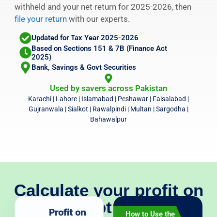
withheld and your net return for 2025-2026, then
file your return
with our experts.
Updated for Tax Year 2025-2026
Based on Sections 151 & 7B (Finance Act
2025)
Bank, Savings & Govt Securities
Used by savers across Pakistan
Karachi | Lahore | Islamabad | Peshawar | Faisalabad |
Gujranwala | Sialkot | Rawalpindi | Multan | Sargodha |
Bahawalpur
Calculate your profit on
debt tax
Profit on
How to Use the