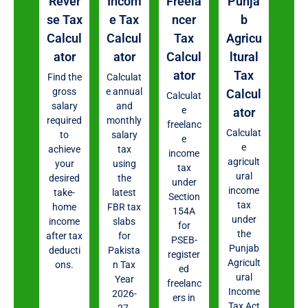
Rever
Incom
Freela
Punja
se Tax
e Tax
ncer
b
Calcul
Calcul
Tax
Agricu
ator
ator
Calcul
ltural
ator
Tax
Find the
Calculat
gross
e annual
Calcul
Calculat
salary
and
e
ator
required
monthly
freelanc
Calculat
to
salary
e
e
achieve
tax
income
agricult
your
using
tax
ural
desired
the
under
income
take-
latest
Section
tax
home
FBR tax
154A
under
income
slabs
for
the
after tax
for
PSEB-
Punjab
deducti
Pakista
register
Agricult
ons.
n Tax
ed
ural
Year
freelanc
Income
2026-
ers in
Tax Act