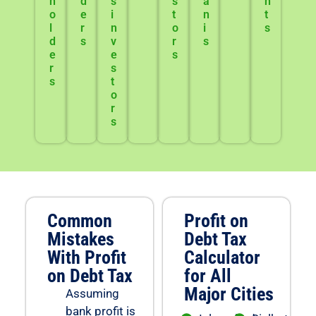
h
d
s
s
a
n
o
e
i
t
n
t
l
r
n
o
i
s
d
s
v
r
s
e
e
s
r
s
s
t
o
r
s
Common
Profit on
Mistakes
Debt Tax
With Profit
Calculator
on Debt Tax
for All
Major Cities
Assuming
bank profit is