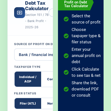
Profit on Debt
Debt Tax
Tax Calculator
Calculator
Section 151 / 7B
Select the
- Bank Profit -
source of profit
2025-26
Choose
taxpayer type &
filer status
SOURCE OF PROFIT ON DEBT
Enter your
annual profit on
debt
TAXPAYER TYPE
Click Calculate
to see tax & net
Individual /
Company
AOP
Share the link,
download PDF
FILER STATUS
or consult
Filer (ATL)
Non-Filer