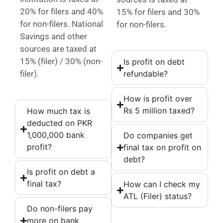
20% for filers and 40%
15% for filers and 30%
for non-filers. National
for non-filers.
Savings and other
sources are taxed at
15% (filer) / 30% (non-
Is profit on debt
filer).
refundable?
How is profit over
Rs 5 million taxed?
How much tax is
deducted on PKR
1,000,000 bank
Do companies get
profit?
final tax on profit on
debt?
Is profit on debt a
final tax?
How can I check my
ATL (Filer) status?
Do non-filers pay
more on bank