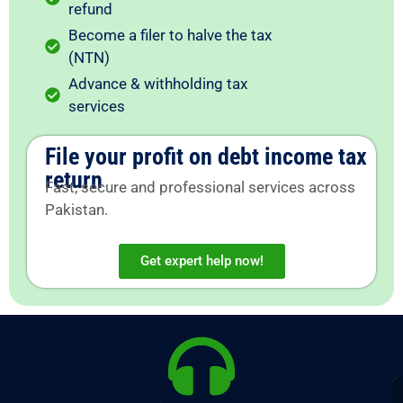
refund
Become a filer to halve the tax
(NTN)
Advance & withholding tax
services
File your profit on debt income tax
return
Fast, secure and professional services across
Pakistan.
Get expert help now!