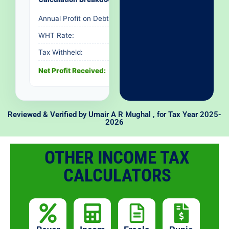
Annual Profit on Debt:
Rs. 0
WHT Rate:
-
Tax Withheld:
Rs. 0
Net Profit Received:
Rs. 0
Reviewed & Verified by
Umair A R Mughal
, for Tax Year 2025-
2026
OTHER INCOME TAX
CALCULATORS