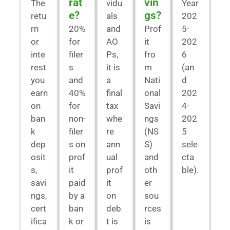
rat
vin
The
vidu
Year
e?
gs?
retu
als
202
rn
20%
and
Prof
5-
or
for
AO
it
202
inte
filer
Ps,
fro
6
rest
s
it is
m
(an
you
and
a
Nati
d
earn
40%
final
onal
202
on
for
tax
Savi
4-
ban
non-
whe
ngs
202
k
filer
re
(NS
5
dep
s on
ann
S)
sele
osit
prof
ual
and
cta
s,
it
prof
oth
ble).
savi
paid
it
er
ngs,
by a
on
sou
cert
ban
deb
rces
ifica
k or
t is
is