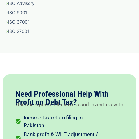
ISO Advisory
ISO 9001
ISO 37001
ISO 27001
Need Professional Help With
Profit on Debt Tax?
Our tax experts help savers and investors with
Income tax return filing in
Pakistan
Bank profit & WHT adjustment /