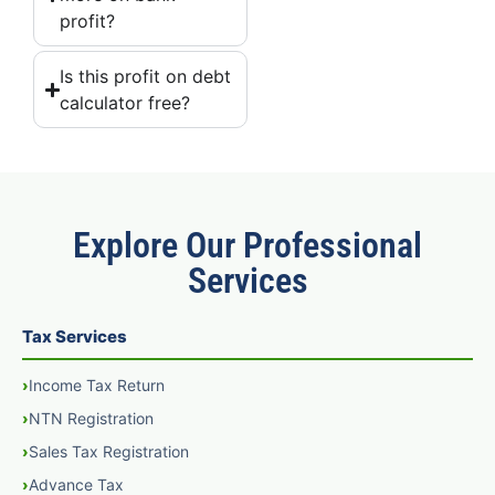
profit?
Is this profit on debt
calculator free?
Explore Our Professional
Services
Tax Services
Income Tax Return
NTN Registration
Sales Tax Registration
Advance Tax