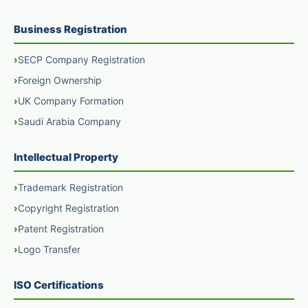
Business Registration
SECP Company Registration
Foreign Ownership
UK Company Formation
Saudi Arabia Company
Intellectual Property
Trademark Registration
Copyright Registration
Patent Registration
Logo Transfer
ISO Certifications