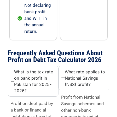
Not declaring
bank profit
and WHT in
the annual
return.
Frequently Asked Questions About
Profit on Debt Tax Calculator 2026
What is the tax rate
What rate applies to
on bank profit in
National Savings
Pakistan for 2025-
(NSS) profit?
2026?
Profit from National
Profit on debt paid by
Savings schemes and
a bank or financial
other non-bank
institution is taxed at
sources is taxed at