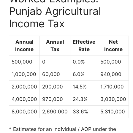
Punjab Agricultural
Income Tax
Annual
Annual
Effective
Net
Income
Tax
Rate
Income
500,000
0
0.0%
500,000
1,000,000
60,000
6.0%
940,000
2,000,000
290,000
14.5%
1,710,000
4,000,000
970,000
24.3%
3,030,000
8,000,000
2,690,000
33.6%
5,310,000
* Estimates for an individual / AOP under the