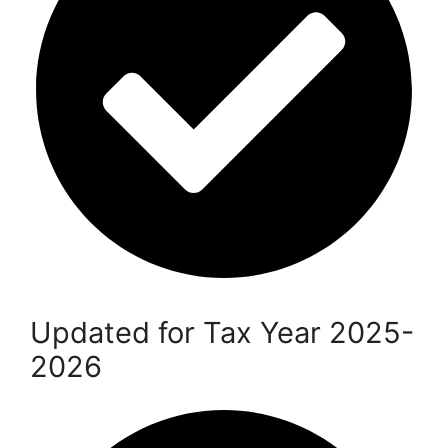
Updated for Tax Year 2025-
2026