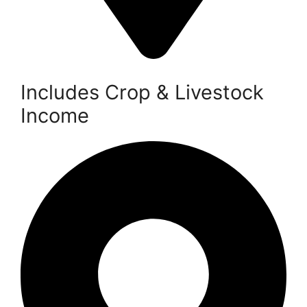
Includes Crop & Livestock
Income