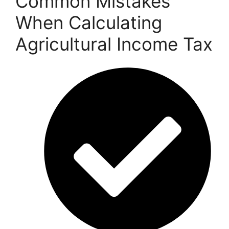
Common Mistakes
When Calculating
Agricultural Income Tax