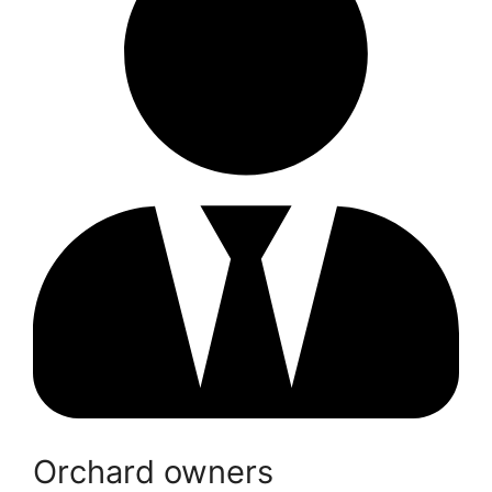
Orchard owners