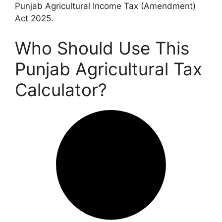
Punjab Agricultural Income Tax (Amendment)
Act 2025.
Who Should Use This
Punjab Agricultural Tax
Calculator?