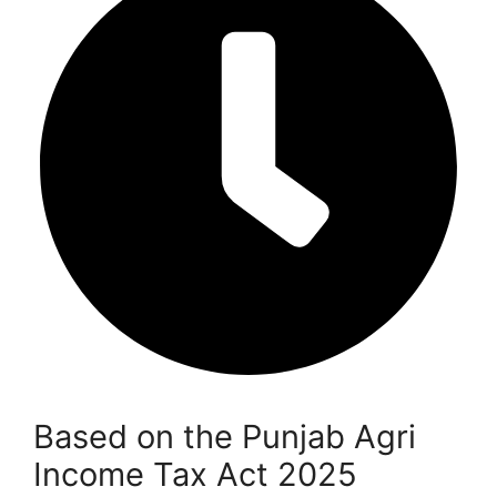
Based on the Punjab Agri
Income Tax Act 2025