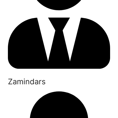
Zamindars