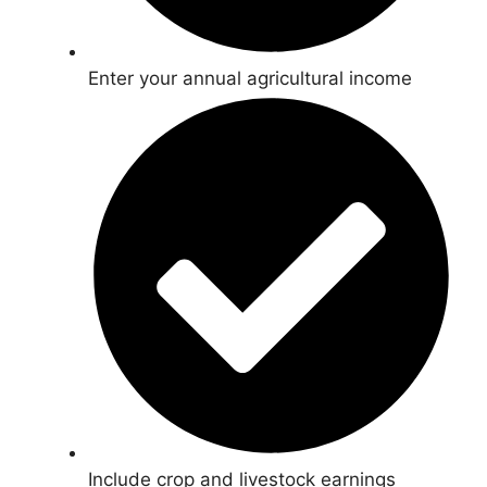
Enter your annual agricultural income
Include crop and livestock earnings