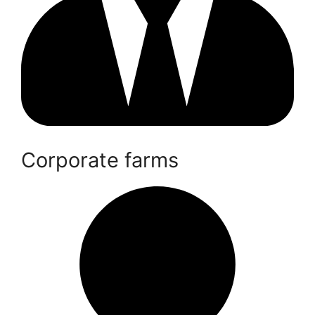
Corporate farms