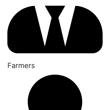
Farmers