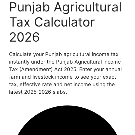
Punjab Agricultural
Tax Calculator
2026
Calculate your Punjab agricultural income tax
instantly under the Punjab Agricultural Income
Tax (Amendment) Act 2025. Enter your annual
farm and livestock income to see your exact
tax, effective rate and net income using the
latest 2025-2026 slabs.