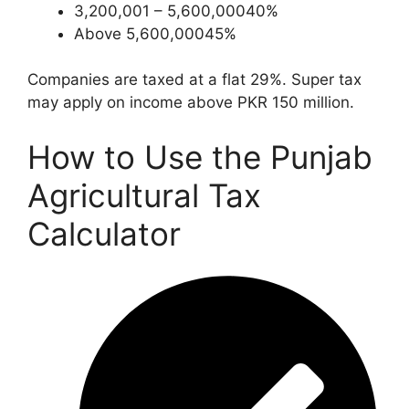
3,200,001 – 5,600,00040%
Above 5,600,00045%
Companies are taxed at a flat 29%. Super tax
may apply on income above PKR 150 million.
How to Use the Punjab
Agricultural Tax
Calculator