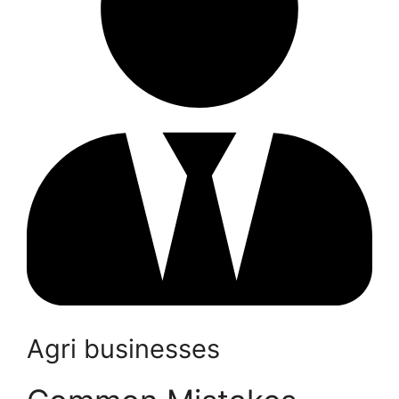
Agri businesses