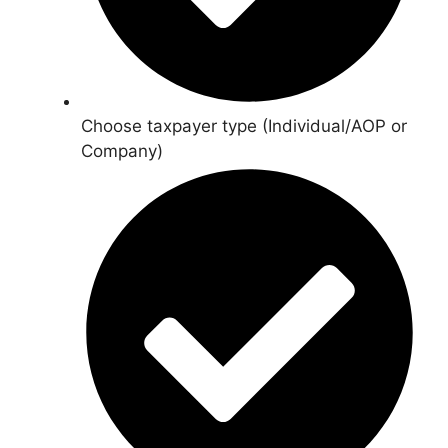
Choose taxpayer type (Individual/AOP or
Company)