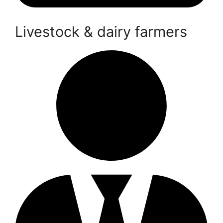
Livestock & dairy farmers