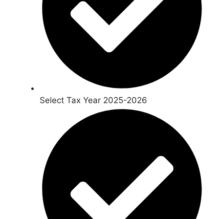
Select Tax Year 2025-2026