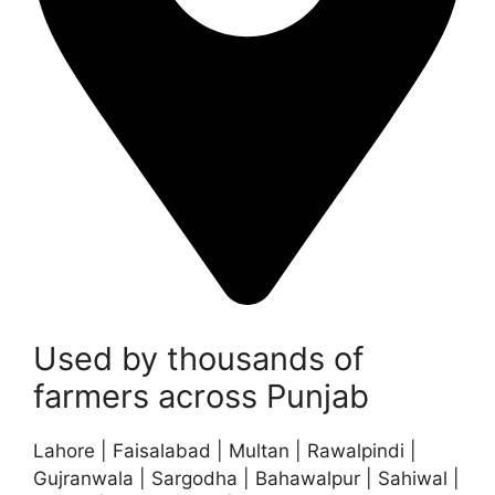
Used by thousands of
farmers across Punjab
Lahore | Faisalabad | Multan | Rawalpindi |
Gujranwala | Sargodha | Bahawalpur | Sahiwal |