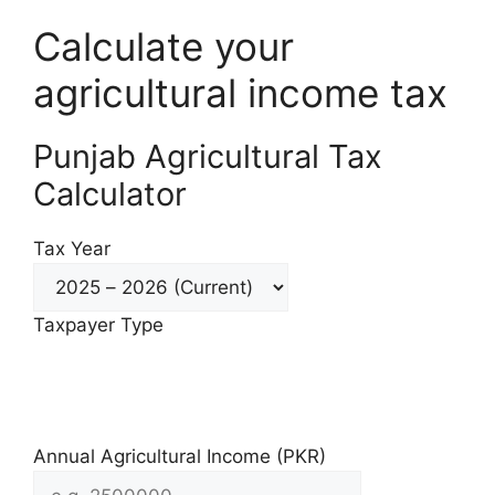
Calculate your
agricultural income tax
Punjab Agricultural Tax
Calculator
Tax Year
Taxpayer Type
Individual / AOP
Company
Annual Agricultural Income (PKR)