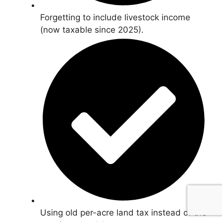
Forgetting to include livestock income
(now taxable since 2025).
Using old per-acre land tax instead of the