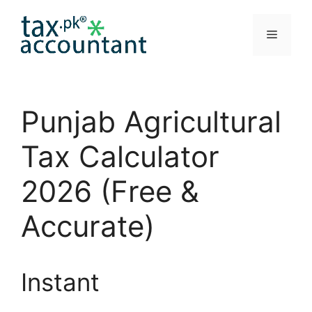
Skip
to
Menu
content
Punjab Agricultural
Tax Calculator
2026 (Free &
Accurate)
Instant