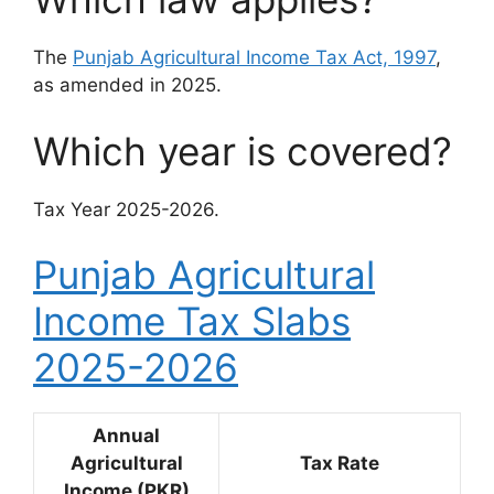
The
Punjab Agricultural Income Tax Act, 1997
,
as amended in 2025.
Which year is covered?
Tax Year 2025-2026.
Punjab Agricultural
Income Tax Slabs
2025-2026
Annual
Agricultural
Tax Rate
Income (PKR)