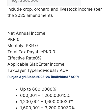
Include crop, orchard and livestock income (per
the 2025 amendment).
Calculate Tax
Net Annual Income
PKR 0
Monthly: PKR 0
Total Tax PayablePKR 0
Effective Rate0%
Applicable SlabEnter income
Taxpayer TypeIndividual / AOP
Punjab Agri Slabs 2025-26 (Individual / AOP)
Up to 600,0000%
600,001 – 1,200,00015%
1,200,001 – 1,600,00020%
1,600,001 – 3,200,00030%