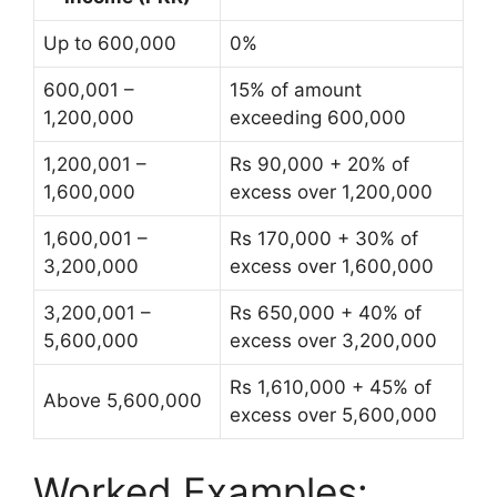
Up to 600,000
0%
600,001 –
15% of amount
1,200,000
exceeding 600,000
1,200,001 –
Rs 90,000 + 20% of
1,600,000
excess over 1,200,000
1,600,001 –
Rs 170,000 + 30% of
3,200,000
excess over 1,600,000
3,200,001 –
Rs 650,000 + 40% of
5,600,000
excess over 3,200,000
Rs 1,610,000 + 45% of
Above 5,600,000
excess over 5,600,000
Worked Examples: