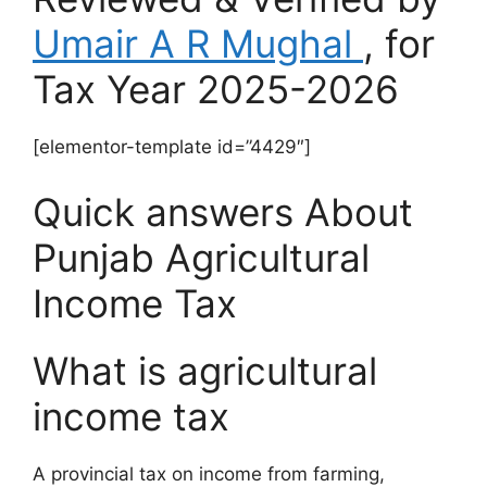
Umair A R Mughal
, for
Tax Year 2025-2026
[elementor-template id=”4429″]
Quick answers About
Punjab Agricultural
Income Tax
What is agricultural
income tax
A provincial tax on income from farming,