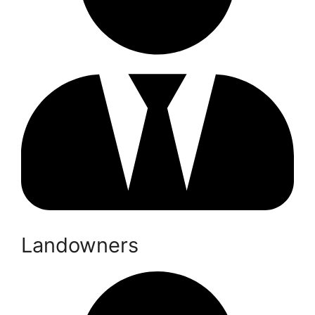
Landowners