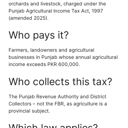
orchards and livestock, charged under the
Punjab Agricultural Income Tax Act, 1997
(amended 2025).
Who pays it?
Farmers, landowners and agricultural
businesses in Punjab whose annual agricultural
income exceeds PKR 600,000.
Who collects this tax?
The Punjab Revenue Authority and District
Collectors – not the FBR, as agriculture is a
provincial subject.
Which law applies?