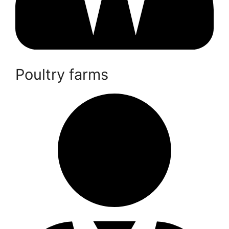
Poultry farms