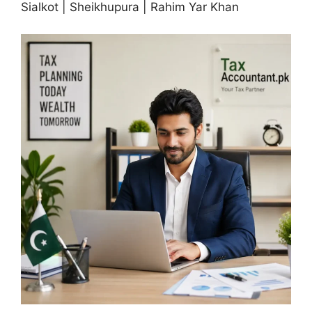
Sialkot | Sheikhupura | Rahim Yar Khan