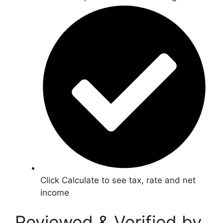
Click Calculate to see tax, rate and net
income
Reviewed & Verified by