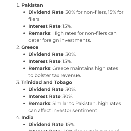
Pakistan
Dividend Rate
: 30% for non-filers, 15% for
filers.
Interest Rate
: 15%.
Remarks
: High rates for non-filers can
deter foreign investments.
Greece
Dividend Rate
: 30%.
Interest Rate
: 15%.
Remarks
: Greece maintains high rates
to bolster tax revenue.
Trinidad and Tobago
Dividend Rate
: 30%.
Interest Rate
: 30%.
Remarks
: Similar to Pakistan, high rates
can affect investor sentiment.
India
Dividend Rate
: 15%.