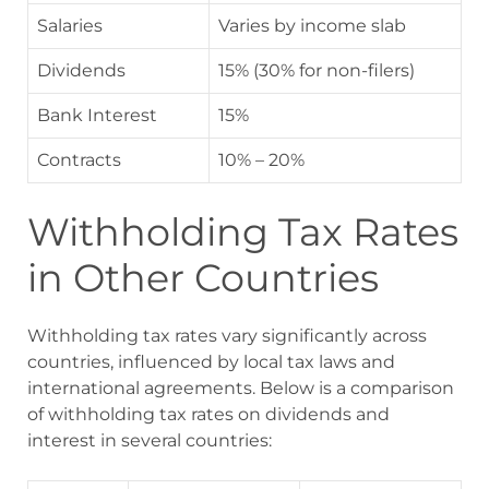
Salaries
Varies by income slab
Dividends
15% (30% for non-filers)
Bank Interest
15%
Contracts
10% – 20%
Withholding Tax Rates
in Other Countries
Withholding tax rates vary significantly across
countries, influenced by local tax laws and
international agreements. Below is a comparison
of withholding tax rates on dividends and
interest in several countries: