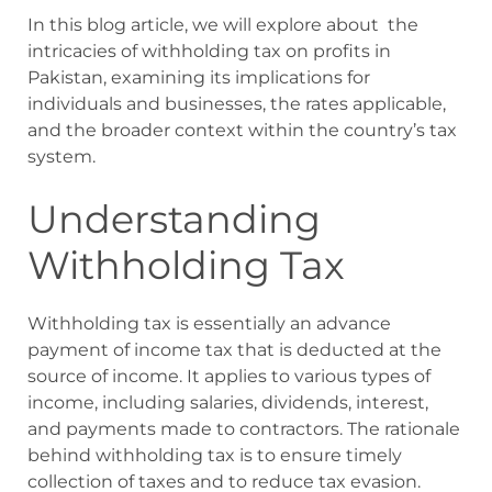
In this blog article, we will explore about the
intricacies of withholding tax on profits in
Pakistan, examining its implications for
individuals and businesses, the rates applicable,
and the broader context within the country’s tax
system.
Understanding
Withholding Tax
Withholding tax is essentially an advance
payment of income tax that is deducted at the
source of income. It applies to various types of
income, including salaries, dividends, interest,
and payments made to contractors. The rationale
behind withholding tax is to ensure timely
collection of taxes and to reduce tax evasion.