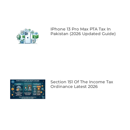
IPhone 13 Pro Max PTA Tax In
Pakistan (2026 Updated Guide)
Section 151 Of The Income Tax
Ordinance Latest 2026