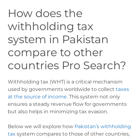
How does the
withholding tax
system in Pakistan
compare to other
countries
Pro Search?
Withholding tax (WHT) is a critical mechanism
used by governments worldwide to collect
taxes
at the source of income
. This system not only
ensures a steady revenue flow for governments
but also helps in minimizing tax evasion.
Below we will explore how
Pakistan’s withholding
tax
system compares to those of other countries,