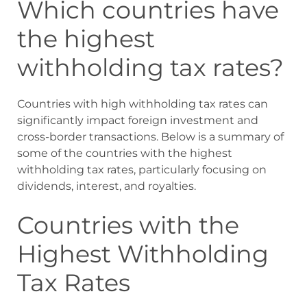
Which countries have
the highest
withholding tax rates?
Countries with high withholding tax rates can
significantly impact foreign investment and
cross-border transactions. Below is a summary of
some of the countries with the highest
withholding tax rates, particularly focusing on
dividends, interest, and royalties.
Countries with the
Highest Withholding
Tax Rates