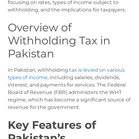
focusing on rates, types of income subject to
withholding, and the implications for taxpayers.
Overview of
Withholding Tax in
Pakistan
In Pakistan, withholding
tax is levied on various
types of income
, including salaries, dividends,
interest, and payments for services. The Federal
Board of Revenue (FBR) administers the WHT
regime, which has become a significant source of
revenue for the government.
Key Features of
Pakistan’s