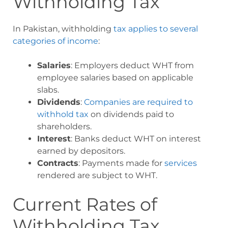
Withholding Tax
In Pakistan, withholding
tax applies to several
categories of income
:
Salaries
: Employers deduct WHT from
employee salaries based on applicable
slabs.
Dividends
:
Companies are required to
withhold tax
on dividends paid to
shareholders.
Interest
: Banks deduct WHT on interest
earned by depositors.
Contracts
: Payments made for
services
rendered are subject to WHT.
Current Rates of
Withholding Tax