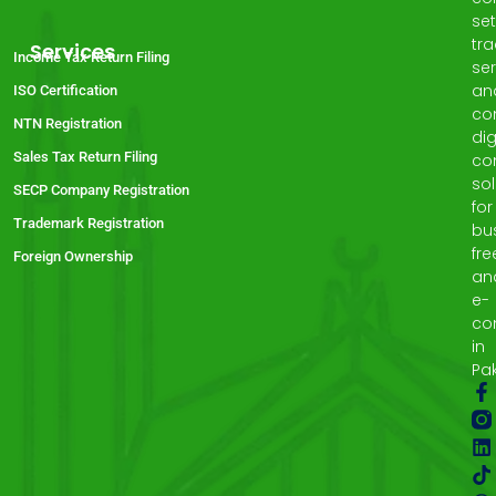
set
tr
Services
Income Tax Return Filing
ser
an
ISO Certification
co
NTN Registration
dig
Sales Tax Return Filing
co
sol
SECP Company Registration
for
Trademark Registration
bu
fre
Foreign Ownership
an
e-
co
in
Pak