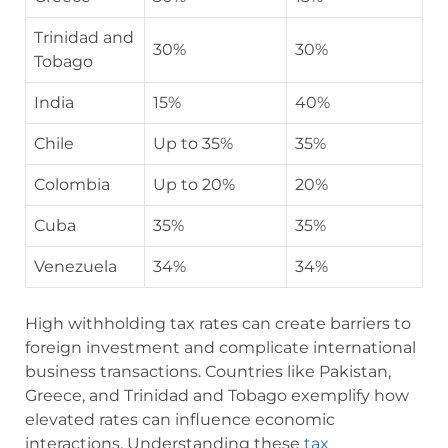
Trinidad and
30%
30%
Tobago
India
15%
40%
Chile
Up to 35%
35%
Colombia
Up to 20%
20%
Cuba
35%
35%
Venezuela
34%
34%
High withholding tax rates can create barriers to
foreign investment and complicate international
business transactions. Countries like Pakistan,
Greece, and Trinidad and Tobago exemplify how
elevated rates can influence economic
interactions. Understanding these
tax