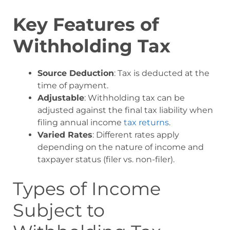
Key Features of
Withholding Tax
Source Deduction
: Tax is deducted at the
time of payment.
Adjustable
: Withholding tax can be
adjusted against the final tax liability when
filing annual income
tax returns
.
Varied Rates
: Different rates apply
depending on the nature of income and
taxpayer status (filer vs. non-filer).
Types of Income
Subject to