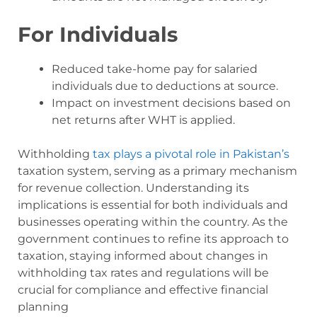
For Individuals
Reduced take-home pay for salaried
individuals due to deductions at source.
Impact on investment decisions based on
net returns after WHT is applied.
Withholding
tax plays a pivotal role in Pakistan’s
taxation system, serving as a primary mechanism
for revenue collection. Understanding its
implications is essential for both individuals and
businesses operating within the country. As the
government continues to refine its approach to
taxation, staying informed about changes in
withholding tax rates and regulations will be
crucial for compliance and effective financial
planning