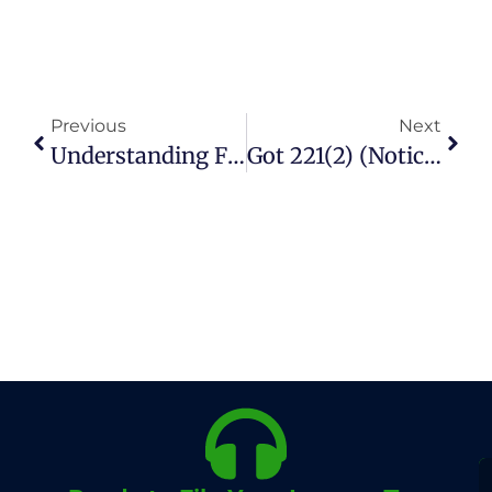
Previous
Next
Understanding FBR Gain Tax On Property In Pakistan
Got 221(2) (Notice For Rectification Of Mistake In Assessment Order) From FBR – What To Do?