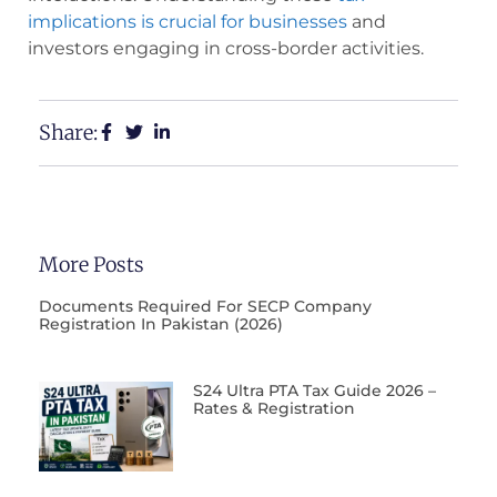
implications is crucial for businesses
and
investors engaging in cross-border activities.
Share:
More Posts
Documents Required For SECP Company
Registration In Pakistan (2026)
S24 Ultra PTA Tax Guide 2026 –
Rates & Registration