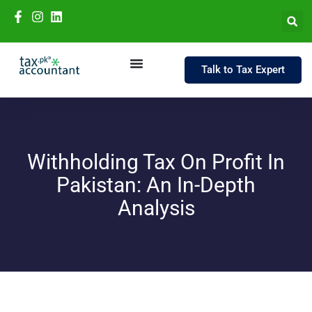
Talk to Tax Expert
Withholding Tax On Profit In
Pakistan: An In-Depth
Analysis