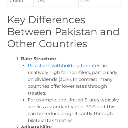
China
10%
10%
Key Differences
Between Pakistan and
Other Countries
Rate Structure
:
Pakistan’s withholding tax rates
are
relatively high for non-filers, particularly
on dividends (30%). In contrast, many
countries offer lower rates through
treaties.
For example, the United States typically
applies a standard rate of 30%, but this
can be reduced significantly through
bilateral tax treaties.
Adjustability
: