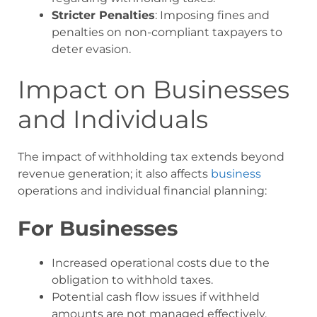
Stricter Penalties
: Imposing fines and
penalties on non-compliant taxpayers to
deter evasion.
Impact on Businesses
and Individuals
The impact of withholding tax extends beyond
revenue generation; it also affects
business
operations and individual financial planning:
For Businesses
Increased operational costs due to the
obligation to withhold taxes.
Potential cash flow issues if withheld
amounts are not managed effectively.