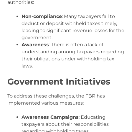
authorities:
Non-compliance
: Many taxpayers fail to
deduct or deposit withheld taxes timely,
leading to significant revenue losses for the
government.
Awareness
: There is often a lack of
understanding among taxpayers regarding
their obligations under withholding tax
laws.
Government Initiatives
To address these challenges, the FBR has
implemented various measures:
Awareness Campaigns
: Educating
taxpayers about their responsibilities
regarding withholding taxes.