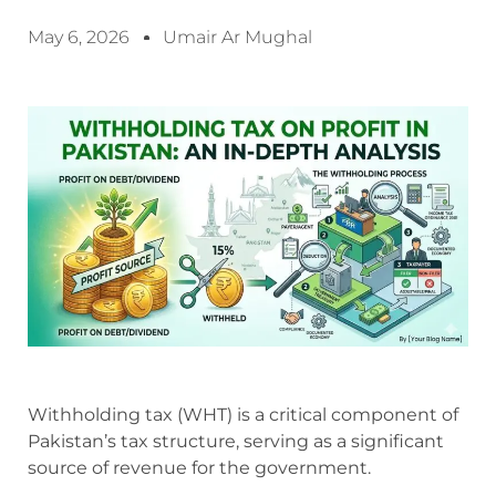
May 6, 2026
Umair Ar Mughal
Withholding tax (WHT) is a critical component of
Pakistan’s tax structure, serving as a significant
source of revenue for the government.