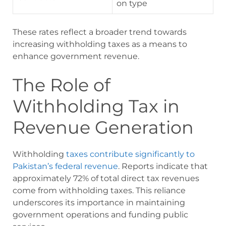
on type
These rates reflect a broader trend towards
increasing withholding taxes as a means to
enhance government revenue.
The Role of
Withholding Tax in
Revenue Generation
Withholding
taxes contribute significantly to
Pakistan’s federal revenue
. Reports indicate that
approximately 72% of total direct tax revenues
come from withholding taxes. This reliance
underscores its importance in maintaining
government operations and funding public