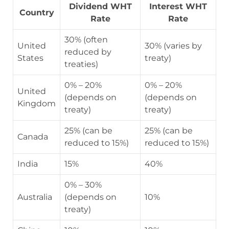
Dividend WHT
Interest WHT
Country
Rate
Rate
30% (often
United
30% (varies by
reduced by
States
treaty)
treaties)
0% – 20%
0% – 20%
United
(depends on
(depends on
Kingdom
treaty)
treaty)
25% (can be
25% (can be
Canada
reduced to 15%)
reduced to 15%)
India
15%
40%
0% – 30%
Australia
(depends on
10%
treaty)