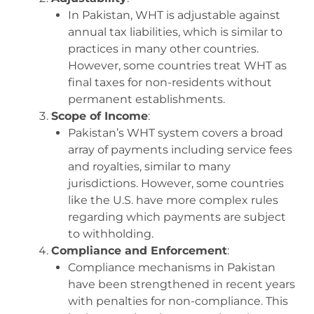
In Pakistan, WHT is adjustable against
annual tax liabilities, which is similar to
practices in many other countries.
However, some countries treat WHT as
final taxes for non-residents without
permanent establishments.
Scope of Income
:
Pakistan’s WHT system covers a broad
array of payments including service fees
and royalties, similar to many
jurisdictions. However, some countries
like the U.S. have more complex rules
regarding which payments are subject
to withholding.
Compliance and Enforcement
:
Compliance mechanisms in Pakistan
have been strengthened in recent years
with penalties for non-compliance. This