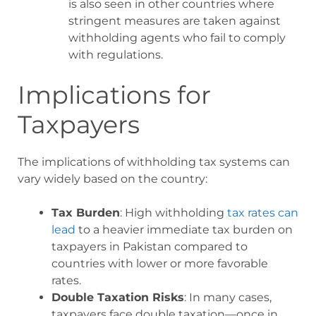
is also seen in other countries where
stringent measures are taken against
withholding agents who fail to comply
with regulations.
Implications for
Taxpayers
The implications of withholding tax systems can
vary widely based on the country:
Tax Burden
: High withholding
tax rates can
lead
to a heavier immediate tax burden on
taxpayers in Pakistan compared to
countries with lower or more favorable
rates.
Double Taxation Risks
: In many cases,
taxpayers face double taxation—once in