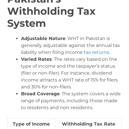
Withholding Tax
System
Adjustable Nature
: WHT in Pakistan is
generally adjustable against the annual tax
liability when filing income
tax returns
.
Varied Rates
: The rates vary based on the
type of income and the taxpayer’s status
(filer or non-filer). For instance, dividend
income attracts a WHT rate of 15% for filers
and 30% for non-filers.
Broad Coverage
: The system covers a wide
range of payments, including those made
to residents and non-residents.
Type of Income
Withholding Tax Rate