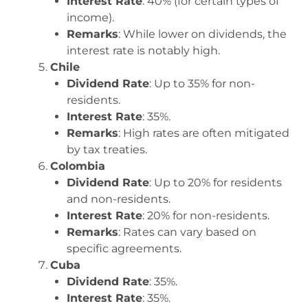
Interest Rate
: 40% (for certain types of
income).
Remarks
: While lower on dividends, the
interest rate is notably high.
Chile
Dividend Rate
: Up to 35% for non-
residents.
Interest Rate
: 35%.
Remarks
: High rates are often mitigated
by tax treaties.
Colombia
Dividend Rate
: Up to 20% for residents
and non-residents.
Interest Rate
: 20% for non-residents.
Remarks
: Rates can vary based on
specific agreements.
Cuba
Dividend Rate
: 35%.
Interest Rate
: 35%.