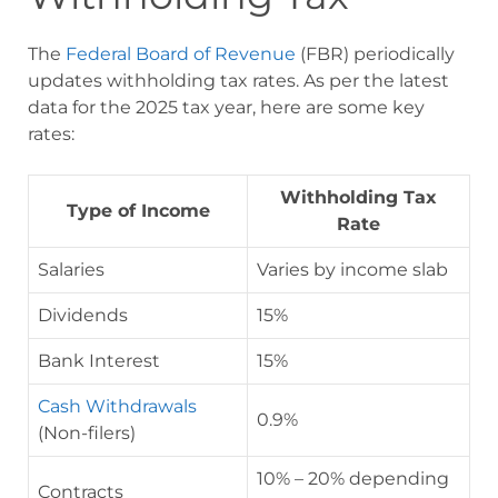
The
Federal Board of Revenue
(FBR) periodically
updates withholding tax rates. As per the latest
data for the 2025 tax year, here are some key
rates:
Withholding Tax
Type of Income
Rate
Salaries
Varies by income slab
Dividends
15%
Bank Interest
15%
Cash Withdrawals
0.9%
(Non-filers)
10% – 20% depending
Contracts