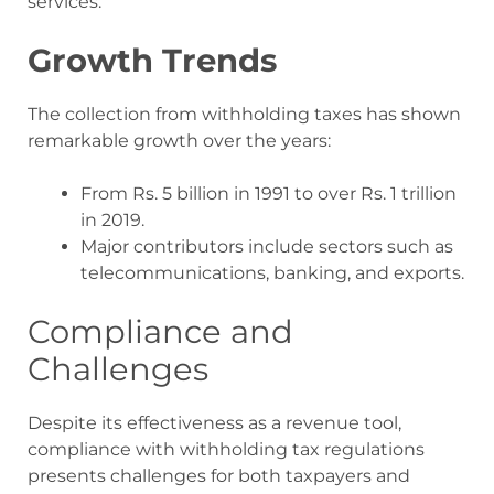
services.
Growth Trends
The collection from withholding taxes has shown
remarkable growth over the years:
From Rs. 5 billion in 1991 to over Rs. 1 trillion
in 2019.
Major contributors include sectors such as
telecommunications, banking, and exports.
Compliance and
Challenges
Despite its effectiveness as a revenue tool,
compliance with withholding tax regulations
presents challenges for both taxpayers and