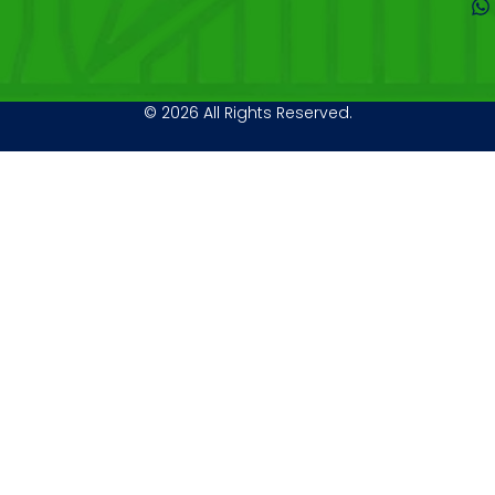
© 2026 All Rights Reserved.