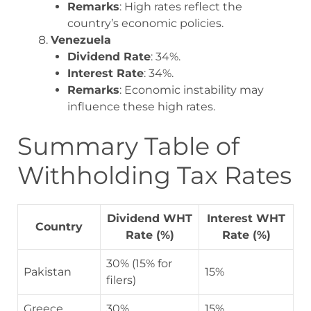
Remarks
: High rates reflect the
country’s economic policies.
Venezuela
Dividend Rate
: 34%.
Interest Rate
: 34%.
Remarks
: Economic instability may
influence these high rates.
Summary Table of
Withholding Tax Rates
Dividend WHT
Interest WHT
Country
Rate (%)
Rate (%)
30% (15% for
Pakistan
15%
filers)
Greece
30%
15%