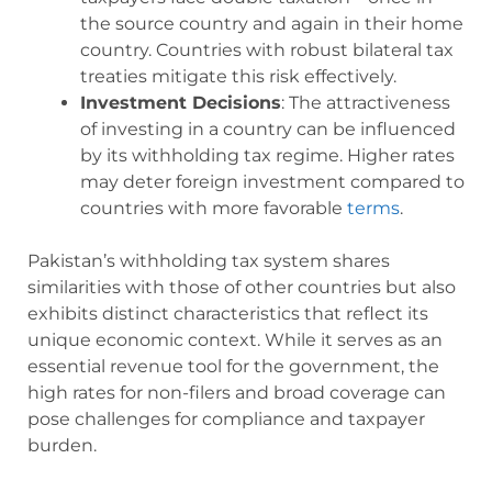
the source country and again in their home
country. Countries with robust bilateral tax
treaties mitigate this risk effectively.
Investment Decisions
: The attractiveness
of investing in a country can be influenced
by its withholding tax regime. Higher rates
may deter foreign investment compared to
countries with more favorable
terms
.
Pakistan’s withholding tax system shares
similarities with those of other countries but also
exhibits distinct characteristics that reflect its
unique economic context. While it serves as an
essential revenue tool for the government, the
high rates for non-filers and broad coverage can
pose challenges for compliance and taxpayer
burden.