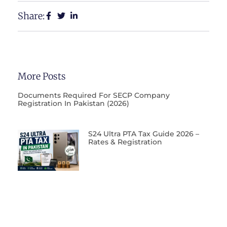
Share:
More Posts
Documents Required For SECP Company
Registration In Pakistan (2026)
S24 Ultra PTA Tax Guide 2026 –
Rates & Registration