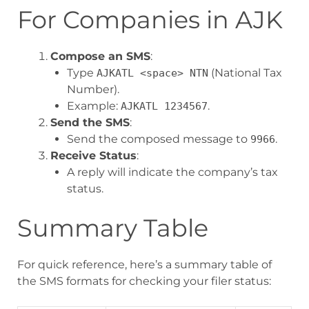
For Companies in AJK
Compose an SMS
:
Type
(National Tax
AJKATL <space> NTN
Number).
Example:
.
AJKATL 1234567
Send the SMS
:
Send the composed message to
.
9966
Receive Status
:
A reply will indicate the company’s tax
status.
Summary Table
For quick reference, here’s a summary table of
the SMS formats for checking your filer status: