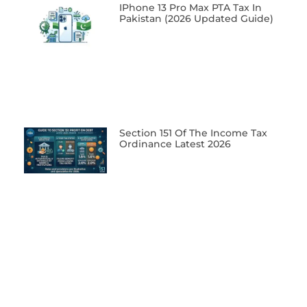
IPhone 13 Pro Max PTA Tax In
Pakistan (2026 Updated Guide)
Section 151 Of The Income Tax
Ordinance Latest 2026