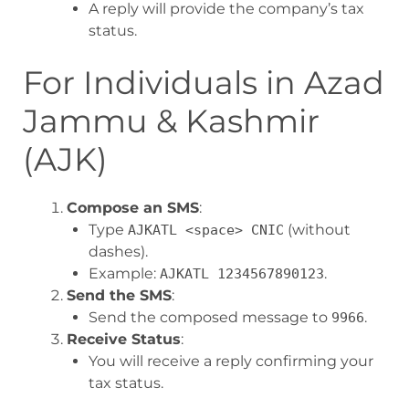
A reply will provide the company’s tax
status.
For Individuals in Azad
Jammu & Kashmir
(AJK)
Compose an SMS
:
Type
(without
AJKATL <space> CNIC
dashes).
Example:
.
AJKATL 1234567890123
Send the SMS
:
Send the composed message to
.
9966
Receive Status
:
You will receive a reply confirming your
tax status.