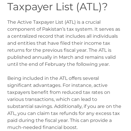
Taxpayer List (ATL)?
The Active Taxpayer List (ATL) is a crucial
component of Pakistan’s tax system. It serves as
a centralized record that includes all individuals
and entities that have filed their income tax
returns for the previous fiscal year. The ATL is
published annually in March and remains valid
until the end of February the following year.
Being included in the ATL offers several
significant advantages. For instance, active
taxpayers benefit from reduced tax rates on
various transactions, which can lead to
substantial savings. Additionally, if you are on the
ATL, you can claim tax refunds for any excess tax
paid during the fiscal year. This can provide a
much-needed financial boost.