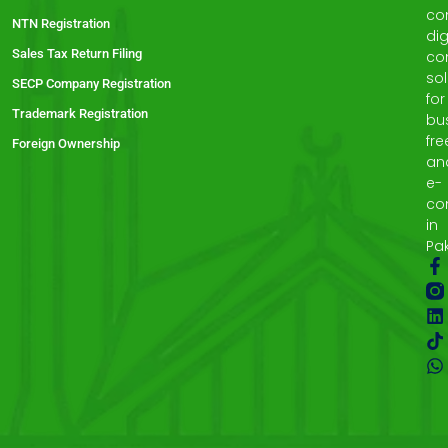
co
NTN Registration
dig
Sales Tax Return Filing
co
sol
SECP Company Registration
for
Trademark Registration
bu
fre
Foreign Ownership
an
e-
co
in
Pak