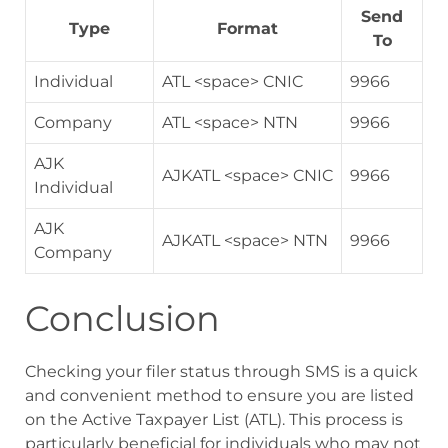
Send
Type
Format
To
Individual
ATL <space> CNIC
9966
Company
ATL <space> NTN
9966
AJK
AJKATL <space> CNIC
9966
Individual
AJK
AJKATL <space> NTN
9966
Company
Conclusion
Checking your filer status through SMS is a quick
and convenient method to ensure you are listed
on the Active Taxpayer List (ATL). This process is
particularly beneficial for individuals who may not