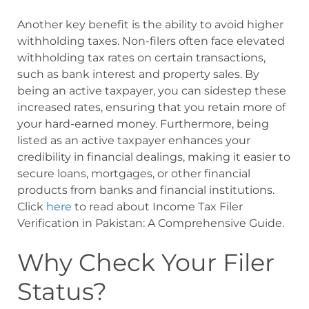
Another key benefit is the ability to avoid higher
withholding taxes. Non-filers often face elevated
withholding tax rates on certain transactions,
such as bank interest and property sales. By
being an active taxpayer, you can sidestep these
increased rates, ensuring that you retain more of
your hard-earned money. Furthermore, being
listed as an active taxpayer enhances your
credibility in financial dealings, making it easier to
secure loans, mortgages, or other financial
products from banks and financial institutions.
Click
here
to read about Income Tax Filer
Verification in Pakistan: A Comprehensive Guide.
Why Check Your Filer
Status?