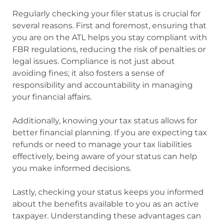
Regularly checking your filer status is crucial for
several reasons. First and foremost, ensuring that
you are on the ATL helps you stay compliant with
FBR regulations, reducing the risk of penalties or
legal issues. Compliance is not just about
avoiding fines; it also fosters a sense of
responsibility and accountability in managing
your financial affairs.
Additionally, knowing your tax status allows for
better financial planning. If you are expecting tax
refunds or need to manage your tax liabilities
effectively, being aware of your status can help
you make informed decisions.
Lastly, checking your status keeps you informed
about the benefits available to you as an active
taxpayer. Understanding these advantages can