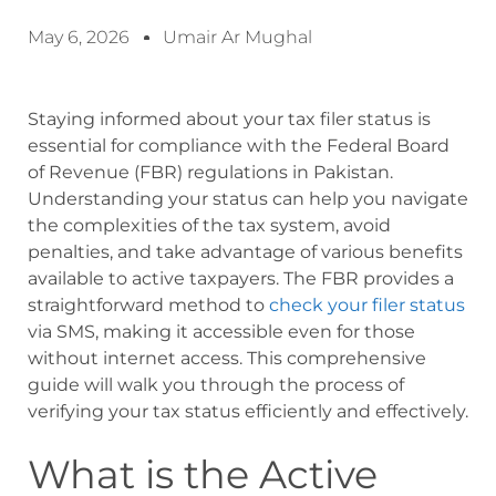
May 6, 2026
Umair Ar Mughal
Staying informed about your tax filer status is
essential for compliance with the Federal Board
of Revenue (FBR) regulations in Pakistan.
Understanding your status can help you navigate
the complexities of the tax system, avoid
penalties, and take advantage of various benefits
available to active taxpayers. The FBR provides a
straightforward method to
check your filer status
via SMS, making it accessible even for those
without internet access. This comprehensive
guide will walk you through the process of
verifying your tax status efficiently and effectively.
What is the Active