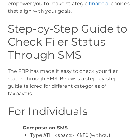
empower you to make strategic
financial
choices
that align with your goals.
Step-by-Step Guide to
Check Filer Status
Through SMS
The FBR has made it easy to check your filer
status through SMS. Below is a step-by-step
guide tailored for different categories of
taxpayers.
For Individuals
Compose an SMS
:
Type
(without
ATL <space> CNIC