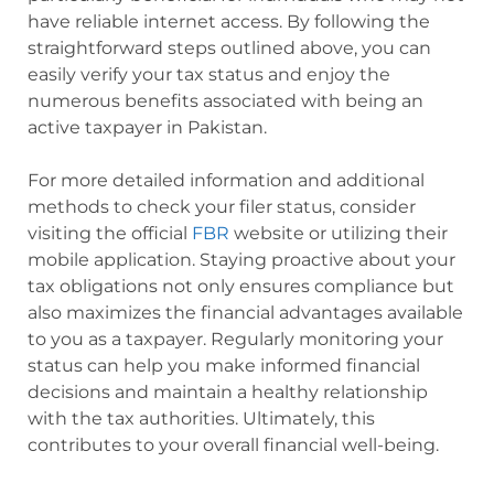
have reliable internet access. By following the
straightforward steps outlined above, you can
easily verify your tax status and enjoy the
numerous benefits associated with being an
active taxpayer in Pakistan.
For more detailed information and additional
methods to check your filer status, consider
visiting the official
FBR
website or utilizing their
mobile application. Staying proactive about your
tax obligations not only ensures compliance but
also maximizes the financial advantages available
to you as a taxpayer. Regularly monitoring your
status can help you make informed financial
decisions and maintain a healthy relationship
with the tax authorities. Ultimately, this
contributes to your overall financial well-being.