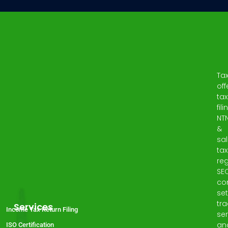
Ta
off
tax
fili
NT
&
sa
tax
reg
SE
co
set
tr
Services
Income Tax Return Filing
ser
an
ISO Certification