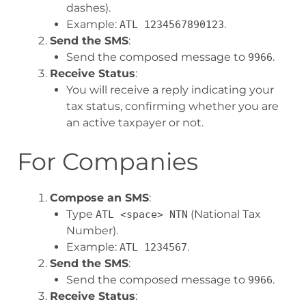
dashes).
Example:
.
ATL 1234567890123
Send the SMS
:
Send the composed message to
.
9966
Receive Status
:
You will receive a reply indicating your
tax status, confirming whether you are
an active taxpayer or not.
For Companies
Compose an SMS
:
Type
(National Tax
ATL <space> NTN
Number).
Example:
.
ATL 1234567
Send the SMS
:
Send the composed message to
.
9966
Receive Status
: