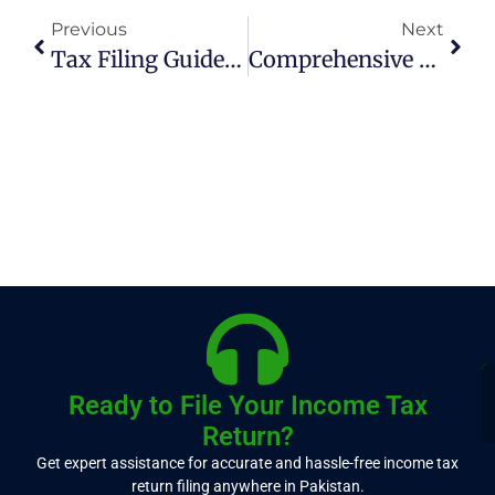
Previous
Next
Tax Filing Guide For Freelancers On Fiverr And Upwork In Pakistan
Comprehensive List Of Duty-Free Import Items From China To Pakistan
Ready to File Your Income Tax
Return?
Get expert assistance for accurate and hassle-free income tax
return filing anywhere in Pakistan.