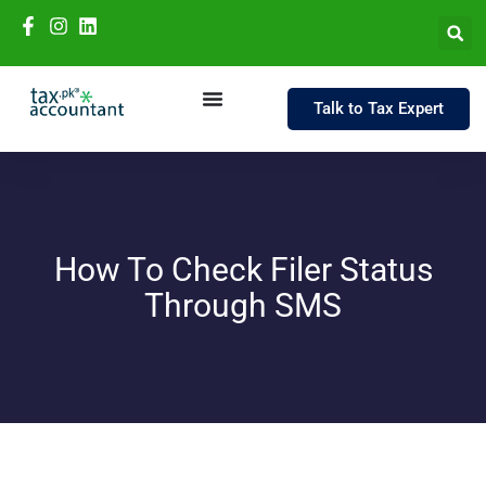
Talk to Tax Expert
How To Check Filer Status
Through SMS