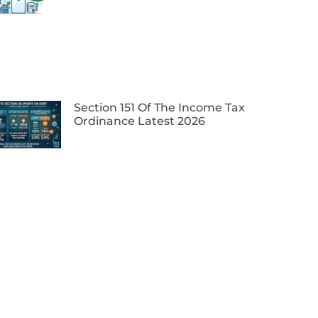
Section 151 Of The Income Tax
Ordinance Latest 2026