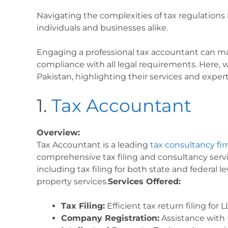
Navigating the complexities of tax regulations 
individuals and businesses alike.
Engaging a professional tax accountant can m
compliance with all legal requirements. Here, w
Pakistan, highlighting their services and expert
1.
Tax Accountant
Overview:
Tax Accountant is a leading
tax consultancy fir
comprehensive tax filing and consultancy servic
including tax filing for both state and federal le
property services.
Services Offered:
Tax Filing:
Efficient tax return filing for
Company Registration:
Assistance with L