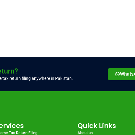
eturn?
Whats
 tax return filing anywhere in Pakistan.
ervices
Quick Links
come Tax Return Filing
About us