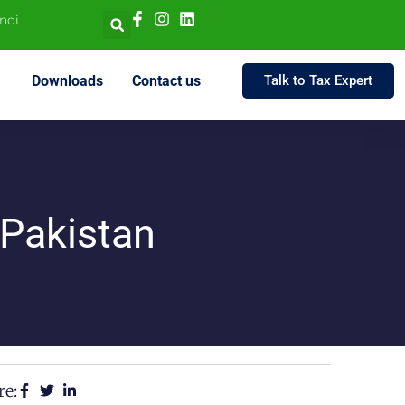
indi
Downloads
Contact us
Talk to Tax Expert
 Pakistan
re: