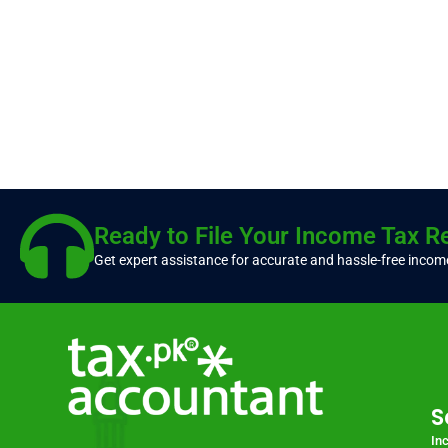
Ready to File Your Income Tax R
Get expert assistance for accurate and hassle-free income
S
In