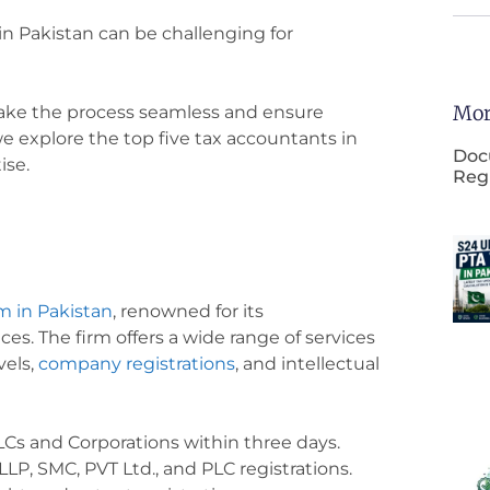
in Pakistan can be challenging for
Mor
ake the process seamless and ensure
e explore the top five tax accountants in
Doc
ise.
Regi
m in Pakistan
, renowned for its
es. The firm offers a wide range of services
vels,
company registrations
, and intellectual
 LLCs and Corporations within three days.
LP, SMC, PVT Ltd., and PLC registrations.