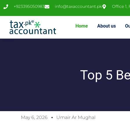
+923395050983
info@taxaccountant.pk
Office 1,
Home
About us
Ou
Top 5 Be
May 6, 2026
Umair Ar Mughal