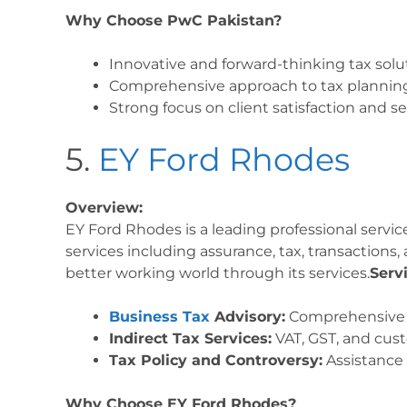
Why Choose PwC Pakistan?
Innovative and forward-thinking tax solu
Comprehensive approach to tax plannin
Strong focus on client satisfaction and se
5.
EY Ford Rhodes
Overview:
EY Ford Rhodes is a leading professional service
services including assurance, tax, transactions,
better working world through its services.
Serv
Business Tax
Advisory:
Comprehensive ta
Indirect Tax Services:
VAT, GST, and cust
Tax Policy and Controversy:
Assistance 
Why Choose EY Ford Rhodes?