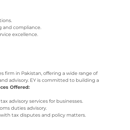
tions.
g and compliance.
rvice excellence.
s firm in Pakistan, offering a wide range of
 and advisory. EY is committed to building a
ices Offered:
x advisory services for businesses.
oms duties advisory.
with tax disputes and policy matters.