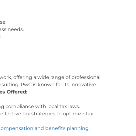
se.
ess needs.
.
rk, offering a wide range of professional
nsulting. PwC is known for its innovative
es Offered:
g compliance with local tax laws.
ffective tax strategies to optimize tax
 compensation and benefits planning
.