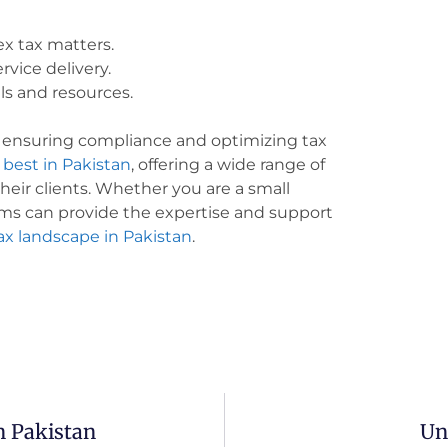
x tax matters.
rvice delivery.
ls and resources.
or ensuring compliance and optimizing tax
 best in Pakistan
, offering a wide range of
their clients. Whether you are a small
irms can provide the expertise and support
ax landscape in Pakistan
.
 Pakistan
Un