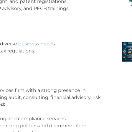
ht, and patent registrations.
 advisory, and PECB trainings.
 diverse
business
needs.
tax regulations.
ervices firm with a strong presence in
ing audit, consulting, financial advisory, risk
ed:
ng and compliance services.
r pricing policies and documentation.