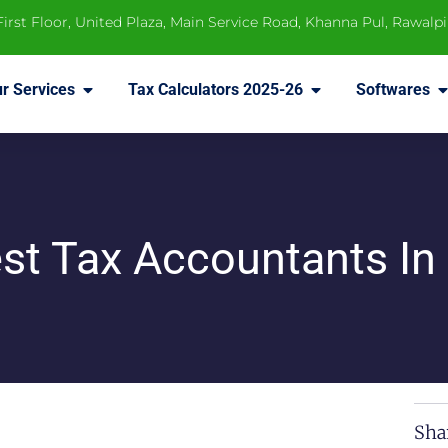
 First Floor, United Plaza, Main Service Road, Khanna Pul, Rawalp
r Services
Tax Calculators 2025-26
Softwares
st Tax Accountants In
Sha