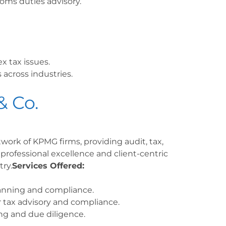
oms duties advisory.
x tax issues.
 across industries.
& Co.
twork of KPMG firms, providing audit, tax,
 professional excellence and client-centric
ry.
Services Offered:
lanning and compliance.
 tax advisory and compliance.
ng and due diligence.