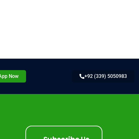
App Now
+92 (339) 5050983