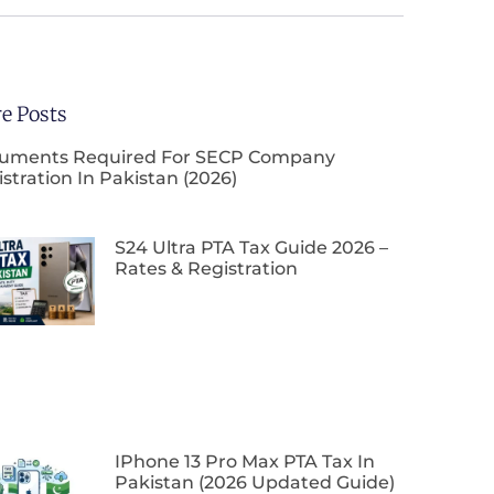
e Posts
uments Required For SECP Company
stration In Pakistan (2026)
S24 Ultra PTA Tax Guide 2026 –
Rates & Registration
IPhone 13 Pro Max PTA Tax In
Pakistan (2026 Updated Guide)