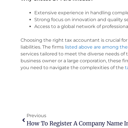
Extensive experience in handling comple
Strong focus on innovation and quality se
Access to a global network of professiona
Choosing the right tax accountant is crucial f
liabilities. The firms
listed above are among the
services tailored to meet the diverse needs of 
business owner or a large corporation, these f
you need to navigate the complexities of the
t
Previous
How To Register A Company Name In