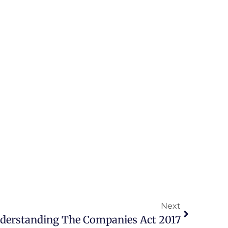
Next
derstanding The Companies Act 2017