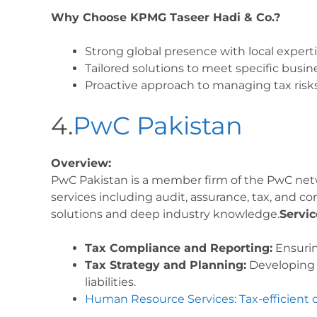
Why Choose KPMG Taseer Hadi & Co.?
Strong global presence with local experti
Tailored solutions to meet specific busin
Proactive approach to managing tax risks
4.
PwC Pakistan
Overview:
PwC Pakistan is a member firm of the PwC netwo
services including audit, assurance, tax, and co
solutions and deep industry knowledge.
Servic
Tax Compliance and Reporting:
Ensurin
Tax Strategy and Planning:
Developing e
liabilities.
Human Resource Services: Tax-efficient