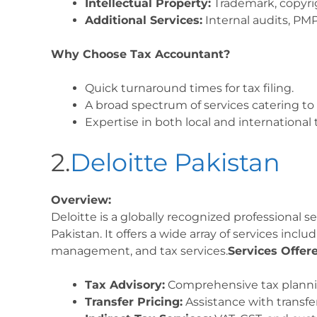
Intellectual Property:
Trademark, copyrig
Additional Services:
Internal audits, PMP
Why Choose Tax Accountant?
Quick turnaround times for tax filing.
A broad spectrum of services catering to
Expertise in both local and international 
2.
Deloitte Pakistan
Overview:
Deloitte is a globally recognized professional s
Pakistan. It offers a wide array of services includ
management, and tax services.
Services Offer
Tax Advisory:
Comprehensive tax planni
Transfer Pricing:
Assistance with transfe