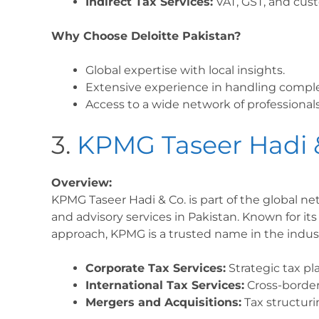
Indirect Tax Services:
VAT, GST, and cust
Why Choose Deloitte Pakistan?
Global expertise with local insights.
Extensive experience in handling comple
Access to a wide network of professionals
3.
KPMG Taseer Hadi 
Overview:
KPMG Taseer Hadi & Co. is part of the global ne
and advisory services in Pakistan. Known for its
approach, KPMG is a trusted name in the indust
Corporate Tax Services:
Strategic tax p
International Tax Services:
Cross-border
Mergers and Acquisitions:
Tax structuri