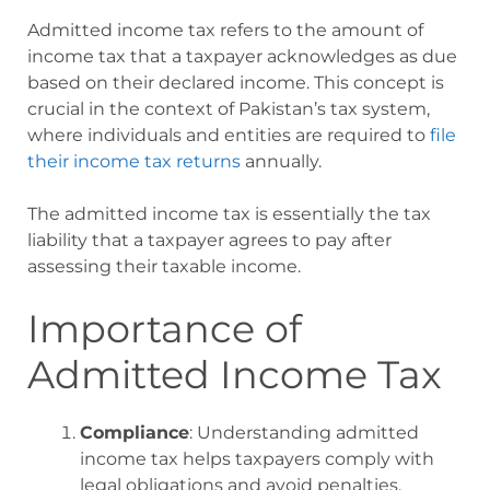
Admitted income tax refers to the amount of
income tax that a taxpayer acknowledges as due
based on their declared income. This concept is
crucial in the context of Pakistan’s tax system,
where individuals and entities are required to
file
their income tax returns
annually.
The admitted income tax is essentially the tax
liability that a taxpayer agrees to pay after
assessing their taxable income.
Importance of
Admitted Income Tax
Compliance
: Understanding admitted
income tax helps taxpayers comply with
legal obligations and avoid penalties.