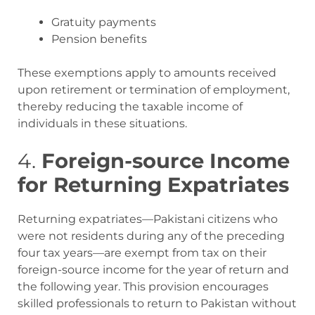
Gratuity payments
Pension benefits
These exemptions apply to amounts received
upon retirement or termination of employment,
thereby reducing the taxable income of
individuals in these situations
.
4.
Foreign-source Income
for Returning Expatriates
Returning expatriates—Pakistani citizens who
were not residents during any of the preceding
four tax years—are exempt from tax on their
foreign-source income for the year of return and
the following year. This provision encourages
skilled professionals to return to Pakistan without