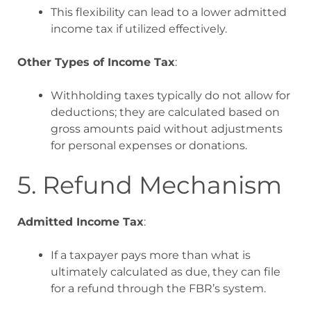
This flexibility can lead to a lower admitted
income tax if utilized effectively.
Other Types of Income Tax
:
Withholding taxes typically do not allow for
deductions; they are calculated based on
gross amounts paid without adjustments
for personal expenses or donations
.
5. Refund Mechanism
Admitted Income Tax
:
If a taxpayer pays more than what is
ultimately calculated as due, they can file
for a refund through the FBR’s system.