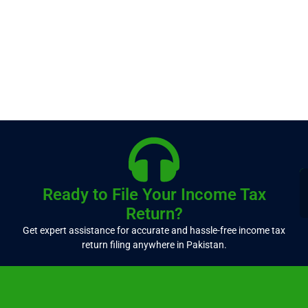
Ready to File Your Income Tax
Return?
Get expert assistance for accurate and hassle-free income tax
return filing anywhere in Pakistan.