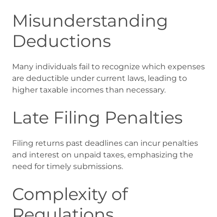
Misunderstanding
Deductions
Many individuals fail to recognize which expenses
are deductible under current laws, leading to
higher taxable incomes than necessary.
Late Filing Penalties
Filing returns past deadlines can incur penalties
and interest on unpaid taxes, emphasizing the
need for timely submissions.
Complexity of
Regulations