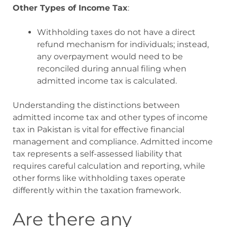
Other Types of Income Tax
:
Withholding taxes do not have a direct
refund mechanism for individuals; instead,
any overpayment would need to be
reconciled during annual filing when
admitted income tax is calculated
.
Understanding the distinctions between
admitted income tax and other types of income
tax in Pakistan is vital for effective financial
management and compliance. Admitted income
tax represents a self-assessed liability that
requires careful calculation and reporting, while
other forms like withholding taxes operate
differently within the taxation framework.
Are there any