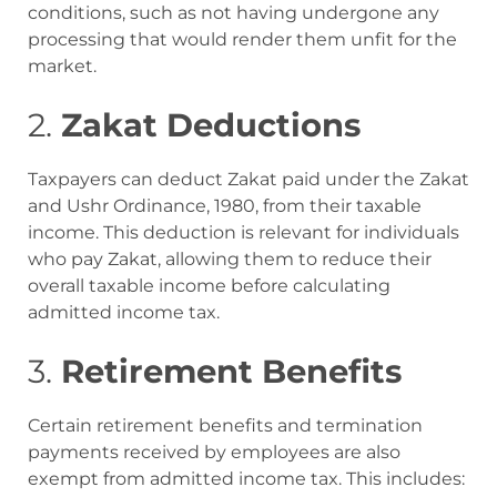
conditions, such as not having undergone any
processing that would render them unfit for the
market
.
2.
Zakat Deductions
Taxpayers can deduct Zakat paid under the Zakat
and Ushr Ordinance, 1980, from their taxable
income. This deduction is relevant for individuals
who pay Zakat, allowing them to reduce their
overall taxable income before calculating
admitted income tax
.
3.
Retirement Benefits
Certain retirement benefits and termination
payments received by employees are also
exempt from admitted income tax. This includes: