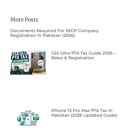
More Posts
Documents Required For SECP Company
Registration In Pakistan (2026)
S24 Ultra PTA Tax Guide 2026 –
Rates & Registration
IPhone 13 Pro Max PTA Tax In
Pakistan (2026 Updated Guide)