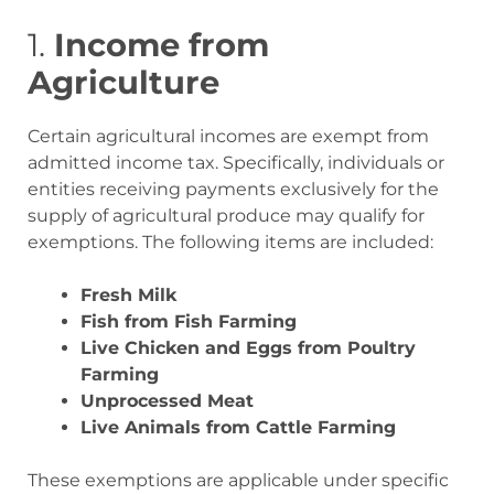
1.
Income from
Agriculture
Certain agricultural incomes are exempt from
admitted income tax. Specifically, individuals or
entities receiving payments exclusively for the
supply of agricultural produce may qualify for
exemptions. The following items are included:
Fresh Milk
Fish from Fish Farming
Live Chicken and Eggs from Poultry
Farming
Unprocessed Meat
Live Animals from Cattle Farming
These exemptions are applicable under specific