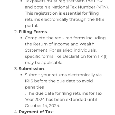
Taxpayers must register with the FBR
and obtain a National Tax Number (NTN).
This registration is essential for filing
returns electronically through the IRIS
portal
.
Filling Forms
:
Complete the required forms including
the Return of Income and Wealth
Statement. For salaried individuals,
specific forms like Declaration form 114(I)
may be applicable
.
Submission
:
Submit your returns electronically via
IRIS before the due date to avoid
penalties
.
The due date for filing returns for Tax
Year 2024 has been extended until
October 14, 2024
.
Payment of Tax
: