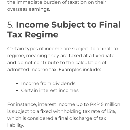
the immediate burden of taxation on their
overseas earnings
.
5.
Income Subject to Final
Tax Regime
Certain types of income are subject to a final tax
regime, meaning they are taxed at a fixed rate
and do not contribute to the calculation of
admitted income tax. Examples include:
Income from dividends
Certain interest incomes
For instance, interest income up to PKR 5 million
is subject to a fixed withholding tax rate of 15%,
which is considered a final discharge of tax
liability
.