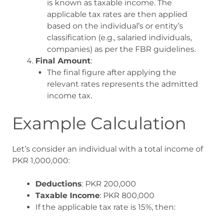
is known as taxable income. The
applicable tax rates are then applied
based on the individual’s or entity’s
classification (e.g., salaried individuals,
companies) as per the FBR guidelines.
Final Amount
:
The final figure after applying the
relevant rates represents the admitted
income tax.
Example Calculation
Let’s consider an individual with a total income of
PKR 1,000,000:
Deductions
: PKR 200,000
Taxable Income
: PKR 800,000
If the applicable tax rate is 15%, then: