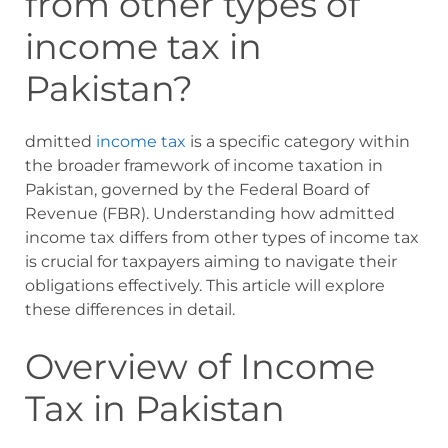
from other types of
income tax in
Pakistan?
dmitted
income tax
is a specific category within
the broader framework of income taxation in
Pakistan, governed by the Federal Board of
Revenue (FBR). Understanding how admitted
income tax differs from other types of income tax
is crucial for taxpayers aiming to navigate their
obligations effectively. This article will explore
these differences in detail.
Overview of Income
Tax in Pakistan