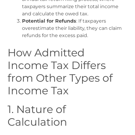
taxpayers summarize their total income
and calculate the owed tax.
Potential for Refunds
: If taxpayers
overestimate their liability, they can claim
refunds for the excess paid.
How Admitted
Income Tax Differs
from Other Types of
Income Tax
1. Nature of
Calculation