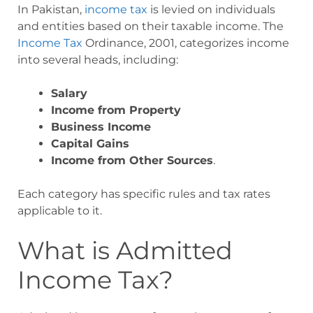
In Pakistan,
income tax
is levied on individuals
and entities based on their taxable income. The
Income Tax
Ordinance, 2001, categorizes income
into several heads, including:
Salary
Income from Property
Business Income
Capital Gains
Income from Other Sources
.
Each category has specific rules and tax rates
applicable to it.
What is Admitted
Income Tax?