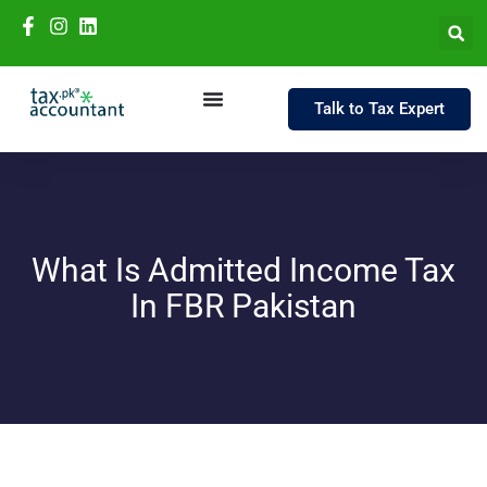
Talk to Tax Expert
What Is Admitted Income Tax
In FBR Pakistan