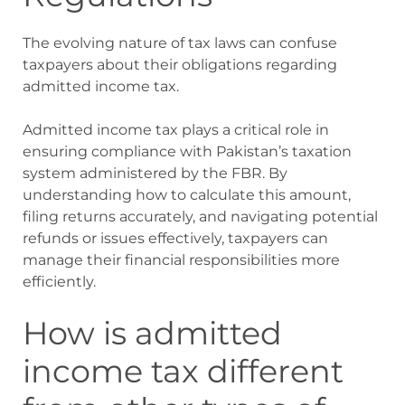
The evolving nature of tax laws can confuse
taxpayers about their obligations regarding
admitted income tax.
Admitted income tax plays a critical role in
ensuring compliance with Pakistan’s taxation
system administered by the FBR. By
understanding how to calculate this amount,
filing returns accurately, and navigating potential
refunds or issues effectively, taxpayers can
manage their financial responsibilities more
efficiently.
How is admitted
income tax different