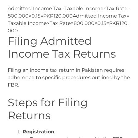
Admitted Income Tax=Taxable Income×Tax Rate=
800,000×0.15=PKR120,000
Admitted Income Tax
=
Taxable Income
×
Tax Rate
=
800
,
000
×
0.15
=
P
K
R
120
,
000
Filing Admitted
Income Tax Returns
Filing an income tax return in Pakistan requires
adherence to specific procedures outlined by the
FBR.
Steps for Filing
Returns
Registration
: