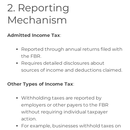
2. Reporting
Mechanism
Admitted Income Tax
:
Reported through annual returns filed with
the FBR.
Requires detailed disclosures about
sources of income and deductions claimed.
Other Types of Income Tax
:
Withholding taxes are reported by
employers or other payers to the FBR
without requiring individual taxpayer
action.
For example, businesses withhold taxes on