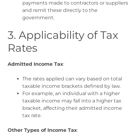
payments made to contractors or suppliers
and remit these directly to the
government
.
3. Applicability of Tax
Rates
Admitted Income Tax
:
The rates applied can vary based on total
taxable income brackets defined by law.
For example, an individual with a higher
taxable income may fall into a higher tax
bracket, affecting their admitted income
tax rate
.
Other Types of Income Tax
: