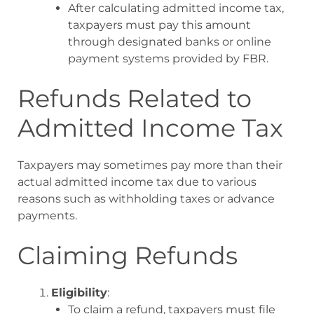
After calculating admitted income tax,
taxpayers must pay this amount
through designated banks or online
payment systems provided by FBR
.
Refunds Related to
Admitted Income Tax
Taxpayers may sometimes pay more than their
actual admitted income tax due to various
reasons such as withholding taxes or advance
payments.
Claiming Refunds
Eligibility
:
To claim a refund, taxpayers must file