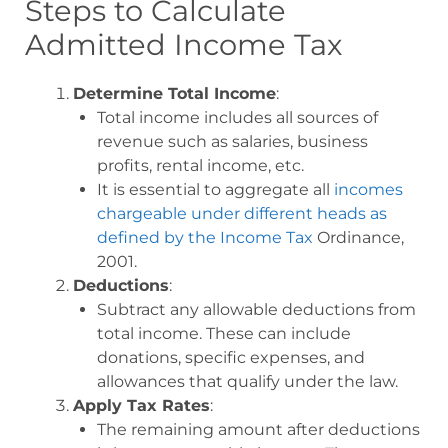
Steps to Calculate
Admitted Income Tax
Determine Total Income
:
Total income includes all sources of
revenue such as salaries, business
profits, rental income, etc.
It is essential to aggregate all
incomes
chargeable under different heads as
defined by the Income Tax
Ordinance,
2001.
Deductions
:
Subtract any allowable deductions from
total income. These can include
donations, specific expenses, and
allowances that qualify under the law
.
Apply Tax Rates
:
The remaining amount after deductions