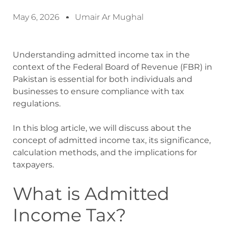
May 6, 2026
Umair Ar Mughal
Understanding admitted income tax in the
context of the Federal Board of Revenue (FBR) in
Pakistan is essential for both individuals and
businesses to ensure compliance with tax
regulations.
In this blog article, we will discuss about the
concept of admitted income tax, its significance,
calculation methods, and the implications for
taxpayers.
What is Admitted
Income Tax?