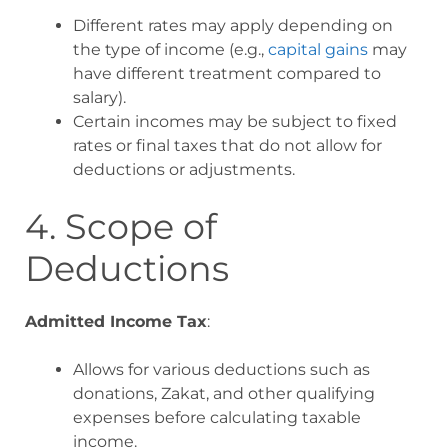
Different rates may apply depending on
the type of income (e.g.,
capital gains
may
have different treatment compared to
salary).
Certain incomes may be subject to fixed
rates or final taxes that do not allow for
deductions or adjustments
.
4. Scope of
Deductions
Admitted Income Tax
:
Allows for various deductions such as
donations, Zakat, and other qualifying
expenses before calculating taxable
income.