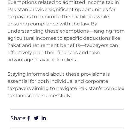
Exemptions related to admitted income tax in
Pakistan provide significant opportunities for
taxpayers to minimize their liabilities while
ensuring compliance with the law. By
understanding these exemptions—ranging from
agricultural incomes to specific deductions like
Zakat and retirement benefits—taxpayers can
effectively plan their finances and take
advantage of available reliefs.
Staying informed about these provisions is
essential for both individual and corporate
taxpayers aiming to navigate Pakistan’s complex
tax landscape successfully.
Share: