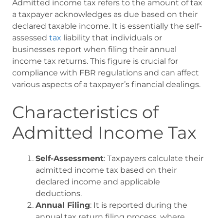
Admitted income tax refers to the amount of tax
a taxpayer acknowledges as due based on their
declared taxable income. It is essentially the self-
assessed
tax
liability that individuals or
businesses report when filing their annual
income tax returns. This figure is crucial for
compliance with FBR regulations and can affect
various aspects of a taxpayer’s financial dealings.
Characteristics of
Admitted Income Tax
Self-Assessment
: Taxpayers calculate their
admitted income tax based on their
declared income and applicable
deductions.
Annual Filing
: It is reported during the
annual tax return filing process, where