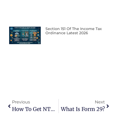
Section 151 Of The Income Tax
Ordinance Latest 2026
Previous
Next
How To Get NTN Certificate
What Is Form 29?