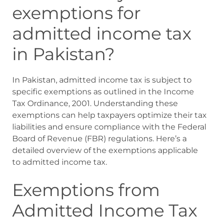
exemptions for
admitted income tax
in Pakistan?
In Pakistan, admitted income tax is subject to
specific exemptions as outlined in the Income
Tax Ordinance, 2001. Understanding these
exemptions can help taxpayers optimize their tax
liabilities and ensure compliance with the Federal
Board of Revenue (FBR) regulations. Here’s a
detailed overview of the exemptions applicable
to admitted income tax.
Exemptions from
Admitted Income Tax