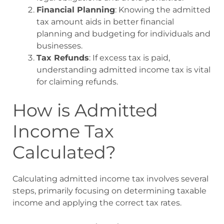
Financial Planning
: Knowing the admitted
tax amount aids in better financial
planning and budgeting for individuals and
businesses.
Tax Refunds
: If excess tax is paid,
understanding admitted income tax is vital
for claiming refunds.
How is Admitted
Income Tax
Calculated?
Calculating admitted income tax involves several
steps, primarily focusing on determining taxable
income and applying the correct tax rates.