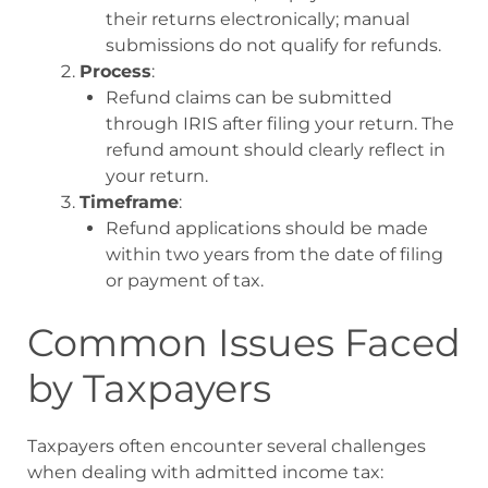
their returns electronically; manual
submissions do not qualify for refunds
.
Process
:
Refund claims can be submitted
through IRIS after filing your return. The
refund amount should clearly reflect in
your return
.
Timeframe
:
Refund applications should be made
within two years from the date of filing
or payment of tax
.
Common Issues Faced
by Taxpayers
Taxpayers often encounter several challenges
when dealing with admitted income tax: