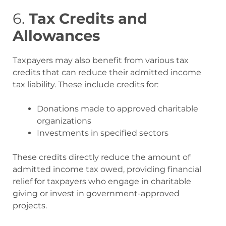
6.
Tax Credits and
Allowances
Taxpayers may also benefit from various tax
credits that can reduce their admitted income
tax liability. These include credits for:
Donations made to approved charitable
organizations
Investments in specified sectors
These credits directly reduce the amount of
admitted income tax owed, providing financial
relief for taxpayers who engage in charitable
giving or invest in government-approved
projects
.