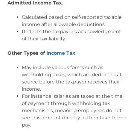
Admitted Income Tax
:
Calculated based on self-reported taxable
income after allowable deductions.
Reflects the taxpayer’s acknowledgment
of their tax liability.
Other Types of
Income Tax
:
May include various forms such as
withholding taxes, which are deducted at
source before the taxpayer receives their
income.
For instance, salaries are taxed at the time
of payment through withholding tax
mechanisms, meaning employees do not
see this amount directly in their take-home
pay.