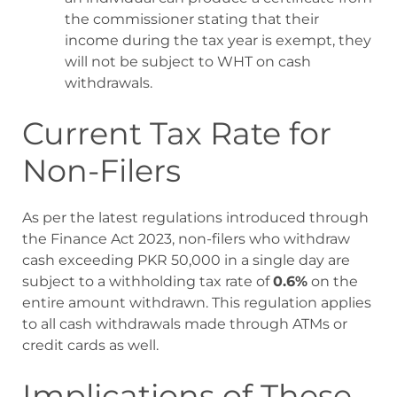
the commissioner stating that their
income during the tax year is exempt, they
will not be subject to WHT on cash
withdrawals.
Current Tax Rate for
Non-Filers
As per the latest regulations introduced through
the Finance Act 2023, non-filers who withdraw
cash exceeding PKR 50,000 in a single day are
subject to a withholding tax rate of
0.6%
on the
entire amount withdrawn. This regulation applies
to all cash withdrawals made through ATMs or
credit cards as well
.
Implications of These