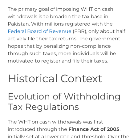
The primary goal of imposing WHT on cash
withdrawals is to broaden the tax base in
Pakistan. With millions registered with the
Federal Board of Revenue
(FBR), only about half
actively file their tax returns. The government
hopes that by penalizing non-compliance
through such taxes, more individuals will be
motivated to register and file their taxes
.
Historical Context
Evolution of Withholding
Tax Regulations
The WHT on cash withdrawals was first
introduced through the
Finance Act of 2005
,
initially set at a lower rate and threshold. Over the