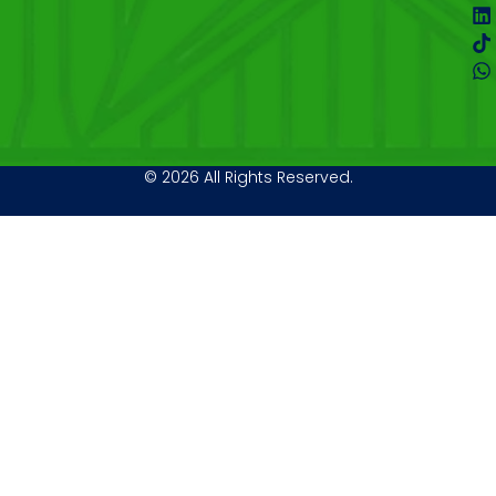
© 2026 All Rights Reserved.