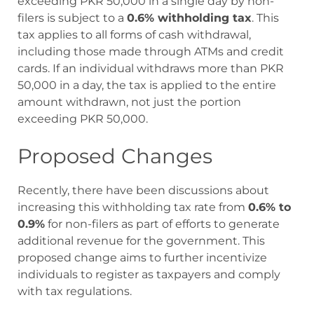
exceeding PKR 50,000 in a single day by non-
filers is subject to a
0.6% withholding tax
. This
tax applies to all forms of cash withdrawal,
including those made through ATMs and credit
cards. If an individual withdraws more than PKR
50,000 in a day, the tax is applied to the entire
amount withdrawn, not just the portion
exceeding PKR 50,000
.
Proposed Changes
Recently, there have been discussions about
increasing this withholding tax rate from
0.6% to
0.9%
for non-filers as part of efforts to generate
additional revenue for the government. This
proposed change aims to further incentivize
individuals to register as taxpayers and comply
with tax regulations
.