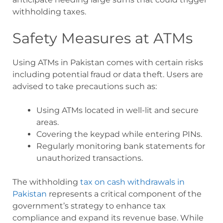
withholding taxes.
Safety Measures at ATMs
Using ATMs in Pakistan comes with certain risks
including potential fraud or data theft. Users are
advised to take precautions such as:
Using ATMs located in well-lit and secure
areas.
Covering the keypad while entering PINs.
Regularly monitoring bank statements for
unauthorized transactions
.
The withholding
tax on cash withdrawals in
Pakistan
represents a critical component of the
government’s strategy to enhance tax
compliance and expand its revenue base. While