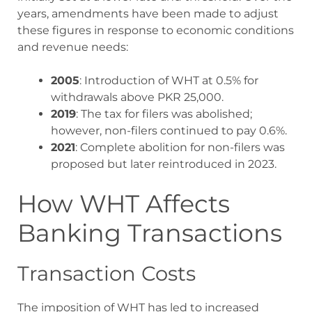
years, amendments have been made to adjust
these figures in response to economic conditions
and revenue needs:
2005
: Introduction of WHT at 0.5% for
withdrawals above PKR 25,000.
2019
: The tax for filers was abolished;
however, non-filers continued to pay 0.6%.
2021
: Complete abolition for non-filers was
proposed but later reintroduced in 2023
.
How WHT Affects
Banking Transactions
Transaction Costs
The imposition of WHT has led to increased