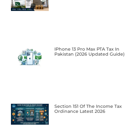
IPhone 13 Pro Max PTA Tax In
Pakistan (2026 Updated Guide)
Section 151 Of The Income Tax
Ordinance Latest 2026