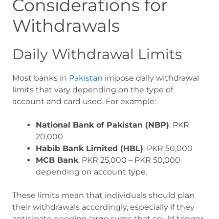
Considerations for
Withdrawals
Daily Withdrawal Limits
Most banks in
Pakistan
impose daily withdrawal
limits that vary depending on the type of
account and card used. For example:
National Bank of Pakistan (NBP)
: PKR
20,000
Habib Bank Limited (HBL)
: PKR 50,000
MCB Bank
: PKR 25,000 – PKR 50,000
depending on account type
.
These limits mean that individuals should plan
their withdrawals accordingly, especially if they
anticipate needing large sums that could trigger