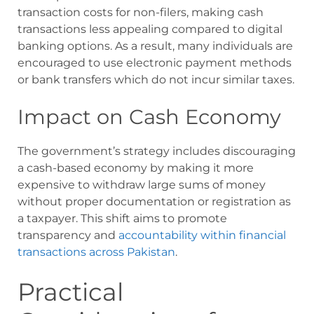
transaction costs for non-filers, making cash
transactions less appealing compared to digital
banking options. As a result, many individuals are
encouraged to use electronic payment methods
or bank transfers which do not incur similar taxes.
Impact on Cash Economy
The government’s strategy includes discouraging
a cash-based economy by making it more
expensive to withdraw large sums of money
without proper documentation or registration as
a taxpayer. This shift aims to promote
transparency and
accountability within financial
transactions across Pakistan
.
Practical