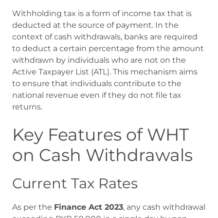
Withholding tax is a form of income tax that is
deducted at the source of payment. In the
context of cash withdrawals, banks are required
to deduct a certain percentage from the amount
withdrawn by individuals who are not on the
Active Taxpayer List (ATL). This mechanism aims
to ensure that individuals contribute to the
national revenue even if they do not file tax
returns.
Key Features of WHT
on Cash Withdrawals
Current Tax Rates
As per the
Finance Act 2023
, any cash withdrawal