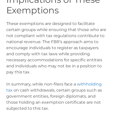
Exemptions
These exemptions are designed to facilitate
certain groups while ensuring that those who are
not compliant with tax regulations contribute to
national revenue. The FBR’s approach aims to
encourage individuals to register as taxpayers
and comply with tax laws while providing
necessary accommodations for specific entities
and individuals who may not be in a position to
pay this tax.
In summary, while non-filers face a
withholding
tax
on cash withdrawals, certain groups such as
government entities, foreign diplomats, and
those holding an exemption certificate are not
subjected to this tax.