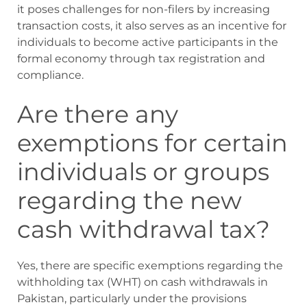
it poses challenges for non-filers by increasing
transaction costs, it also serves as an incentive for
individuals to become active participants in the
formal economy through tax registration and
compliance.
Are there any
exemptions for certain
individuals or groups
regarding the new
cash withdrawal tax?
Yes, there are specific exemptions regarding the
withholding tax (WHT) on cash withdrawals in
Pakistan, particularly under the provisions