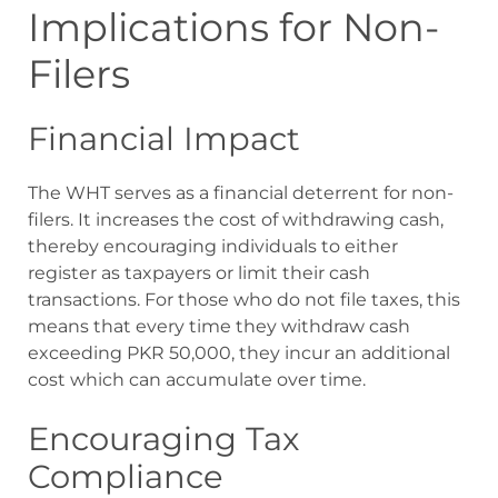
Implications for Non-
Filers
Financial Impact
The WHT serves as a financial deterrent for non-
filers. It increases the cost of withdrawing cash,
thereby encouraging individuals to either
register as taxpayers or limit their cash
transactions. For those who do not file taxes, this
means that every time they withdraw cash
exceeding PKR 50,000, they incur an additional
cost which can accumulate over time.
Encouraging Tax
Compliance