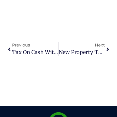
Previous
Next
Tax On Cash Withdrawal In Pakistan
New Property Tax In Pakistan: A Comprehensive Overview