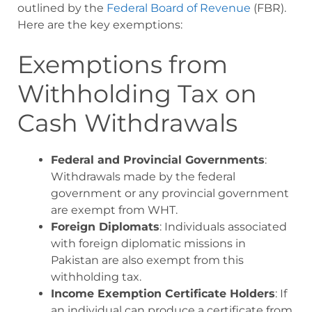
outlined by the
Federal Board of Revenue
(FBR).
Here are the key exemptions:
Exemptions from
Withholding Tax on
Cash Withdrawals
Federal and Provincial Governments
:
Withdrawals made by the federal
government or any provincial government
are exempt from WHT.
Foreign Diplomats
: Individuals associated
with foreign diplomatic missions in
Pakistan are also exempt from this
withholding tax.
Income Exemption Certificate Holders
: If
an individual can produce a certificate from