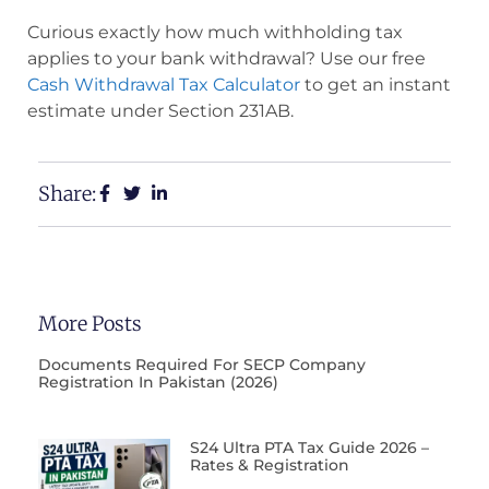
Curious exactly how much withholding tax
applies to your bank withdrawal? Use our free
Cash Withdrawal Tax Calculator
to get an instant
estimate under Section 231AB.
Share:
More Posts
Documents Required For SECP Company
Registration In Pakistan (2026)
S24 Ultra PTA Tax Guide 2026 –
Rates & Registration