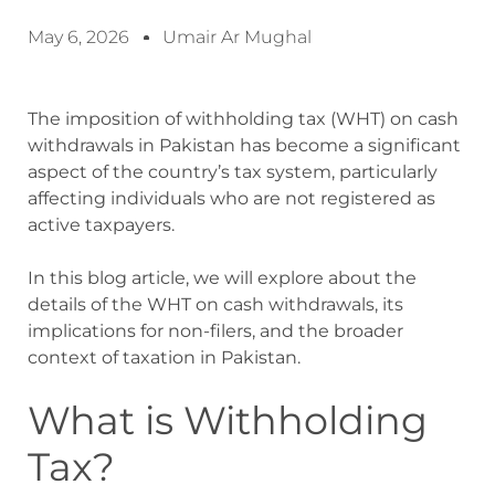
May 6, 2026
Umair Ar Mughal
The imposition of withholding tax (WHT) on cash
withdrawals in Pakistan has become a significant
aspect of the country’s tax system, particularly
affecting individuals who are not registered as
active taxpayers.
In this blog article, we will explore about the
details of the WHT on cash withdrawals, its
implications for non-filers, and the broader
context of taxation in Pakistan.
What is Withholding
Tax?