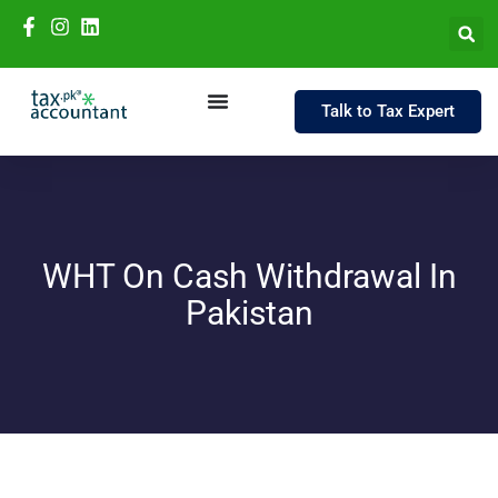
Talk to Tax Expert
WHT On Cash Withdrawal In
Pakistan