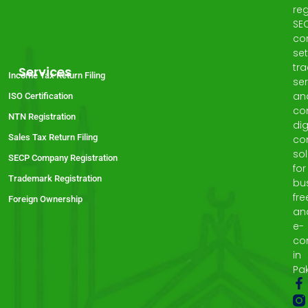
reg
SE
co
set
tr
Services
Income Tax Return Filing
ser
an
ISO Certification
co
NTN Registration
dig
Sales Tax Return Filing
co
sol
SECP Company Registration
for
Trademark Registration
bu
fre
Foreign Ownership
an
e-
co
in
Pak