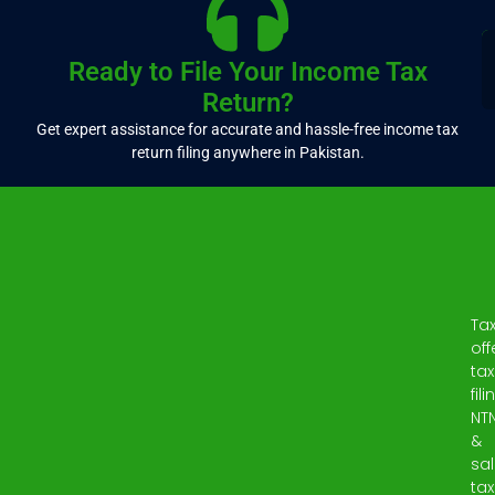
Ready to File Your Income Tax
Return?
Get expert assistance for accurate and hassle-free income tax
return filing anywhere in Pakistan.
Ta
off
tax
fili
NT
&
sa
tax