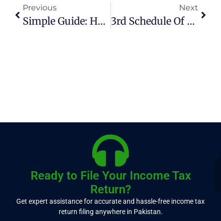
Previous
Next
Simple Guide: How To File Income Tax Returns In Pakistan Online (2026)
3rd Schedule Of Sales Tax Made Simple (2026 Guide)
Ready to File Your Income Tax
Return?
Get expert assistance for accurate and hassle-free income tax
return filing anywhere in Pakistan.