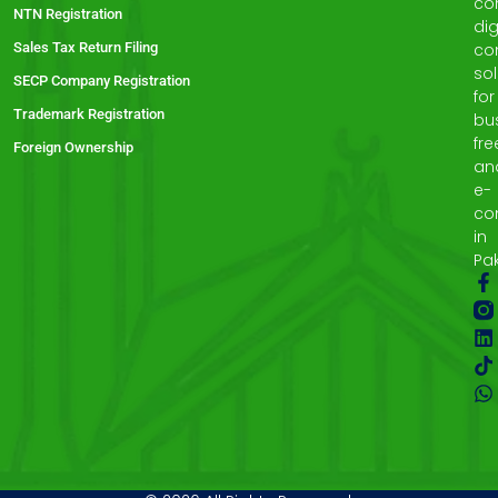
co
NTN Registration
dig
Sales Tax Return Filing
co
sol
SECP Company Registration
for
Trademark Registration
bu
fre
Foreign Ownership
an
e-
co
in
Pak