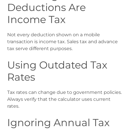
Deductions Are
Income Tax
Not every deduction shown on a mobile
transaction is income tax. Sales tax and advance
tax serve different purposes.
Using Outdated Tax
Rates
Tax rates can change due to government policies.
Always verify that the calculator uses current
rates.
Ignoring Annual Tax