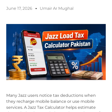
June 17, 2026
Umair Ar Mughal
Many Jazz users notice tax deductions when
they recharge mobile balance or use mobile
services. A Jazz Tax Calculator helps estimate