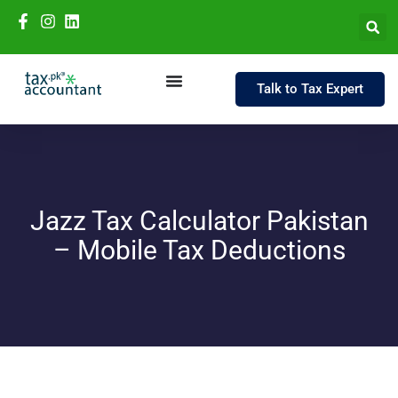
Talk to Tax Expert
Jazz Tax Calculator Pakistan
– Mobile Tax Deductions