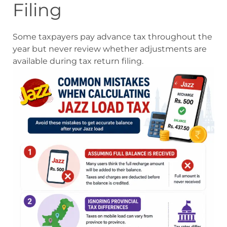
Filing
Some taxpayers pay advance tax throughout the
year but never review whether adjustments are
available during tax return filing.