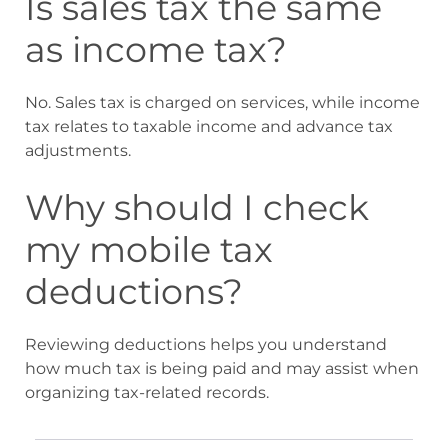
Is sales tax the same
as income tax?
No. Sales tax is charged on services, while income
tax relates to taxable income and advance tax
adjustments.
Why should I check
my mobile tax
deductions?
Reviewing deductions helps you understand
how much tax is being paid and may assist when
organizing tax-related records.