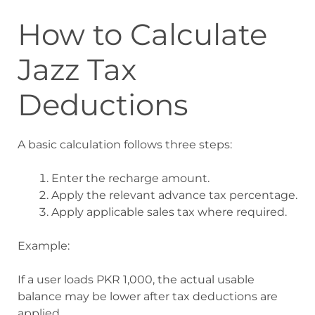
How to Calculate
Jazz Tax
Deductions
A basic calculation follows three steps:
Enter the recharge amount.
Apply the relevant advance tax percentage.
Apply applicable sales tax where required.
Example:
If a user loads PKR 1,000, the actual usable
balance may be lower after tax deductions are
applied.