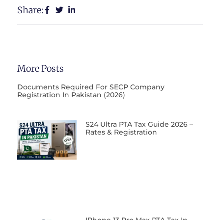
Share:
More Posts
Documents Required For SECP Company
Registration In Pakistan (2026)
S24 Ultra PTA Tax Guide 2026 –
Rates & Registration