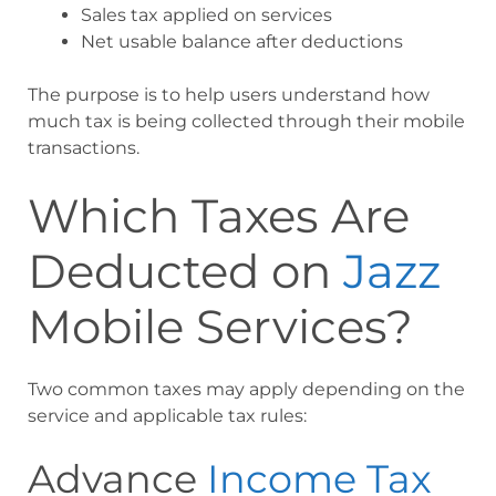
Sales tax applied on services
Net usable balance after deductions
The purpose is to help users understand how
much tax is being collected through their mobile
transactions.
Which Taxes Are
Deducted on
Jazz
Mobile Services?
Two common taxes may apply depending on the
service and applicable tax rules:
Advance
Income Tax