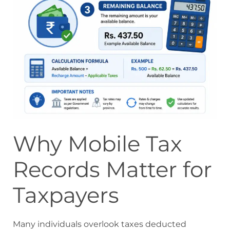
Why Mobile Tax
Records Matter for
Taxpayers
Many individuals overlook taxes deducted