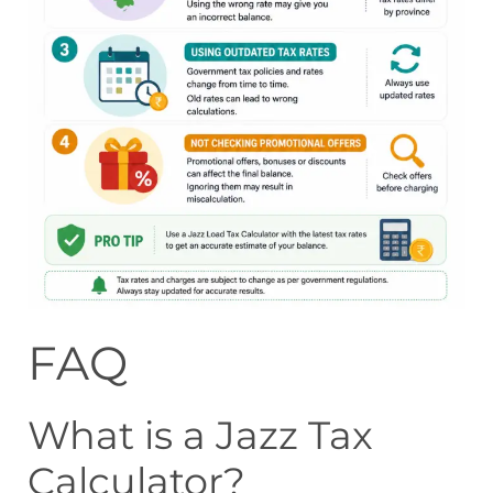
FAQ
What is a Jazz Tax
Calculator?