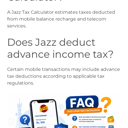
A Jazz Tax Calculator estimates taxes deducted
from mobile balance recharge and telecom
services.
Does Jazz deduct
advance income tax?
Certain mobile transactions may include advance
tax deductions according to applicable tax
regulations.