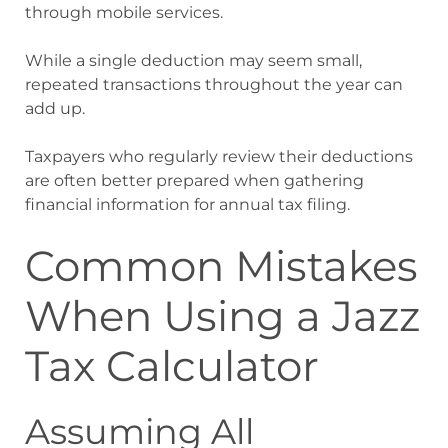
through mobile services.
While a single deduction may seem small,
repeated transactions throughout the year can
add up.
Taxpayers who regularly review their deductions
are often better prepared when gathering
financial information for annual tax filing.
Common Mistakes
When Using a Jazz
Tax Calculator
Assuming All