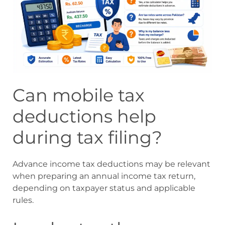
Can mobile tax
deductions help
during tax filing?
Advance income tax deductions may be relevant
when preparing an annual income tax return,
depending on taxpayer status and applicable
rules.