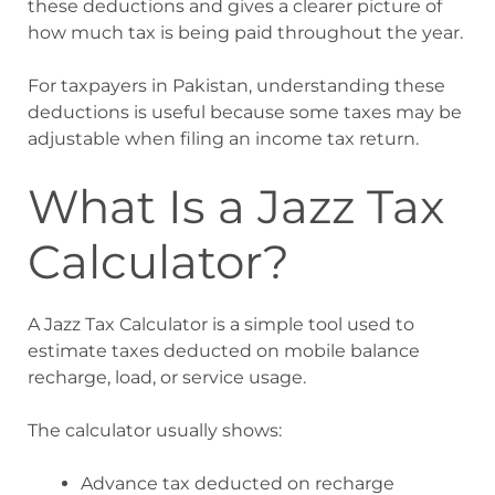
these deductions and gives a clearer picture of
how much tax is being paid throughout the year.
For taxpayers in Pakistan, understanding these
deductions is useful because some taxes may be
adjustable when filing an income tax return.
What Is a Jazz Tax
Calculator?
A Jazz Tax Calculator is a simple tool used to
estimate taxes deducted on mobile balance
recharge, load, or service usage.
The calculator usually shows:
Advance tax deducted on recharge