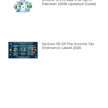
IPhone 13 Pro Max PTA Tax In
Pakistan (2026 Updated Guide)
Section 151 Of The Income Tax
Ordinance Latest 2026