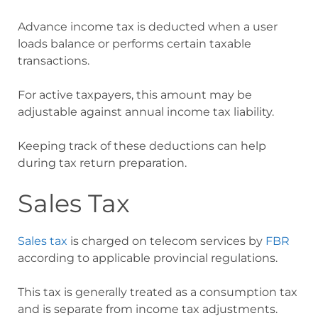
Advance income tax is deducted when a user
loads balance or performs certain taxable
transactions.
For active taxpayers, this amount may be
adjustable against annual income tax liability.
Keeping track of these deductions can help
during tax return preparation.
Sales Tax
Sales tax
is charged on telecom services by
FBR
according to applicable provincial regulations.
This tax is generally treated as a consumption tax
and is separate from income tax adjustments.