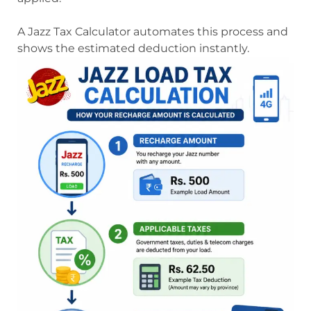
A Jazz Tax Calculator automates this process and
shows the estimated deduction instantly.