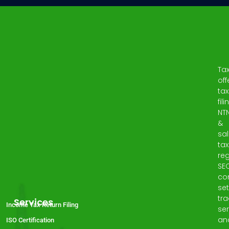
Ta
off
tax
fili
NT
&
sa
tax
reg
SE
co
set
tr
Services
Income Tax Return Filing
ser
an
ISO Certification